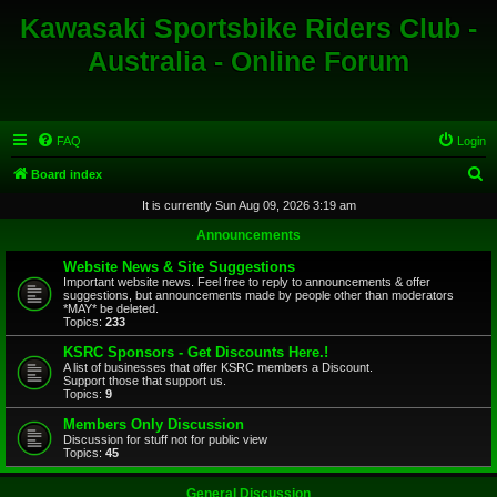
Kawasaki Sportsbike Riders Club -
Australia - Online Forum
FAQ
Login
S
Board index
e
It is currently Sun Aug 09, 2026 3:19 am
a
Announcements
r
Website News & Site Suggestions
c
Important website news. Feel free to reply to announcements & offer
suggestions, but announcements made by people other than moderators
h
*MAY* be deleted.
Topics:
233
KSRC Sponsors - Get Discounts Here.!
A list of businesses that offer KSRC members a Discount.
Support those that support us.
Topics:
9
Members Only Discussion
Discussion for stuff not for public view
Topics:
45
General Discussion