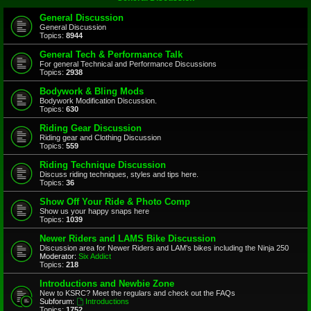
General Discussion
General Discussion
Topics:
8944
General Tech & Performance Talk
For general Technical and Performance Discussions
Topics:
2938
Bodywork & Bling Mods
Bodywork Modification Discussion.
Topics:
630
Riding Gear Discussion
Riding gear and Clothing Discussion
Topics:
559
Riding Technique Discussion
Discuss riding techniques, styles and tips here.
Topics:
36
Show Off Your Ride & Photo Comp
Show us your happy snaps here
Topics:
1039
Newer Riders and LAMS Bike Discussion
Discussion area for Newer Riders and LAM's bikes including the Ninja 250
Moderator:
Six Addict
Topics:
218
Introductions and Newbie Zone
New to KSRC? Meet the regulars and check out the FAQs
Subforum:
Introductions
Topics:
1752