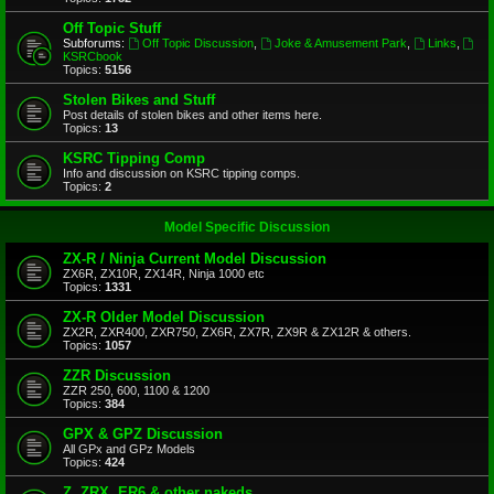
Off Topic Stuff
Subforums:
Off Topic Discussion
,
Joke & Amusement Park
,
Links
,
KSRCbook
Topics:
5156
Stolen Bikes and Stuff
Post details of stolen bikes and other items here.
Topics:
13
KSRC Tipping Comp
Info and discussion on KSRC tipping comps.
Topics:
2
Model Specific Discussion
ZX-R / Ninja Current Model Discussion
ZX6R, ZX10R, ZX14R, Ninja 1000 etc
Topics:
1331
ZX-R Older Model Discussion
ZX2R, ZXR400, ZXR750, ZX6R, ZX7R, ZX9R & ZX12R & others.
Topics:
1057
ZZR Discussion
ZZR 250, 600, 1100 & 1200
Topics:
384
GPX & GPZ Discussion
All GPx and GPz Models
Topics:
424
Z, ZRX, ER6 & other nakeds