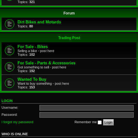
Topics:
321
Forum
Dirt Bikes and Motards
Topics:
80
Trading Post
For Sale - Bikes
Selling a bike - post here
Topics:
102
For Sale - Parts & Accessories
Got something to sell - post here
Topics:
192
Wanted To Buy
Want to buy something - post here
Topics:
153
LOGIN
Username:
Password:
I forgot my password
Remember me
WHO IS ONLINE