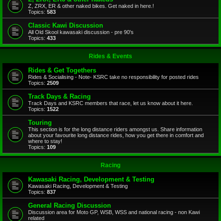
Z, ZRX, ER & other naked bikes. Get naked in here.!
Topics:
583
Classic Kawi Discussion
All Old Skool kawasaki discussion - pre 90's
Topics:
433
Rides & Events
Rides & Get Togethers
Rides & Socialising - Note- KSRC take no responsibility for posted rides
Topics:
2509
Track Days & Racing
Track Days and KSRC members that race, let us know about it here.
Topics:
1522
Touring
This section is for the long distance riders amongst us. Share information
about your favourite long distance rides, how you get there in comfort and
where to stay!
Topics:
109
Racing
Kawasaki Racing, Development & Testing
Kawasaki Racing, Development & Testing
Topics:
837
General Racing Discussion
Discussion area for Moto GP, WSB, WSS and national racing - non Kawi
related