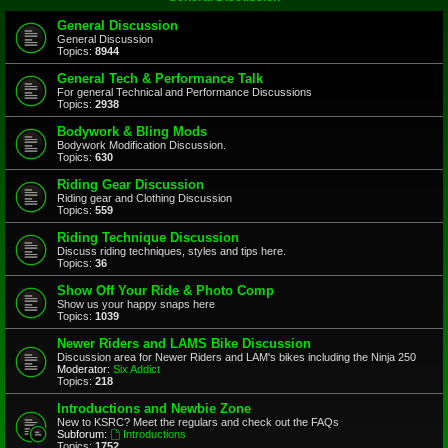
General Discussion
General Discussion
Topics:
8944
General Tech & Performance Talk
For general Technical and Performance Discussions
Topics:
2938
Bodywork & Bling Mods
Bodywork Modification Discussion.
Topics:
630
Riding Gear Discussion
Riding gear and Clothing Discussion
Topics:
559
Riding Technique Discussion
Discuss riding techniques, styles and tips here.
Topics:
36
Show Off Your Ride & Photo Comp
Show us your happy snaps here
Topics:
1039
Newer Riders and LAMS Bike Discussion
Discussion area for Newer Riders and LAM's bikes including the Ninja 250
Moderator:
Six Addict
Topics:
218
Introductions and Newbie Zone
New to KSRC? Meet the regulars and check out the FAQs
Subforum:
Introductions
Topics:
1752