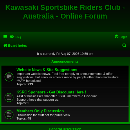
Kawasaki Sportsbike Riders Club -
Australia - Online Forum
FAQ
Login
S
Board index
e
It is currently Fri Aug 07, 2026 10:59 pm
a
Announcements
r
Website News & Site Suggestions
c
Important website news. Feel free to reply to announcements & offer
suggestions, but announcements made by people other than moderators
h
*MAY* be deleted.
Topics:
233
KSRC Sponsors - Get Discounts Here.!
A list of businesses that offer KSRC members a Discount.
Support those that support us.
Topics:
9
Members Only Discussion
Discussion for stuff not for public view
Topics:
45
General Discussion