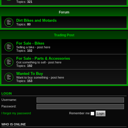
Topics:
321
Forum
Dirt Bikes and Motards
Topics:
80
Trading Post
For Sale - Bikes
Selling a bike - post here
Topics:
102
For Sale - Parts & Accessories
Got something to sell - post here
Topics:
192
Wanted To Buy
Want to buy something - post here
Topics:
153
LOGIN
Username:
Password:
I forgot my password
Remember me
WHO IS ONLINE