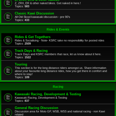
Z, ZRX, ER & other naked bikes. Get naked in here.!
Topics:
583
Classic Kawi Discussion
All Old Skool kawasaki discussion - pre 90's
Topics:
433
Rides & Events
Rides & Get Togethers
Rides & Socialising - Note- KSRC take no responsibility for posted rides
Topics:
2509
Track Days & Racing
Track Days and KSRC members that race, let us know about it here.
Topics:
1522
Touring
This section is for the long distance riders amongst us. Share information
about your favourite long distance rides, how you get there in comfort and
where to stay!
Topics:
109
Racing
Kawasaki Racing, Development & Testing
Kawasaki Racing, Development & Testing
Topics:
837
General Racing Discussion
Discussion area for Moto GP, WSB, WSS and national racing - non Kawi
related