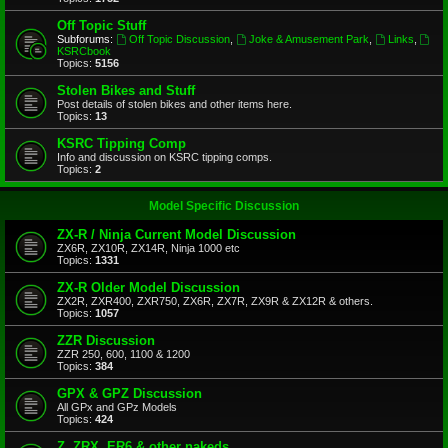
Off Topic Stuff
Subforums:
Off Topic Discussion
,
Joke & Amusement Park
,
Links
,
KSRCbook
Topics:
5156
Stolen Bikes and Stuff
Post details of stolen bikes and other items here.
Topics:
13
KSRC Tipping Comp
Info and discussion on KSRC tipping comps.
Topics:
2
Model Specific Discussion
ZX-R / Ninja Current Model Discussion
ZX6R, ZX10R, ZX14R, Ninja 1000 etc
Topics:
1331
ZX-R Older Model Discussion
ZX2R, ZXR400, ZXR750, ZX6R, ZX7R, ZX9R & ZX12R & others.
Topics:
1057
ZZR Discussion
ZZR 250, 600, 1100 & 1200
Topics:
384
GPX & GPZ Discussion
All GPx and GPz Models
Topics:
424
Z, ZRX, ER6 & other nakeds