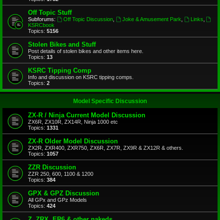
Off Topic Stuff
Subforums:
Off Topic Discussion
,
Joke & Amusement Park
,
Links
,
KSRCbook
Topics:
5156
Stolen Bikes and Stuff
Post details of stolen bikes and other items here.
Topics:
13
KSRC Tipping Comp
Info and discussion on KSRC tipping comps.
Topics:
2
Model Specific Discussion
ZX-R / Ninja Current Model Discussion
ZX6R, ZX10R, ZX14R, Ninja 1000 etc
Topics:
1331
ZX-R Older Model Discussion
ZX2R, ZXR400, ZXR750, ZX6R, ZX7R, ZX9R & ZX12R & others.
Topics:
1057
ZZR Discussion
ZZR 250, 600, 1100 & 1200
Topics:
384
GPX & GPZ Discussion
All GPx and GPz Models
Topics:
424
Z, ZRX, ER6 & other nakeds