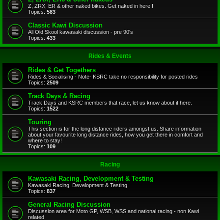
Z, ZRX, ER & other naked bikes. Get naked in here.!
Topics:
583
Classic Kawi Discussion
All Old Skool kawasaki discussion - pre 90's
Topics:
433
Rides & Events
Rides & Get Togethers
Rides & Socialising - Note- KSRC take no responsibility for posted rides
Topics:
2509
Track Days & Racing
Track Days and KSRC members that race, let us know about it here.
Topics:
1522
Touring
This section is for the long distance riders amongst us. Share information
about your favourite long distance rides, how you get there in comfort and
where to stay!
Topics:
109
Racing
Kawasaki Racing, Development & Testing
Kawasaki Racing, Development & Testing
Topics:
837
General Racing Discussion
Discussion area for Moto GP, WSB, WSS and national racing - non Kawi
related