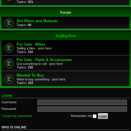
Topics:
321
Forum
Dirt Bikes and Motards
Topics:
80
Trading Post
For Sale - Bikes
Selling a bike - post here
Topics:
102
For Sale - Parts & Accessories
Got something to sell - post here
Topics:
192
Wanted To Buy
Want to buy something - post here
Topics:
153
LOGIN
Username:
Password:
I forgot my password
Remember me
WHO IS ONLINE