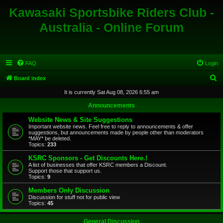
Kawasaki Sportsbike Riders Club -
Australia - Online Forum
FAQ
Login
S
Board index
e
It is currently Sat Aug 08, 2026 6:55 am
a
Announcements
r
Website News & Site Suggestions
c
Important website news. Feel free to reply to announcements & offer
suggestions, but announcements made by people other than moderators
h
*MAY* be deleted.
Topics:
233
KSRC Sponsors - Get Discounts Here.!
A list of businesses that offer KSRC members a Discount.
Support those that support us.
Topics:
9
Members Only Discussion
Discussion for stuff not for public view
Topics:
45
General Discussion