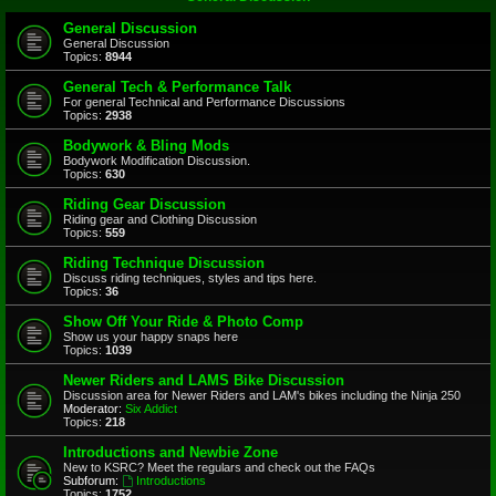
General Discussion
General Discussion
Topics:
8944
General Tech & Performance Talk
For general Technical and Performance Discussions
Topics:
2938
Bodywork & Bling Mods
Bodywork Modification Discussion.
Topics:
630
Riding Gear Discussion
Riding gear and Clothing Discussion
Topics:
559
Riding Technique Discussion
Discuss riding techniques, styles and tips here.
Topics:
36
Show Off Your Ride & Photo Comp
Show us your happy snaps here
Topics:
1039
Newer Riders and LAMS Bike Discussion
Discussion area for Newer Riders and LAM's bikes including the Ninja 250
Moderator:
Six Addict
Topics:
218
Introductions and Newbie Zone
New to KSRC? Meet the regulars and check out the FAQs
Subforum:
Introductions
Topics:
1752