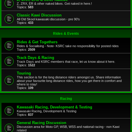
Z, ZRX, ER & other naked bikes. Get naked in here.!
Topics:
583
Classic Kawi Discussion
All Old Skool kawasaki discussion - pre 90's
Topics:
433
Rides & Events
Rides & Get Togethers
Rides & Socialising - Note- KSRC take no responsibility for posted rides
Topics:
2509
Track Days & Racing
Track Days and KSRC members that race, let us know about it here.
Topics:
1522
Touring
This section is for the long distance riders amongst us. Share information
about your favourite long distance rides, how you get there in comfort and
where to stay!
Topics:
109
Racing
Kawasaki Racing, Development & Testing
Kawasaki Racing, Development & Testing
Topics:
837
General Racing Discussion
Discussion area for Moto GP, WSB, WSS and national racing - non Kawi
related