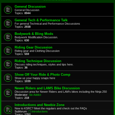
General Discussion
General Discussion
Topics:
8944
General Tech & Performance Talk
For general Technical and Performance Discussions
Topics:
2938
Bodywork & Bling Mods
Bodywork Modification Discussion.
Topics:
630
Riding Gear Discussion
Riding gear and Clothing Discussion
Topics:
559
Riding Technique Discussion
Discuss riding techniques, styles and tips here.
Topics:
36
Show Off Your Ride & Photo Comp
Show us your happy snaps here
Topics:
1039
Newer Riders and LAMS Bike Discussion
Discussion area for Newer Riders and LAM's bikes including the Ninja 250
Moderator:
Six Addict
Topics:
218
Introductions and Newbie Zone
New to KSRC? Meet the regulars and check out the FAQs
Subforum:
Introductions
Topics:
1752