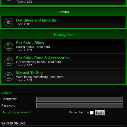
Topics:
321
Forum
Dirt Bikes and Motards
Topics:
80
Trading Post
For Sale - Bikes
Selling a bike - post here
Topics:
102
For Sale - Parts & Accessories
Got something to sell - post here
Topics:
192
Wanted To Buy
Want to buy something - post here
Topics:
153
LOGIN
Username:
Password:
I forgot my password
Remember me
WHO IS ONLINE