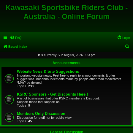
Kawasaki Sportsbike Riders Club -
Australia - Online Forum
FAQ
Login
S
Board index
e
It is currently Sun Aug 09, 2026 9:23 pm
a
Announcements
r
Website News & Site Suggestions
c
Important website news. Feel free to reply to announcements & offer
suggestions, but announcements made by people other than moderators
h
*MAY* be deleted.
Topics:
233
KSRC Sponsors - Get Discounts Here.!
A list of businesses that offer KSRC members a Discount.
Support those that support us.
Topics:
9
Members Only Discussion
Discussion for stuff not for public view
Topics:
45
General Discussion