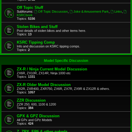
Off Topic Stuff
Subforums:
Off Topic Discussion
,
Joke & Amusement Park
,
Links
,
KSRCbook
Topics:
5156
Stolen Bikes and Stuff
Post details of stolen bikes and other items here.
Topics:
13
KSRC Tipping Comp
Info and discussion on KSRC tipping comps.
Topics:
2
Model Specific Discussion
ZX-R / Ninja Current Model Discussion
ZX6R, ZX10R, ZX14R, Ninja 1000 etc
Topics:
1331
ZX-R Older Model Discussion
ZX2R, ZXR400, ZXR750, ZX6R, ZX7R, ZX9R & ZX12R & others.
Topics:
1057
ZZR Discussion
ZZR 250, 600, 1100 & 1200
Topics:
384
GPX & GPZ Discussion
All GPx and GPz Models
Topics:
424
Z, ZRX, ER6 & other nakeds