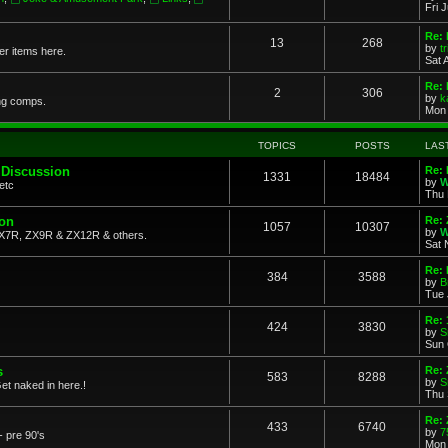
Fri 
Re: 
13
268
by
t
her items here.
Sat 
Re:
2
306
by
k
ng comps.
Mon 
TOPICS
POSTS
LAS
 Discussion
Re: 
1331
18484
by
W
etc
Thu 
ion
Re: 
1057
10307
by
W
X7R, ZX9R & ZX12R & others.
Sat 
Re: 
384
3588
by
B
Tue 
Re:
424
3830
by
S
Sun 
s
Re: 
583
8288
by
S
et naked in here.!
Thu 
Re: 
433
6740
by
7
- pre 90's
Mon 