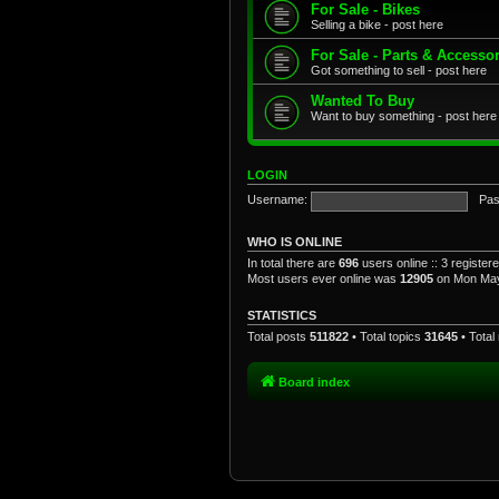
For Sale - Bikes
Selling a bike - post here
For Sale - Parts & Accesso
Got something to sell - post here
Wanted To Buy
Want to buy something - post here
LOGIN
Username:
Pas
WHO IS ONLINE
In total there are
696
users online :: 3 registe
Most users ever online was
12905
on Mon May
STATISTICS
Total posts
511822
• Total topics
31645
• Tota
Board index