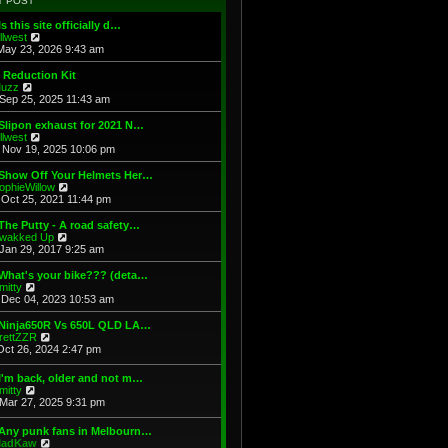
T POST
t
h
s
e
e
t
Is this site officially d…
s
l
V
illwest
t
a
i
May 23, 2026 9:43 am
p
t
e
o
e
w
 Reduction Kit
s
s
t
V
uzz
t
t
h
i
Sep 25, 2025 11:43 am
p
e
e
o
l
w
Slipon exhaust for 2021 N…
s
a
t
V
illwest
t
t
h
i
Nov 19, 2025 10:06 pm
e
e
e
s
l
w
 Show Off Your Helmets Her…
t
a
t
V
ophieWillow
p
t
h
i
Oct 25, 2021 11:44 pm
o
e
e
e
s
s
l
w
The Putty - A road safety…
t
t
a
t
V
wakked Up
p
t
h
i
Jan 29, 2017 9:25 am
o
e
e
e
s
s
l
w
What's your bike??? (deta…
t
t
a
t
V
mitty
p
t
h
i
Dec 04, 2023 10:53 am
o
e
e
e
s
s
l
w
 Ninja650R Vs 650L QLD LA…
t
t
a
t
V
rettZZR
p
t
h
i
Oct 26, 2024 2:47 pm
o
e
e
e
s
s
l
w
I'm back, older and not m…
t
t
a
t
V
mitty
p
t
h
i
Mar 27, 2025 9:31 pm
o
e
e
e
s
s
l
w
t
t
 Any punk fans in Melbourn…
a
t
p
V
adKaw
t