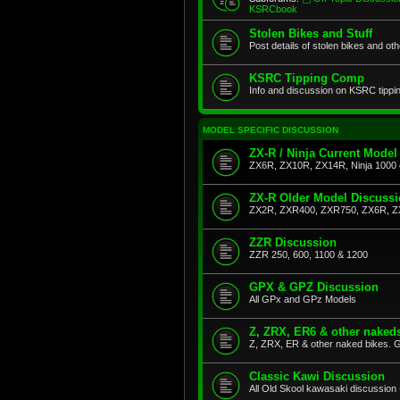
KSRCbook
Stolen Bikes and Stuff
Post details of stolen bikes and ot
KSRC Tipping Comp
Info and discussion on KSRC tippi
MODEL SPECIFIC DISCUSSION
ZX-R / Ninja Current Model
ZX6R, ZX10R, ZX14R, Ninja 1000 
ZX-R Older Model Discuss
ZX2R, ZXR400, ZXR750, ZX6R, Z
ZZR Discussion
ZZR 250, 600, 1100 & 1200
GPX & GPZ Discussion
All GPx and GPz Models
Z, ZRX, ER6 & other naked
Z, ZRX, ER & other naked bikes. G
Classic Kawi Discussion
All Old Skool kawasaki discussion 