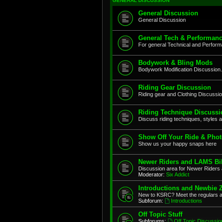
GENERAL DISCUSSION
General Discussion
General Discussion
General Tech & Performanc
For general Technical and Perfor
Bodywork & Bling Mods
Bodywork Modification Discussion.
Riding Gear Discussion
Riding gear and Clothing Discussi
Riding Technique Discussi
Discuss riding techniques, styles a
Show Off Your Ride & Pho
Show us your happy snaps here
Newer Riders and LAMS Bi
Discussion area for Newer Riders 
Moderator:
Six Addict
Introductions and Newbie 
New to KSRC? Meet the regulars 
Subforum:
Introductions
Off Topic Stuff
Subforums:
Off Topic Discussio