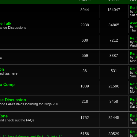
TOPICS
POSTS
LAS
Re: 
8944
154047
by
b
Sat 
e Talk
Axle
2938
34865
by
M
mance Discussions
Thu 
Re: 
630
7212
by
b
Wed 
Re:
559
8387
by
S
on
Mon 
on
Re: 
36
531
by
K
nd tips here.
Sun 
to Comp
Re: 
1039
21596
by
S
Mon 
ke Discussion
Re:
218
3458
by
B
and LAM's bikes including the Ninja 250
Sat 
Zone
Re: 
1752
31445
by
S
and check out the FAQs
Thu 
Re:
5156
80529
by
M
n
,
Joke & Amusement Park
,
Links
,