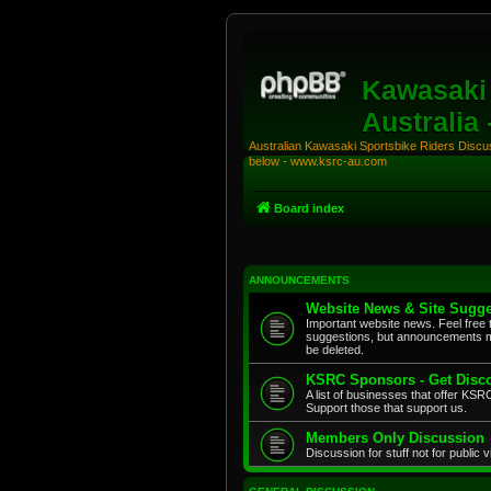
Kawasaki 
Australia
Australian Kawasaki Sportsbike Riders Discuss
below - www.ksrc-au.com
Board index
ANNOUNCEMENTS
Website News & Site Sugge
Important website news. Feel free 
suggestions, but announcements m
be deleted.
KSRC Sponsors - Get Disco
A list of businesses that offer K
Support those that support us.
Members Only Discussion
Discussion for stuff not for public 