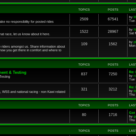
TOPICS
POSTS
LAS
by
M
2509
67541
Tue 
ke no responsibility for posted rides
by
N
1522
28967
Sat 
 race, let us know about it here.
by
p
109
1562
Mon 
ce riders amongst us. Share information about
 how you get there in comfort and where to
TOPICS
POSTS
LAS
ent & Testing
Re:
837
7250
by
r
Testing
Tue 
Re: 
321
3212
by
t
 WSS and national racing - non Kawi related
Thu 
TOPICS
POSTS
LAS
Got 
80
1716
by
g
Thu 
TOPICS
POSTS
LAS