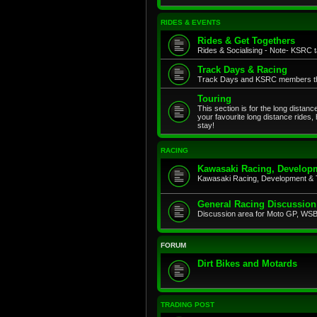
RIDES & EVENTS
Rides & Get Togethers
Rides & Socialising - Note- KSRC ta
Track Days & Racing
Track Days and KSRC members that
Touring
This section is for the long distan
your favourite long distance rides,
stay!
RACING
Kawasaki Racing, Developm
Kawasaki Racing, Development & 
General Racing Discussion
Discussion area for Moto GP, WSB,
FORUM
Dirt Bikes and Motards
TRADING POST