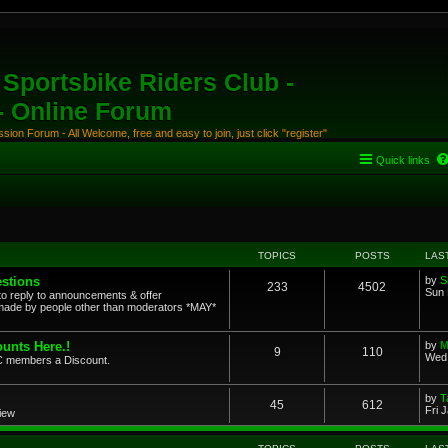
Sportsbike Riders Club -
 - Online Forum
ion Forum - All Welcome, free and easy to join, just click "register"
Quick links
TOPICS
POSTS
LAS
stions
by
S
233
4502
Sun 
to reply to announcements & offer
ade by people other than moderators *MAY*
unts Here.!
by
M
9
110
Wed 
SRC members a Discount.
by
T
45
612
Fri 
view