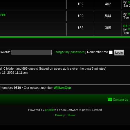
by
b
102
402
Sat 
ries
by
M
192
544
Tue 
Re: 
153
385
by
M
Thu 
sword:
I forgot my password
|
Remember me
red, 0 hidden and 693 guests (based on users active over the past 5 minutes)
 18, 2026 11:11 am
l members
9510
• Our newest member
WilliamGen
Contact us
Powered by
phpBB
® Forum Software © phpBB Limited
Privacy
|
Terms