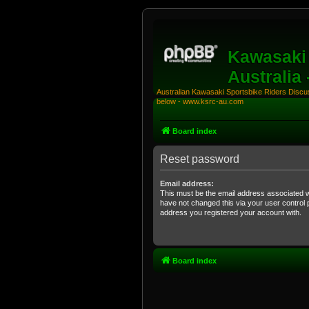
Kawasaki 
Australia
Australian Kawasaki Sportsbike Riders Discuss
below - www.ksrc-au.com
Board index
Reset password
Email address:
This must be the email address associated w
have not changed this via your user control pa
address you registered your account with.
Board index