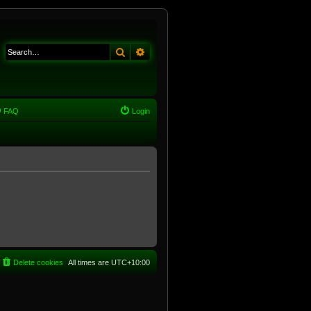
Search
Advanced search
FAQ
Login
Delete cookies
All times are
UTC+10:00