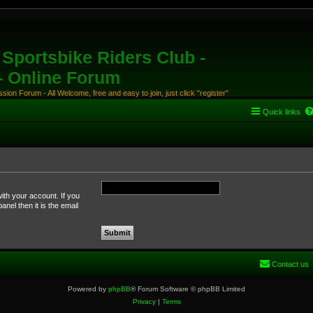
Sportsbike Riders Club -
 - Online Forum
ion Forum - All Welcome, free and easy to join, just click "register"
Quick links
ith your account. If you
nel then it is the email
Contact us
Powered by
phpBB
® Forum Software © phpBB Limited
Privacy
|
Terms