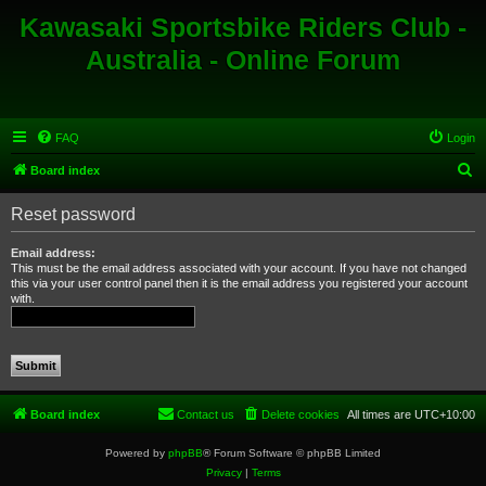
Kawasaki Sportsbike Riders Club -
Australia - Online Forum
FAQ
Login
S
Board index
e
Reset password
a
r
Email address:
This must be the email address associated with your account. If you have not changed
c
this via your user control panel then it is the email address you registered your account
with.
h
Board index
Contact us
Delete cookies
All times are
UTC+10:00
Powered by
phpBB
® Forum Software © phpBB Limited
Privacy
|
Terms