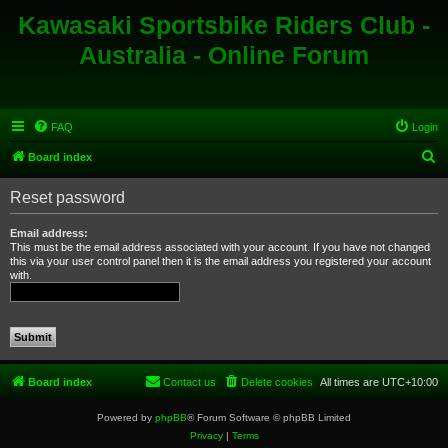
Kawasaki Sportsbike Riders Club -
Australia - Online Forum
FAQ
Login
S
Board index
e
Reset password
a
r
Email address:
This must be the email address associated with your account. If you have not changed
c
this via your user control panel then it is the email address you registered your account
with.
h
Board index
Contact us
Delete cookies
All times are
UTC+10:00
Powered by
phpBB
® Forum Software © phpBB Limited
Privacy
|
Terms