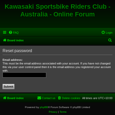
Kawasaki Sportsbike Riders Club -
Australia - Online Forum
FAQ
Login
S
Board index
e
Reset password
a
r
Email address:
This must be the email address associated with your account. If you have not changed
c
this via your user control panel then it is the email address you registered your account
with.
h
Board index
Contact us
Delete cookies
All times are
UTC+10:00
Powered by
phpBB
® Forum Software © phpBB Limited
Privacy
|
Terms