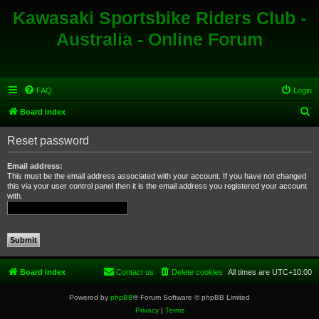
Kawasaki Sportsbike Riders Club -
Australia - Online Forum
FAQ
Login
S
Board index
e
Reset password
a
r
Email address:
This must be the email address associated with your account. If you have not changed
c
this via your user control panel then it is the email address you registered your account
with.
h
Board index
Contact us
Delete cookies
All times are
UTC+10:00
Powered by
phpBB
® Forum Software © phpBB Limited
Privacy
|
Terms