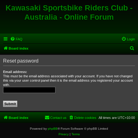
Kawasaki Sportsbike Riders Club -
Australia - Online Forum
FAQ
Login
S
Board index
e
Reset password
a
r
Email address:
This must be the email address associated with your account. If you have not changed
c
this via your user control panel then it is the email address you registered your account
with.
h
Board index
Contact us
Delete cookies
All times are
UTC+10:00
Powered by
phpBB
® Forum Software © phpBB Limited
Privacy
|
Terms