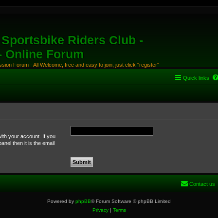
Sportsbike Riders Club -
 - Online Forum
ion Forum - All Welcome, free and easy to join, just click "register"
Quick links
ith your account. If you
nel then it is the email
Contact us
Powered by
phpBB
® Forum Software © phpBB Limited
Privacy
|
Terms