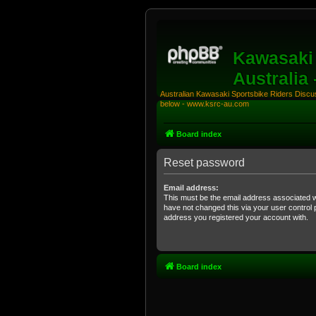
Kawasaki 
Australia
Australian Kawasaki Sportsbike Riders Discuss
below - www.ksrc-au.com
Board index
Reset password
Email address:
This must be the email address associated w
have not changed this via your user control pa
address you registered your account with.
Board index