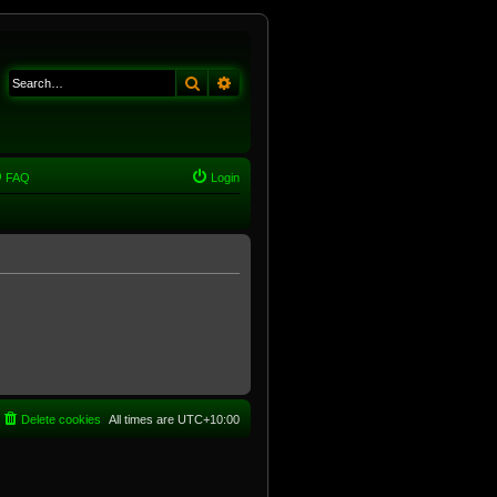
Search
Advanced search
FAQ
Login
Delete cookies
All times are
UTC+10:00