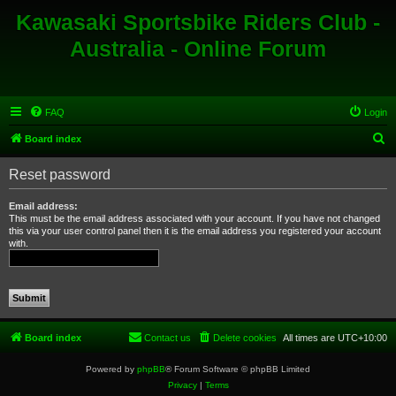
Kawasaki Sportsbike Riders Club -
Australia - Online Forum
FAQ
Login
S
Board index
e
Reset password
a
r
Email address:
This must be the email address associated with your account. If you have not changed
c
this via your user control panel then it is the email address you registered your account
with.
h
Board index
Contact us
Delete cookies
All times are
UTC+10:00
Powered by
phpBB
® Forum Software © phpBB Limited
Privacy
|
Terms