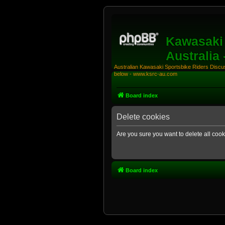
Kawasaki 
Australia
Australian Kawasaki Sportsbike Riders Discuss
below - www.ksrc-au.com
Board index
Delete cookies
Are you sure you want to delete all cook
Board index