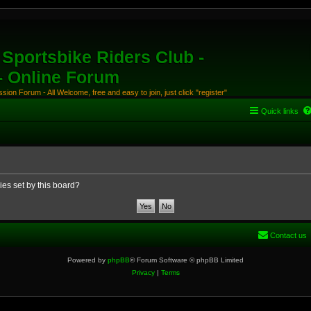
Sportsbike Riders Club -
 - Online Forum
ion Forum - All Welcome, free and easy to join, just click "register"
Quick links
ies set by this board?
Contact us
Powered by
phpBB
® Forum Software © phpBB Limited
Privacy
|
Terms