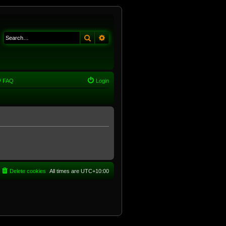
Search
Advanced search
FAQ
Login
Delete cookies
All times are
UTC+10:00