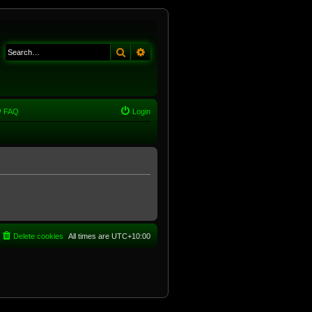
Search
Advanced search
FAQ
Login
Delete cookies
All times are
UTC+10:00