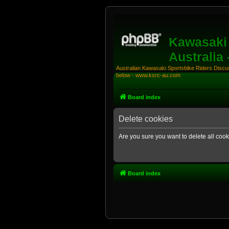
Kawasaki 
Australia
Australian Kawasaki Sportsbike Riders Discuss
below - www.ksrc-au.com
Board index
Delete cookies
Are you sure you want to delete all cook
Board index