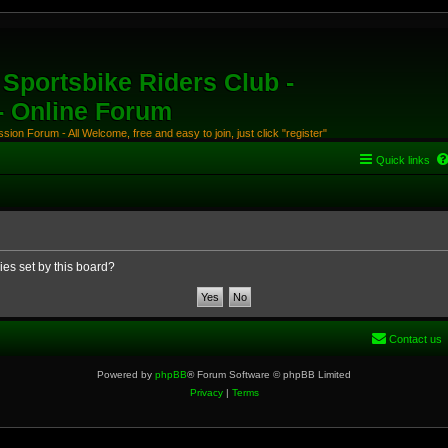
Sportsbike Riders Club -
 - Online Forum
ion Forum - All Welcome, free and easy to join, just click "register"
Quick links
ies set by this board?
Contact us
Powered by
phpBB
® Forum Software © phpBB Limited
Privacy
|
Terms