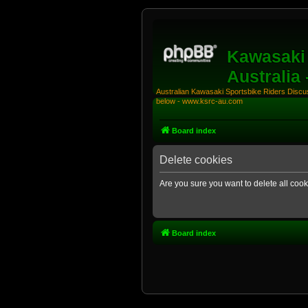
Kawasaki 
Australia
Australian Kawasaki Sportsbike Riders Discuss
below - www.ksrc-au.com
Board index
Delete cookies
Are you sure you want to delete all cook
Board index