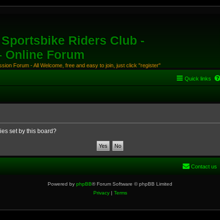
Sportsbike Riders Club -
 - Online Forum
ion Forum - All Welcome, free and easy to join, just click "register"
Quick links
ies set by this board?
Contact us
Powered by
phpBB
® Forum Software © phpBB Limited
Privacy
|
Terms