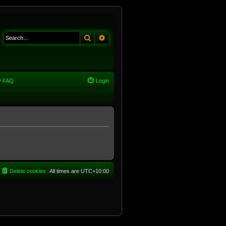
Search
Advanced search
FAQ
Login
Delete cookies
All times are
UTC+10:00