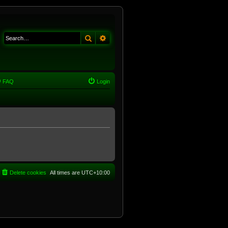
Search
Advanced search
FAQ
Login
Delete cookies
All times are
UTC+10:00