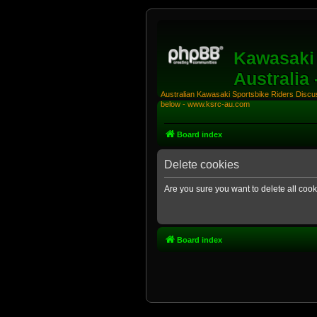
Kawasaki 
Australia
Australian Kawasaki Sportsbike Riders Discuss
below - www.ksrc-au.com
Board index
Delete cookies
Are you sure you want to delete all cook
Board index