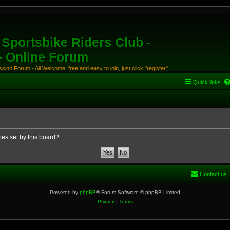
Sportsbike Riders Club -
 - Online Forum
ion Forum - All Welcome, free and easy to join, just click "register"
Quick links
ies set by this board?
Contact us
Powered by
phpBB
® Forum Software © phpBB Limited
Privacy
|
Terms