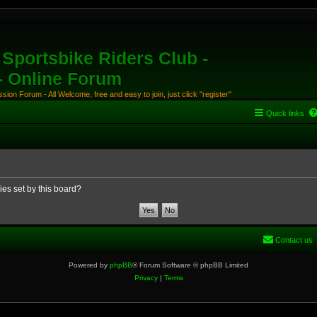
Sportsbike Riders Club -
 - Online Forum
ion Forum - All Welcome, free and easy to join, just click "register"
Quick links
ies set by this board?
Contact us
Powered by
phpBB
® Forum Software © phpBB Limited
Privacy
|
Terms