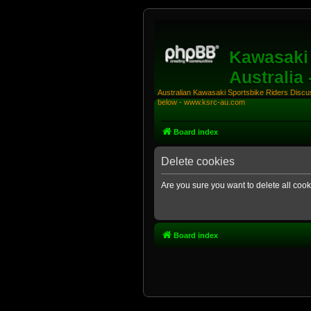
Kawasaki 
Australia
Australian Kawasaki Sportsbike Riders Discuss
below - www.ksrc-au.com
Board index
Delete cookies
Are you sure you want to delete all cook
Board index