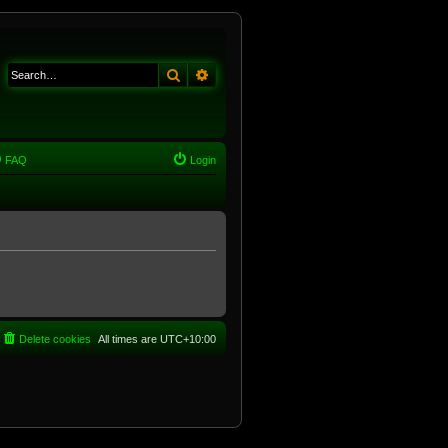
Search
Advanced search
FAQ
Login
Delete cookies
All times are
UTC+10:00