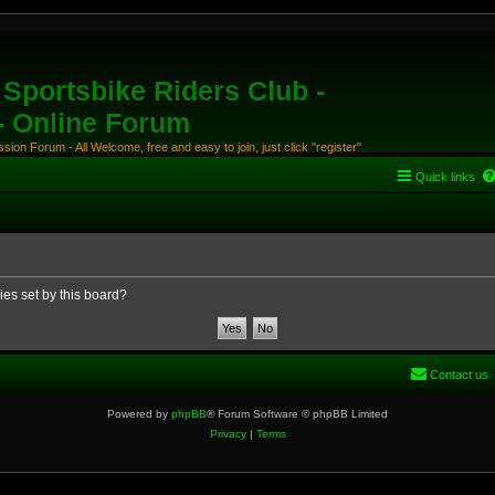
Sportsbike Riders Club -
 - Online Forum
ion Forum - All Welcome, free and easy to join, just click "register"
Quick links
ies set by this board?
Contact us
Powered by
phpBB
® Forum Software © phpBB Limited
Privacy
|
Terms