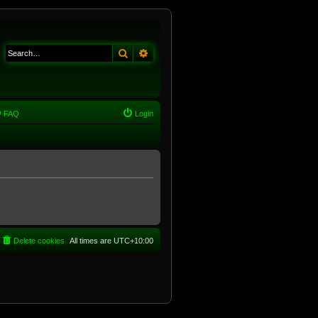
Search
Advanced search
FAQ
Login
Delete cookies
All times are
UTC+10:00