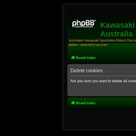
Kawasaki 
Australia
Australian Kawasaki Sportsbike Riders Discuss
below - www.ksrc-au.com
Board index
Delete cookies
Are you sure you want to delete all cook
Board index