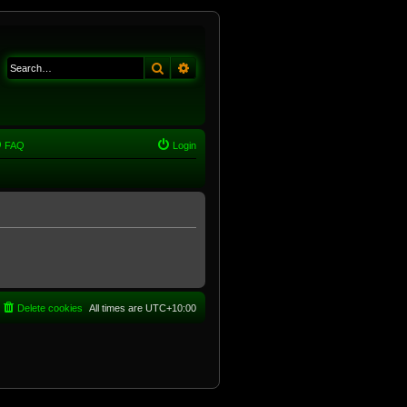
Search
Advanced search
FAQ
Login
Delete cookies
All times are
UTC+10:00