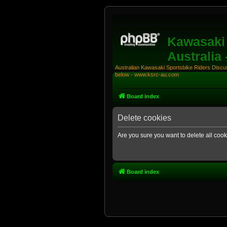
Kawasaki 
Australia
Australian Kawasaki Sportsbike Riders Discuss
below - www.ksrc-au.com
Board index
Delete cookies
Are you sure you want to delete all cook
Board index