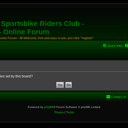
Sportsbike Riders Club -
 - Online Forum
ion Forum - All Welcome, free and easy to join, just click "register"
Quick links
ies set by this board?
Contact us
Powered by
phpBB
® Forum Software © phpBB Limited
Privacy
|
Terms