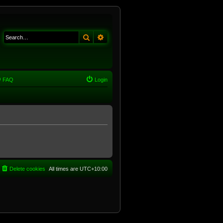
Search
Advanced search
FAQ
Login
Delete cookies
All times are
UTC+10:00