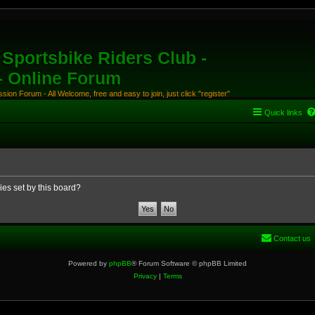
Sportsbike Riders Club -
 - Online Forum
ion Forum - All Welcome, free and easy to join, just click "register"
Quick links
ies set by this board?
Contact us
Powered by
phpBB
® Forum Software © phpBB Limited
Privacy
|
Terms