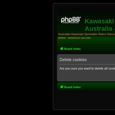
Kawasaki 
Australia
Australian Kawasaki Sportsbike Riders Discuss
below - www.ksrc-au.com
Board index
Delete cookies
Are you sure you want to delete all cook
Board index