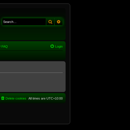
Search
Advanced search
FAQ
Login
Delete cookies
All times are
UTC+10:00