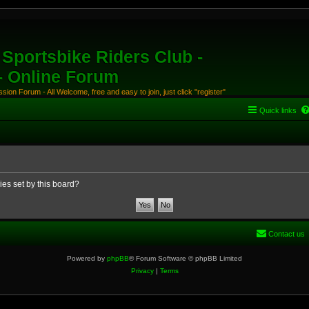
Sportsbike Riders Club -
 - Online Forum
ion Forum - All Welcome, free and easy to join, just click "register"
Quick links
ies set by this board?
Contact us
Powered by
phpBB
® Forum Software © phpBB Limited
Privacy
|
Terms