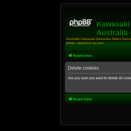
Kawasaki 
Australia
Australian Kawasaki Sportsbike Riders Discuss
below - www.ksrc-au.com
Board index
Delete cookies
Are you sure you want to delete all cook
Board index