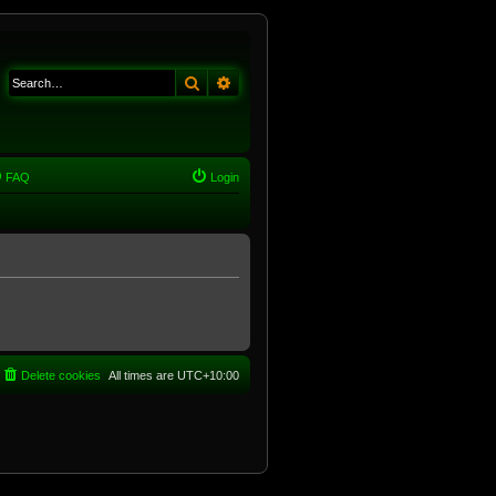
Search
Advanced search
FAQ
Login
Delete cookies
All times are
UTC+10:00