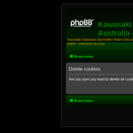
Kawasaki 
Australia
Australian Kawasaki Sportsbike Riders Discuss
below - www.ksrc-au.com
Board index
Delete cookies
Are you sure you want to delete all cook
Board index