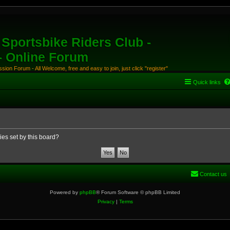
Sportsbike Riders Club -
 - Online Forum
ion Forum - All Welcome, free and easy to join, just click "register"
Quick links
ies set by this board?
Contact us
Powered by
phpBB
® Forum Software © phpBB Limited
Privacy
|
Terms