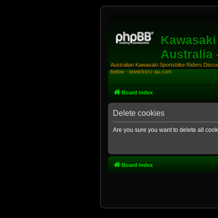
Kawasaki 
Australia
Australian Kawasaki Sportsbike Riders Discuss
below - www.ksrc-au.com
Board index
Delete cookies
Are you sure you want to delete all cook
Board index