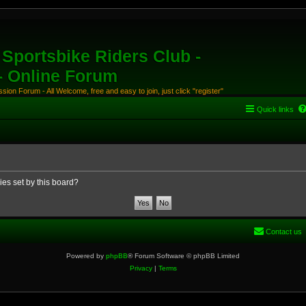
Sportsbike Riders Club -
 - Online Forum
ion Forum - All Welcome, free and easy to join, just click "register"
Quick links
ies set by this board?
Contact us
Powered by
phpBB
® Forum Software © phpBB Limited
Privacy
|
Terms