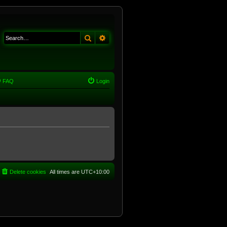
Search
Advanced search
FAQ
Login
Delete cookies
All times are
UTC+10:00