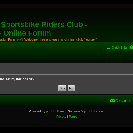
Sportsbike Riders Club -
 - Online Forum
ion Forum - All Welcome, free and easy to join, just click "register"
Quick links
ies set by this board?
Contact us
Powered by
phpBB
® Forum Software © phpBB Limited
Privacy
|
Terms