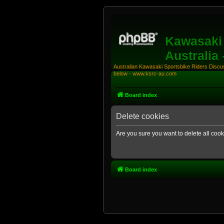
Kawasaki 
Australia
Australian Kawasaki Sportsbike Riders Discuss
below - www.ksrc-au.com
Board index
Delete cookies
Are you sure you want to delete all cook
Board index