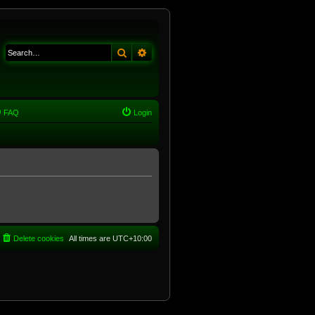
Search
Advanced search
FAQ
Login
Delete cookies
All times are
UTC+10:00