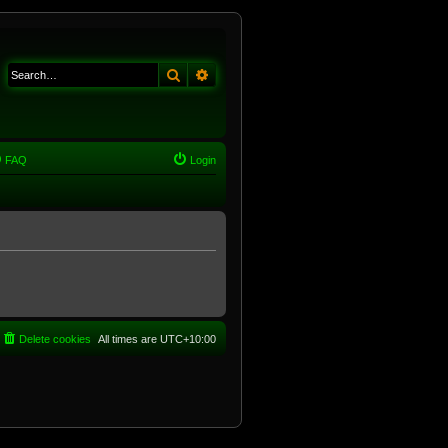
Search
Advanced search
FAQ
Login
Delete cookies
All times are
UTC+10:00