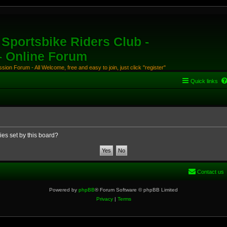
Sportsbike Riders Club -
 - Online Forum
ion Forum - All Welcome, free and easy to join, just click "register"
Quick links
ies set by this board?
Contact us
Powered by
phpBB
® Forum Software © phpBB Limited
Privacy
|
Terms