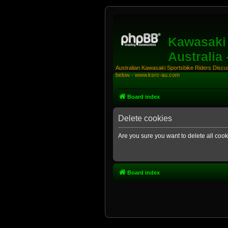
Kawasaki 
Australia
Australian Kawasaki Sportsbike Riders Discuss
below - www.ksrc-au.com
Board index
Delete cookies
Are you sure you want to delete all cook
Board index