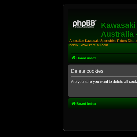
Kawasaki 
Australia
Australian Kawasaki Sportsbike Riders Discuss
below - www.ksrc-au.com
Board index
Delete cookies
Are you sure you want to delete all cook
Board index