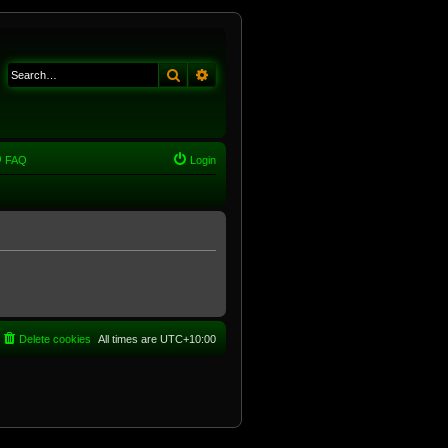
Search
Advanced search
FAQ
Login
Delete cookies
All times are
UTC+10:00