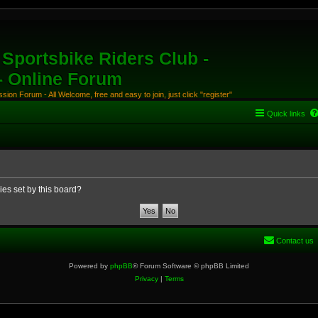
Sportsbike Riders Club -
 - Online Forum
ion Forum - All Welcome, free and easy to join, just click "register"
Quick links
ies set by this board?
Contact us
Powered by
phpBB
® Forum Software © phpBB Limited
Privacy
|
Terms