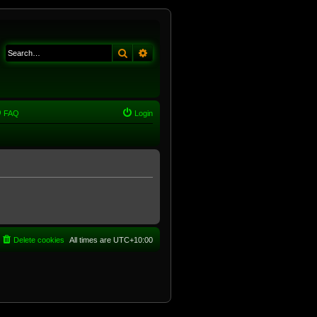
Search
Advanced search
FAQ
Login
Delete cookies
All times are
UTC+10:00