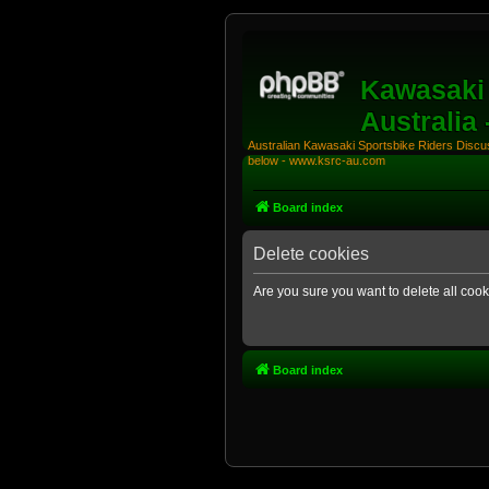
Kawasaki 
Australia
Australian Kawasaki Sportsbike Riders Discuss
below - www.ksrc-au.com
Board index
Delete cookies
Are you sure you want to delete all cook
Board index