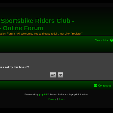
Sportsbike Riders Club -
 - Online Forum
ion Forum - All Welcome, free and easy to join, just click "register"
Quick links
ies set by this board?
Contact us
Powered by
phpBB
® Forum Software © phpBB Limited
Privacy
|
Terms