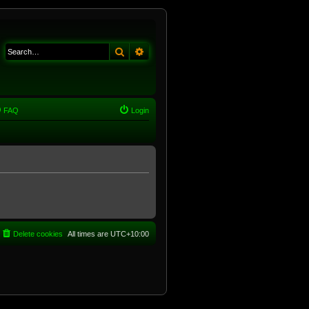
Search
Advanced search
FAQ
Login
Delete cookies
All times are
UTC+10:00