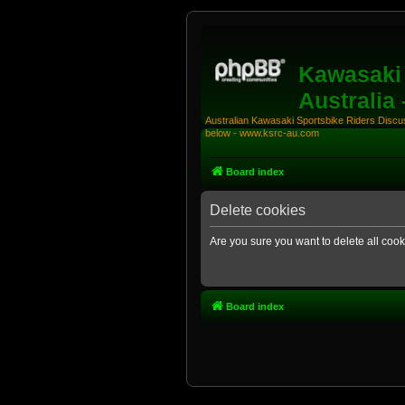
Kawasaki 
Australia
Australian Kawasaki Sportsbike Riders Discuss
below - www.ksrc-au.com
Board index
Delete cookies
Are you sure you want to delete all cook
Board index