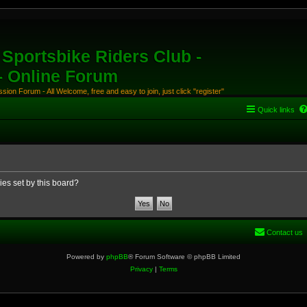
Sportsbike Riders Club -
 - Online Forum
ion Forum - All Welcome, free and easy to join, just click "register"
Quick links
ies set by this board?
Contact us
Powered by
phpBB
® Forum Software © phpBB Limited
Privacy
|
Terms