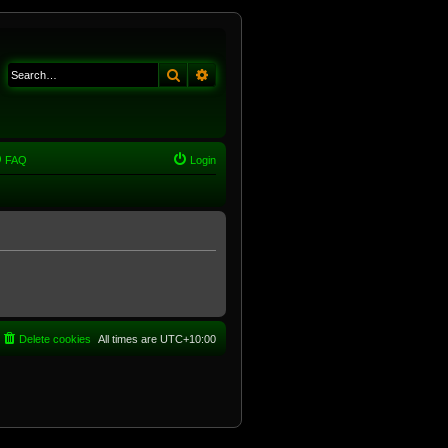
Search
Advanced search
FAQ
Login
Delete cookies
All times are
UTC+10:00