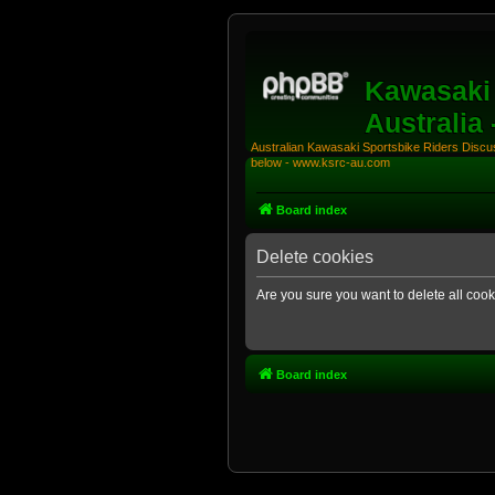
Kawasaki 
Australia
Australian Kawasaki Sportsbike Riders Discuss
below - www.ksrc-au.com
Board index
Delete cookies
Are you sure you want to delete all cook
Board index