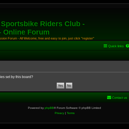
Sportsbike Riders Club -
 - Online Forum
ion Forum - All Welcome, free and easy to join, just click "register"
Quick links
ies set by this board?
Contact us
Powered by
phpBB
® Forum Software © phpBB Limited
Privacy
|
Terms