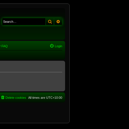
Search
Advanced search
FAQ
Login
Delete cookies
All times are
UTC+10:00