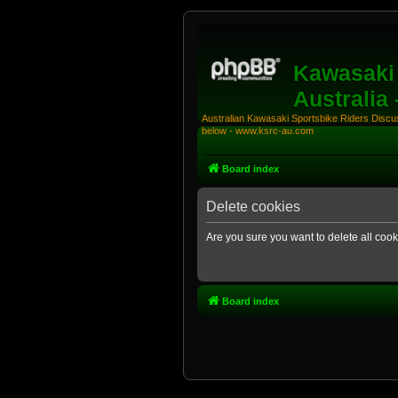
Kawasaki 
Australia
Australian Kawasaki Sportsbike Riders Discuss
below - www.ksrc-au.com
Board index
Delete cookies
Are you sure you want to delete all cook
Board index