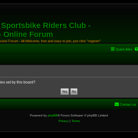
Sportsbike Riders Club -
 - Online Forum
ion Forum - All Welcome, free and easy to join, just click "register"
Quick links
ies set by this board?
Contact us
Powered by
phpBB
® Forum Software © phpBB Limited
Privacy
|
Terms