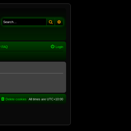
Search
Advanced search
FAQ
Login
Delete cookies
All times are
UTC+10:00