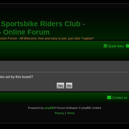
Sportsbike Riders Club -
 - Online Forum
ion Forum - All Welcome, free and easy to join, just click "register"
Quick links
ies set by this board?
Contact us
Powered by
phpBB
® Forum Software © phpBB Limited
Privacy
|
Terms