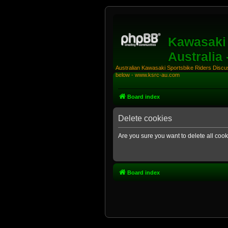
Kawasaki 
Australia
Australian Kawasaki Sportsbike Riders Discuss
below - www.ksrc-au.com
Board index
Delete cookies
Are you sure you want to delete all cook
Board index