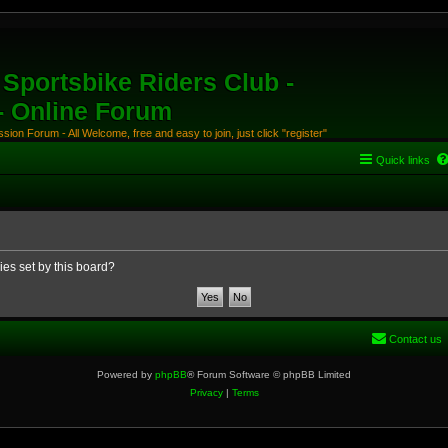
Sportsbike Riders Club -
 - Online Forum
ion Forum - All Welcome, free and easy to join, just click "register"
Quick links
ies set by this board?
Contact us
Powered by
phpBB
® Forum Software © phpBB Limited
Privacy
|
Terms