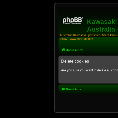
Kawasaki 
Australia
Australian Kawasaki Sportsbike Riders Discuss
below - www.ksrc-au.com
Board index
Delete cookies
Are you sure you want to delete all cook
Board index