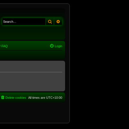
Search
Advanced search
FAQ
Login
Delete cookies
All times are
UTC+10:00