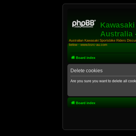
Kawasaki 
Australia
Australian Kawasaki Sportsbike Riders Discuss
below - www.ksrc-au.com
Board index
Delete cookies
Are you sure you want to delete all cook
Board index