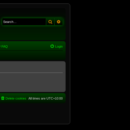
Search
Advanced search
FAQ
Login
Delete cookies
All times are
UTC+10:00