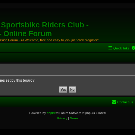
Sportsbike Riders Club -
 - Online Forum
ion Forum - All Welcome, free and easy to join, just click "register"
Quick links
ies set by this board?
Contact us
Powered by
phpBB
® Forum Software © phpBB Limited
Privacy
|
Terms