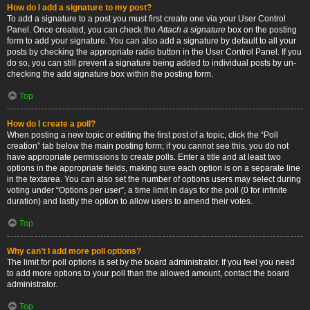
How do I add a signature to my post?
To add a signature to a post you must first create one via your User Control
Panel. Once created, you can check the
Attach a signature
box on the posting
form to add your signature. You can also add a signature by default to all your
posts by checking the appropriate radio button in the User Control Panel. If you
do so, you can still prevent a signature being added to individual posts by un-
checking the add signature box within the posting form.
Top
How do I create a poll?
When posting a new topic or editing the first post of a topic, click the “Poll
creation” tab below the main posting form; if you cannot see this, you do not
have appropriate permissions to create polls. Enter a title and at least two
options in the appropriate fields, making sure each option is on a separate line
in the textarea. You can also set the number of options users may select during
voting under “Options per user”, a time limit in days for the poll (0 for infinite
duration) and lastly the option to allow users to amend their votes.
Top
Why can’t I add more poll options?
The limit for poll options is set by the board administrator. If you feel you need
to add more options to your poll than the allowed amount, contact the board
administrator.
Top