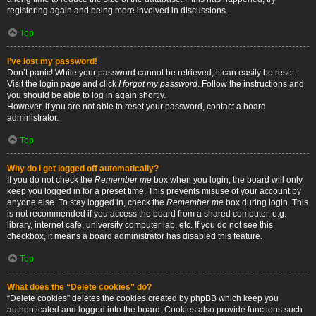
registering again and being more involved in discussions.
Top
I’ve lost my password!
Don’t panic! While your password cannot be retrieved, it can easily be reset.
Visit the login page and click
I forgot my password
. Follow the instructions and
you should be able to log in again shortly.
However, if you are not able to reset your password, contact a board
administrator.
Top
Why do I get logged off automatically?
If you do not check the
Remember me
box when you login, the board will only
keep you logged in for a preset time. This prevents misuse of your account by
anyone else. To stay logged in, check the
Remember me
box during login. This
is not recommended if you access the board from a shared computer, e.g.
library, internet cafe, university computer lab, etc. If you do not see this
checkbox, it means a board administrator has disabled this feature.
Top
What does the “Delete cookies” do?
“Delete cookies” deletes the cookies created by phpBB which keep you
authenticated and logged into the board. Cookies also provide functions such