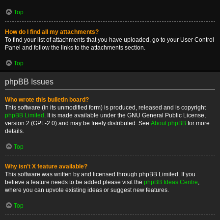
Top
How do I find all my attachments?
To find your list of attachments that you have uploaded, go to your User Control
Panel and follow the links to the attachments section.
Top
phpBB Issues
Who wrote this bulletin board?
This software (in its unmodified form) is produced, released and is copyright
phpBB Limited
. It is made available under the GNU General Public License,
version 2 (GPL-2.0) and may be freely distributed. See
About phpBB
for more
details.
Top
Why isn’t X feature available?
This software was written by and licensed through phpBB Limited. If you
believe a feature needs to be added please visit the
phpBB Ideas Centre
,
where you can upvote existing ideas or suggest new features.
Top