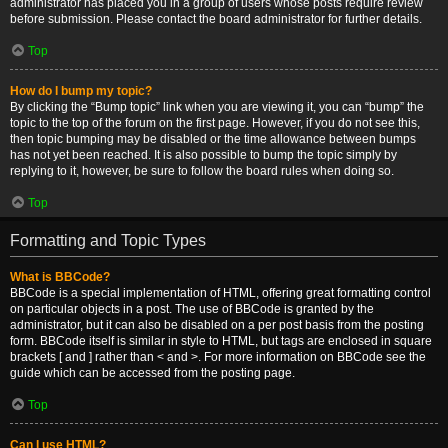
administrator has placed you in a group of users whose posts require review
before submission. Please contact the board administrator for further details.
Top
How do I bump my topic?
By clicking the “Bump topic” link when you are viewing it, you can “bump” the
topic to the top of the forum on the first page. However, if you do not see this,
then topic bumping may be disabled or the time allowance between bumps
has not yet been reached. It is also possible to bump the topic simply by
replying to it, however, be sure to follow the board rules when doing so.
Top
Formatting and Topic Types
What is BBCode?
BBCode is a special implementation of HTML, offering great formatting control
on particular objects in a post. The use of BBCode is granted by the
administrator, but it can also be disabled on a per post basis from the posting
form. BBCode itself is similar in style to HTML, but tags are enclosed in square
brackets [ and ] rather than < and >. For more information on BBCode see the
guide which can be accessed from the posting page.
Top
Can I use HTML?