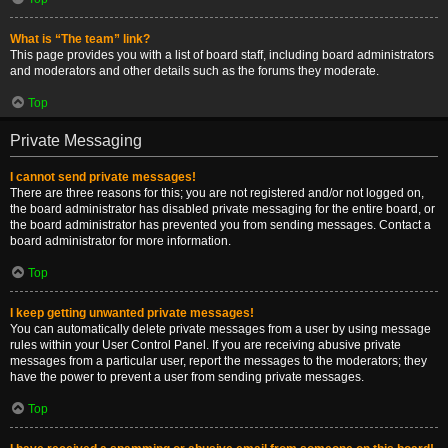
What is “The team” link?
This page provides you with a list of board staff, including board administrators
and moderators and other details such as the forums they moderate.
Top
Private Messaging
I cannot send private messages!
There are three reasons for this; you are not registered and/or not logged on,
the board administrator has disabled private messaging for the entire board, or
the board administrator has prevented you from sending messages. Contact a
board administrator for more information.
Top
I keep getting unwanted private messages!
You can automatically delete private messages from a user by using message
rules within your User Control Panel. If you are receiving abusive private
messages from a particular user, report the messages to the moderators; they
have the power to prevent a user from sending private messages.
Top