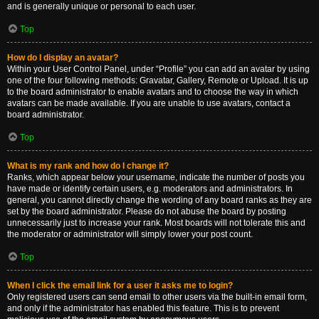
and is generally unique or personal to each user.
Top
How do I display an avatar?
Within your User Control Panel, under “Profile” you can add an avatar by using
one of the four following methods: Gravatar, Gallery, Remote or Upload. It is up
to the board administrator to enable avatars and to choose the way in which
avatars can be made available. If you are unable to use avatars, contact a
board administrator.
Top
What is my rank and how do I change it?
Ranks, which appear below your username, indicate the number of posts you
have made or identify certain users, e.g. moderators and administrators. In
general, you cannot directly change the wording of any board ranks as they are
set by the board administrator. Please do not abuse the board by posting
unnecessarily just to increase your rank. Most boards will not tolerate this and
the moderator or administrator will simply lower your post count.
Top
When I click the email link for a user it asks me to login?
Only registered users can send email to other users via the built-in email form,
and only if the administrator has enabled this feature. This is to prevent