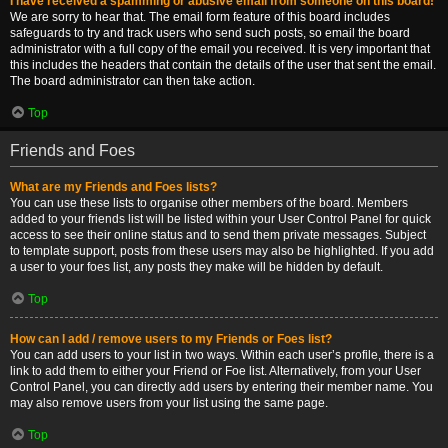
I have received a spamming or abusive email from someone on this board!
We are sorry to hear that. The email form feature of this board includes
safeguards to try and track users who send such posts, so email the board
administrator with a full copy of the email you received. It is very important that
this includes the headers that contain the details of the user that sent the email.
The board administrator can then take action.
Top
Friends and Foes
What are my Friends and Foes lists?
You can use these lists to organise other members of the board. Members
added to your friends list will be listed within your User Control Panel for quick
access to see their online status and to send them private messages. Subject
to template support, posts from these users may also be highlighted. If you add
a user to your foes list, any posts they make will be hidden by default.
Top
How can I add / remove users to my Friends or Foes list?
You can add users to your list in two ways. Within each user’s profile, there is a
link to add them to either your Friend or Foe list. Alternatively, from your User
Control Panel, you can directly add users by entering their member name. You
may also remove users from your list using the same page.
Top