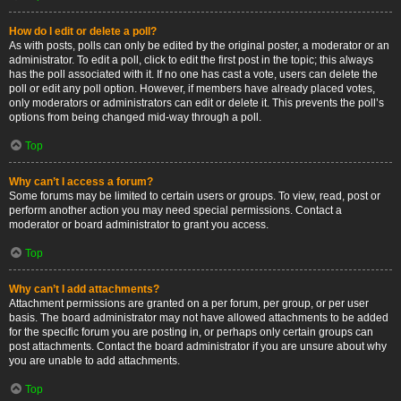
How do I edit or delete a poll?
As with posts, polls can only be edited by the original poster, a moderator or an
administrator. To edit a poll, click to edit the first post in the topic; this always
has the poll associated with it. If no one has cast a vote, users can delete the
poll or edit any poll option. However, if members have already placed votes,
only moderators or administrators can edit or delete it. This prevents the poll’s
options from being changed mid-way through a poll.
Top
Why can’t I access a forum?
Some forums may be limited to certain users or groups. To view, read, post or
perform another action you may need special permissions. Contact a
moderator or board administrator to grant you access.
Top
Why can’t I add attachments?
Attachment permissions are granted on a per forum, per group, or per user
basis. The board administrator may not have allowed attachments to be added
for the specific forum you are posting in, or perhaps only certain groups can
post attachments. Contact the board administrator if you are unsure about why
you are unable to add attachments.
Top