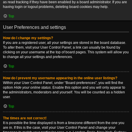
as read tracking if they have been enabled by a board administrator. If you are
having login or logout problems, deleting board cookies may help.
Top
User Preferences and settings
How do I change my settings?
If you are a registered user, all your settings are stored in the board database.
To alter them, visit your User Control Panel; a link can usually be found by
clicking on your username at the top of board pages. This system will allow you
to change all your settings and preferences.
Top
How do I prevent my username appearing in the online user listings?
Within your User Control Panel, under “Board preferences”, you will find the
option
Hide your online status
. Enable this option and you will only appear to
the administrators, moderators and yourself. You will be counted as a hidden
user.
Top
The times are not correct!
It is possible the time displayed is from a timezone different from the one you
are in. If this is the case, visit your User Control Panel and change your