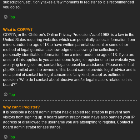
subscription, etc. It only takes a few moments to register so it is recommended
you do so.
Top
What is COPPA?
COPPA, or the Children’s Online Privacy Protection Act of 1998, is a law in the
United States requiring websites which can potentially collect information from
minors under the age of 13 to have written parental consent or some other
method of legal guardian acknowledgment, allowing the collection of
personally identifiable information from a minor under the age of 13. If you are
unsure if this applies to you as someone trying to register or to the website you
are trying to register on, contact legal counsel for assistance. Please note that
phpBB Limited and the owners of this board cannot provide legal advice and is
not a point of contact for legal concerns of any kind, except as outlined in
question “Who do I contact about abusive and/or legal matters related to this
board?”.
Top
Why can’t I register?
It is possible a board administrator has disabled registration to prevent new
visitors from signing up. A board administrator could have also banned your IP
address or disallowed the username you are attempting to register. Contact a
board administrator for assistance.
Top