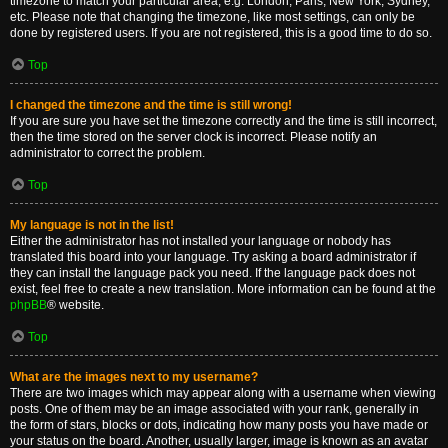
timezone to match your particular area, e.g. London, Paris, New York, Sydney,
etc. Please note that changing the timezone, like most settings, can only be
done by registered users. If you are not registered, this is a good time to do so.
Top
I changed the timezone and the time is still wrong!
If you are sure you have set the timezone correctly and the time is still incorrect,
then the time stored on the server clock is incorrect. Please notify an
administrator to correct the problem.
Top
My language is not in the list!
Either the administrator has not installed your language or nobody has
translated this board into your language. Try asking a board administrator if
they can install the language pack you need. If the language pack does not
exist, feel free to create a new translation. More information can be found at the
phpBB
® website.
Top
What are the images next to my username?
There are two images which may appear along with a username when viewing
posts. One of them may be an image associated with your rank, generally in
the form of stars, blocks or dots, indicating how many posts you have made or
your status on the board. Another, usually larger, image is known as an avatar