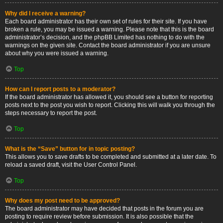
Why did I receive a warning?
Each board administrator has their own set of rules for their site. If you have
broken a rule, you may be issued a warning. Please note that this is the board
administrator’s decision, and the phpBB Limited has nothing to do with the
warnings on the given site. Contact the board administrator if you are unsure
about why you were issued a warning.
Top
How can I report posts to a moderator?
If the board administrator has allowed it, you should see a button for reporting
posts next to the post you wish to report. Clicking this will walk you through the
steps necessary to report the post.
Top
What is the “Save” button for in topic posting?
This allows you to save drafts to be completed and submitted at a later date. To
reload a saved draft, visit the User Control Panel.
Top
Why does my post need to be approved?
The board administrator may have decided that posts in the forum you are
posting to require review before submission. It is also possible that the