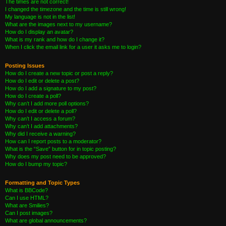
The times are not correct!
I changed the timezone and the time is still wrong!
My language is not in the list!
What are the images next to my username?
How do I display an avatar?
What is my rank and how do I change it?
When I click the email link for a user it asks me to login?
Posting Issues
How do I create a new topic or post a reply?
How do I edit or delete a post?
How do I add a signature to my post?
How do I create a poll?
Why can’t I add more poll options?
How do I edit or delete a poll?
Why can’t I access a forum?
Why can’t I add attachments?
Why did I receive a warning?
How can I report posts to a moderator?
What is the “Save” button for in topic posting?
Why does my post need to be approved?
How do I bump my topic?
Formatting and Topic Types
What is BBCode?
Can I use HTML?
What are Smilies?
Can I post images?
What are global announcements?