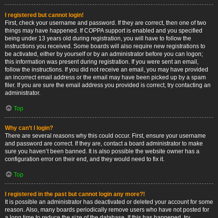
I registered but cannot login!
First, check your username and password. If they are correct, then one of two
things may have happened. If COPPA support is enabled and you specified
being under 13 years old during registration, you will have to follow the
instructions you received. Some boards will also require new registrations to
be activated, either by yourself or by an administrator before you can logon;
this information was present during registration. If you were sent an email,
follow the instructions. If you did not receive an email, you may have provided
an incorrect email address or the email may have been picked up by a spam
filer. If you are sure the email address you provided is correct, try contacting an
administrator.
Top
Why can’t I login?
There are several reasons why this could occur. First, ensure your username
and password are correct. If they are, contact a board administrator to make
sure you haven’t been banned. It is also possible the website owner has a
configuration error on their end, and they would need to fix it.
Top
I registered in the past but cannot login any more?!
It is possible an administrator has deactivated or deleted your account for some
reason. Also, many boards periodically remove users who have not posted for
a long time to reduce the size of the database. If this has happened, try