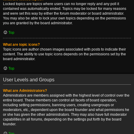
Locked topics are topics where users can no longer reply and any poll it
contained was automatically ended. Topics may be locked for many reasons
and were set this way by either the forum moderator or board administrator.
You may also be able to lock your own topics depending on the permissions
you are granted by the board administrator.
Top
What are topic icons?
Topic icons are author chosen images associated with posts to indicate their
content. The ability to use topic icons depends on the permissions set by the
board administrator.
Top
User Levels and Groups
What are Administrators?
Administrators are members assigned with the highest level of control over the
entire board. These members can control all facets of board operation,
including setting permissions, banning users, creating usergroups or
moderators, etc., dependent upon the board founder and what permissions he
or she has given the other administrators. They may also have full moderator
capabilities in all forums, depending on the settings put forth by the board
founder.
Top