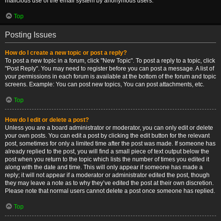
malicious use of the email system by anonymous users.
Top
Posting Issues
How do I create a new topic or post a reply?
To post a new topic in a forum, click "New Topic". To post a reply to a topic, click
"Post Reply". You may need to register before you can post a message. A list of
your permissions in each forum is available at the bottom of the forum and topic
screens. Example: You can post new topics, You can post attachments, etc.
Top
How do I edit or delete a post?
Unless you are a board administrator or moderator, you can only edit or delete
your own posts. You can edit a post by clicking the edit button for the relevant
post, sometimes for only a limited time after the post was made. If someone has
already replied to the post, you will find a small piece of text output below the
post when you return to the topic which lists the number of times you edited it
along with the date and time. This will only appear if someone has made a
reply; it will not appear if a moderator or administrator edited the post, though
they may leave a note as to why they’ve edited the post at their own discretion.
Please note that normal users cannot delete a post once someone has replied.
Top