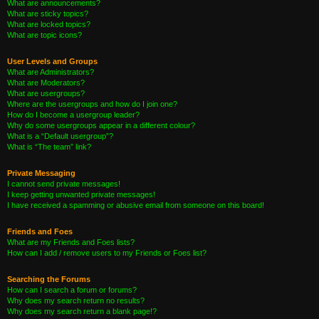
What are announcements?
What are sticky topics?
What are locked topics?
What are topic icons?
User Levels and Groups
What are Administrators?
What are Moderators?
What are usergroups?
Where are the usergroups and how do I join one?
How do I become a usergroup leader?
Why do some usergroups appear in a different colour?
What is a “Default usergroup”?
What is “The team” link?
Private Messaging
I cannot send private messages!
I keep getting unwanted private messages!
I have received a spamming or abusive email from someone on this board!
Friends and Foes
What are my Friends and Foes lists?
How can I add / remove users to my Friends or Foes list?
Searching the Forums
How can I search a forum or forums?
Why does my search return no results?
Why does my search return a blank page!?