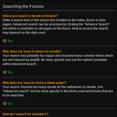
Searching the Forums
How can I search a forum or forums?
Enter a search term in the search box located on the index, forum or topic
pages. Advanced search can be accessed by clicking the “Advance Search”
link which is available on all pages on the forum. How to access the search
may depend on the style used.
Top
Why does my search return no results?
Your search was probably too vague and included many common terms which
are not indexed by phpBB. Be more specific and use the options available
within Advanced search.
Top
Why does my search return a blank page!?
Your search returned too many results for the webserver to handle. Use
“Advanced search” and be more specific in the terms used and forums that are
to be searched.
Top
How do I search for members?