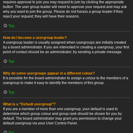
requires approval to join you may request to join by clicking the appropriate
button. The user group leader will need to approve your request and may ask
why you want to join the group. Please do not harass a group leader if they
reject your request; they will have their reasons.
Top
How do I become a usergroup leader?
A usergroup leader is usually assigned when usergroups are initially created
by a board administrator. If you are interested in creating a usergroup, your first
point of contact should be an administrator; try sending a private message.
Top
Why do some usergroups appear in a different colour?
It is possible for the board administrator to assign a colour to the members of a
usergroup to make it easy to identify the members of this group.
Top
What is a “Default usergroup”?
If you are a member of more than one usergroup, your default is used to
determine which group colour and group rank should be shown for you by
default. The board administrator may grant you permission to change your
default usergroup via your User Control Panel.
Top