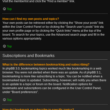
Visit the memberlist and click the “Find a member” link.
Top
How can I find my own posts and topics?
Your own posts can be retrieved either by clicking the “Show your posts” link
within the User Control Panel or by clicking the “Search user’s posts” link via
your own profile page or by clicking the “Quick links” menu at the top of the
board. To search for your topics, use the Advanced search page and fill in the
various options appropriately.
Top
Subscriptions and Bookmarks
What is the difference between bookmarking and subscribing?
In phpBB 3.0, bookmarking topics worked much like bookmarking in a web
browser. You were not alerted when there was an update. As of phpBB 3.1,
bookmarking is more like subscribing to a topic. You can be notified when a
bookmarked topic is updated. Subscribing, however, will notify you when there
is an update to a topic or forum on the board. Notification options for
bookmarks and subscriptions can be configured in the User Control Panel,
under “Board preferences”.
Top
How do I bookmark or subscribe to specific topics?