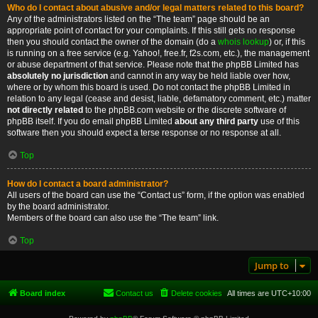
Who do I contact about abusive and/or legal matters related to this board?
Any of the administrators listed on the “The team” page should be an
appropriate point of contact for your complaints. If this still gets no response
then you should contact the owner of the domain (do a
whois lookup
) or, if this
is running on a free service (e.g. Yahoo!, free.fr, f2s.com, etc.), the management
or abuse department of that service. Please note that the phpBB Limited has
absolutely no jurisdiction
and cannot in any way be held liable over how,
where or by whom this board is used. Do not contact the phpBB Limited in
relation to any legal (cease and desist, liable, defamatory comment, etc.) matter
not directly related
to the phpBB.com website or the discrete software of
phpBB itself. If you do email phpBB Limited
about any third party
use of this
software then you should expect a terse response or no response at all.
Top
How do I contact a board administrator?
All users of the board can use the “Contact us” form, if the option was enabled
by the board administrator.
Members of the board can also use the “The team” link.
Top
Jump to
Board index
Contact us
Delete cookies
All times are
UTC+10:00