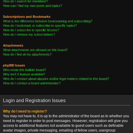
How do I search for members?
How can I find my own posts and topics?
Subscriptions and Bookmarks
What is the difference between bookmarking and subscribing?
How do I bookmark or subscribe to specific topics?
How do I subscribe to specific forums?
How do I remove my subscriptions?
Attachments
What attachments are allowed on this board?
How do I find all my attachments?
phpBB Issues
Who wrote this bulletin board?
Why isn’t X feature available?
Who do I contact about abusive and/or legal matters related to this board?
How do I contact a board administrator?
Login and Registration Issues
Why do I need to register?
You may not have to, it is up to the administrator of the board as to whether you
need to register in order to post messages. However; registration will give you
access to additional features not available to guest users such as definable
avatar images, private messaging, emailing of fellow users, usergroup