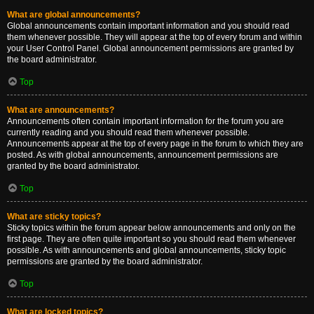
What are global announcements?
Global announcements contain important information and you should read
them whenever possible. They will appear at the top of every forum and within
your User Control Panel. Global announcement permissions are granted by
the board administrator.
Top
What are announcements?
Announcements often contain important information for the forum you are
currently reading and you should read them whenever possible.
Announcements appear at the top of every page in the forum to which they are
posted. As with global announcements, announcement permissions are
granted by the board administrator.
Top
What are sticky topics?
Sticky topics within the forum appear below announcements and only on the
first page. They are often quite important so you should read them whenever
possible. As with announcements and global announcements, sticky topic
permissions are granted by the board administrator.
Top
What are locked topics?