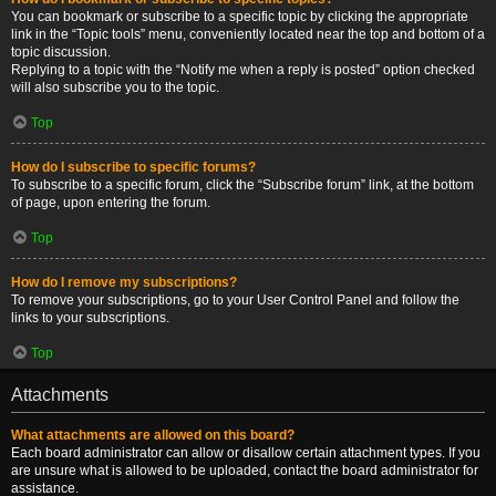
You can bookmark or subscribe to a specific topic by clicking the appropriate
link in the “Topic tools” menu, conveniently located near the top and bottom of a
topic discussion.
Replying to a topic with the “Notify me when a reply is posted” option checked
will also subscribe you to the topic.
Top
How do I subscribe to specific forums?
To subscribe to a specific forum, click the “Subscribe forum” link, at the bottom
of page, upon entering the forum.
Top
How do I remove my subscriptions?
To remove your subscriptions, go to your User Control Panel and follow the
links to your subscriptions.
Top
Attachments
What attachments are allowed on this board?
Each board administrator can allow or disallow certain attachment types. If you
are unsure what is allowed to be uploaded, contact the board administrator for
assistance.