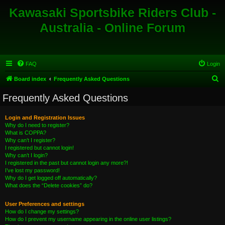
Kawasaki Sportsbike Riders Club -
Australia - Online Forum
FAQ
Login
S
Board index
Frequently Asked Questions
e
Frequently Asked Questions
a
r
Login and Registration Issues
Why do I need to register?
c
What is COPPA?
h
Why can’t I register?
I registered but cannot login!
Why can’t I login?
I registered in the past but cannot login any more?!
I’ve lost my password!
Why do I get logged off automatically?
What does the “Delete cookies” do?
User Preferences and settings
How do I change my settings?
How do I prevent my username appearing in the online user listings?