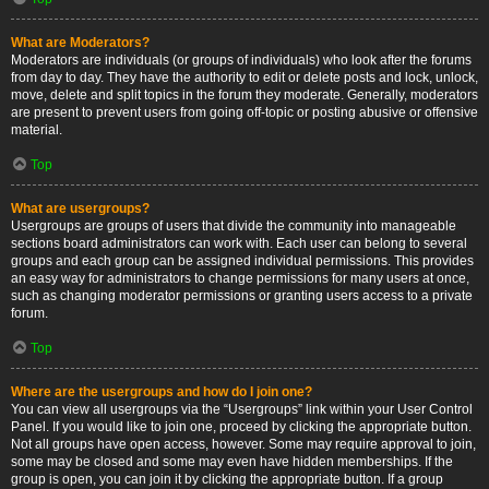
What are Moderators?
Moderators are individuals (or groups of individuals) who look after the forums
from day to day. They have the authority to edit or delete posts and lock, unlock,
move, delete and split topics in the forum they moderate. Generally, moderators
are present to prevent users from going off-topic or posting abusive or offensive
material.
Top
What are usergroups?
Usergroups are groups of users that divide the community into manageable
sections board administrators can work with. Each user can belong to several
groups and each group can be assigned individual permissions. This provides
an easy way for administrators to change permissions for many users at once,
such as changing moderator permissions or granting users access to a private
forum.
Top
Where are the usergroups and how do I join one?
You can view all usergroups via the “Usergroups” link within your User Control
Panel. If you would like to join one, proceed by clicking the appropriate button.
Not all groups have open access, however. Some may require approval to join,
some may be closed and some may even have hidden memberships. If the
group is open, you can join it by clicking the appropriate button. If a group