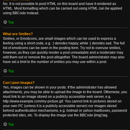
No. It is not possible to post HTML on this board and have it rendered as
HTML. Most formatting which can be carried out using HTML can be applied
using BBCode instead.
Top
What are Smilies?
Smilies, or Emoticons, are small images which can be used to express a
feeling using a short code, e.g. :) denotes happy, while :( denotes sad. The full
list of emoticons can be seen in the posting form. Try not to overuse smilies,
however, as they can quickly render a post unreadable and a moderator may
edit them out or remove the post altogether. The board administrator may also
have set a limit to the number of smilies you may use within a post.
Top
Can I post images?
Yes, images can be shown in your posts. If the administrator has allowed
attachments, you may be able to upload the image to the board. Otherwise, you
must link to an image stored on a publicly accessible web server, e.g.
http://www.example.com/my-picture.gif. You cannot link to pictures stored on
your own PC (unless it is a publicly accessible server) nor images stored
behind authentication mechanisms, e.g. hotmail or yahoo mailboxes, password
protected sites, etc. To display the image use the BBCode [img] tag.
Top