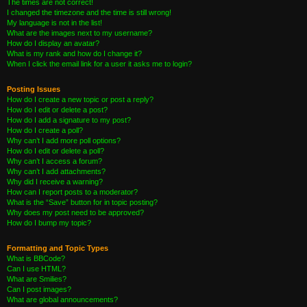
The times are not correct!
I changed the timezone and the time is still wrong!
My language is not in the list!
What are the images next to my username?
How do I display an avatar?
What is my rank and how do I change it?
When I click the email link for a user it asks me to login?
Posting Issues
How do I create a new topic or post a reply?
How do I edit or delete a post?
How do I add a signature to my post?
How do I create a poll?
Why can’t I add more poll options?
How do I edit or delete a poll?
Why can’t I access a forum?
Why can’t I add attachments?
Why did I receive a warning?
How can I report posts to a moderator?
What is the “Save” button for in topic posting?
Why does my post need to be approved?
How do I bump my topic?
Formatting and Topic Types
What is BBCode?
Can I use HTML?
What are Smilies?
Can I post images?
What are global announcements?