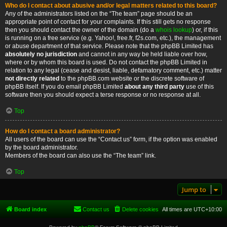
Who do I contact about abusive and/or legal matters related to this board?
Any of the administrators listed on the “The team” page should be an
appropriate point of contact for your complaints. If this still gets no response
then you should contact the owner of the domain (do a
whois lookup
) or, if this
is running on a free service (e.g. Yahoo!, free.fr, f2s.com, etc.), the management
or abuse department of that service. Please note that the phpBB Limited has
absolutely no jurisdiction
and cannot in any way be held liable over how,
where or by whom this board is used. Do not contact the phpBB Limited in
relation to any legal (cease and desist, liable, defamatory comment, etc.) matter
not directly related
to the phpBB.com website or the discrete software of
phpBB itself. If you do email phpBB Limited
about any third party
use of this
software then you should expect a terse response or no response at all.
Top
How do I contact a board administrator?
All users of the board can use the “Contact us” form, if the option was enabled
by the board administrator.
Members of the board can also use the “The team” link.
Top
Jump to
Board index
Contact us
Delete cookies
All times are
UTC+10:00