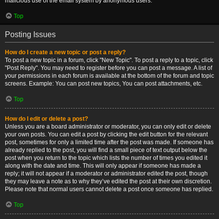
malicious use of the email system by anonymous users.
Top
Posting Issues
How do I create a new topic or post a reply?
To post a new topic in a forum, click "New Topic". To post a reply to a topic, click
"Post Reply". You may need to register before you can post a message. A list of
your permissions in each forum is available at the bottom of the forum and topic
screens. Example: You can post new topics, You can post attachments, etc.
Top
How do I edit or delete a post?
Unless you are a board administrator or moderator, you can only edit or delete
your own posts. You can edit a post by clicking the edit button for the relevant
post, sometimes for only a limited time after the post was made. If someone has
already replied to the post, you will find a small piece of text output below the
post when you return to the topic which lists the number of times you edited it
along with the date and time. This will only appear if someone has made a
reply; it will not appear if a moderator or administrator edited the post, though
they may leave a note as to why they’ve edited the post at their own discretion.
Please note that normal users cannot delete a post once someone has replied.
Top