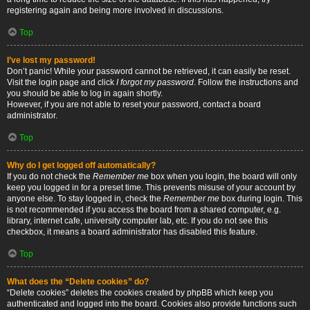
registering again and being more involved in discussions.
Top
I’ve lost my password!
Don’t panic! While your password cannot be retrieved, it can easily be reset.
Visit the login page and click
I forgot my password
. Follow the instructions and
you should be able to log in again shortly.
However, if you are not able to reset your password, contact a board
administrator.
Top
Why do I get logged off automatically?
If you do not check the
Remember me
box when you login, the board will only
keep you logged in for a preset time. This prevents misuse of your account by
anyone else. To stay logged in, check the
Remember me
box during login. This
is not recommended if you access the board from a shared computer, e.g.
library, internet cafe, university computer lab, etc. If you do not see this
checkbox, it means a board administrator has disabled this feature.
Top
What does the “Delete cookies” do?
“Delete cookies” deletes the cookies created by phpBB which keep you
authenticated and logged into the board. Cookies also provide functions such