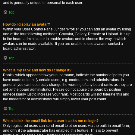
and is generally unique or personal to each user.
Top
How do I display an avatar?
Within your User Control Panel, under “Profile” you can add an avatar by using
one of the four following methods: Gravatar, Gallery, Remote or Upload. It is up
to the board administrator to enable avatars and to choose the way in which
avatars can be made available. If you are unable to use avatars, contact a
board administrator.
Top
What is my rank and how do I change it?
Ranks, which appear below your username, indicate the number of posts you
have made or identify certain users, e.g. moderators and administrators. In
general, you cannot directly change the wording of any board ranks as they are
set by the board administrator. Please do not abuse the board by posting
unnecessarily just to increase your rank. Most boards will not tolerate this and
the moderator or administrator will simply lower your post count.
Top
When I click the email link for a user it asks me to login?
Only registered users can send email to other users via the built-in email form,
and only if the administrator has enabled this feature. This is to prevent