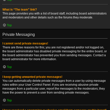
What is “The team” link?
This page provides you with a list of board staff, including board administrators
and moderators and other details such as the forums they moderate.
Top
Private Messaging
I cannot send private messages!
There are three reasons for this; you are not registered and/or not logged on,
the board administrator has disabled private messaging for the entire board, or
the board administrator has prevented you from sending messages. Contact a
board administrator for more information.
Top
I keep getting unwanted private messages!
You can automatically delete private messages from a user by using message
rules within your User Control Panel. If you are receiving abusive private
messages from a particular user, report the messages to the moderators; they
have the power to prevent a user from sending private messages.
Top