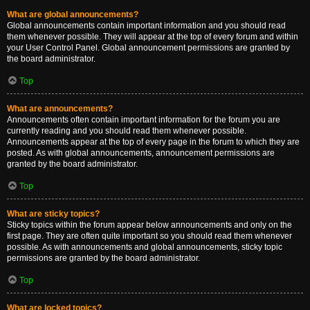
What are global announcements?
Global announcements contain important information and you should read
them whenever possible. They will appear at the top of every forum and within
your User Control Panel. Global announcement permissions are granted by
the board administrator.
Top
What are announcements?
Announcements often contain important information for the forum you are
currently reading and you should read them whenever possible.
Announcements appear at the top of every page in the forum to which they are
posted. As with global announcements, announcement permissions are
granted by the board administrator.
Top
What are sticky topics?
Sticky topics within the forum appear below announcements and only on the
first page. They are often quite important so you should read them whenever
possible. As with announcements and global announcements, sticky topic
permissions are granted by the board administrator.
Top
What are locked topics?