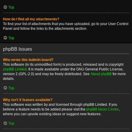
Top
How do I find all my attachments?
To find your list of attachments that you have uploaded, go to your User Control
Panel and follow the links to the attachments section.
Top
phpBB Issues
Who wrote this bulletin board?
This software (in its unmodified form) is produced, released and is copyright
phpBB Limited
. It is made available under the GNU General Public License,
version 2 (GPL-2.0) and may be freely distributed. See
About phpBB
for more
details.
Top
Why isn’t X feature available?
This software was written by and licensed through phpBB Limited. If you
believe a feature needs to be added please visit the
phpBB Ideas Centre
,
where you can upvote existing ideas or suggest new features.
Top