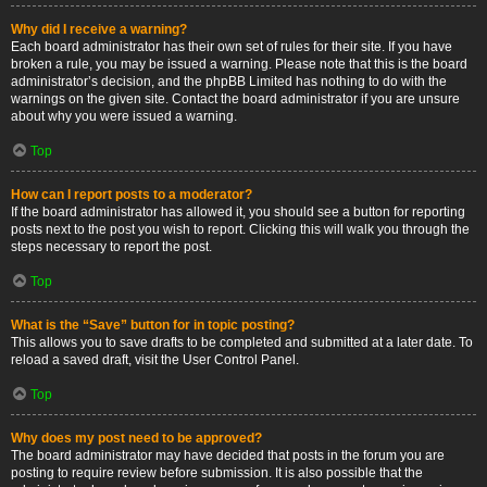
Why did I receive a warning?
Each board administrator has their own set of rules for their site. If you have
broken a rule, you may be issued a warning. Please note that this is the board
administrator’s decision, and the phpBB Limited has nothing to do with the
warnings on the given site. Contact the board administrator if you are unsure
about why you were issued a warning.
Top
How can I report posts to a moderator?
If the board administrator has allowed it, you should see a button for reporting
posts next to the post you wish to report. Clicking this will walk you through the
steps necessary to report the post.
Top
What is the “Save” button for in topic posting?
This allows you to save drafts to be completed and submitted at a later date. To
reload a saved draft, visit the User Control Panel.
Top
Why does my post need to be approved?
The board administrator may have decided that posts in the forum you are
posting to require review before submission. It is also possible that the