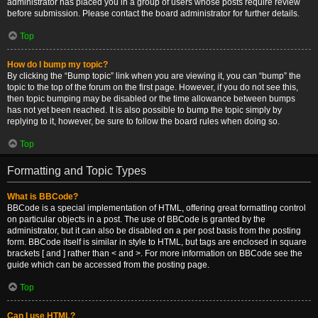
administrator has placed you in a group of users whose posts require review
before submission. Please contact the board administrator for further details.
Top
How do I bump my topic?
By clicking the “Bump topic” link when you are viewing it, you can “bump” the
topic to the top of the forum on the first page. However, if you do not see this,
then topic bumping may be disabled or the time allowance between bumps
has not yet been reached. It is also possible to bump the topic simply by
replying to it, however, be sure to follow the board rules when doing so.
Top
Formatting and Topic Types
What is BBCode?
BBCode is a special implementation of HTML, offering great formatting control
on particular objects in a post. The use of BBCode is granted by the
administrator, but it can also be disabled on a per post basis from the posting
form. BBCode itself is similar in style to HTML, but tags are enclosed in square
brackets [ and ] rather than < and >. For more information on BBCode see the
guide which can be accessed from the posting page.
Top
Can I use HTML?