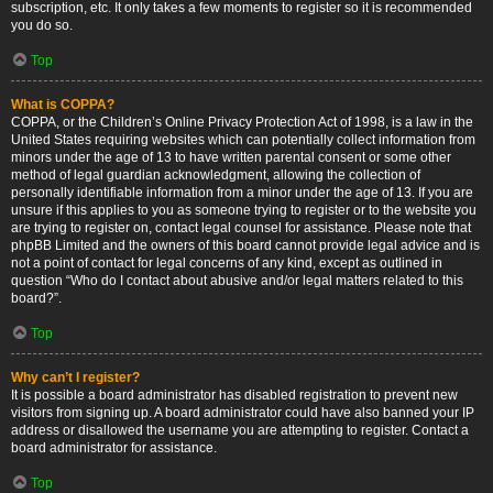
subscription, etc. It only takes a few moments to register so it is recommended
you do so.
Top
What is COPPA?
COPPA, or the Children’s Online Privacy Protection Act of 1998, is a law in the
United States requiring websites which can potentially collect information from
minors under the age of 13 to have written parental consent or some other
method of legal guardian acknowledgment, allowing the collection of
personally identifiable information from a minor under the age of 13. If you are
unsure if this applies to you as someone trying to register or to the website you
are trying to register on, contact legal counsel for assistance. Please note that
phpBB Limited and the owners of this board cannot provide legal advice and is
not a point of contact for legal concerns of any kind, except as outlined in
question “Who do I contact about abusive and/or legal matters related to this
board?”.
Top
Why can’t I register?
It is possible a board administrator has disabled registration to prevent new
visitors from signing up. A board administrator could have also banned your IP
address or disallowed the username you are attempting to register. Contact a
board administrator for assistance.
Top