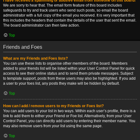
I have received a spamming or abusive email from someone on this board!
We are sorry to hear that. The email form feature of this board includes
safeguards to try and track users who send such posts, so email the board
administrator with a full copy of the email you received. It is very important that
this includes the headers that contain the details of the user that sent the email.
The board administrator can then take action.
Top
Friends and Foes
What are my Friends and Foes lists?
You can use these lists to organise other members of the board. Members
added to your friends list will be listed within your User Control Panel for quick
access to see their online status and to send them private messages. Subject
to template support, posts from these users may also be highlighted. If you add
a user to your foes list, any posts they make will be hidden by default.
Top
How can I add / remove users to my Friends or Foes list?
You can add users to your list in two ways. Within each user’s profile, there is a
link to add them to either your Friend or Foe list. Alternatively, from your User
Control Panel, you can directly add users by entering their member name. You
may also remove users from your list using the same page.
Top