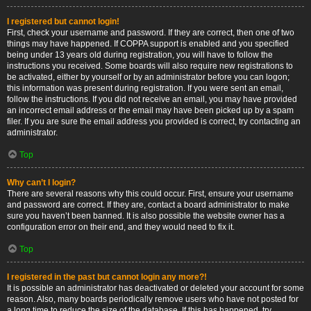
I registered but cannot login!
First, check your username and password. If they are correct, then one of two
things may have happened. If COPPA support is enabled and you specified
being under 13 years old during registration, you will have to follow the
instructions you received. Some boards will also require new registrations to
be activated, either by yourself or by an administrator before you can logon;
this information was present during registration. If you were sent an email,
follow the instructions. If you did not receive an email, you may have provided
an incorrect email address or the email may have been picked up by a spam
filer. If you are sure the email address you provided is correct, try contacting an
administrator.
Top
Why can’t I login?
There are several reasons why this could occur. First, ensure your username
and password are correct. If they are, contact a board administrator to make
sure you haven’t been banned. It is also possible the website owner has a
configuration error on their end, and they would need to fix it.
Top
I registered in the past but cannot login any more?!
It is possible an administrator has deactivated or deleted your account for some
reason. Also, many boards periodically remove users who have not posted for
a long time to reduce the size of the database. If this has happened, try