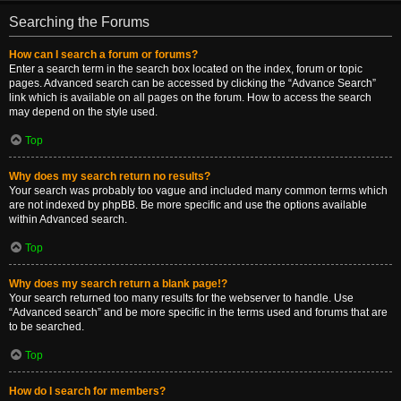
Searching the Forums
How can I search a forum or forums?
Enter a search term in the search box located on the index, forum or topic
pages. Advanced search can be accessed by clicking the “Advance Search”
link which is available on all pages on the forum. How to access the search
may depend on the style used.
Top
Why does my search return no results?
Your search was probably too vague and included many common terms which
are not indexed by phpBB. Be more specific and use the options available
within Advanced search.
Top
Why does my search return a blank page!?
Your search returned too many results for the webserver to handle. Use
“Advanced search” and be more specific in the terms used and forums that are
to be searched.
Top
How do I search for members?