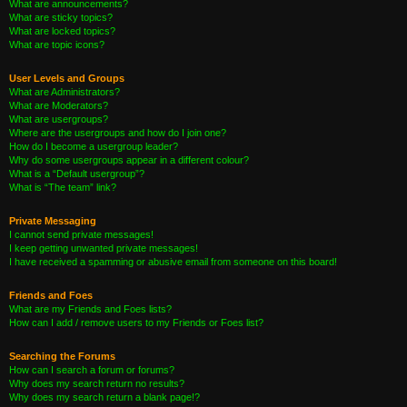
What are announcements?
What are sticky topics?
What are locked topics?
What are topic icons?
User Levels and Groups
What are Administrators?
What are Moderators?
What are usergroups?
Where are the usergroups and how do I join one?
How do I become a usergroup leader?
Why do some usergroups appear in a different colour?
What is a “Default usergroup”?
What is “The team” link?
Private Messaging
I cannot send private messages!
I keep getting unwanted private messages!
I have received a spamming or abusive email from someone on this board!
Friends and Foes
What are my Friends and Foes lists?
How can I add / remove users to my Friends or Foes list?
Searching the Forums
How can I search a forum or forums?
Why does my search return no results?
Why does my search return a blank page!?