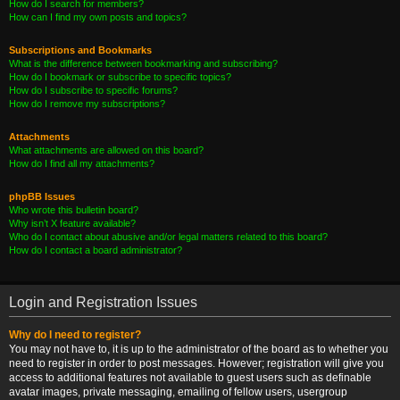
How do I search for members?
How can I find my own posts and topics?
Subscriptions and Bookmarks
What is the difference between bookmarking and subscribing?
How do I bookmark or subscribe to specific topics?
How do I subscribe to specific forums?
How do I remove my subscriptions?
Attachments
What attachments are allowed on this board?
How do I find all my attachments?
phpBB Issues
Who wrote this bulletin board?
Why isn’t X feature available?
Who do I contact about abusive and/or legal matters related to this board?
How do I contact a board administrator?
Login and Registration Issues
Why do I need to register?
You may not have to, it is up to the administrator of the board as to whether you
need to register in order to post messages. However; registration will give you
access to additional features not available to guest users such as definable
avatar images, private messaging, emailing of fellow users, usergroup