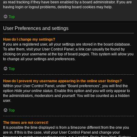
as read tracking if they have been enabled by a board administrator. If you are
having login or logout problems, deleting board cookies may help.
Top
User Preferences and settings
How do I change my settings?
If you are a registered user, all your settings are stored in the board database.
To alter them, visit your User Control Panel; a link can usually be found by
clicking on your username at the top of board pages. This system will allow you
to change all your settings and preferences.
Top
How do I prevent my username appearing in the online user listings?
Within your User Control Panel, under “Board preferences”, you will find the
option
Hide your online status
. Enable this option and you will only appear to
the administrators, moderators and yourself. You will be counted as a hidden
user.
Top
The times are not correct!
It is possible the time displayed is from a timezone different from the one you
are in. If this is the case, visit your User Control Panel and change your