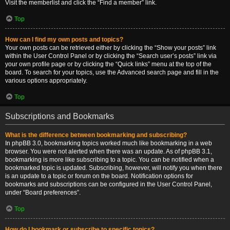
Visit the memberlist and click the “Find a member” link.
Top
How can I find my own posts and topics?
Your own posts can be retrieved either by clicking the “Show your posts” link
within the User Control Panel or by clicking the “Search user’s posts” link via
your own profile page or by clicking the “Quick links” menu at the top of the
board. To search for your topics, use the Advanced search page and fill in the
various options appropriately.
Top
Subscriptions and Bookmarks
What is the difference between bookmarking and subscribing?
In phpBB 3.0, bookmarking topics worked much like bookmarking in a web
browser. You were not alerted when there was an update. As of phpBB 3.1,
bookmarking is more like subscribing to a topic. You can be notified when a
bookmarked topic is updated. Subscribing, however, will notify you when there
is an update to a topic or forum on the board. Notification options for
bookmarks and subscriptions can be configured in the User Control Panel,
under “Board preferences”.
Top
How do I bookmark or subscribe to specific topics?