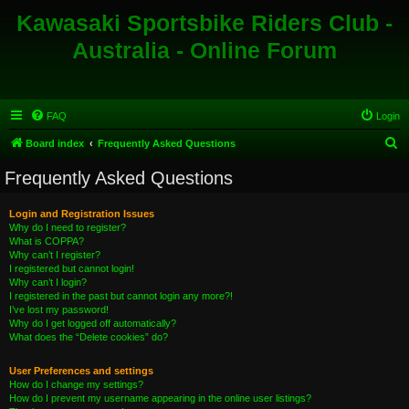
Kawasaki Sportsbike Riders Club -
Australia - Online Forum
FAQ
Login
S
Board index
Frequently Asked Questions
e
Frequently Asked Questions
a
r
Login and Registration Issues
Why do I need to register?
c
What is COPPA?
h
Why can’t I register?
I registered but cannot login!
Why can’t I login?
I registered in the past but cannot login any more?!
I’ve lost my password!
Why do I get logged off automatically?
What does the “Delete cookies” do?
User Preferences and settings
How do I change my settings?
How do I prevent my username appearing in the online user listings?