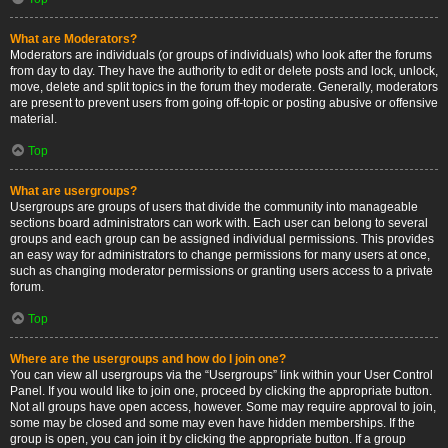
What are Moderators?
Moderators are individuals (or groups of individuals) who look after the forums
from day to day. They have the authority to edit or delete posts and lock, unlock,
move, delete and split topics in the forum they moderate. Generally, moderators
are present to prevent users from going off-topic or posting abusive or offensive
material.
Top
What are usergroups?
Usergroups are groups of users that divide the community into manageable
sections board administrators can work with. Each user can belong to several
groups and each group can be assigned individual permissions. This provides
an easy way for administrators to change permissions for many users at once,
such as changing moderator permissions or granting users access to a private
forum.
Top
Where are the usergroups and how do I join one?
You can view all usergroups via the “Usergroups” link within your User Control
Panel. If you would like to join one, proceed by clicking the appropriate button.
Not all groups have open access, however. Some may require approval to join,
some may be closed and some may even have hidden memberships. If the
group is open, you can join it by clicking the appropriate button. If a group