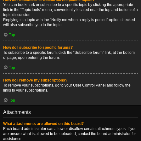
You can bookmark or subscribe to a specific topic by clicking the appropriate
link in the “Topic tools” menu, conveniently located near the top and bottom of a
topic discussion.
Replying to a topic with the “Notify me when a reply is posted” option checked
will also subscribe you to the topic.
Top
How do I subscribe to specific forums?
To subscribe to a specific forum, click the “Subscribe forum” link, at the bottom
of page, upon entering the forum.
Top
How do I remove my subscriptions?
To remove your subscriptions, go to your User Control Panel and follow the
links to your subscriptions.
Top
Attachments
What attachments are allowed on this board?
Each board administrator can allow or disallow certain attachment types. If you
are unsure what is allowed to be uploaded, contact the board administrator for
assistance.