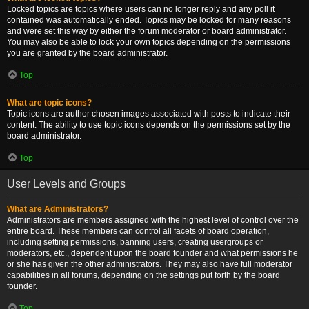
Locked topics are topics where users can no longer reply and any poll it
contained was automatically ended. Topics may be locked for many reasons
and were set this way by either the forum moderator or board administrator.
You may also be able to lock your own topics depending on the permissions
you are granted by the board administrator.
Top
What are topic icons?
Topic icons are author chosen images associated with posts to indicate their
content. The ability to use topic icons depends on the permissions set by the
board administrator.
Top
User Levels and Groups
What are Administrators?
Administrators are members assigned with the highest level of control over the
entire board. These members can control all facets of board operation,
including setting permissions, banning users, creating usergroups or
moderators, etc., dependent upon the board founder and what permissions he
or she has given the other administrators. They may also have full moderator
capabilities in all forums, depending on the settings put forth by the board
founder.
Top