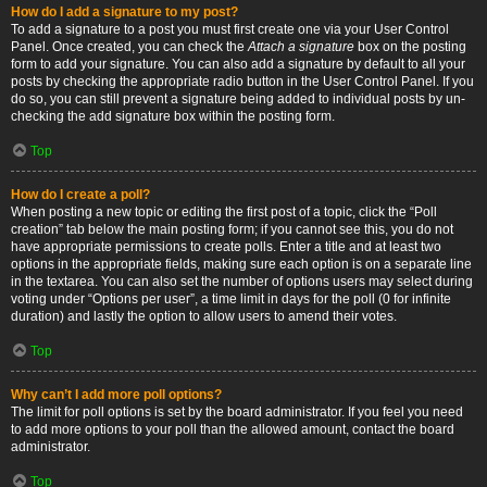
How do I add a signature to my post?
To add a signature to a post you must first create one via your User Control
Panel. Once created, you can check the
Attach a signature
box on the posting
form to add your signature. You can also add a signature by default to all your
posts by checking the appropriate radio button in the User Control Panel. If you
do so, you can still prevent a signature being added to individual posts by un-
checking the add signature box within the posting form.
Top
How do I create a poll?
When posting a new topic or editing the first post of a topic, click the “Poll
creation” tab below the main posting form; if you cannot see this, you do not
have appropriate permissions to create polls. Enter a title and at least two
options in the appropriate fields, making sure each option is on a separate line
in the textarea. You can also set the number of options users may select during
voting under “Options per user”, a time limit in days for the poll (0 for infinite
duration) and lastly the option to allow users to amend their votes.
Top
Why can’t I add more poll options?
The limit for poll options is set by the board administrator. If you feel you need
to add more options to your poll than the allowed amount, contact the board
administrator.
Top