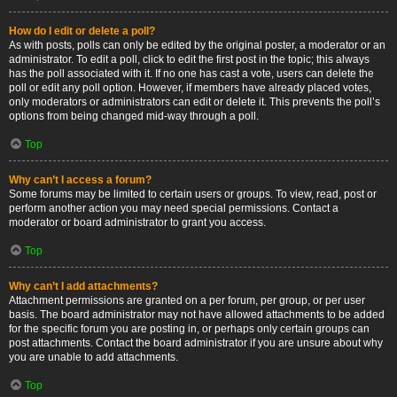
How do I edit or delete a poll?
As with posts, polls can only be edited by the original poster, a moderator or an
administrator. To edit a poll, click to edit the first post in the topic; this always
has the poll associated with it. If no one has cast a vote, users can delete the
poll or edit any poll option. However, if members have already placed votes,
only moderators or administrators can edit or delete it. This prevents the poll’s
options from being changed mid-way through a poll.
Top
Why can’t I access a forum?
Some forums may be limited to certain users or groups. To view, read, post or
perform another action you may need special permissions. Contact a
moderator or board administrator to grant you access.
Top
Why can’t I add attachments?
Attachment permissions are granted on a per forum, per group, or per user
basis. The board administrator may not have allowed attachments to be added
for the specific forum you are posting in, or perhaps only certain groups can
post attachments. Contact the board administrator if you are unsure about why
you are unable to add attachments.
Top