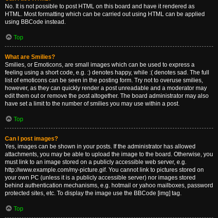
No. It is not possible to post HTML on this board and have it rendered as
HTML. Most formatting which can be carried out using HTML can be applied
using BBCode instead.
Top
What are Smilies?
Smilies, or Emoticons, are small images which can be used to express a
feeling using a short code, e.g. :) denotes happy, while :( denotes sad. The full
list of emoticons can be seen in the posting form. Try not to overuse smilies,
however, as they can quickly render a post unreadable and a moderator may
edit them out or remove the post altogether. The board administrator may also
have set a limit to the number of smilies you may use within a post.
Top
Can I post images?
Yes, images can be shown in your posts. If the administrator has allowed
attachments, you may be able to upload the image to the board. Otherwise, you
must link to an image stored on a publicly accessible web server, e.g.
http://www.example.com/my-picture.gif. You cannot link to pictures stored on
your own PC (unless it is a publicly accessible server) nor images stored
behind authentication mechanisms, e.g. hotmail or yahoo mailboxes, password
protected sites, etc. To display the image use the BBCode [img] tag.
Top