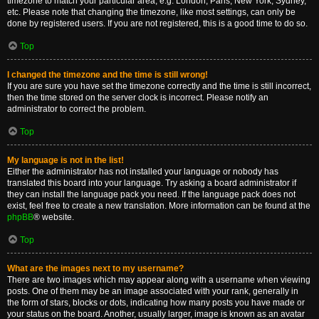
timezone to match your particular area, e.g. London, Paris, New York, Sydney,
etc. Please note that changing the timezone, like most settings, can only be
done by registered users. If you are not registered, this is a good time to do so.
Top
I changed the timezone and the time is still wrong!
If you are sure you have set the timezone correctly and the time is still incorrect,
then the time stored on the server clock is incorrect. Please notify an
administrator to correct the problem.
Top
My language is not in the list!
Either the administrator has not installed your language or nobody has
translated this board into your language. Try asking a board administrator if
they can install the language pack you need. If the language pack does not
exist, feel free to create a new translation. More information can be found at the
phpBB
® website.
Top
What are the images next to my username?
There are two images which may appear along with a username when viewing
posts. One of them may be an image associated with your rank, generally in
the form of stars, blocks or dots, indicating how many posts you have made or
your status on the board. Another, usually larger, image is known as an avatar