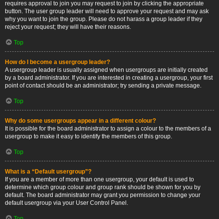
requires approval to join you may request to join by clicking the appropriate
button. The user group leader will need to approve your request and may ask
why you want to join the group. Please do not harass a group leader if they
reject your request; they will have their reasons.
Top
How do I become a usergroup leader?
A usergroup leader is usually assigned when usergroups are initially created
by a board administrator. If you are interested in creating a usergroup, your first
point of contact should be an administrator; try sending a private message.
Top
Why do some usergroups appear in a different colour?
It is possible for the board administrator to assign a colour to the members of a
usergroup to make it easy to identify the members of this group.
Top
What is a “Default usergroup”?
If you are a member of more than one usergroup, your default is used to
determine which group colour and group rank should be shown for you by
default. The board administrator may grant you permission to change your
default usergroup via your User Control Panel.
Top