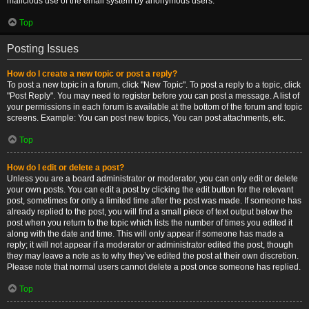
malicious use of the email system by anonymous users.
Top
Posting Issues
How do I create a new topic or post a reply?
To post a new topic in a forum, click "New Topic". To post a reply to a topic, click
"Post Reply". You may need to register before you can post a message. A list of
your permissions in each forum is available at the bottom of the forum and topic
screens. Example: You can post new topics, You can post attachments, etc.
Top
How do I edit or delete a post?
Unless you are a board administrator or moderator, you can only edit or delete
your own posts. You can edit a post by clicking the edit button for the relevant
post, sometimes for only a limited time after the post was made. If someone has
already replied to the post, you will find a small piece of text output below the
post when you return to the topic which lists the number of times you edited it
along with the date and time. This will only appear if someone has made a
reply; it will not appear if a moderator or administrator edited the post, though
they may leave a note as to why they’ve edited the post at their own discretion.
Please note that normal users cannot delete a post once someone has replied.
Top