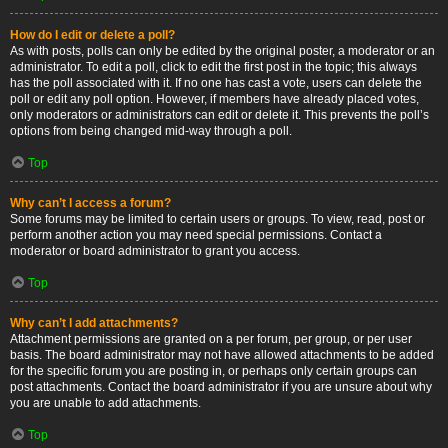
How do I edit or delete a poll?
As with posts, polls can only be edited by the original poster, a moderator or an
administrator. To edit a poll, click to edit the first post in the topic; this always
has the poll associated with it. If no one has cast a vote, users can delete the
poll or edit any poll option. However, if members have already placed votes,
only moderators or administrators can edit or delete it. This prevents the poll’s
options from being changed mid-way through a poll.
Top
Why can’t I access a forum?
Some forums may be limited to certain users or groups. To view, read, post or
perform another action you may need special permissions. Contact a
moderator or board administrator to grant you access.
Top
Why can’t I add attachments?
Attachment permissions are granted on a per forum, per group, or per user
basis. The board administrator may not have allowed attachments to be added
for the specific forum you are posting in, or perhaps only certain groups can
post attachments. Contact the board administrator if you are unsure about why
you are unable to add attachments.
Top