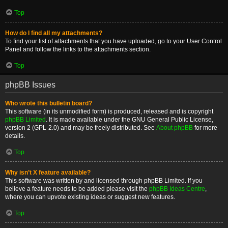
Top
How do I find all my attachments?
To find your list of attachments that you have uploaded, go to your User Control
Panel and follow the links to the attachments section.
Top
phpBB Issues
Who wrote this bulletin board?
This software (in its unmodified form) is produced, released and is copyright
phpBB Limited
. It is made available under the GNU General Public License,
version 2 (GPL-2.0) and may be freely distributed. See
About phpBB
for more
details.
Top
Why isn’t X feature available?
This software was written by and licensed through phpBB Limited. If you
believe a feature needs to be added please visit the
phpBB Ideas Centre
,
where you can upvote existing ideas or suggest new features.
Top