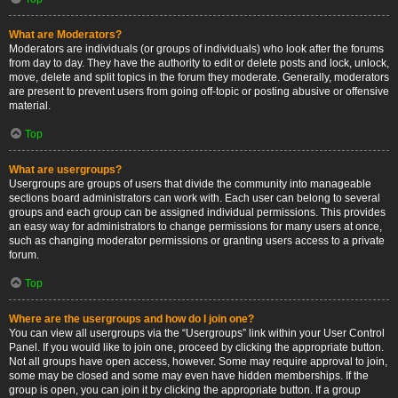
What are Moderators?
Moderators are individuals (or groups of individuals) who look after the forums
from day to day. They have the authority to edit or delete posts and lock, unlock,
move, delete and split topics in the forum they moderate. Generally, moderators
are present to prevent users from going off-topic or posting abusive or offensive
material.
Top
What are usergroups?
Usergroups are groups of users that divide the community into manageable
sections board administrators can work with. Each user can belong to several
groups and each group can be assigned individual permissions. This provides
an easy way for administrators to change permissions for many users at once,
such as changing moderator permissions or granting users access to a private
forum.
Top
Where are the usergroups and how do I join one?
You can view all usergroups via the “Usergroups” link within your User Control
Panel. If you would like to join one, proceed by clicking the appropriate button.
Not all groups have open access, however. Some may require approval to join,
some may be closed and some may even have hidden memberships. If the
group is open, you can join it by clicking the appropriate button. If a group