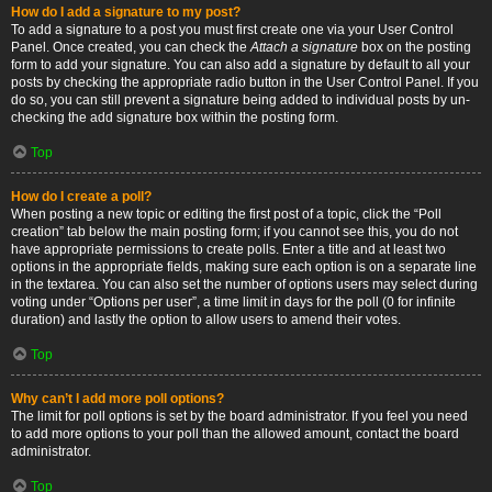
How do I add a signature to my post?
To add a signature to a post you must first create one via your User Control
Panel. Once created, you can check the
Attach a signature
box on the posting
form to add your signature. You can also add a signature by default to all your
posts by checking the appropriate radio button in the User Control Panel. If you
do so, you can still prevent a signature being added to individual posts by un-
checking the add signature box within the posting form.
Top
How do I create a poll?
When posting a new topic or editing the first post of a topic, click the “Poll
creation” tab below the main posting form; if you cannot see this, you do not
have appropriate permissions to create polls. Enter a title and at least two
options in the appropriate fields, making sure each option is on a separate line
in the textarea. You can also set the number of options users may select during
voting under “Options per user”, a time limit in days for the poll (0 for infinite
duration) and lastly the option to allow users to amend their votes.
Top
Why can’t I add more poll options?
The limit for poll options is set by the board administrator. If you feel you need
to add more options to your poll than the allowed amount, contact the board
administrator.
Top