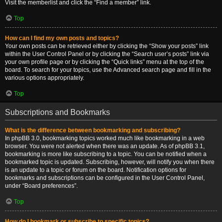
Visit the memberlist and click the “Find a member” link.
Top
How can I find my own posts and topics?
Your own posts can be retrieved either by clicking the “Show your posts” link
within the User Control Panel or by clicking the “Search user’s posts” link via
your own profile page or by clicking the “Quick links” menu at the top of the
board. To search for your topics, use the Advanced search page and fill in the
various options appropriately.
Top
Subscriptions and Bookmarks
What is the difference between bookmarking and subscribing?
In phpBB 3.0, bookmarking topics worked much like bookmarking in a web
browser. You were not alerted when there was an update. As of phpBB 3.1,
bookmarking is more like subscribing to a topic. You can be notified when a
bookmarked topic is updated. Subscribing, however, will notify you when there
is an update to a topic or forum on the board. Notification options for
bookmarks and subscriptions can be configured in the User Control Panel,
under “Board preferences”.
Top
How do I bookmark or subscribe to specific topics?