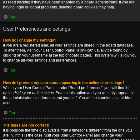
as read tracking if they have been enabled by a board administrator. If you are
having login or logout problems, deleting board cookies may help.
Top
User Preferences and settings
How do I change my settings?
If you are a registered user, all your settings are stored in the board database.
To alter them, visit your User Control Panel; a link can usually be found by
clicking on your username at the top of board pages. This system will allow you
to change all your settings and preferences.
Top
How do I prevent my username appearing in the online user listings?
Within your User Control Panel, under “Board preferences”, you will find the
option
Hide your online status
. Enable this option and you will only appear to
the administrators, moderators and yourself. You will be counted as a hidden
user.
Top
The times are not correct!
It is possible the time displayed is from a timezone different from the one you
are in. If this is the case, visit your User Control Panel and change your