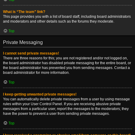
What is “The team” link?
This page provides you with a list of board staff, including board administrators
and moderators and other details such as the forums they moderate.
Top
Private Messaging
I cannot send private messages!
There are three reasons for this; you are not registered and/or not logged on,
the board administrator has disabled private messaging for the entire board, or
the board administrator has prevented you from sending messages. Contact a
board administrator for more information.
Top
I keep getting unwanted private messages!
You can automatically delete private messages from a user by using message
rules within your User Control Panel. If you are receiving abusive private
messages from a particular user, report the messages to the moderators; they
have the power to prevent a user from sending private messages.
Top