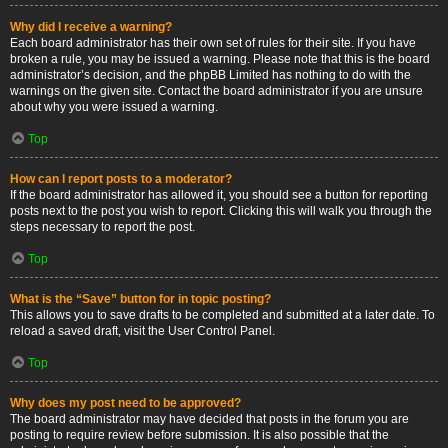
Why did I receive a warning?
Each board administrator has their own set of rules for their site. If you have
broken a rule, you may be issued a warning. Please note that this is the board
administrator’s decision, and the phpBB Limited has nothing to do with the
warnings on the given site. Contact the board administrator if you are unsure
about why you were issued a warning.
Top
How can I report posts to a moderator?
If the board administrator has allowed it, you should see a button for reporting
posts next to the post you wish to report. Clicking this will walk you through the
steps necessary to report the post.
Top
What is the “Save” button for in topic posting?
This allows you to save drafts to be completed and submitted at a later date. To
reload a saved draft, visit the User Control Panel.
Top
Why does my post need to be approved?
The board administrator may have decided that posts in the forum you are
posting to require review before submission. It is also possible that the