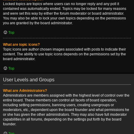
Locked topics are topics where users can no longer reply and any poll it
contained was automatically ended. Topics may be locked for many reasons
and were set this way by either the forum moderator or board administrator.
You may also be able to lock your own topics depending on the permissions
you are granted by the board administrator.
Top
What are topic icons?
Topic icons are author chosen images associated with posts to indicate their
content. The ability to use topic icons depends on the permissions set by the
board administrator.
Top
User Levels and Groups
What are Administrators?
Administrators are members assigned with the highest level of control over the
entire board. These members can control all facets of board operation,
including setting permissions, banning users, creating usergroups or
moderators, etc., dependent upon the board founder and what permissions he
or she has given the other administrators. They may also have full moderator
capabilities in all forums, depending on the settings put forth by the board
founder.
Top