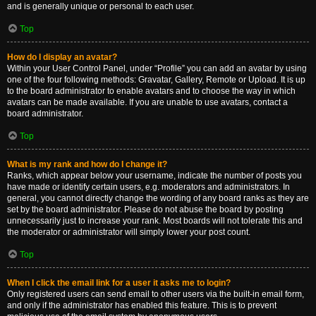
and is generally unique or personal to each user.
Top
How do I display an avatar?
Within your User Control Panel, under “Profile” you can add an avatar by using
one of the four following methods: Gravatar, Gallery, Remote or Upload. It is up
to the board administrator to enable avatars and to choose the way in which
avatars can be made available. If you are unable to use avatars, contact a
board administrator.
Top
What is my rank and how do I change it?
Ranks, which appear below your username, indicate the number of posts you
have made or identify certain users, e.g. moderators and administrators. In
general, you cannot directly change the wording of any board ranks as they are
set by the board administrator. Please do not abuse the board by posting
unnecessarily just to increase your rank. Most boards will not tolerate this and
the moderator or administrator will simply lower your post count.
Top
When I click the email link for a user it asks me to login?
Only registered users can send email to other users via the built-in email form,
and only if the administrator has enabled this feature. This is to prevent