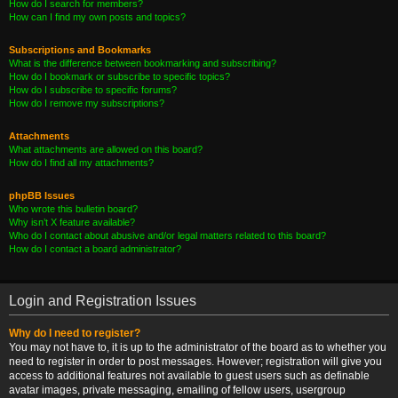
How do I search for members?
How can I find my own posts and topics?
Subscriptions and Bookmarks
What is the difference between bookmarking and subscribing?
How do I bookmark or subscribe to specific topics?
How do I subscribe to specific forums?
How do I remove my subscriptions?
Attachments
What attachments are allowed on this board?
How do I find all my attachments?
phpBB Issues
Who wrote this bulletin board?
Why isn’t X feature available?
Who do I contact about abusive and/or legal matters related to this board?
How do I contact a board administrator?
Login and Registration Issues
Why do I need to register?
You may not have to, it is up to the administrator of the board as to whether you
need to register in order to post messages. However; registration will give you
access to additional features not available to guest users such as definable
avatar images, private messaging, emailing of fellow users, usergroup