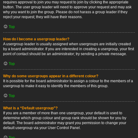
requires approval to join you may request to join by clicking the appropriate
button. The user group leader will need to approve your request and may ask
why you want to join the group. Please do not harass a group leader if they
reject your request; they will have their reasons.
Top
How do I become a usergroup leader?
A usergroup leader is usually assigned when usergroups are initially created
by a board administrator. If you are interested in creating a usergroup, your first
point of contact should be an administrator; try sending a private message.
Top
Why do some usergroups appear in a different colour?
It is possible for the board administrator to assign a colour to the members of a
usergroup to make it easy to identify the members of this group.
Top
What is a “Default usergroup”?
If you are a member of more than one usergroup, your default is used to
determine which group colour and group rank should be shown for you by
default. The board administrator may grant you permission to change your
default usergroup via your User Control Panel.
Top