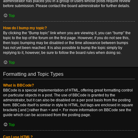
administrator has placed you in a group of users whose posts require review
before submission. Please contact the board administrator for further details.
Top
How do I bump my topic?
By clicking the “Bump topic” link when you are viewing it, you can “bump” the
topic to the top of the forum on the first page. However, if you do not see this,
then topic bumping may be disabled or the time allowance between bumps
has not yet been reached. It is also possible to bump the topic simply by
replying to it, however, be sure to follow the board rules when doing so.
Top
Formatting and Topic Types
What is BBCode?
BBCode is a special implementation of HTML, offering great formatting control
on particular objects in a post. The use of BBCode is granted by the
administrator, but it can also be disabled on a per post basis from the posting
form. BBCode itself is similar in style to HTML, but tags are enclosed in square
brackets [ and ] rather than < and >. For more information on BBCode see the
guide which can be accessed from the posting page.
Top
Can I use HTML?