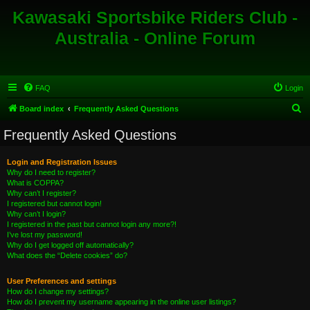
Kawasaki Sportsbike Riders Club -
Australia - Online Forum
FAQ
Login
S
Board index
Frequently Asked Questions
e
Frequently Asked Questions
a
r
Login and Registration Issues
Why do I need to register?
c
What is COPPA?
h
Why can’t I register?
I registered but cannot login!
Why can’t I login?
I registered in the past but cannot login any more?!
I’ve lost my password!
Why do I get logged off automatically?
What does the “Delete cookies” do?
User Preferences and settings
How do I change my settings?
How do I prevent my username appearing in the online user listings?