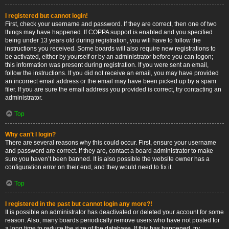
I registered but cannot login!
First, check your username and password. If they are correct, then one of two
things may have happened. If COPPA support is enabled and you specified
being under 13 years old during registration, you will have to follow the
instructions you received. Some boards will also require new registrations to
be activated, either by yourself or by an administrator before you can logon;
this information was present during registration. If you were sent an email,
follow the instructions. If you did not receive an email, you may have provided
an incorrect email address or the email may have been picked up by a spam
filer. If you are sure the email address you provided is correct, try contacting an
administrator.
Top
Why can’t I login?
There are several reasons why this could occur. First, ensure your username
and password are correct. If they are, contact a board administrator to make
sure you haven’t been banned. It is also possible the website owner has a
configuration error on their end, and they would need to fix it.
Top
I registered in the past but cannot login any more?!
It is possible an administrator has deactivated or deleted your account for some
reason. Also, many boards periodically remove users who have not posted for
a long time to reduce the size of the database. If this has happened, try