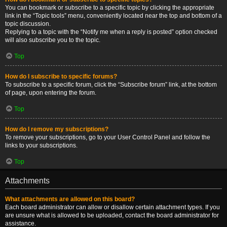
You can bookmark or subscribe to a specific topic by clicking the appropriate
link in the “Topic tools” menu, conveniently located near the top and bottom of a
topic discussion.
Replying to a topic with the “Notify me when a reply is posted” option checked
will also subscribe you to the topic.
Top
How do I subscribe to specific forums?
To subscribe to a specific forum, click the “Subscribe forum” link, at the bottom
of page, upon entering the forum.
Top
How do I remove my subscriptions?
To remove your subscriptions, go to your User Control Panel and follow the
links to your subscriptions.
Top
Attachments
What attachments are allowed on this board?
Each board administrator can allow or disallow certain attachment types. If you
are unsure what is allowed to be uploaded, contact the board administrator for
assistance.