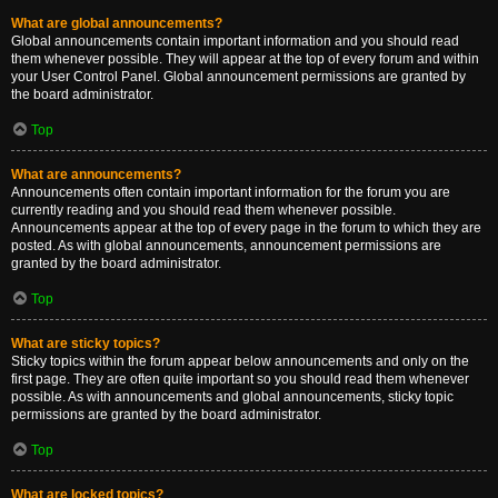
What are global announcements?
Global announcements contain important information and you should read
them whenever possible. They will appear at the top of every forum and within
your User Control Panel. Global announcement permissions are granted by
the board administrator.
Top
What are announcements?
Announcements often contain important information for the forum you are
currently reading and you should read them whenever possible.
Announcements appear at the top of every page in the forum to which they are
posted. As with global announcements, announcement permissions are
granted by the board administrator.
Top
What are sticky topics?
Sticky topics within the forum appear below announcements and only on the
first page. They are often quite important so you should read them whenever
possible. As with announcements and global announcements, sticky topic
permissions are granted by the board administrator.
Top
What are locked topics?