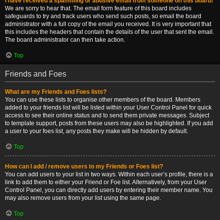
I have received a spamming or abusive email from someone on this board!
We are sorry to hear that. The email form feature of this board includes
safeguards to try and track users who send such posts, so email the board
administrator with a full copy of the email you received. It is very important that
this includes the headers that contain the details of the user that sent the email.
The board administrator can then take action.
Top
Friends and Foes
What are my Friends and Foes lists?
You can use these lists to organise other members of the board. Members
added to your friends list will be listed within your User Control Panel for quick
access to see their online status and to send them private messages. Subject
to template support, posts from these users may also be highlighted. If you add
a user to your foes list, any posts they make will be hidden by default.
Top
How can I add / remove users to my Friends or Foes list?
You can add users to your list in two ways. Within each user’s profile, there is a
link to add them to either your Friend or Foe list. Alternatively, from your User
Control Panel, you can directly add users by entering their member name. You
may also remove users from your list using the same page.
Top