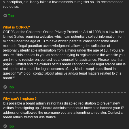
subscription, etc. It only takes a few moments to register so it is recommended
you do so.
Top
What is COPPA?
COPPA, or the Children’s Online Privacy Protection Act of 1998, is a law in the
United States requiring websites which can potentially collect information from
minors under the age of 13 to have written parental consent or some other
method of legal guardian acknowledgment, allowing the collection of
personally identifiable information from a minor under the age of 13. If you are
unsure if this applies to you as someone trying to register or to the website you
are trying to register on, contact legal counsel for assistance. Please note that
phpBB Limited and the owners of this board cannot provide legal advice and is
not a point of contact for legal concerns of any kind, except as outlined in
question “Who do I contact about abusive and/or legal matters related to this
board?”.
Top
Why can’t I register?
It is possible a board administrator has disabled registration to prevent new
visitors from signing up. A board administrator could have also banned your IP
address or disallowed the username you are attempting to register. Contact a
board administrator for assistance.
Top