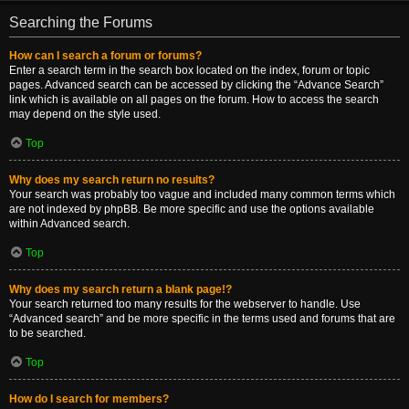
Searching the Forums
How can I search a forum or forums?
Enter a search term in the search box located on the index, forum or topic
pages. Advanced search can be accessed by clicking the “Advance Search”
link which is available on all pages on the forum. How to access the search
may depend on the style used.
Top
Why does my search return no results?
Your search was probably too vague and included many common terms which
are not indexed by phpBB. Be more specific and use the options available
within Advanced search.
Top
Why does my search return a blank page!?
Your search returned too many results for the webserver to handle. Use
“Advanced search” and be more specific in the terms used and forums that are
to be searched.
Top
How do I search for members?