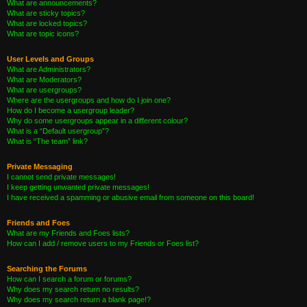
What are announcements?
What are sticky topics?
What are locked topics?
What are topic icons?
User Levels and Groups
What are Administrators?
What are Moderators?
What are usergroups?
Where are the usergroups and how do I join one?
How do I become a usergroup leader?
Why do some usergroups appear in a different colour?
What is a “Default usergroup”?
What is “The team” link?
Private Messaging
I cannot send private messages!
I keep getting unwanted private messages!
I have received a spamming or abusive email from someone on this board!
Friends and Foes
What are my Friends and Foes lists?
How can I add / remove users to my Friends or Foes list?
Searching the Forums
How can I search a forum or forums?
Why does my search return no results?
Why does my search return a blank page!?