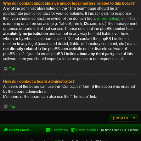
Who do I contact about abusive and/or legal matters related to this board?
Any of the administrators listed on the “The team” page should be an
appropriate point of contact for your complaints. If this still gets no response
then you should contact the owner of the domain (do a
whois lookup
) or, if this
is running on a free service (e.g. Yahoo!, free.fr, f2s.com, etc.), the management
or abuse department of that service. Please note that the phpBB Limited has
absolutely no jurisdiction
and cannot in any way be held liable over how,
where or by whom this board is used. Do not contact the phpBB Limited in
relation to any legal (cease and desist, liable, defamatory comment, etc.) matter
not directly related
to the phpBB.com website or the discrete software of
phpBB itself. If you do email phpBB Limited
about any third party
use of this
software then you should expect a terse response or no response at all.
Top
How do I contact a board administrator?
All users of the board can use the “Contact us” form, if the option was enabled
by the board administrator.
Members of the board can also use the “The team” link.
Top
Jump to
Board index
Contact us
Delete cookies
All times are
UTC+10:00