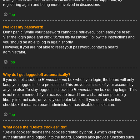
registering again and being more involved in discussions.
Top
I’ve lost my password!
Don’t panic! While your password cannot be retrieved, it can easily be reset.
Visit the login page and click
I forgot my password
. Follow the instructions and
you should be able to log in again shortly.
However, if you are not able to reset your password, contact a board
administrator.
Top
Why do I get logged off automatically?
If you do not check the
Remember me
box when you login, the board will only
keep you logged in for a preset time. This prevents misuse of your account by
anyone else. To stay logged in, check the
Remember me
box during login. This
is not recommended if you access the board from a shared computer, e.g.
library, internet cafe, university computer lab, etc. If you do not see this
checkbox, it means a board administrator has disabled this feature.
Top
What does the “Delete cookies” do?
“Delete cookies” deletes the cookies created by phpBB which keep you
authenticated and logged into the board. Cookies also provide functions such