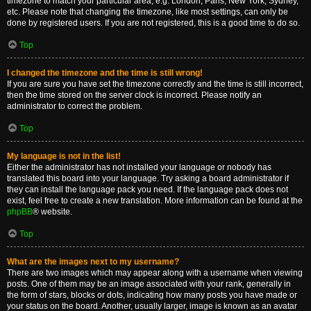
timezone to match your particular area, e.g. London, Paris, New York, Sydney,
etc. Please note that changing the timezone, like most settings, can only be
done by registered users. If you are not registered, this is a good time to do so.
Top
I changed the timezone and the time is still wrong!
If you are sure you have set the timezone correctly and the time is still incorrect,
then the time stored on the server clock is incorrect. Please notify an
administrator to correct the problem.
Top
My language is not in the list!
Either the administrator has not installed your language or nobody has
translated this board into your language. Try asking a board administrator if
they can install the language pack you need. If the language pack does not
exist, feel free to create a new translation. More information can be found at the
phpBB
® website.
Top
What are the images next to my username?
There are two images which may appear along with a username when viewing
posts. One of them may be an image associated with your rank, generally in
the form of stars, blocks or dots, indicating how many posts you have made or
your status on the board. Another, usually larger, image is known as an avatar