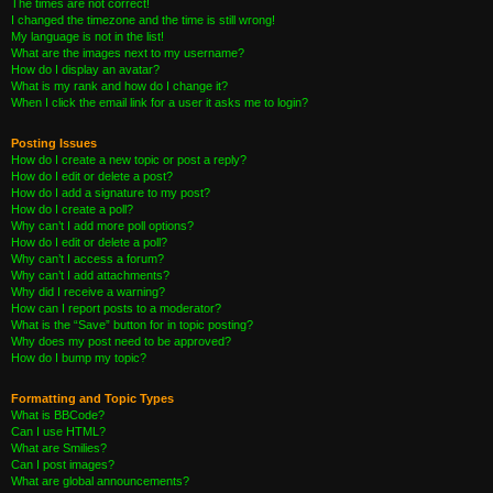
The times are not correct!
I changed the timezone and the time is still wrong!
My language is not in the list!
What are the images next to my username?
How do I display an avatar?
What is my rank and how do I change it?
When I click the email link for a user it asks me to login?
Posting Issues
How do I create a new topic or post a reply?
How do I edit or delete a post?
How do I add a signature to my post?
How do I create a poll?
Why can’t I add more poll options?
How do I edit or delete a poll?
Why can’t I access a forum?
Why can’t I add attachments?
Why did I receive a warning?
How can I report posts to a moderator?
What is the “Save” button for in topic posting?
Why does my post need to be approved?
How do I bump my topic?
Formatting and Topic Types
What is BBCode?
Can I use HTML?
What are Smilies?
Can I post images?
What are global announcements?