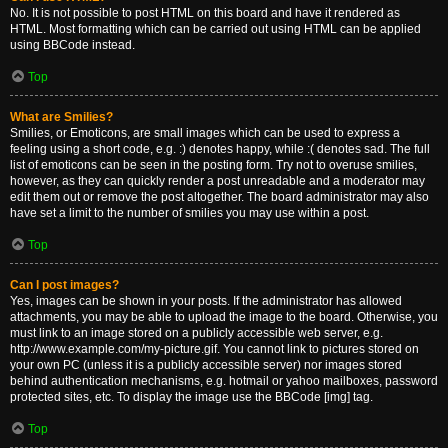
No. It is not possible to post HTML on this board and have it rendered as
HTML. Most formatting which can be carried out using HTML can be applied
using BBCode instead.
Top
What are Smilies?
Smilies, or Emoticons, are small images which can be used to express a
feeling using a short code, e.g. :) denotes happy, while :( denotes sad. The full
list of emoticons can be seen in the posting form. Try not to overuse smilies,
however, as they can quickly render a post unreadable and a moderator may
edit them out or remove the post altogether. The board administrator may also
have set a limit to the number of smilies you may use within a post.
Top
Can I post images?
Yes, images can be shown in your posts. If the administrator has allowed
attachments, you may be able to upload the image to the board. Otherwise, you
must link to an image stored on a publicly accessible web server, e.g.
http://www.example.com/my-picture.gif. You cannot link to pictures stored on
your own PC (unless it is a publicly accessible server) nor images stored
behind authentication mechanisms, e.g. hotmail or yahoo mailboxes, password
protected sites, etc. To display the image use the BBCode [img] tag.
Top