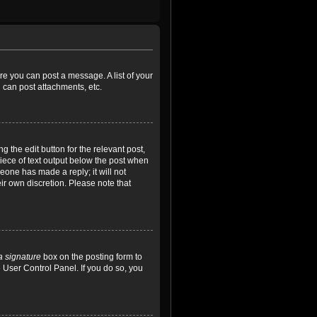
ore you can post a message. A list of your
 can post attachments, etc.
 the edit button for the relevant post,
piece of text output below the post when
meone has made a reply; it will not
ir own discretion. Please note that
a signature
box on the posting form to
e User Control Panel. If you do so, you