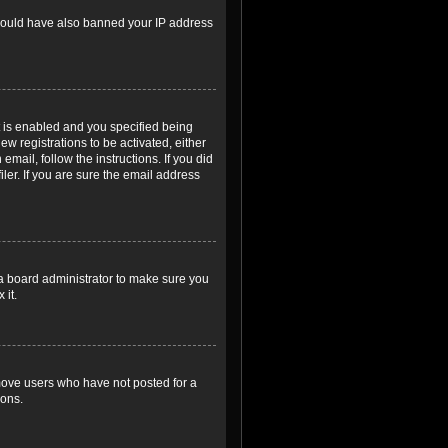
r could have also banned your IP address
 is enabled and you specified being
ew registrations to be activated, either
email, follow the instructions. If you did
er. If you are sure the email address
 a board administrator to make sure you
 it.
emove users who have not posted for a
ions.