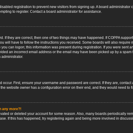
 disabled registration to prevent new visitors from signing up. A board administrato
pting to register. Contact a board administrator for assistance.
. If they are correct, then one of two things may have happened. If COPPA support
ou will have to follow the instructions you received. Some boards will also require n
 you can logon; this information was present during registration. If you were sent an 
ided an incorrect email address or the email may have been picked up by a spam fil
n administrator.
d occur. First, ensure your username and password are correct. If they are, contact
 the website owner has a configuration error on their end, and they would need to fix
in any more?!
ctivated or deleted your account for some reason. Also, many boards periodically r
base. If this has happened, try registering again and being more involved in discuss