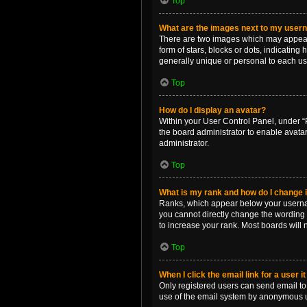
Top
What are the images next to my use
There are two images which may appear 
form of stars, blocks or dots, indicatin
generally unique or personal to each us
Top
How do I display an avatar?
Within your User Control Panel, under “P
the board administrator to enable avata
administrator.
Top
What is my rank and how do I change i
Ranks, which appear below your username
you cannot directly change the wording 
to increase your rank. Most boards will n
Top
When I click the email link for a user i
Only registered users can send email to o
use of the email system by anonymous 