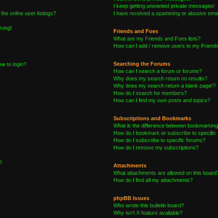
I keep getting unwanted private messages!
he online user listings?
I have received a spamming or abusive emai
wrong!
Friends and Foes
What are my Friends and Foes lists?
How can I add / remove users to my Friends 
Searching the Forums
me to login?
How can I search a forum or forums?
Why does my search return no results?
Why does my search return a blank page!?
How do I search for members?
How can I find my own posts and topics?
Subscriptions and Bookmarks
What is the difference between bookmarking
How do I bookmark or subscribe to specific 
How do I subscribe to specific forums?
How do I remove my subscriptions?
?
Attachments
What attachments are allowed on this board
How do I find all my attachments?
phpBB Issues
Who wrote this bulletin board?
Why isn’t X feature available?