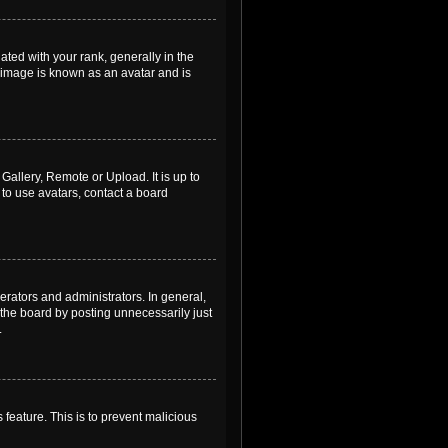
ed with your rank, generally in the
, image is known as an avatar and is
Gallery, Remote or Upload. It is up to
to use avatars, contact a board
rators and administrators. In general,
the board by posting unnecessarily just
.
 feature. This is to prevent malicious