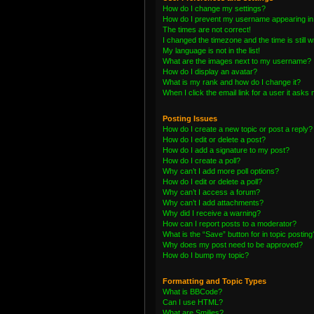
How do I change my settings?
How do I prevent my username appearing in t
The times are not correct!
I changed the timezone and the time is still 
My language is not in the list!
What are the images next to my username?
How do I display an avatar?
What is my rank and how do I change it?
When I click the email link for a user it asks 
Posting Issues
How do I create a new topic or post a reply?
How do I edit or delete a post?
How do I add a signature to my post?
How do I create a poll?
Why can’t I add more poll options?
How do I edit or delete a poll?
Why can’t I access a forum?
Why can’t I add attachments?
Why did I receive a warning?
How can I report posts to a moderator?
What is the “Save” button for in topic posting
Why does my post need to be approved?
How do I bump my topic?
Formatting and Topic Types
What is BBCode?
Can I use HTML?
What are Smilies?