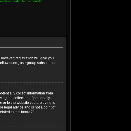
matters related to this board?
However; registration will give you
fellow users, usergroup subscription,
otentially collect information from
ing the collection of personally
r or to the website you are trying to
e legal advice and is not a point of
elated to this board?”.