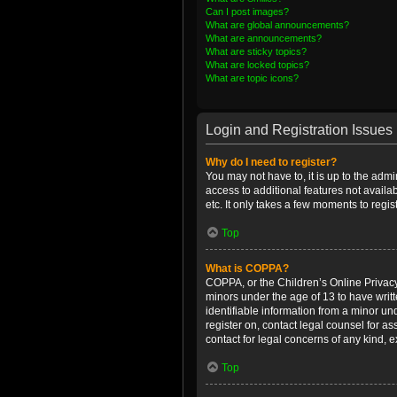
Can I post images?
What are global announcements?
What are announcements?
What are sticky topics?
What are locked topics?
What are topic icons?
Login and Registration Issues
Why do I need to register?
You may not have to, it is up to the admi
access to additional features not availa
etc. It only takes a few moments to regi
Top
What is COPPA?
COPPA, or the Children’s Online Privacy 
minors under the age of 13 to have writ
identifiable information from a minor und
register on, contact legal counsel for a
contact for legal concerns of any kind, 
Top