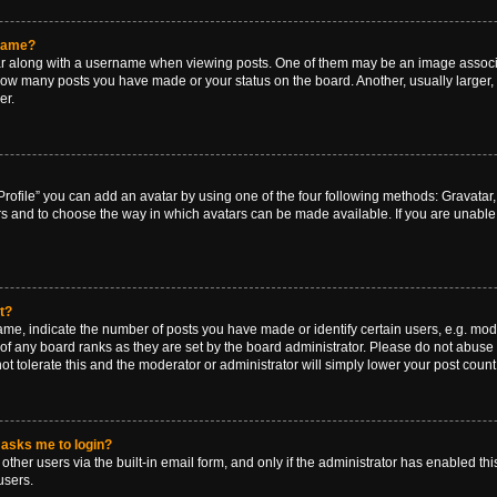
rname?
along with a username when viewing posts. One of them may be an image associat
g how many posts you have made or your status on the board. Another, usually larger
er.
rofile” you can add an avatar by using one of the four following methods: Gravatar, 
rs and to choose the way in which avatars can be made available. If you are unable 
t?
, indicate the number of posts you have made or identify certain users, e.g. mode
of any board ranks as they are set by the board administrator. Please do not abuse 
ot tolerate this and the moderator or administrator will simply lower your post count
t asks me to login?
ther users via the built-in email form, and only if the administrator has enabled this
users.