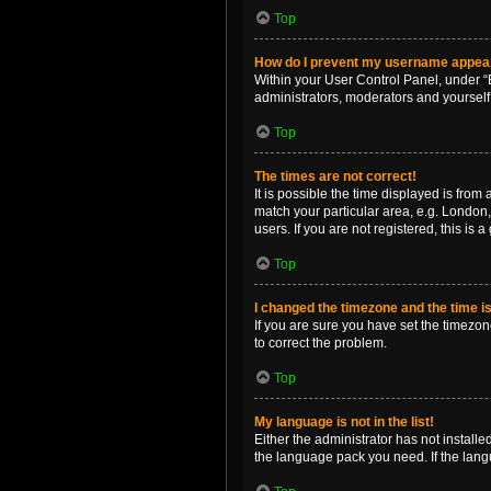
Top
How do I prevent my username appearin
Within your User Control Panel, under “B
administrators, moderators and yourself
Top
The times are not correct!
It is possible the time displayed is from
match your particular area, e.g. London,
users. If you are not registered, this is 
Top
I changed the timezone and the time is 
If you are sure you have set the timezone 
to correct the problem.
Top
My language is not in the list!
Either the administrator has not install
the language pack you need. If the langu