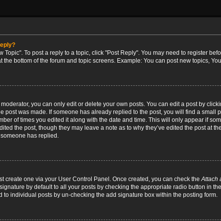
reply?
w Topic". To post a reply to a topic, click "Post Reply". You may need to register bef
at the bottom of the forum and topic screens. Example: You can post new topics, You
oderator, you can only edit or delete your own posts. You can edit a post by clicking
the post was made. If someone has already replied to the post, you will find a small 
umber of times you edited it along with the date and time. This will only appear if so
dited the post, though they may leave a note as to why they’ve edited the post at the
 someone has replied.
irst create one via your User Control Panel. Once created, you can check the
Attach 
ignature by default to all your posts by checking the appropriate radio button in th
d to individual posts by un-checking the add signature box within the posting form.