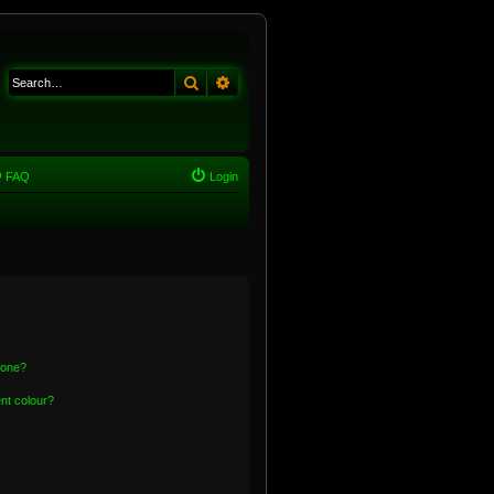
Search
Advanced search
FAQ
Login
 one?
nt colour?