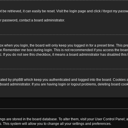
be retrieved, it can easily be reset. Visit the login page and click
I forgot my pass
ur password, contact a board administrator.
x when you login, the board will only keep you logged in for a preset time. This p
he
Remember me
box during login. This is not recommended if you access the board
tc. If you do not see this checkbox, it means a board administrator has disabled this 
reated by phpBB which keep you authenticated and logged into the board. Cookies a
board administrator. If you are having login or logout problems, deleting board coo
ttings are stored in the board database. To alter them, visit your User Control Panel; 
. This system will allow you to change all your settings and preferences.