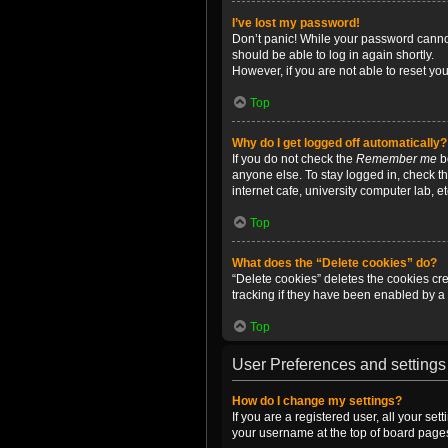
I’ve lost my password!
Don’t panic! While your password cannot 
should be able to log in again shortly.
However, if you are not able to reset yo
Top
Why do I get logged off automatically?
If you do not check the
Remember me
bo
anyone else. To stay logged in, check t
internet cafe, university computer lab, e
Top
What does the “Delete cookies” do?
“Delete cookies” deletes the cookies c
tracking if they have been enabled by a 
Top
User Preferences and settings
How do I change my settings?
If you are a registered user, all your se
your username at the top of board pages