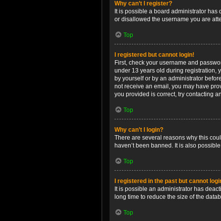
Why can’t I register?
It is possible a board administrator has
or disallowed the username you are attem
Top
I registered but cannot login!
First, check your username and password
under 13 years old during registration, y
by yourself or by an administrator before
not receive an email, you may have prov
you provided is correct, try contacting a
Top
Why can’t I login?
There are several reasons why this coul
haven’t been banned. It is also possible
Top
I registered in the past but cannot log
It is possible an administrator has dea
long time to reduce the size of the data
Top