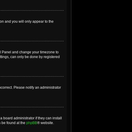
ion and you will only appear to the
ntrol Panel and change your timezone to
ttings, can only be done by registered
incorrect. Please notify an administrator
 board administrator if they can install
n be found at the
phpBB
® website.