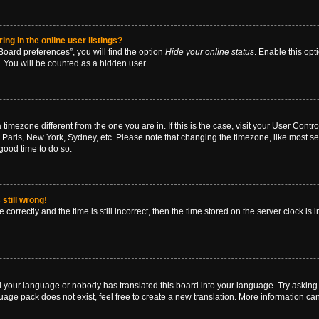
g in the online user listings?
oard preferences”, you will find the option
Hide your online status
. Enable this opt
. You will be counted as a hidden user.
 a timezone different from the one you are in. If this is the case, visit your User Co
 Paris, New York, Sydney, etc. Please note that changing the timezone, like most se
a good time to do so.
still wrong!
correctly and the time is still incorrect, then the time stored on the server clock is 
ed your language or nobody has translated this board into your language. Try asking a
age pack does not exist, feel free to create a new translation. More information ca