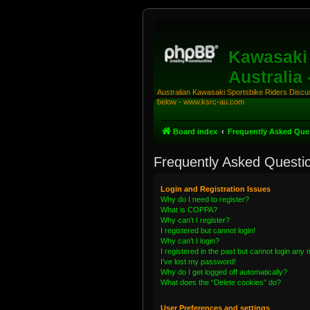
Kawasaki 
Australia
Australian Kawasaki Sportsbike Riders Discuss
below - www.ksrc-au.com
Board index
Frequently Asked Que
Frequently Asked Questi
Login and Registration Issues
Why do I need to register?
What is COPPA?
Why can’t I register?
I registered but cannot login!
Why can’t I login?
I registered in the past but cannot login any
I’ve lost my password!
Why do I get logged off automatically?
What does the “Delete cookies” do?
User Preferences and settings