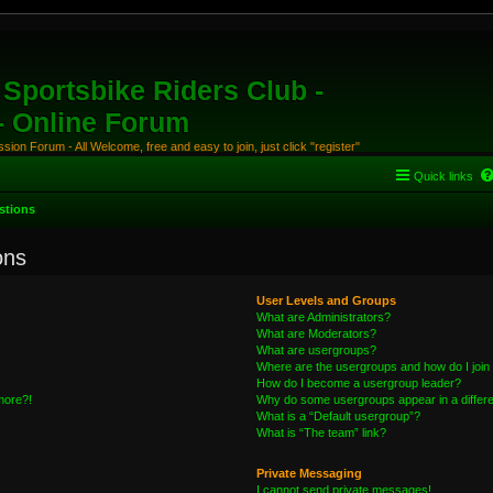
Sportsbike Riders Club -
 - Online Forum
ion Forum - All Welcome, free and easy to join, just click "register"
Quick links
stions
ons
User Levels and Groups
What are Administrators?
What are Moderators?
What are usergroups?
Where are the usergroups and how do I join
How do I become a usergroup leader?
 more?!
Why do some usergroups appear in a differe
What is a “Default usergroup”?
What is “The team” link?
Private Messaging
I cannot send private messages!