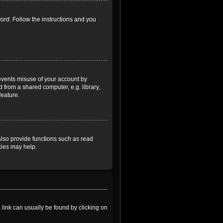
word
. Follow the instructions and you
revents misuse of your account by
 from a shared computer, e.g. library,
feature.
lso provide functions such as read
kies may help.
a link can usually be found by clicking on