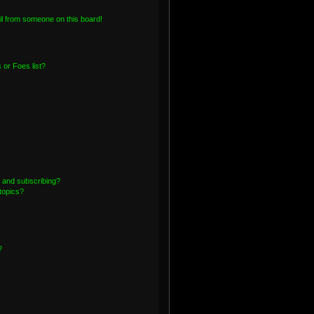
l from someone on this board!
or Foes list?
 and subscribing?
topics?
?