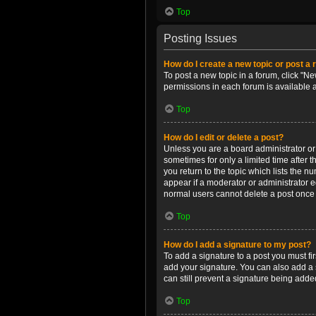
Top
Posting Issues
How do I create a new topic or post a 
To post a new topic in a forum, click "Ne
permissions in each forum is available 
Top
How do I edit or delete a post?
Unless you are a board administrator or m
sometimes for only a limited time after 
you return to the topic which lists the n
appear if a moderator or administrator e
normal users cannot delete a post once
Top
How do I add a signature to my post?
To add a signature to a post you must f
add your signature. You can also add a s
can still prevent a signature being adde
Top