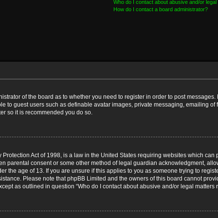
Who do I contact about abusive and/or legal 
How do I contact a board administrator?
nistrator of the board as to whether you need to register in order to post messages. 
ble to guest users such as definable avatar images, private messaging, emailing of 
ster so it is recommended you do so.
Protection Act of 1998, is a law in the United States requiring websites which can p
ten parental consent or some other method of legal guardian acknowledgment, allow
er the age of 13. If you are unsure if this applies to you as someone trying to registe
ssistance. Please note that phpBB Limited and the owners of this board cannot provid
except as outlined in question “Who do I contact about abusive and/or legal matters r