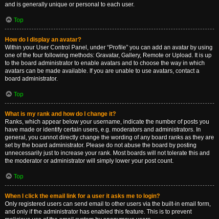
and is generally unique or personal to each user.
Top
How do I display an avatar?
Within your User Control Panel, under “Profile” you can add an avatar by using
one of the four following methods: Gravatar, Gallery, Remote or Upload. It is up
to the board administrator to enable avatars and to choose the way in which
avatars can be made available. If you are unable to use avatars, contact a
board administrator.
Top
What is my rank and how do I change it?
Ranks, which appear below your username, indicate the number of posts you
have made or identify certain users, e.g. moderators and administrators. In
general, you cannot directly change the wording of any board ranks as they are
set by the board administrator. Please do not abuse the board by posting
unnecessarily just to increase your rank. Most boards will not tolerate this and
the moderator or administrator will simply lower your post count.
Top
When I click the email link for a user it asks me to login?
Only registered users can send email to other users via the built-in email form,
and only if the administrator has enabled this feature. This is to prevent