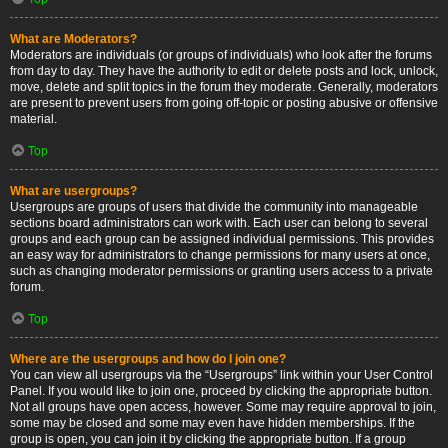
What are Moderators?
Moderators are individuals (or groups of individuals) who look after the forums
from day to day. They have the authority to edit or delete posts and lock, unlock,
move, delete and split topics in the forum they moderate. Generally, moderators
are present to prevent users from going off-topic or posting abusive or offensive
material.
Top
What are usergroups?
Usergroups are groups of users that divide the community into manageable
sections board administrators can work with. Each user can belong to several
groups and each group can be assigned individual permissions. This provides
an easy way for administrators to change permissions for many users at once,
such as changing moderator permissions or granting users access to a private
forum.
Top
Where are the usergroups and how do I join one?
You can view all usergroups via the “Usergroups” link within your User Control
Panel. If you would like to join one, proceed by clicking the appropriate button.
Not all groups have open access, however. Some may require approval to join,
some may be closed and some may even have hidden memberships. If the
group is open, you can join it by clicking the appropriate button. If a group