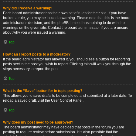
Why did I receive a warning?
Each board administrator has their own set of rules for their site. If you have
broken a rule, you may be issued a warning. Please note that this is the board
administrator’s decision, and the phpBB Limited has nothing to do with the
warnings on the given site. Contact the board administrator if you are unsure
about why you were issued a warning.
Top
How can I report posts to a moderator?
If the board administrator has allowed it, you should see a button for reporting
posts next to the post you wish to report. Clicking this will walk you through the
steps necessary to report the post.
Top
What is the “Save” button for in topic posting?
This allows you to save drafts to be completed and submitted at a later date. To
reload a saved draft, visit the User Control Panel.
Top
Why does my post need to be approved?
The board administrator may have decided that posts in the forum you are
posting to require review before submission. It is also possible that the