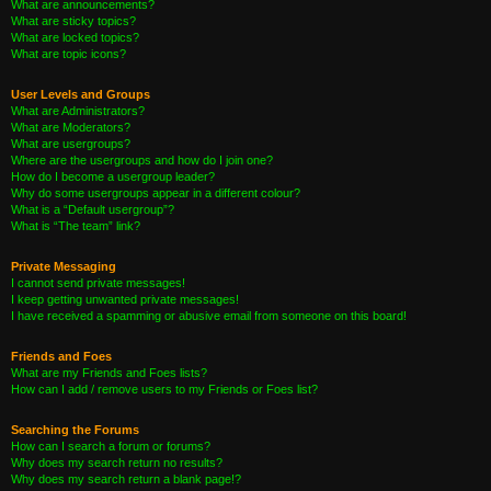
What are announcements?
What are sticky topics?
What are locked topics?
What are topic icons?
User Levels and Groups
What are Administrators?
What are Moderators?
What are usergroups?
Where are the usergroups and how do I join one?
How do I become a usergroup leader?
Why do some usergroups appear in a different colour?
What is a “Default usergroup”?
What is “The team” link?
Private Messaging
I cannot send private messages!
I keep getting unwanted private messages!
I have received a spamming or abusive email from someone on this board!
Friends and Foes
What are my Friends and Foes lists?
How can I add / remove users to my Friends or Foes list?
Searching the Forums
How can I search a forum or forums?
Why does my search return no results?
Why does my search return a blank page!?