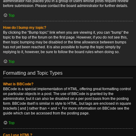
administrator has placed you in a group of users whose posts require review
before submission. Please contact the board administrator for further details.
Top
How do I bump my topic?
By clicking the “Bump topic” link when you are viewing it, you can “bump” the
topic to the top of the forum on the first page. However, if you do not see this,
then topic bumping may be disabled or the time allowance between bumps
has not yet been reached. It is also possible to bump the topic simply by
replying to it, however, be sure to follow the board rules when doing so.
Top
Formatting and Topic Types
What is BBCode?
BBCode is a special implementation of HTML, offering great formatting control
on particular objects in a post. The use of BBCode is granted by the
administrator, but it can also be disabled on a per post basis from the posting
form. BBCode itself is similar in style to HTML, but tags are enclosed in square
brackets [ and ] rather than < and >. For more information on BBCode see the
guide which can be accessed from the posting page.
Top
Can I use HTML?