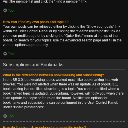
Visit the memberlist and click the “Find a member” link.
Top
How can I find my own posts and topics?
Your own posts can be retrieved either by clicking the “Show your posts” link
within the User Control Panel or by clicking the “Search user’s posts” link via
your own profile page or by clicking the “Quick links” menu at the top of the
board. To search for your topics, use the Advanced search page and fill in the
various options appropriately.
Top
Subscriptions and Bookmarks
What is the difference between bookmarking and subscribing?
In phpBB 3.0, bookmarking topics worked much like bookmarking in a web
browser. You were not alerted when there was an update. As of phpBB 3.1,
bookmarking is more like subscribing to a topic. You can be notified when a
bookmarked topic is updated. Subscribing, however, will notify you when there
is an update to a topic or forum on the board. Notification options for
bookmarks and subscriptions can be configured in the User Control Panel,
under “Board preferences”.
Top
How do I bookmark or subscribe to specific topics?