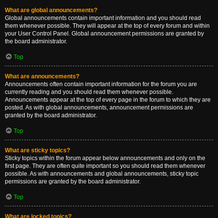
What are global announcements?
Global announcements contain important information and you should read
them whenever possible. They will appear at the top of every forum and within
your User Control Panel. Global announcement permissions are granted by
the board administrator.
Top
What are announcements?
Announcements often contain important information for the forum you are
currently reading and you should read them whenever possible.
Announcements appear at the top of every page in the forum to which they are
posted. As with global announcements, announcement permissions are
granted by the board administrator.
Top
What are sticky topics?
Sticky topics within the forum appear below announcements and only on the
first page. They are often quite important so you should read them whenever
possible. As with announcements and global announcements, sticky topic
permissions are granted by the board administrator.
Top
What are locked topics?