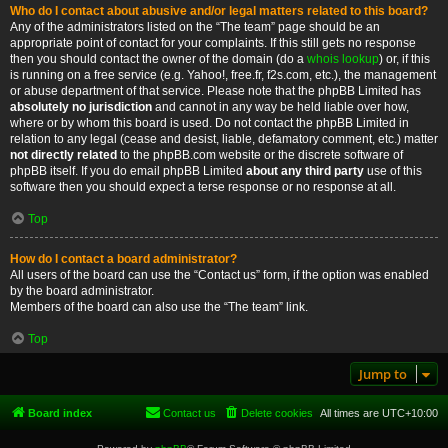
Who do I contact about abusive and/or legal matters related to this board?
Any of the administrators listed on the “The team” page should be an
appropriate point of contact for your complaints. If this still gets no response
then you should contact the owner of the domain (do a
whois lookup
) or, if this
is running on a free service (e.g. Yahoo!, free.fr, f2s.com, etc.), the management
or abuse department of that service. Please note that the phpBB Limited has
absolutely no jurisdiction
and cannot in any way be held liable over how,
where or by whom this board is used. Do not contact the phpBB Limited in
relation to any legal (cease and desist, liable, defamatory comment, etc.) matter
not directly related
to the phpBB.com website or the discrete software of
phpBB itself. If you do email phpBB Limited
about any third party
use of this
software then you should expect a terse response or no response at all.
Top
How do I contact a board administrator?
All users of the board can use the “Contact us” form, if the option was enabled
by the board administrator.
Members of the board can also use the “The team” link.
Top
Jump to
Board index
Contact us
Delete cookies
All times are
UTC+10:00