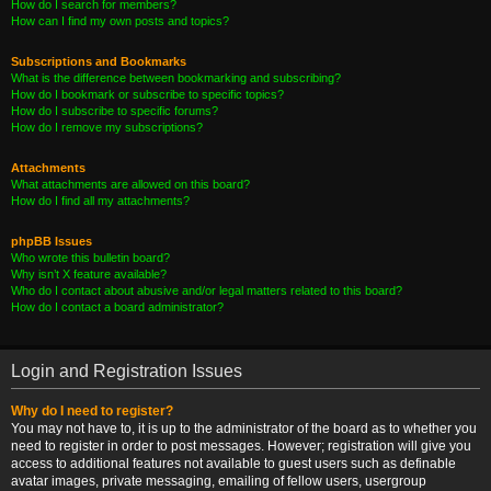
How do I search for members?
How can I find my own posts and topics?
Subscriptions and Bookmarks
What is the difference between bookmarking and subscribing?
How do I bookmark or subscribe to specific topics?
How do I subscribe to specific forums?
How do I remove my subscriptions?
Attachments
What attachments are allowed on this board?
How do I find all my attachments?
phpBB Issues
Who wrote this bulletin board?
Why isn’t X feature available?
Who do I contact about abusive and/or legal matters related to this board?
How do I contact a board administrator?
Login and Registration Issues
Why do I need to register?
You may not have to, it is up to the administrator of the board as to whether you
need to register in order to post messages. However; registration will give you
access to additional features not available to guest users such as definable
avatar images, private messaging, emailing of fellow users, usergroup