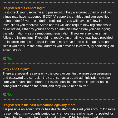
I registered but cannot login!
First, check your username and password. If they are correct, then one of two
things may have happened. If COPPA support is enabled and you specified
being under 13 years old during registration, you will have to follow the
instructions you received. Some boards will also require new registrations to
be activated, either by yourself or by an administrator before you can logon;
this information was present during registration. If you were sent an email,
follow the instructions. If you did not receive an email, you may have provided
an incorrect email address or the email may have been picked up by a spam
filer. If you are sure the email address you provided is correct, try contacting an
administrator.
Top
Why can’t I login?
There are several reasons why this could occur. First, ensure your username
and password are correct. If they are, contact a board administrator to make
sure you haven’t been banned. It is also possible the website owner has a
configuration error on their end, and they would need to fix it.
Top
I registered in the past but cannot login any more?!
It is possible an administrator has deactivated or deleted your account for some
reason. Also, many boards periodically remove users who have not posted for
a long time to reduce the size of the database. If this has happened, try