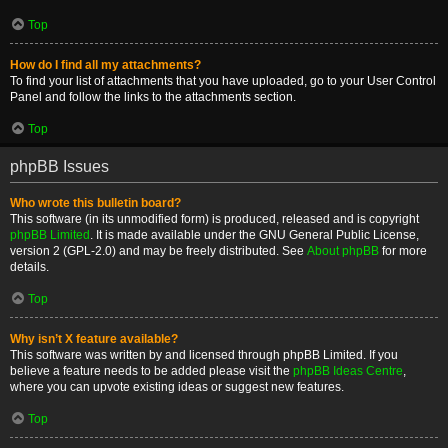
Top
How do I find all my attachments?
To find your list of attachments that you have uploaded, go to your User Control
Panel and follow the links to the attachments section.
Top
phpBB Issues
Who wrote this bulletin board?
This software (in its unmodified form) is produced, released and is copyright
phpBB Limited
. It is made available under the GNU General Public License,
version 2 (GPL-2.0) and may be freely distributed. See
About phpBB
for more
details.
Top
Why isn’t X feature available?
This software was written by and licensed through phpBB Limited. If you
believe a feature needs to be added please visit the
phpBB Ideas Centre
,
where you can upvote existing ideas or suggest new features.
Top