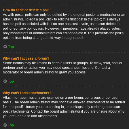
How do I edit or delete a poll?
As with posts, polls can only be edited by the original poster, a moderator or an
administrator. To edit a poll, click to edit the first post in the topic; this always
has the poll associated with it. If no one has cast a vote, users can delete the
poll or edit any poll option. However, if members have already placed votes,
only moderators or administrators can edit or delete it. This prevents the poll’s
options from being changed mid-way through a poll.
Top
Why can’t I access a forum?
Some forums may be limited to certain users or groups. To view, read, post or
perform another action you may need special permissions. Contact a
moderator or board administrator to grant you access.
Top
Why can’t I add attachments?
Attachment permissions are granted on a per forum, per group, or per user
basis. The board administrator may not have allowed attachments to be added
for the specific forum you are posting in, or perhaps only certain groups can
post attachments. Contact the board administrator if you are unsure about why
you are unable to add attachments.
Top