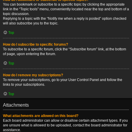
You can bookmark or subscribe to a specific topic by clicking the appropriate
link in the “Topic tools” menu, conveniently located near the top and bottom of a
topic discussion.
Replying to a topic with the “Notify me when a reply is posted” option checked
will also subscribe you to the topic.
Top
How do I subscribe to specific forums?
To subscribe to a specific forum, click the “Subscribe forum” link, at the bottom
of page, upon entering the forum.
Top
How do I remove my subscriptions?
To remove your subscriptions, go to your User Control Panel and follow the
links to your subscriptions.
Top
Attachments
What attachments are allowed on this board?
Each board administrator can allow or disallow certain attachment types. If you
are unsure what is allowed to be uploaded, contact the board administrator for
assistance.