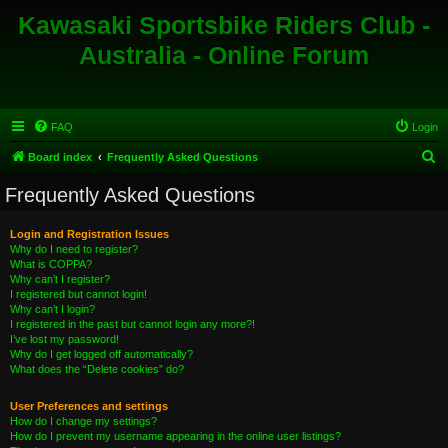
Kawasaki Sportsbike Riders Club -
Australia - Online Forum
FAQ
Login
S
Board index
Frequently Asked Questions
e
Frequently Asked Questions
a
r
Login and Registration Issues
Why do I need to register?
c
What is COPPA?
h
Why can’t I register?
I registered but cannot login!
Why can’t I login?
I registered in the past but cannot login any more?!
I’ve lost my password!
Why do I get logged off automatically?
What does the “Delete cookies” do?
User Preferences and settings
How do I change my settings?
How do I prevent my username appearing in the online user listings?