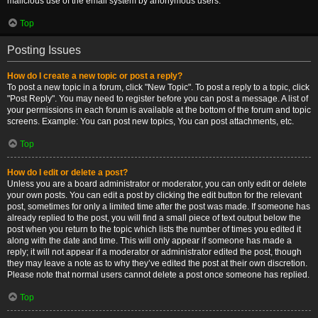
malicious use of the email system by anonymous users.
Top
Posting Issues
How do I create a new topic or post a reply?
To post a new topic in a forum, click "New Topic". To post a reply to a topic, click
"Post Reply". You may need to register before you can post a message. A list of
your permissions in each forum is available at the bottom of the forum and topic
screens. Example: You can post new topics, You can post attachments, etc.
Top
How do I edit or delete a post?
Unless you are a board administrator or moderator, you can only edit or delete
your own posts. You can edit a post by clicking the edit button for the relevant
post, sometimes for only a limited time after the post was made. If someone has
already replied to the post, you will find a small piece of text output below the
post when you return to the topic which lists the number of times you edited it
along with the date and time. This will only appear if someone has made a
reply; it will not appear if a moderator or administrator edited the post, though
they may leave a note as to why they’ve edited the post at their own discretion.
Please note that normal users cannot delete a post once someone has replied.
Top