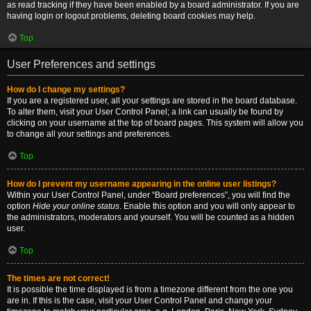
as read tracking if they have been enabled by a board administrator. If you are
having login or logout problems, deleting board cookies may help.
Top
User Preferences and settings
How do I change my settings?
If you are a registered user, all your settings are stored in the board database.
To alter them, visit your User Control Panel; a link can usually be found by
clicking on your username at the top of board pages. This system will allow you
to change all your settings and preferences.
Top
How do I prevent my username appearing in the online user listings?
Within your User Control Panel, under “Board preferences”, you will find the
option
Hide your online status
. Enable this option and you will only appear to
the administrators, moderators and yourself. You will be counted as a hidden
user.
Top
The times are not correct!
It is possible the time displayed is from a timezone different from the one you
are in. If this is the case, visit your User Control Panel and change your