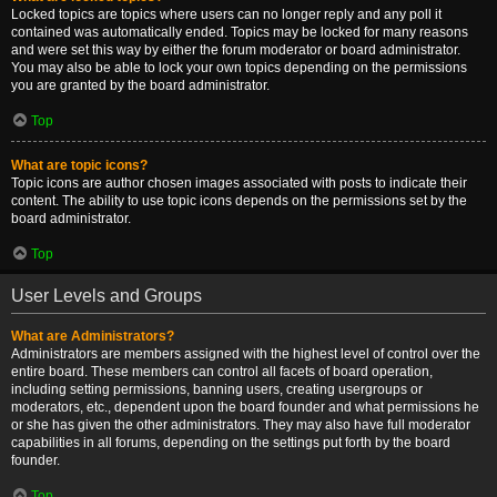
Locked topics are topics where users can no longer reply and any poll it
contained was automatically ended. Topics may be locked for many reasons
and were set this way by either the forum moderator or board administrator.
You may also be able to lock your own topics depending on the permissions
you are granted by the board administrator.
Top
What are topic icons?
Topic icons are author chosen images associated with posts to indicate their
content. The ability to use topic icons depends on the permissions set by the
board administrator.
Top
User Levels and Groups
What are Administrators?
Administrators are members assigned with the highest level of control over the
entire board. These members can control all facets of board operation,
including setting permissions, banning users, creating usergroups or
moderators, etc., dependent upon the board founder and what permissions he
or she has given the other administrators. They may also have full moderator
capabilities in all forums, depending on the settings put forth by the board
founder.
Top