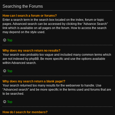
Searching the Forums
How can I search a forum or forums?
Enter a search term in the search box located on the index, forum or topic
pages. Advanced search can be accessed by clicking the “Advance Search”
link which is available on all pages on the forum. How to access the search
may depend on the style used.
Top
Why does my search return no results?
Your search was probably too vague and included many common terms which
are not indexed by phpBB. Be more specific and use the options available
within Advanced search.
Top
Why does my search return a blank page!?
Your search returned too many results for the webserver to handle. Use
“Advanced search” and be more specific in the terms used and forums that are
to be searched.
Top
How do I search for members?