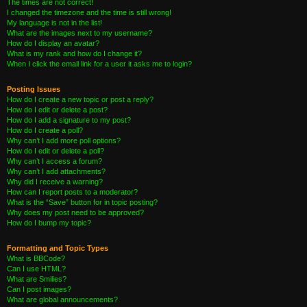
The times are not correct!
I changed the timezone and the time is still wrong!
My language is not in the list!
What are the images next to my username?
How do I display an avatar?
What is my rank and how do I change it?
When I click the email link for a user it asks me to login?
Posting Issues
How do I create a new topic or post a reply?
How do I edit or delete a post?
How do I add a signature to my post?
How do I create a poll?
Why can’t I add more poll options?
How do I edit or delete a poll?
Why can’t I access a forum?
Why can’t I add attachments?
Why did I receive a warning?
How can I report posts to a moderator?
What is the “Save” button for in topic posting?
Why does my post need to be approved?
How do I bump my topic?
Formatting and Topic Types
What is BBCode?
Can I use HTML?
What are Smilies?
Can I post images?
What are global announcements?