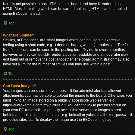
No. It is not possible to post HTML on this board and have it rendered as
HTML. Most formatting which can be carried out using HTML can be applied
using BBCode instead.
Top
What are Smilies?
Smilies, or Emoticons, are small images which can be used to express a
feeling using a short code, e.g. :) denotes happy, while :( denotes sad. The full
list of emoticons can be seen in the posting form. Try not to overuse smilies,
however, as they can quickly render a post unreadable and a moderator may
edit them out or remove the post altogether. The board administrator may also
have set a limit to the number of smilies you may use within a post.
Top
Can I post images?
Yes, images can be shown in your posts. If the administrator has allowed
attachments, you may be able to upload the image to the board. Otherwise, you
must link to an image stored on a publicly accessible web server, e.g.
http://www.example.com/my-picture.gif. You cannot link to pictures stored on
your own PC (unless it is a publicly accessible server) nor images stored
behind authentication mechanisms, e.g. hotmail or yahoo mailboxes, password
protected sites, etc. To display the image use the BBCode [img] tag.
Top