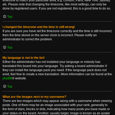
timezone to match your particular area, e.g. London, Paris, New York, Sydney,
etc. Please note that changing the timezone, like most settings, can only be
done by registered users. If you are not registered, this is a good time to do so.
Top
I changed the timezone and the time is still wrong!
If you are sure you have set the timezone correctly and the time is still incorrect,
then the time stored on the server clock is incorrect. Please notify an
administrator to correct the problem.
Top
My language is not in the list!
Either the administrator has not installed your language or nobody has
translated this board into your language. Try asking a board administrator if
they can install the language pack you need. If the language pack does not
exist, feel free to create a new translation. More information can be found at the
phpBB
® website.
Top
What are the images next to my username?
There are two images which may appear along with a username when viewing
posts. One of them may be an image associated with your rank, generally in
the form of stars, blocks or dots, indicating how many posts you have made or
your status on the board. Another, usually larger, image is known as an avatar