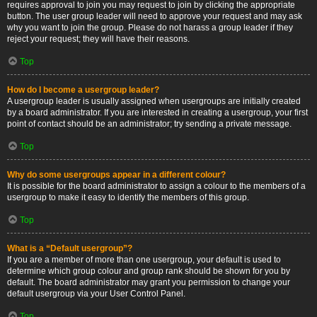
requires approval to join you may request to join by clicking the appropriate
button. The user group leader will need to approve your request and may ask
why you want to join the group. Please do not harass a group leader if they
reject your request; they will have their reasons.
Top
How do I become a usergroup leader?
A usergroup leader is usually assigned when usergroups are initially created
by a board administrator. If you are interested in creating a usergroup, your first
point of contact should be an administrator; try sending a private message.
Top
Why do some usergroups appear in a different colour?
It is possible for the board administrator to assign a colour to the members of a
usergroup to make it easy to identify the members of this group.
Top
What is a “Default usergroup”?
If you are a member of more than one usergroup, your default is used to
determine which group colour and group rank should be shown for you by
default. The board administrator may grant you permission to change your
default usergroup via your User Control Panel.
Top