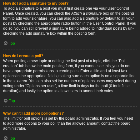
How do I add a signature to my post?
To add a signature to a post you must first create one via your User Control
Panel. Once created, you can check the
Attach a signature
box on the posting
form to add your signature. You can also add a signature by default to all your
posts by checking the appropriate radio button in the User Control Panel. If you
do so, you can still prevent a signature being added to individual posts by un-
checking the add signature box within the posting form.
Top
How do I create a poll?
When posting a new topic or editing the first post of a topic, click the “Poll
creation” tab below the main posting form; if you cannot see this, you do not
have appropriate permissions to create polls. Enter a title and at least two
options in the appropriate fields, making sure each option is on a separate line
in the textarea. You can also set the number of options users may select during
voting under “Options per user”, a time limit in days for the poll (0 for infinite
duration) and lastly the option to allow users to amend their votes.
Top
Why can’t I add more poll options?
The limit for poll options is set by the board administrator. If you feel you need
to add more options to your poll than the allowed amount, contact the board
administrator.
Top