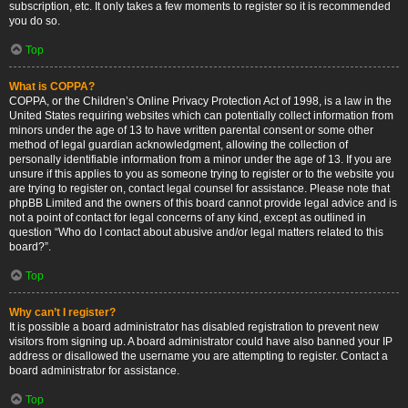
subscription, etc. It only takes a few moments to register so it is recommended
you do so.
Top
What is COPPA?
COPPA, or the Children’s Online Privacy Protection Act of 1998, is a law in the
United States requiring websites which can potentially collect information from
minors under the age of 13 to have written parental consent or some other
method of legal guardian acknowledgment, allowing the collection of
personally identifiable information from a minor under the age of 13. If you are
unsure if this applies to you as someone trying to register or to the website you
are trying to register on, contact legal counsel for assistance. Please note that
phpBB Limited and the owners of this board cannot provide legal advice and is
not a point of contact for legal concerns of any kind, except as outlined in
question “Who do I contact about abusive and/or legal matters related to this
board?”.
Top
Why can’t I register?
It is possible a board administrator has disabled registration to prevent new
visitors from signing up. A board administrator could have also banned your IP
address or disallowed the username you are attempting to register. Contact a
board administrator for assistance.
Top