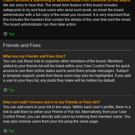
I have received a spamming or abusive email from someone on this board!
We are sorry to hear that. The email form feature of this board includes
safeguards to try and track users who send such posts, so email the board
administrator with a full copy of the email you received. It is very important that
this includes the headers that contain the details of the user that sent the email.
The board administrator can then take action.
Top
Friends and Foes
What are my Friends and Foes lists?
You can use these lists to organise other members of the board. Members
added to your friends list will be listed within your User Control Panel for quick
access to see their online status and to send them private messages. Subject
to template support, posts from these users may also be highlighted. If you add
a user to your foes list, any posts they make will be hidden by default.
Top
How can I add / remove users to my Friends or Foes list?
You can add users to your list in two ways. Within each user’s profile, there is a
link to add them to either your Friend or Foe list. Alternatively, from your User
Control Panel, you can directly add users by entering their member name. You
may also remove users from your list using the same page.
Top