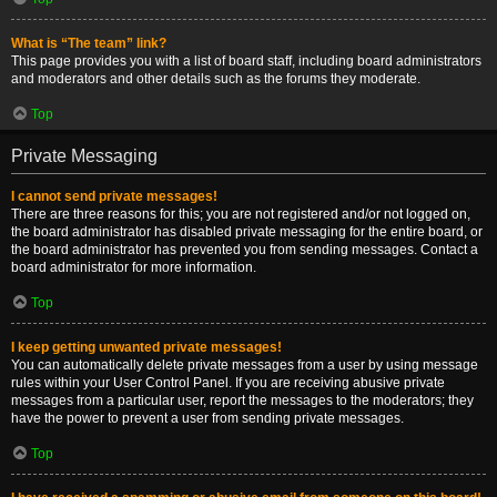
What is “The team” link?
This page provides you with a list of board staff, including board administrators
and moderators and other details such as the forums they moderate.
Top
Private Messaging
I cannot send private messages!
There are three reasons for this; you are not registered and/or not logged on,
the board administrator has disabled private messaging for the entire board, or
the board administrator has prevented you from sending messages. Contact a
board administrator for more information.
Top
I keep getting unwanted private messages!
You can automatically delete private messages from a user by using message
rules within your User Control Panel. If you are receiving abusive private
messages from a particular user, report the messages to the moderators; they
have the power to prevent a user from sending private messages.
Top