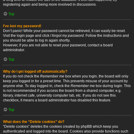
registering again and being more involved in discussions.
Top
I’ve lost my password!
Don’t panic! While your password cannot be retrieved, it can easily be reset.
Visit the login page and click
I forgot my password
. Follow the instructions and
you should be able to log in again shortly.
However, if you are not able to reset your password, contact a board
administrator.
Top
Why do I get logged off automatically?
If you do not check the
Remember me
box when you login, the board will only
keep you logged in for a preset time. This prevents misuse of your account by
anyone else. To stay logged in, check the
Remember me
box during login. This
is not recommended if you access the board from a shared computer, e.g.
library, internet cafe, university computer lab, etc. If you do not see this
checkbox, it means a board administrator has disabled this feature.
Top
What does the “Delete cookies” do?
“Delete cookies” deletes the cookies created by phpBB which keep you
authenticated and logged into the board. Cookies also provide functions such