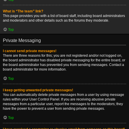
What is “The team” link?
This page provides you with a list of board staff, including board administrators
and moderators and other details such as the forums they moderate.
Top
Private Messaging
I cannot send private messages!
There are three reasons for this; you are not registered and/or not logged on,
the board administrator has disabled private messaging for the entire board, or
the board administrator has prevented you from sending messages. Contact a
board administrator for more information.
Top
I keep getting unwanted private messages!
You can automatically delete private messages from a user by using message
rules within your User Control Panel. If you are receiving abusive private
messages from a particular user, report the messages to the moderators; they
have the power to prevent a user from sending private messages.
Top