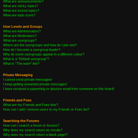
What are announcements?
What are sticky topics?
What are locked topics?
What are topic icons?
User Levels and Groups
What are Administrators?
What are Moderators?
What are usergroups?
Where are the usergroups and how do I join one?
How do I become a usergroup leader?
Why do some usergroups appear in a different colour?
What is a “Default usergroup”?
What is “The team” link?
Private Messaging
I cannot send private messages!
I keep getting unwanted private messages!
I have received a spamming or abusive email from someone on this board!
Friends and Foes
What are my Friends and Foes lists?
How can I add / remove users to my Friends or Foes list?
Searching the Forums
How can I search a forum or forums?
Why does my search return no results?
Why does my search return a blank page!?