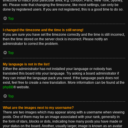
timezone to match your particular area, e.g. London, Paris, New York, Sydney,
etc. Please note that changing the timezone, like most settings, can only be
done by registered users. If you are not registered, this is a good time to do so.
Top
I changed the timezone and the time is still wrong!
If you are sure you have set the timezone correctly and the time is still incorrect,
then the time stored on the server clock is incorrect. Please notify an
administrator to correct the problem.
Top
My language is not in the list!
Either the administrator has not installed your language or nobody has
translated this board into your language. Try asking a board administrator if
they can install the language pack you need. If the language pack does not
exist, feel free to create a new translation. More information can be found at the
phpBB
® website.
Top
What are the images next to my username?
There are two images which may appear along with a username when viewing
posts. One of them may be an image associated with your rank, generally in
the form of stars, blocks or dots, indicating how many posts you have made or
your status on the board. Another, usually larger, image is known as an avatar