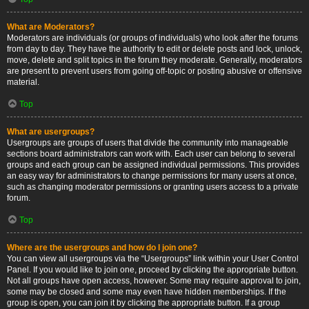
What are Moderators?
Moderators are individuals (or groups of individuals) who look after the forums
from day to day. They have the authority to edit or delete posts and lock, unlock,
move, delete and split topics in the forum they moderate. Generally, moderators
are present to prevent users from going off-topic or posting abusive or offensive
material.
Top
What are usergroups?
Usergroups are groups of users that divide the community into manageable
sections board administrators can work with. Each user can belong to several
groups and each group can be assigned individual permissions. This provides
an easy way for administrators to change permissions for many users at once,
such as changing moderator permissions or granting users access to a private
forum.
Top
Where are the usergroups and how do I join one?
You can view all usergroups via the “Usergroups” link within your User Control
Panel. If you would like to join one, proceed by clicking the appropriate button.
Not all groups have open access, however. Some may require approval to join,
some may be closed and some may even have hidden memberships. If the
group is open, you can join it by clicking the appropriate button. If a group