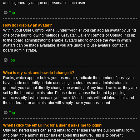
and is generally unique or personal to each user.
Top
How do I display an avatar?
Within your User Control Panel, under “Profile” you can add an avatar by using
one of the four following methods: Gravatar, Gallery, Remote or Upload. It is up
to the board administrator to enable avatars and to choose the way in which
avatars can be made available. If you are unable to use avatars, contact a
board administrator.
Top
What is my rank and how do I change it?
Ranks, which appear below your username, indicate the number of posts you
have made or identify certain users, e.g. moderators and administrators. In
general, you cannot directly change the wording of any board ranks as they are
set by the board administrator. Please do not abuse the board by posting
unnecessarily just to increase your rank. Most boards will not tolerate this and
the moderator or administrator will simply lower your post count.
Top
When I click the email link for a user it asks me to login?
Only registered users can send email to other users via the built-in email form,
and only if the administrator has enabled this feature. This is to prevent