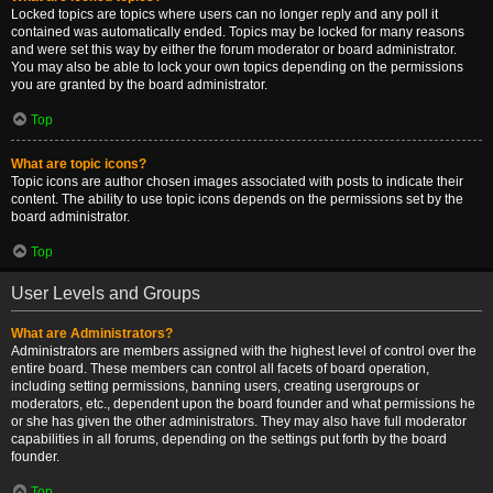
Locked topics are topics where users can no longer reply and any poll it
contained was automatically ended. Topics may be locked for many reasons
and were set this way by either the forum moderator or board administrator.
You may also be able to lock your own topics depending on the permissions
you are granted by the board administrator.
Top
What are topic icons?
Topic icons are author chosen images associated with posts to indicate their
content. The ability to use topic icons depends on the permissions set by the
board administrator.
Top
User Levels and Groups
What are Administrators?
Administrators are members assigned with the highest level of control over the
entire board. These members can control all facets of board operation,
including setting permissions, banning users, creating usergroups or
moderators, etc., dependent upon the board founder and what permissions he
or she has given the other administrators. They may also have full moderator
capabilities in all forums, depending on the settings put forth by the board
founder.
Top