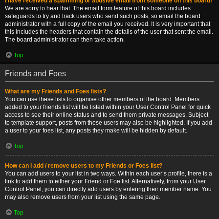
I have received a spamming or abusive email from someone on this board!
We are sorry to hear that. The email form feature of this board includes
safeguards to try and track users who send such posts, so email the board
administrator with a full copy of the email you received. It is very important that
this includes the headers that contain the details of the user that sent the email.
The board administrator can then take action.
Top
Friends and Foes
What are my Friends and Foes lists?
You can use these lists to organise other members of the board. Members
added to your friends list will be listed within your User Control Panel for quick
access to see their online status and to send them private messages. Subject
to template support, posts from these users may also be highlighted. If you add
a user to your foes list, any posts they make will be hidden by default.
Top
How can I add / remove users to my Friends or Foes list?
You can add users to your list in two ways. Within each user’s profile, there is a
link to add them to either your Friend or Foe list. Alternatively, from your User
Control Panel, you can directly add users by entering their member name. You
may also remove users from your list using the same page.
Top