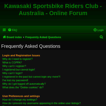
Kawasaki Sportsbike Riders Club -
Australia - Online Forum
FAQ
Login
S
Board index
Frequently Asked Questions
e
Frequently Asked Questions
a
r
Login and Registration Issues
Why do I need to register?
c
What is COPPA?
h
Why can’t I register?
I registered but cannot login!
Why can’t I login?
I registered in the past but cannot login any more?!
I’ve lost my password!
Why do I get logged off automatically?
What does the “Delete cookies” do?
User Preferences and settings
How do I change my settings?
How do I prevent my username appearing in the online user listings?