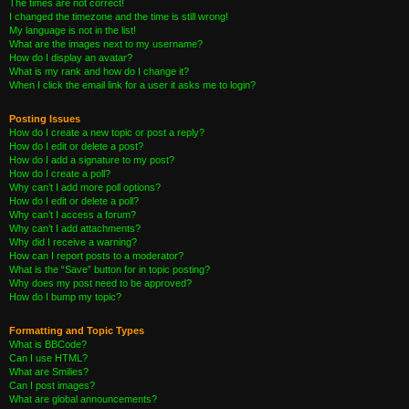
The times are not correct!
I changed the timezone and the time is still wrong!
My language is not in the list!
What are the images next to my username?
How do I display an avatar?
What is my rank and how do I change it?
When I click the email link for a user it asks me to login?
Posting Issues
How do I create a new topic or post a reply?
How do I edit or delete a post?
How do I add a signature to my post?
How do I create a poll?
Why can’t I add more poll options?
How do I edit or delete a poll?
Why can’t I access a forum?
Why can’t I add attachments?
Why did I receive a warning?
How can I report posts to a moderator?
What is the “Save” button for in topic posting?
Why does my post need to be approved?
How do I bump my topic?
Formatting and Topic Types
What is BBCode?
Can I use HTML?
What are Smilies?
Can I post images?
What are global announcements?