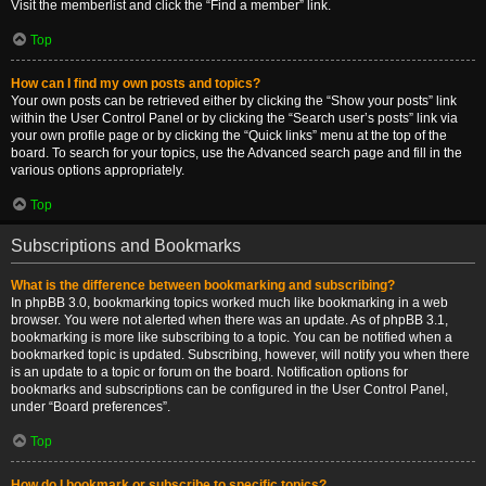
Visit the memberlist and click the “Find a member” link.
Top
How can I find my own posts and topics?
Your own posts can be retrieved either by clicking the “Show your posts” link
within the User Control Panel or by clicking the “Search user’s posts” link via
your own profile page or by clicking the “Quick links” menu at the top of the
board. To search for your topics, use the Advanced search page and fill in the
various options appropriately.
Top
Subscriptions and Bookmarks
What is the difference between bookmarking and subscribing?
In phpBB 3.0, bookmarking topics worked much like bookmarking in a web
browser. You were not alerted when there was an update. As of phpBB 3.1,
bookmarking is more like subscribing to a topic. You can be notified when a
bookmarked topic is updated. Subscribing, however, will notify you when there
is an update to a topic or forum on the board. Notification options for
bookmarks and subscriptions can be configured in the User Control Panel,
under “Board preferences”.
Top
How do I bookmark or subscribe to specific topics?