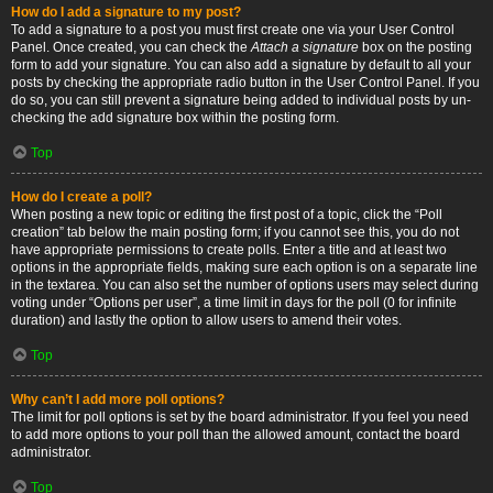
How do I add a signature to my post?
To add a signature to a post you must first create one via your User Control
Panel. Once created, you can check the
Attach a signature
box on the posting
form to add your signature. You can also add a signature by default to all your
posts by checking the appropriate radio button in the User Control Panel. If you
do so, you can still prevent a signature being added to individual posts by un-
checking the add signature box within the posting form.
Top
How do I create a poll?
When posting a new topic or editing the first post of a topic, click the “Poll
creation” tab below the main posting form; if you cannot see this, you do not
have appropriate permissions to create polls. Enter a title and at least two
options in the appropriate fields, making sure each option is on a separate line
in the textarea. You can also set the number of options users may select during
voting under “Options per user”, a time limit in days for the poll (0 for infinite
duration) and lastly the option to allow users to amend their votes.
Top
Why can’t I add more poll options?
The limit for poll options is set by the board administrator. If you feel you need
to add more options to your poll than the allowed amount, contact the board
administrator.
Top