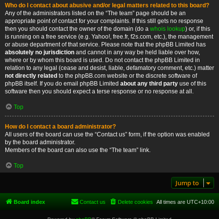
Who do I contact about abusive and/or legal matters related to this board?
Any of the administrators listed on the “The team” page should be an
appropriate point of contact for your complaints. If this still gets no response
then you should contact the owner of the domain (do a
whois lookup
) or, if this
is running on a free service (e.g. Yahoo!, free.fr, f2s.com, etc.), the management
or abuse department of that service. Please note that the phpBB Limited has
absolutely no jurisdiction
and cannot in any way be held liable over how,
where or by whom this board is used. Do not contact the phpBB Limited in
relation to any legal (cease and desist, liable, defamatory comment, etc.) matter
not directly related
to the phpBB.com website or the discrete software of
phpBB itself. If you do email phpBB Limited
about any third party
use of this
software then you should expect a terse response or no response at all.
Top
How do I contact a board administrator?
All users of the board can use the “Contact us” form, if the option was enabled
by the board administrator.
Members of the board can also use the “The team” link.
Top
Jump to
Board index
Contact us
Delete cookies
All times are
UTC+10:00