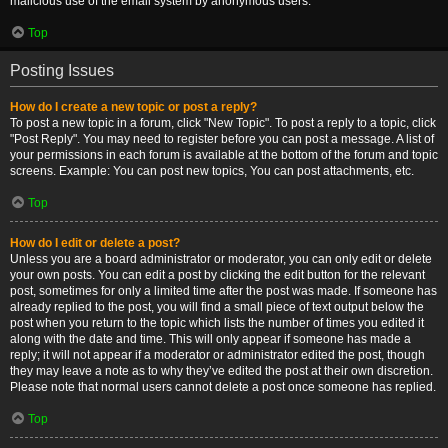
malicious use of the email system by anonymous users.
Top
Posting Issues
How do I create a new topic or post a reply?
To post a new topic in a forum, click "New Topic". To post a reply to a topic, click
"Post Reply". You may need to register before you can post a message. A list of
your permissions in each forum is available at the bottom of the forum and topic
screens. Example: You can post new topics, You can post attachments, etc.
Top
How do I edit or delete a post?
Unless you are a board administrator or moderator, you can only edit or delete
your own posts. You can edit a post by clicking the edit button for the relevant
post, sometimes for only a limited time after the post was made. If someone has
already replied to the post, you will find a small piece of text output below the
post when you return to the topic which lists the number of times you edited it
along with the date and time. This will only appear if someone has made a
reply; it will not appear if a moderator or administrator edited the post, though
they may leave a note as to why they’ve edited the post at their own discretion.
Please note that normal users cannot delete a post once someone has replied.
Top