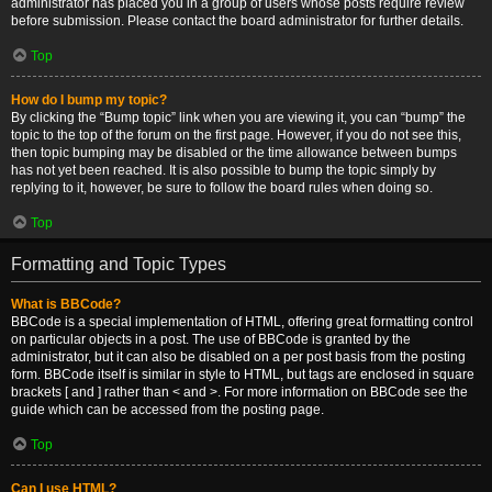
administrator has placed you in a group of users whose posts require review
before submission. Please contact the board administrator for further details.
Top
How do I bump my topic?
By clicking the “Bump topic” link when you are viewing it, you can “bump” the
topic to the top of the forum on the first page. However, if you do not see this,
then topic bumping may be disabled or the time allowance between bumps
has not yet been reached. It is also possible to bump the topic simply by
replying to it, however, be sure to follow the board rules when doing so.
Top
Formatting and Topic Types
What is BBCode?
BBCode is a special implementation of HTML, offering great formatting control
on particular objects in a post. The use of BBCode is granted by the
administrator, but it can also be disabled on a per post basis from the posting
form. BBCode itself is similar in style to HTML, but tags are enclosed in square
brackets [ and ] rather than < and >. For more information on BBCode see the
guide which can be accessed from the posting page.
Top
Can I use HTML?