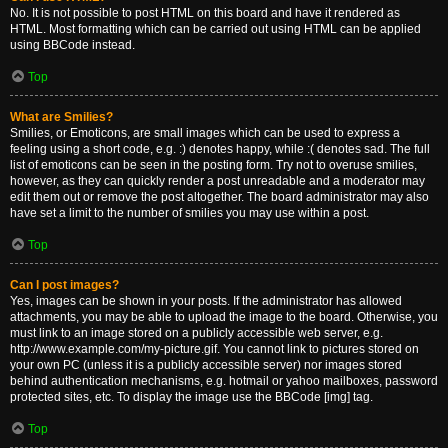
No. It is not possible to post HTML on this board and have it rendered as
HTML. Most formatting which can be carried out using HTML can be applied
using BBCode instead.
Top
What are Smilies?
Smilies, or Emoticons, are small images which can be used to express a
feeling using a short code, e.g. :) denotes happy, while :( denotes sad. The full
list of emoticons can be seen in the posting form. Try not to overuse smilies,
however, as they can quickly render a post unreadable and a moderator may
edit them out or remove the post altogether. The board administrator may also
have set a limit to the number of smilies you may use within a post.
Top
Can I post images?
Yes, images can be shown in your posts. If the administrator has allowed
attachments, you may be able to upload the image to the board. Otherwise, you
must link to an image stored on a publicly accessible web server, e.g.
http://www.example.com/my-picture.gif. You cannot link to pictures stored on
your own PC (unless it is a publicly accessible server) nor images stored
behind authentication mechanisms, e.g. hotmail or yahoo mailboxes, password
protected sites, etc. To display the image use the BBCode [img] tag.
Top