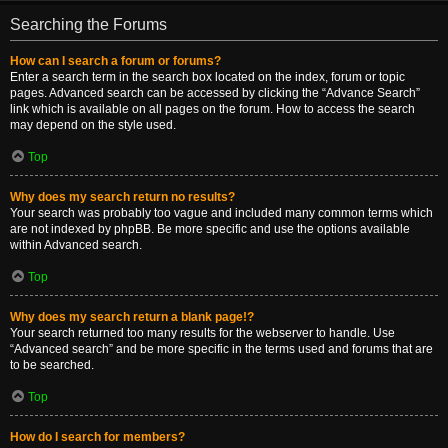
Searching the Forums
How can I search a forum or forums?
Enter a search term in the search box located on the index, forum or topic
pages. Advanced search can be accessed by clicking the “Advance Search”
link which is available on all pages on the forum. How to access the search
may depend on the style used.
Top
Why does my search return no results?
Your search was probably too vague and included many common terms which
are not indexed by phpBB. Be more specific and use the options available
within Advanced search.
Top
Why does my search return a blank page!?
Your search returned too many results for the webserver to handle. Use
“Advanced search” and be more specific in the terms used and forums that are
to be searched.
Top
How do I search for members?