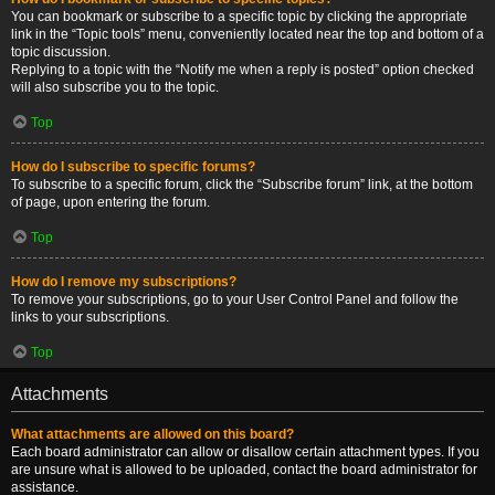
You can bookmark or subscribe to a specific topic by clicking the appropriate
link in the “Topic tools” menu, conveniently located near the top and bottom of a
topic discussion.
Replying to a topic with the “Notify me when a reply is posted” option checked
will also subscribe you to the topic.
Top
How do I subscribe to specific forums?
To subscribe to a specific forum, click the “Subscribe forum” link, at the bottom
of page, upon entering the forum.
Top
How do I remove my subscriptions?
To remove your subscriptions, go to your User Control Panel and follow the
links to your subscriptions.
Top
Attachments
What attachments are allowed on this board?
Each board administrator can allow or disallow certain attachment types. If you
are unsure what is allowed to be uploaded, contact the board administrator for
assistance.