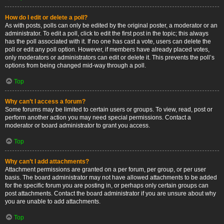
How do I edit or delete a poll?
As with posts, polls can only be edited by the original poster, a moderator or an
administrator. To edit a poll, click to edit the first post in the topic; this always
has the poll associated with it. If no one has cast a vote, users can delete the
poll or edit any poll option. However, if members have already placed votes,
only moderators or administrators can edit or delete it. This prevents the poll’s
options from being changed mid-way through a poll.
Top
Why can’t I access a forum?
Some forums may be limited to certain users or groups. To view, read, post or
perform another action you may need special permissions. Contact a
moderator or board administrator to grant you access.
Top
Why can’t I add attachments?
Attachment permissions are granted on a per forum, per group, or per user
basis. The board administrator may not have allowed attachments to be added
for the specific forum you are posting in, or perhaps only certain groups can
post attachments. Contact the board administrator if you are unsure about why
you are unable to add attachments.
Top