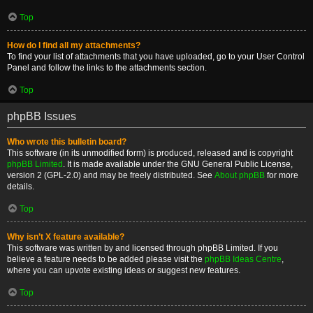
Top
How do I find all my attachments?
To find your list of attachments that you have uploaded, go to your User Control
Panel and follow the links to the attachments section.
Top
phpBB Issues
Who wrote this bulletin board?
This software (in its unmodified form) is produced, released and is copyright
phpBB Limited
. It is made available under the GNU General Public License,
version 2 (GPL-2.0) and may be freely distributed. See
About phpBB
for more
details.
Top
Why isn’t X feature available?
This software was written by and licensed through phpBB Limited. If you
believe a feature needs to be added please visit the
phpBB Ideas Centre
,
where you can upvote existing ideas or suggest new features.
Top