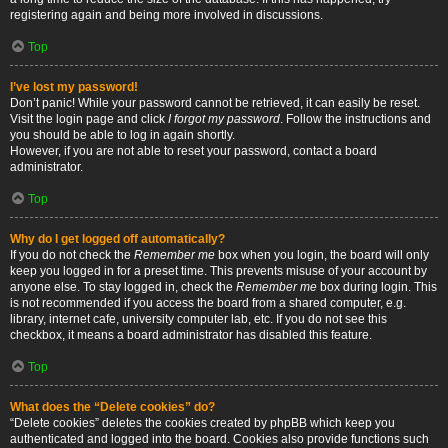
registering again and being more involved in discussions.
Top
I’ve lost my password!
Don’t panic! While your password cannot be retrieved, it can easily be reset.
Visit the login page and click
I forgot my password
. Follow the instructions and
you should be able to log in again shortly.
However, if you are not able to reset your password, contact a board
administrator.
Top
Why do I get logged off automatically?
If you do not check the
Remember me
box when you login, the board will only
keep you logged in for a preset time. This prevents misuse of your account by
anyone else. To stay logged in, check the
Remember me
box during login. This
is not recommended if you access the board from a shared computer, e.g.
library, internet cafe, university computer lab, etc. If you do not see this
checkbox, it means a board administrator has disabled this feature.
Top
What does the “Delete cookies” do?
“Delete cookies” deletes the cookies created by phpBB which keep you
authenticated and logged into the board. Cookies also provide functions such