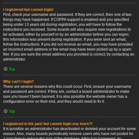
I registered but cannot login!
First, check your username and password. If they are correct, then one of two
things may have happened. If COPPA support is enabled and you specified
being under 13 years old during registration, you will have to follow the
instructions you received. Some boards will also require new registrations to
be activated, either by yourself or by an administrator before you can logon;
this information was present during registration. If you were sent an email,
follow the instructions. If you did not receive an email, you may have provided
an incorrect email address or the email may have been picked up by a spam
filer. If you are sure the email address you provided is correct, try contacting an
administrator.
Top
Why can’t I login?
There are several reasons why this could occur. First, ensure your username
and password are correct. If they are, contact a board administrator to make
sure you haven’t been banned. It is also possible the website owner has a
configuration error on their end, and they would need to fix it.
Top
I registered in the past but cannot login any more?!
It is possible an administrator has deactivated or deleted your account for some
reason. Also, many boards periodically remove users who have not posted for
a long time to reduce the size of the database. If this has happened, try