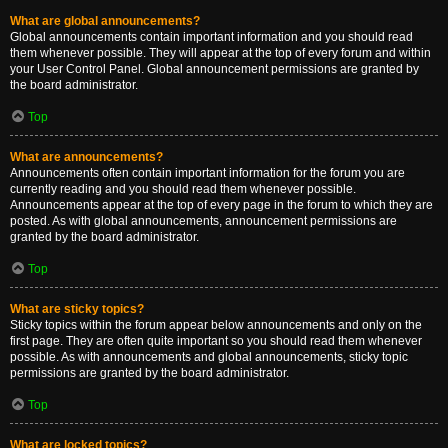
What are global announcements?
Global announcements contain important information and you should read
them whenever possible. They will appear at the top of every forum and within
your User Control Panel. Global announcement permissions are granted by
the board administrator.
Top
What are announcements?
Announcements often contain important information for the forum you are
currently reading and you should read them whenever possible.
Announcements appear at the top of every page in the forum to which they are
posted. As with global announcements, announcement permissions are
granted by the board administrator.
Top
What are sticky topics?
Sticky topics within the forum appear below announcements and only on the
first page. They are often quite important so you should read them whenever
possible. As with announcements and global announcements, sticky topic
permissions are granted by the board administrator.
Top
What are locked topics?