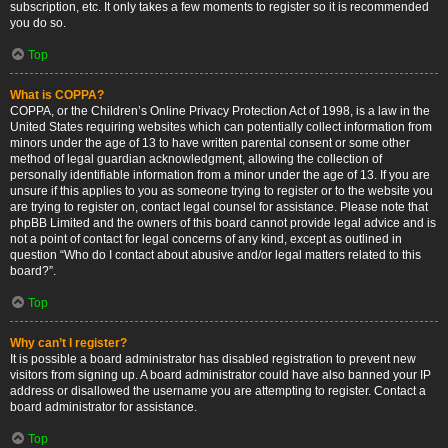
subscription, etc. It only takes a few moments to register so it is recommended
you do so.
Top
What is COPPA?
COPPA, or the Children’s Online Privacy Protection Act of 1998, is a law in the
United States requiring websites which can potentially collect information from
minors under the age of 13 to have written parental consent or some other
method of legal guardian acknowledgment, allowing the collection of
personally identifiable information from a minor under the age of 13. If you are
unsure if this applies to you as someone trying to register or to the website you
are trying to register on, contact legal counsel for assistance. Please note that
phpBB Limited and the owners of this board cannot provide legal advice and is
not a point of contact for legal concerns of any kind, except as outlined in
question “Who do I contact about abusive and/or legal matters related to this
board?”.
Top
Why can’t I register?
It is possible a board administrator has disabled registration to prevent new
visitors from signing up. A board administrator could have also banned your IP
address or disallowed the username you are attempting to register. Contact a
board administrator for assistance.
Top