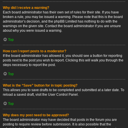
Why did I receive a warning?
Each board administrator has their own set of rules for their site. If you have
broken a rule, you may be issued a warning. Please note that this is the board
administrator’s decision, and the phpBB Limited has nothing to do with the
warnings on the given site. Contact the board administrator if you are unsure
about why you were issued a warning.
Top
How can I report posts to a moderator?
If the board administrator has allowed it, you should see a button for reporting
posts next to the post you wish to report. Clicking this will walk you through the
steps necessary to report the post.
Top
What is the “Save” button for in topic posting?
This allows you to save drafts to be completed and submitted at a later date. To
reload a saved draft, visit the User Control Panel.
Top
Why does my post need to be approved?
The board administrator may have decided that posts in the forum you are
posting to require review before submission. It is also possible that the