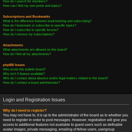
How do I search for members?
How can I find my own posts and topics?
Subscriptions and Bookmarks
What is the difference between bookmarking and subscribing?
How do I bookmark or subscribe to specific topics?
How do I subscribe to specific forums?
How do I remove my subscriptions?
Attachments
What attachments are allowed on this board?
How do I find all my attachments?
phpBB Issues
Who wrote this bulletin board?
Why isn’t X feature available?
Who do I contact about abusive and/or legal matters related to this board?
How do I contact a board administrator?
Login and Registration Issues
Why do I need to register?
You may not have to, it is up to the administrator of the board as to whether you
need to register in order to post messages. However; registration will give you
access to additional features not available to guest users such as definable
avatar images, private messaging, emailing of fellow users, usergroup