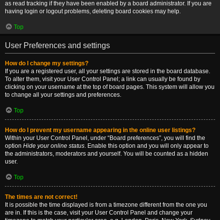
as read tracking if they have been enabled by a board administrator. If you are
having login or logout problems, deleting board cookies may help.
Top
User Preferences and settings
How do I change my settings?
If you are a registered user, all your settings are stored in the board database.
To alter them, visit your User Control Panel; a link can usually be found by
clicking on your username at the top of board pages. This system will allow you
to change all your settings and preferences.
Top
How do I prevent my username appearing in the online user listings?
Within your User Control Panel, under “Board preferences”, you will find the
option
Hide your online status
. Enable this option and you will only appear to
the administrators, moderators and yourself. You will be counted as a hidden
user.
Top
The times are not correct!
It is possible the time displayed is from a timezone different from the one you
are in. If this is the case, visit your User Control Panel and change your