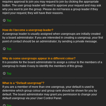
requires approval to join you may request to join by clicking the appropriate
button. The user group leader will need to approve your request and may ask
why you want to join the group. Please do not harass a group leader if they
reject your request; they will have their reasons.
Top
How do I become a usergroup leader?
A usergroup leader is usually assigned when usergroups are initially created
by a board administrator. If you are interested in creating a usergroup, your first
point of contact should be an administrator; try sending a private message.
Top
Why do some usergroups appear in a different colour?
It is possible for the board administrator to assign a colour to the members of a
usergroup to make it easy to identify the members of this group.
Top
What is a “Default usergroup”?
If you are a member of more than one usergroup, your default is used to
determine which group colour and group rank should be shown for you by
default. The board administrator may grant you permission to change your
default usergroup via your User Control Panel.
Top