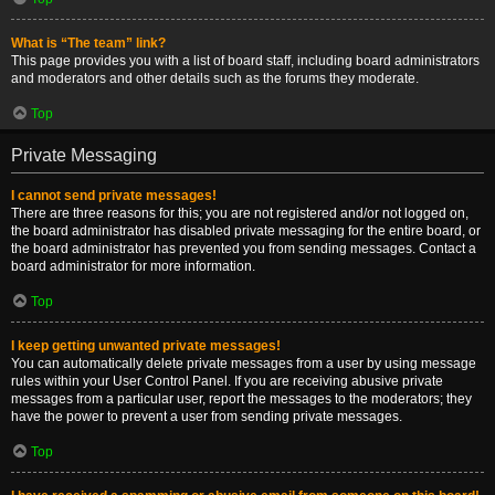
What is “The team” link?
This page provides you with a list of board staff, including board administrators
and moderators and other details such as the forums they moderate.
Top
Private Messaging
I cannot send private messages!
There are three reasons for this; you are not registered and/or not logged on,
the board administrator has disabled private messaging for the entire board, or
the board administrator has prevented you from sending messages. Contact a
board administrator for more information.
Top
I keep getting unwanted private messages!
You can automatically delete private messages from a user by using message
rules within your User Control Panel. If you are receiving abusive private
messages from a particular user, report the messages to the moderators; they
have the power to prevent a user from sending private messages.
Top