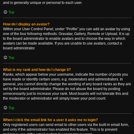
and is generally unique or personal to each user.
Top
How do I display an avatar?
Within your User Control Panel, under “Profile” you can add an avatar by using
one of the four following methods: Gravatar, Gallery, Remote or Upload. It is up
to the board administrator to enable avatars and to choose the way in which
avatars can be made available. If you are unable to use avatars, contact a
board administrator.
Top
What is my rank and how do I change it?
Ranks, which appear below your username, indicate the number of posts you
have made or identify certain users, e.g. moderators and administrators. In
general, you cannot directly change the wording of any board ranks as they are
set by the board administrator. Please do not abuse the board by posting
unnecessarily just to increase your rank. Most boards will not tolerate this and
the moderator or administrator will simply lower your post count.
Top
When I click the email link for a user it asks me to login?
Only registered users can send email to other users via the built-in email form,
and only if the administrator has enabled this feature. This is to prevent