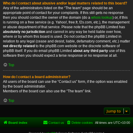
Who do I contact about abusive and/or legal matters related to this board?
Any of the administrators listed on the “The team” page should be an
appropriate point of contact for your complaints. If this still gets no response
then you should contact the owner of the domain (do a
whois lookup
) or, if this
is running on a free service (e.g. Yahoo!, free.fr, f2s.com, etc.), the management
or abuse department of that service. Please note that the phpBB Limited has
absolutely no jurisdiction
and cannot in any way be held liable over how,
where or by whom this board is used. Do not contact the phpBB Limited in
relation to any legal (cease and desist, liable, defamatory comment, etc.) matter
not directly related
to the phpBB.com website or the discrete software of
phpBB itself. If you do email phpBB Limited
about any third party
use of this
software then you should expect a terse response or no response at all.
Top
How do I contact a board administrator?
All users of the board can use the “Contact us” form, if the option was enabled
by the board administrator.
Members of the board can also use the “The team” link.
Top
Jump to
Board index
Contact us
Delete cookies
All times are
UTC+10:00