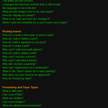
The times are not correct!
I changed the timezone and the time is still wrong!
My language is not in the list!
What are the images next to my username?
How do I display an avatar?
What is my rank and how do I change it?
When I click the email link for a user it asks me to login?
Posting Issues
How do I create a new topic or post a reply?
How do I edit or delete a post?
How do I add a signature to my post?
How do I create a poll?
Why can’t I add more poll options?
How do I edit or delete a poll?
Why can’t I access a forum?
Why can’t I add attachments?
Why did I receive a warning?
How can I report posts to a moderator?
What is the “Save” button for in topic posting?
Why does my post need to be approved?
How do I bump my topic?
Formatting and Topic Types
What is BBCode?
Can I use HTML?
What are Smilies?
Can I post images?
What are global announcements?