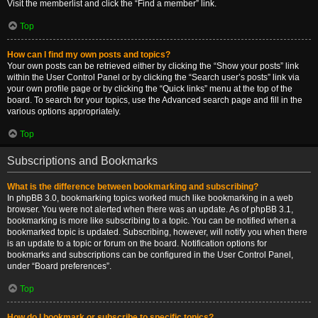
Visit the memberlist and click the “Find a member” link.
Top
How can I find my own posts and topics?
Your own posts can be retrieved either by clicking the “Show your posts” link
within the User Control Panel or by clicking the “Search user’s posts” link via
your own profile page or by clicking the “Quick links” menu at the top of the
board. To search for your topics, use the Advanced search page and fill in the
various options appropriately.
Top
Subscriptions and Bookmarks
What is the difference between bookmarking and subscribing?
In phpBB 3.0, bookmarking topics worked much like bookmarking in a web
browser. You were not alerted when there was an update. As of phpBB 3.1,
bookmarking is more like subscribing to a topic. You can be notified when a
bookmarked topic is updated. Subscribing, however, will notify you when there
is an update to a topic or forum on the board. Notification options for
bookmarks and subscriptions can be configured in the User Control Panel,
under “Board preferences”.
Top
How do I bookmark or subscribe to specific topics?