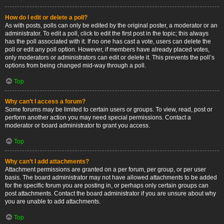
How do I edit or delete a poll?
As with posts, polls can only be edited by the original poster, a moderator or an
administrator. To edit a poll, click to edit the first post in the topic; this always
has the poll associated with it. If no one has cast a vote, users can delete the
poll or edit any poll option. However, if members have already placed votes,
only moderators or administrators can edit or delete it. This prevents the poll’s
options from being changed mid-way through a poll.
Top
Why can’t I access a forum?
Some forums may be limited to certain users or groups. To view, read, post or
perform another action you may need special permissions. Contact a
moderator or board administrator to grant you access.
Top
Why can’t I add attachments?
Attachment permissions are granted on a per forum, per group, or per user
basis. The board administrator may not have allowed attachments to be added
for the specific forum you are posting in, or perhaps only certain groups can
post attachments. Contact the board administrator if you are unsure about why
you are unable to add attachments.
Top