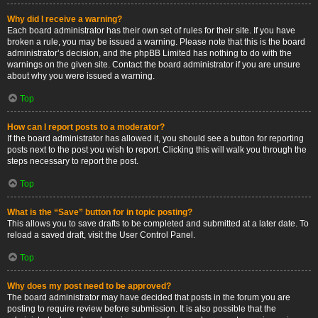
Why did I receive a warning?
Each board administrator has their own set of rules for their site. If you have
broken a rule, you may be issued a warning. Please note that this is the board
administrator’s decision, and the phpBB Limited has nothing to do with the
warnings on the given site. Contact the board administrator if you are unsure
about why you were issued a warning.
Top
How can I report posts to a moderator?
If the board administrator has allowed it, you should see a button for reporting
posts next to the post you wish to report. Clicking this will walk you through the
steps necessary to report the post.
Top
What is the “Save” button for in topic posting?
This allows you to save drafts to be completed and submitted at a later date. To
reload a saved draft, visit the User Control Panel.
Top
Why does my post need to be approved?
The board administrator may have decided that posts in the forum you are
posting to require review before submission. It is also possible that the