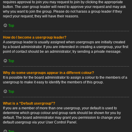
requires approval to join you may request to join by clicking the appropriate
button. The user group leader will need to approve your request and may ask
why you want to join the group. Please do not harass a group leader if they
reject your request; they will have their reasons.
Top
How do I become a usergroup leader?
A usergroup leader is usually assigned when usergroups are initially created
by a board administrator. If you are interested in creating a usergroup, your first
point of contact should be an administrator; try sending a private message.
Top
Why do some usergroups appear in a different colour?
It is possible for the board administrator to assign a colour to the members of a
usergroup to make it easy to identify the members of this group.
Top
What is a “Default usergroup”?
If you are a member of more than one usergroup, your default is used to
determine which group colour and group rank should be shown for you by
default. The board administrator may grant you permission to change your
default usergroup via your User Control Panel.
Top