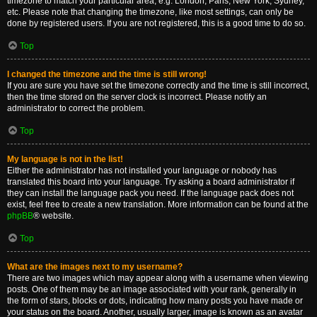
timezone to match your particular area, e.g. London, Paris, New York, Sydney,
etc. Please note that changing the timezone, like most settings, can only be
done by registered users. If you are not registered, this is a good time to do so.
Top
I changed the timezone and the time is still wrong!
If you are sure you have set the timezone correctly and the time is still incorrect,
then the time stored on the server clock is incorrect. Please notify an
administrator to correct the problem.
Top
My language is not in the list!
Either the administrator has not installed your language or nobody has
translated this board into your language. Try asking a board administrator if
they can install the language pack you need. If the language pack does not
exist, feel free to create a new translation. More information can be found at the
phpBB
® website.
Top
What are the images next to my username?
There are two images which may appear along with a username when viewing
posts. One of them may be an image associated with your rank, generally in
the form of stars, blocks or dots, indicating how many posts you have made or
your status on the board. Another, usually larger, image is known as an avatar