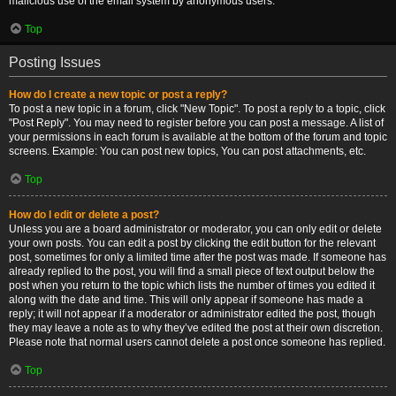
malicious use of the email system by anonymous users.
Top
Posting Issues
How do I create a new topic or post a reply?
To post a new topic in a forum, click "New Topic". To post a reply to a topic, click
"Post Reply". You may need to register before you can post a message. A list of
your permissions in each forum is available at the bottom of the forum and topic
screens. Example: You can post new topics, You can post attachments, etc.
Top
How do I edit or delete a post?
Unless you are a board administrator or moderator, you can only edit or delete
your own posts. You can edit a post by clicking the edit button for the relevant
post, sometimes for only a limited time after the post was made. If someone has
already replied to the post, you will find a small piece of text output below the
post when you return to the topic which lists the number of times you edited it
along with the date and time. This will only appear if someone has made a
reply; it will not appear if a moderator or administrator edited the post, though
they may leave a note as to why they’ve edited the post at their own discretion.
Please note that normal users cannot delete a post once someone has replied.
Top