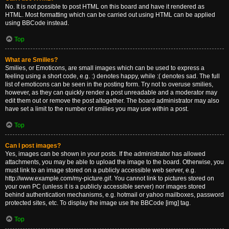
No. It is not possible to post HTML on this board and have it rendered as
HTML. Most formatting which can be carried out using HTML can be applied
using BBCode instead.
Top
What are Smilies?
Smilies, or Emoticons, are small images which can be used to express a
feeling using a short code, e.g. :) denotes happy, while :( denotes sad. The full
list of emoticons can be seen in the posting form. Try not to overuse smilies,
however, as they can quickly render a post unreadable and a moderator may
edit them out or remove the post altogether. The board administrator may also
have set a limit to the number of smilies you may use within a post.
Top
Can I post images?
Yes, images can be shown in your posts. If the administrator has allowed
attachments, you may be able to upload the image to the board. Otherwise, you
must link to an image stored on a publicly accessible web server, e.g.
http://www.example.com/my-picture.gif. You cannot link to pictures stored on
your own PC (unless it is a publicly accessible server) nor images stored
behind authentication mechanisms, e.g. hotmail or yahoo mailboxes, password
protected sites, etc. To display the image use the BBCode [img] tag.
Top