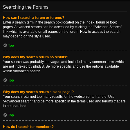
Searching the Forums
How can I search a forum or forums?
Enter a search term in the search box located on the index, forum or topic
pages. Advanced search can be accessed by clicking the “Advance Search”
link which is available on all pages on the forum. How to access the search
may depend on the style used.
Top
Why does my search return no results?
Your search was probably too vague and included many common terms which
are not indexed by phpBB. Be more specific and use the options available
within Advanced search.
Top
Why does my search return a blank page!?
Your search returned too many results for the webserver to handle. Use
“Advanced search” and be more specific in the terms used and forums that are
to be searched.
Top
How do I search for members?