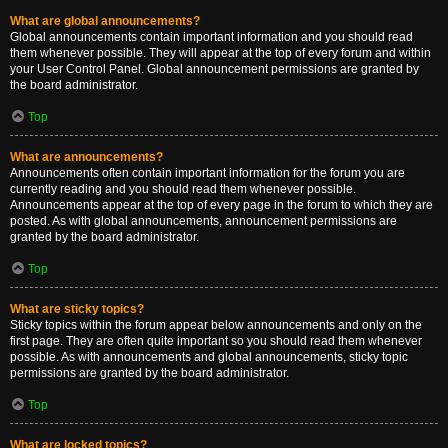
What are global announcements?
Global announcements contain important information and you should read
them whenever possible. They will appear at the top of every forum and within
your User Control Panel. Global announcement permissions are granted by
the board administrator.
Top
What are announcements?
Announcements often contain important information for the forum you are
currently reading and you should read them whenever possible.
Announcements appear at the top of every page in the forum to which they are
posted. As with global announcements, announcement permissions are
granted by the board administrator.
Top
What are sticky topics?
Sticky topics within the forum appear below announcements and only on the
first page. They are often quite important so you should read them whenever
possible. As with announcements and global announcements, sticky topic
permissions are granted by the board administrator.
Top
What are locked topics?