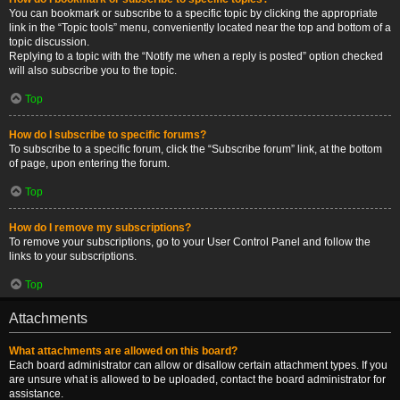
You can bookmark or subscribe to a specific topic by clicking the appropriate
link in the “Topic tools” menu, conveniently located near the top and bottom of a
topic discussion.
Replying to a topic with the “Notify me when a reply is posted” option checked
will also subscribe you to the topic.
Top
How do I subscribe to specific forums?
To subscribe to a specific forum, click the “Subscribe forum” link, at the bottom
of page, upon entering the forum.
Top
How do I remove my subscriptions?
To remove your subscriptions, go to your User Control Panel and follow the
links to your subscriptions.
Top
Attachments
What attachments are allowed on this board?
Each board administrator can allow or disallow certain attachment types. If you
are unsure what is allowed to be uploaded, contact the board administrator for
assistance.