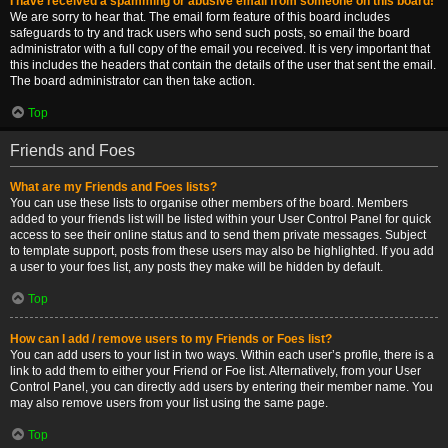
I have received a spamming or abusive email from someone on this board!
We are sorry to hear that. The email form feature of this board includes
safeguards to try and track users who send such posts, so email the board
administrator with a full copy of the email you received. It is very important that
this includes the headers that contain the details of the user that sent the email.
The board administrator can then take action.
Top
Friends and Foes
What are my Friends and Foes lists?
You can use these lists to organise other members of the board. Members
added to your friends list will be listed within your User Control Panel for quick
access to see their online status and to send them private messages. Subject
to template support, posts from these users may also be highlighted. If you add
a user to your foes list, any posts they make will be hidden by default.
Top
How can I add / remove users to my Friends or Foes list?
You can add users to your list in two ways. Within each user’s profile, there is a
link to add them to either your Friend or Foe list. Alternatively, from your User
Control Panel, you can directly add users by entering their member name. You
may also remove users from your list using the same page.
Top