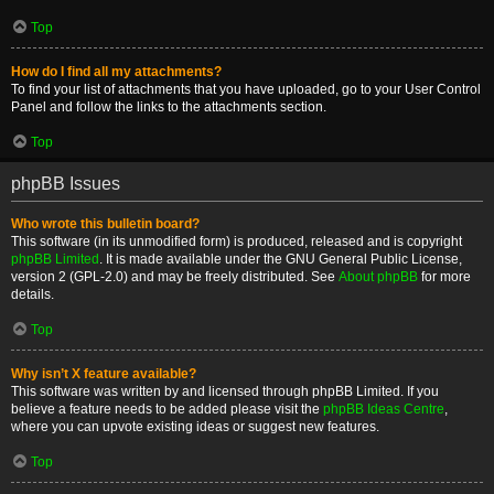
Top
How do I find all my attachments?
To find your list of attachments that you have uploaded, go to your User Control
Panel and follow the links to the attachments section.
Top
phpBB Issues
Who wrote this bulletin board?
This software (in its unmodified form) is produced, released and is copyright
phpBB Limited
. It is made available under the GNU General Public License,
version 2 (GPL-2.0) and may be freely distributed. See
About phpBB
for more
details.
Top
Why isn’t X feature available?
This software was written by and licensed through phpBB Limited. If you
believe a feature needs to be added please visit the
phpBB Ideas Centre
,
where you can upvote existing ideas or suggest new features.
Top