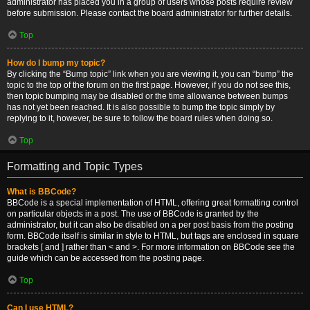
administrator has placed you in a group of users whose posts require review
before submission. Please contact the board administrator for further details.
Top
How do I bump my topic?
By clicking the “Bump topic” link when you are viewing it, you can “bump” the
topic to the top of the forum on the first page. However, if you do not see this,
then topic bumping may be disabled or the time allowance between bumps
has not yet been reached. It is also possible to bump the topic simply by
replying to it, however, be sure to follow the board rules when doing so.
Top
Formatting and Topic Types
What is BBCode?
BBCode is a special implementation of HTML, offering great formatting control
on particular objects in a post. The use of BBCode is granted by the
administrator, but it can also be disabled on a per post basis from the posting
form. BBCode itself is similar in style to HTML, but tags are enclosed in square
brackets [ and ] rather than < and >. For more information on BBCode see the
guide which can be accessed from the posting page.
Top
Can I use HTML?