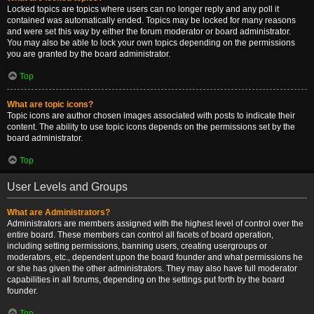
Locked topics are topics where users can no longer reply and any poll it
contained was automatically ended. Topics may be locked for many reasons
and were set this way by either the forum moderator or board administrator.
You may also be able to lock your own topics depending on the permissions
you are granted by the board administrator.
Top
What are topic icons?
Topic icons are author chosen images associated with posts to indicate their
content. The ability to use topic icons depends on the permissions set by the
board administrator.
Top
User Levels and Groups
What are Administrators?
Administrators are members assigned with the highest level of control over the
entire board. These members can control all facets of board operation,
including setting permissions, banning users, creating usergroups or
moderators, etc., dependent upon the board founder and what permissions he
or she has given the other administrators. They may also have full moderator
capabilities in all forums, depending on the settings put forth by the board
founder.
Top