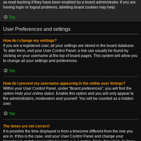
as read tracking if they have been enabled by a board administrator. If you are
having login or logout problems, deleting board cookies may help.
Top
User Preferences and settings
How do I change my settings?
If you are a registered user, all your settings are stored in the board database.
To alter them, visit your User Control Panel; a link can usually be found by
clicking on your username at the top of board pages. This system will allow you
to change all your settings and preferences.
Top
How do I prevent my username appearing in the online user listings?
Within your User Control Panel, under “Board preferences”, you will find the
option
Hide your online status
. Enable this option and you will only appear to
the administrators, moderators and yourself. You will be counted as a hidden
user.
Top
The times are not correct!
It is possible the time displayed is from a timezone different from the one you
are in. If this is the case, visit your User Control Panel and change your