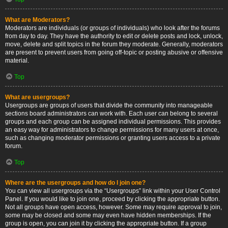
What are Moderators?
Moderators are individuals (or groups of individuals) who look after the forums
from day to day. They have the authority to edit or delete posts and lock, unlock,
move, delete and split topics in the forum they moderate. Generally, moderators
are present to prevent users from going off-topic or posting abusive or offensive
material.
Top
What are usergroups?
Usergroups are groups of users that divide the community into manageable
sections board administrators can work with. Each user can belong to several
groups and each group can be assigned individual permissions. This provides
an easy way for administrators to change permissions for many users at once,
such as changing moderator permissions or granting users access to a private
forum.
Top
Where are the usergroups and how do I join one?
You can view all usergroups via the “Usergroups” link within your User Control
Panel. If you would like to join one, proceed by clicking the appropriate button.
Not all groups have open access, however. Some may require approval to join,
some may be closed and some may even have hidden memberships. If the
group is open, you can join it by clicking the appropriate button. If a group