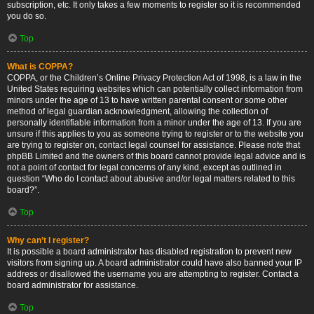
subscription, etc. It only takes a few moments to register so it is recommended
you do so.
Top
What is COPPA?
COPPA, or the Children’s Online Privacy Protection Act of 1998, is a law in the
United States requiring websites which can potentially collect information from
minors under the age of 13 to have written parental consent or some other
method of legal guardian acknowledgment, allowing the collection of
personally identifiable information from a minor under the age of 13. If you are
unsure if this applies to you as someone trying to register or to the website you
are trying to register on, contact legal counsel for assistance. Please note that
phpBB Limited and the owners of this board cannot provide legal advice and is
not a point of contact for legal concerns of any kind, except as outlined in
question “Who do I contact about abusive and/or legal matters related to this
board?”.
Top
Why can’t I register?
It is possible a board administrator has disabled registration to prevent new
visitors from signing up. A board administrator could have also banned your IP
address or disallowed the username you are attempting to register. Contact a
board administrator for assistance.
Top