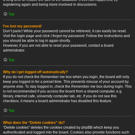
registering again and being more involved in discussions.
Top
I’ve lost my password!
Don’t panic! While your password cannot be retrieved, it can easily be reset.
Visit the login page and click
I forgot my password
. Follow the instructions and
you should be able to log in again shortly.
However, if you are not able to reset your password, contact a board
administrator.
Top
Why do I get logged off automatically?
If you do not check the
Remember me
box when you login, the board will only
keep you logged in for a preset time. This prevents misuse of your account by
anyone else. To stay logged in, check the
Remember me
box during login. This
is not recommended if you access the board from a shared computer, e.g.
library, internet cafe, university computer lab, etc. If you do not see this
checkbox, it means a board administrator has disabled this feature.
Top
What does the “Delete cookies” do?
“Delete cookies” deletes the cookies created by phpBB which keep you
authenticated and logged into the board. Cookies also provide functions such