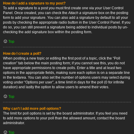
How do I add a signature to my post?
To add a signature to a post you must first create one via your User Control
Panel. Once created, you can check the
Attach a signature
box on the posting
form to add your signature. You can also add a signature by default to all your
posts by checking the appropriate radio button in the User Control Panel. If you
do so, you can still prevent a signature being added to individual posts by un-
checking the add signature box within the posting form.
Top
How do I create a poll?
When posting a new topic or editing the first post of a topic, click the “Poll
creation” tab below the main posting form; if you cannot see this, you do not
have appropriate permissions to create polls. Enter a title and at least two
options in the appropriate fields, making sure each option is on a separate line
in the textarea. You can also set the number of options users may select during
voting under “Options per user”, a time limit in days for the poll (0 for infinite
duration) and lastly the option to allow users to amend their votes.
Top
Why can’t I add more poll options?
The limit for poll options is set by the board administrator. If you feel you need
to add more options to your poll than the allowed amount, contact the board
administrator.
Top