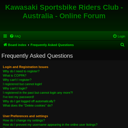
Kawasaki Sportsbike Riders Club -
Australia - Online Forum
FAQ
Login
S
Board index
Frequently Asked Questions
e
Frequently Asked Questions
a
r
Login and Registration Issues
Why do I need to register?
c
What is COPPA?
h
Why can’t I register?
I registered but cannot login!
Why can’t I login?
I registered in the past but cannot login any more?!
I’ve lost my password!
Why do I get logged off automatically?
What does the “Delete cookies” do?
User Preferences and settings
How do I change my settings?
How do I prevent my username appearing in the online user listings?