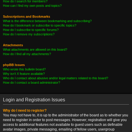
How do I search for members?
How can I find my own posts and topics?
Subscriptions and Bookmarks
What is the difference between bookmarking and subscribing?
How do I bookmark or subscribe to specific topics?
How do I subscribe to specific forums?
How do I remove my subscriptions?
Attachments
What attachments are allowed on this board?
How do I find all my attachments?
phpBB Issues
Who wrote this bulletin board?
Why isn’t X feature available?
Who do I contact about abusive and/or legal matters related to this board?
How do I contact a board administrator?
Login and Registration Issues
Why do I need to register?
You may not have to, it is up to the administrator of the board as to whether you
need to register in order to post messages. However; registration will give you
access to additional features not available to guest users such as definable
avatar images, private messaging, emailing of fellow users, usergroup