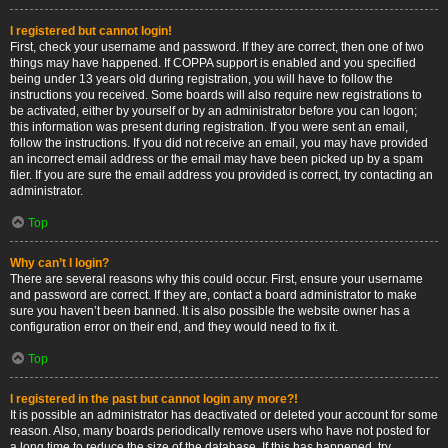
I registered but cannot login!
First, check your username and password. If they are correct, then one of two
things may have happened. If COPPA support is enabled and you specified
being under 13 years old during registration, you will have to follow the
instructions you received. Some boards will also require new registrations to
be activated, either by yourself or by an administrator before you can logon;
this information was present during registration. If you were sent an email,
follow the instructions. If you did not receive an email, you may have provided
an incorrect email address or the email may have been picked up by a spam
filer. If you are sure the email address you provided is correct, try contacting an
administrator.
Top
Why can’t I login?
There are several reasons why this could occur. First, ensure your username
and password are correct. If they are, contact a board administrator to make
sure you haven’t been banned. It is also possible the website owner has a
configuration error on their end, and they would need to fix it.
Top
I registered in the past but cannot login any more?!
It is possible an administrator has deactivated or deleted your account for some
reason. Also, many boards periodically remove users who have not posted for
a long time to reduce the size of the database. If this has happened, try