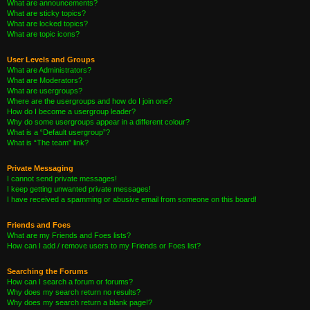
What are announcements?
What are sticky topics?
What are locked topics?
What are topic icons?
User Levels and Groups
What are Administrators?
What are Moderators?
What are usergroups?
Where are the usergroups and how do I join one?
How do I become a usergroup leader?
Why do some usergroups appear in a different colour?
What is a “Default usergroup”?
What is “The team” link?
Private Messaging
I cannot send private messages!
I keep getting unwanted private messages!
I have received a spamming or abusive email from someone on this board!
Friends and Foes
What are my Friends and Foes lists?
How can I add / remove users to my Friends or Foes list?
Searching the Forums
How can I search a forum or forums?
Why does my search return no results?
Why does my search return a blank page!?