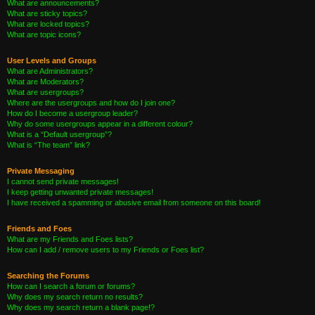
What are announcements?
What are sticky topics?
What are locked topics?
What are topic icons?
User Levels and Groups
What are Administrators?
What are Moderators?
What are usergroups?
Where are the usergroups and how do I join one?
How do I become a usergroup leader?
Why do some usergroups appear in a different colour?
What is a “Default usergroup”?
What is “The team” link?
Private Messaging
I cannot send private messages!
I keep getting unwanted private messages!
I have received a spamming or abusive email from someone on this board!
Friends and Foes
What are my Friends and Foes lists?
How can I add / remove users to my Friends or Foes list?
Searching the Forums
How can I search a forum or forums?
Why does my search return no results?
Why does my search return a blank page!?