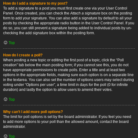
How do I add a signature to my post?
To add a signature to a post you must first create one via your User Control
Panel. Once created, you can check the
Attach a signature
box on the posting
form to add your signature. You can also add a signature by default to all your
posts by checking the appropriate radio button in the User Control Panel. If you
do so, you can still prevent a signature being added to individual posts by un-
checking the add signature box within the posting form.
Top
How do I create a poll?
When posting a new topic or editing the first post of a topic, click the “Poll
creation” tab below the main posting form; if you cannot see this, you do not
have appropriate permissions to create polls. Enter a title and at least two
options in the appropriate fields, making sure each option is on a separate line
in the textarea. You can also set the number of options users may select during
voting under “Options per user”, a time limit in days for the poll (0 for infinite
duration) and lastly the option to allow users to amend their votes.
Top
Why can’t I add more poll options?
The limit for poll options is set by the board administrator. If you feel you need
to add more options to your poll than the allowed amount, contact the board
administrator.
Top