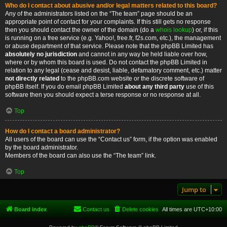
Who do I contact about abusive and/or legal matters related to this board?
Any of the administrators listed on the “The team” page should be an
appropriate point of contact for your complaints. If this still gets no response
then you should contact the owner of the domain (do a
whois lookup
) or, if this
is running on a free service (e.g. Yahoo!, free.fr, f2s.com, etc.), the management
or abuse department of that service. Please note that the phpBB Limited has
absolutely no jurisdiction
and cannot in any way be held liable over how,
where or by whom this board is used. Do not contact the phpBB Limited in
relation to any legal (cease and desist, liable, defamatory comment, etc.) matter
not directly related
to the phpBB.com website or the discrete software of
phpBB itself. If you do email phpBB Limited
about any third party
use of this
software then you should expect a terse response or no response at all.
Top
How do I contact a board administrator?
All users of the board can use the “Contact us” form, if the option was enabled
by the board administrator.
Members of the board can also use the “The team” link.
Top
Jump to
Board index
Contact us
Delete cookies
All times are
UTC+10:00