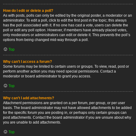
How do I edit or delete a poll?
As with posts, polls can only be edited by the original poster, a moderator or an
administrator. To edit a poll, click to edit the first post in the topic; this always
has the poll associated with it. If no one has cast a vote, users can delete the
poll or edit any poll option. However, if members have already placed votes,
only moderators or administrators can edit or delete it. This prevents the poll’s
options from being changed mid-way through a poll.
Top
Why can’t I access a forum?
Some forums may be limited to certain users or groups. To view, read, post or
perform another action you may need special permissions. Contact a
moderator or board administrator to grant you access.
Top
Why can’t I add attachments?
Attachment permissions are granted on a per forum, per group, or per user
basis. The board administrator may not have allowed attachments to be added
for the specific forum you are posting in, or perhaps only certain groups can
post attachments. Contact the board administrator if you are unsure about why
you are unable to add attachments.
Top