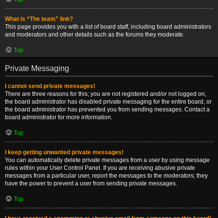
What is “The team” link?
This page provides you with a list of board staff, including board administrators
and moderators and other details such as the forums they moderate.
Top
Private Messaging
I cannot send private messages!
There are three reasons for this; you are not registered and/or not logged on,
the board administrator has disabled private messaging for the entire board, or
the board administrator has prevented you from sending messages. Contact a
board administrator for more information.
Top
I keep getting unwanted private messages!
You can automatically delete private messages from a user by using message
rules within your User Control Panel. If you are receiving abusive private
messages from a particular user, report the messages to the moderators; they
have the power to prevent a user from sending private messages.
Top