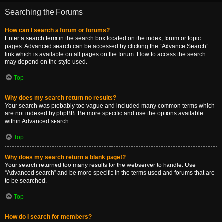
Searching the Forums
How can I search a forum or forums?
Enter a search term in the search box located on the index, forum or topic
pages. Advanced search can be accessed by clicking the “Advance Search”
link which is available on all pages on the forum. How to access the search
may depend on the style used.
Top
Why does my search return no results?
Your search was probably too vague and included many common terms which
are not indexed by phpBB. Be more specific and use the options available
within Advanced search.
Top
Why does my search return a blank page!?
Your search returned too many results for the webserver to handle. Use
“Advanced search” and be more specific in the terms used and forums that are
to be searched.
Top
How do I search for members?