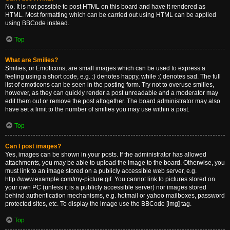
No. It is not possible to post HTML on this board and have it rendered as
HTML. Most formatting which can be carried out using HTML can be applied
using BBCode instead.
Top
What are Smilies?
Smilies, or Emoticons, are small images which can be used to express a
feeling using a short code, e.g. :) denotes happy, while :( denotes sad. The full
list of emoticons can be seen in the posting form. Try not to overuse smilies,
however, as they can quickly render a post unreadable and a moderator may
edit them out or remove the post altogether. The board administrator may also
have set a limit to the number of smilies you may use within a post.
Top
Can I post images?
Yes, images can be shown in your posts. If the administrator has allowed
attachments, you may be able to upload the image to the board. Otherwise, you
must link to an image stored on a publicly accessible web server, e.g.
http://www.example.com/my-picture.gif. You cannot link to pictures stored on
your own PC (unless it is a publicly accessible server) nor images stored
behind authentication mechanisms, e.g. hotmail or yahoo mailboxes, password
protected sites, etc. To display the image use the BBCode [img] tag.
Top