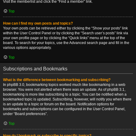
Visit the memberlist and click the “Find a member” link.
Top
How can I find my own posts and topics?
Your own posts can be retrieved either by clicking the “Show your posts” link
within the User Control Panel or by clicking the “Search user’s posts” link via
your own profile page or by clicking the “Quick links” menu at the top of the
board. To search for your topics, use the Advanced search page and fill in the
various options appropriately.
Top
Subscriptions and Bookmarks
What is the difference between bookmarking and subscribing?
In phpBB 3.0, bookmarking topics worked much like bookmarking in a web
browser. You were not alerted when there was an update. As of phpBB 3.1,
bookmarking is more like subscribing to a topic. You can be notified when a
bookmarked topic is updated. Subscribing, however, will notify you when there
is an update to a topic or forum on the board. Notification options for
bookmarks and subscriptions can be configured in the User Control Panel,
under “Board preferences”.
Top
How do I bookmark or subscribe to specific topics?