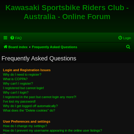
Kawasaki Sportsbike Riders Club -
Australia - Online Forum
FAQ
Login
S
Board index
Frequently Asked Questions
e
Frequently Asked Questions
a
r
Login and Registration Issues
Why do I need to register?
c
What is COPPA?
h
Why can’t I register?
I registered but cannot login!
Why can’t I login?
I registered in the past but cannot login any more?!
I’ve lost my password!
Why do I get logged off automatically?
What does the “Delete cookies” do?
User Preferences and settings
How do I change my settings?
How do I prevent my username appearing in the online user listings?