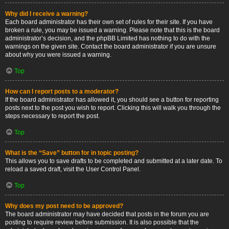
Why did I receive a warning?
Each board administrator has their own set of rules for their site. If you have
broken a rule, you may be issued a warning. Please note that this is the board
administrator’s decision, and the phpBB Limited has nothing to do with the
warnings on the given site. Contact the board administrator if you are unsure
about why you were issued a warning.
Top
How can I report posts to a moderator?
If the board administrator has allowed it, you should see a button for reporting
posts next to the post you wish to report. Clicking this will walk you through the
steps necessary to report the post.
Top
What is the “Save” button for in topic posting?
This allows you to save drafts to be completed and submitted at a later date. To
reload a saved draft, visit the User Control Panel.
Top
Why does my post need to be approved?
The board administrator may have decided that posts in the forum you are
posting to require review before submission. It is also possible that the