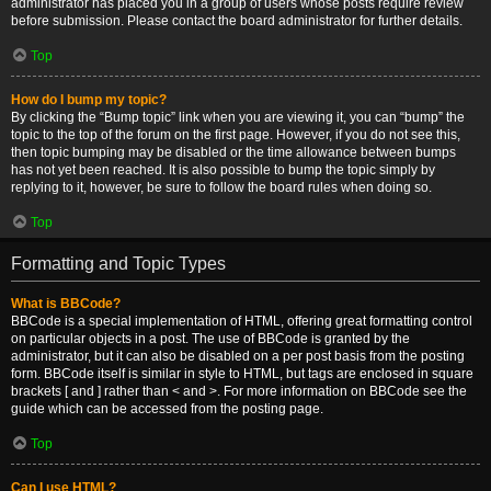
administrator has placed you in a group of users whose posts require review
before submission. Please contact the board administrator for further details.
Top
How do I bump my topic?
By clicking the “Bump topic” link when you are viewing it, you can “bump” the
topic to the top of the forum on the first page. However, if you do not see this,
then topic bumping may be disabled or the time allowance between bumps
has not yet been reached. It is also possible to bump the topic simply by
replying to it, however, be sure to follow the board rules when doing so.
Top
Formatting and Topic Types
What is BBCode?
BBCode is a special implementation of HTML, offering great formatting control
on particular objects in a post. The use of BBCode is granted by the
administrator, but it can also be disabled on a per post basis from the posting
form. BBCode itself is similar in style to HTML, but tags are enclosed in square
brackets [ and ] rather than < and >. For more information on BBCode see the
guide which can be accessed from the posting page.
Top
Can I use HTML?