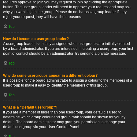
requires approval to join you may request to join by clicking the appropriate
button. The user group leader will need to approve your request and may ask
why you want to join the group. Please do not harass a group leader if they
reject your request; they will have their reasons.
Top
How do I become a usergroup leader?
A usergroup leader is usually assigned when usergroups are initially created
by a board administrator. If you are interested in creating a usergroup, your first
point of contact should be an administrator; try sending a private message.
Top
Why do some usergroups appear in a different colour?
It is possible for the board administrator to assign a colour to the members of a
usergroup to make it easy to identify the members of this group.
Top
What is a “Default usergroup”?
If you are a member of more than one usergroup, your default is used to
determine which group colour and group rank should be shown for you by
default. The board administrator may grant you permission to change your
default usergroup via your User Control Panel.
Top