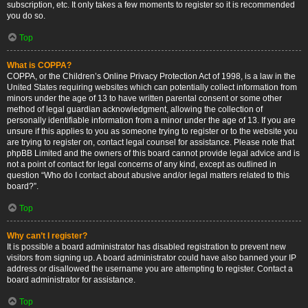
subscription, etc. It only takes a few moments to register so it is recommended
you do so.
Top
What is COPPA?
COPPA, or the Children’s Online Privacy Protection Act of 1998, is a law in the
United States requiring websites which can potentially collect information from
minors under the age of 13 to have written parental consent or some other
method of legal guardian acknowledgment, allowing the collection of
personally identifiable information from a minor under the age of 13. If you are
unsure if this applies to you as someone trying to register or to the website you
are trying to register on, contact legal counsel for assistance. Please note that
phpBB Limited and the owners of this board cannot provide legal advice and is
not a point of contact for legal concerns of any kind, except as outlined in
question “Who do I contact about abusive and/or legal matters related to this
board?”.
Top
Why can’t I register?
It is possible a board administrator has disabled registration to prevent new
visitors from signing up. A board administrator could have also banned your IP
address or disallowed the username you are attempting to register. Contact a
board administrator for assistance.
Top