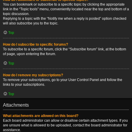
You can bookmark or subscribe to a specific topic by clicking the appropriate
link in the “Topic tools” menu, conveniently located near the top and bottom of a
topic discussion.
Replying to a topic with the “Notify me when a reply is posted” option checked
will also subscribe you to the topic.
Top
How do I subscribe to specific forums?
To subscribe to a specific forum, click the “Subscribe forum” link, at the bottom
of page, upon entering the forum.
Top
How do I remove my subscriptions?
To remove your subscriptions, go to your User Control Panel and follow the
links to your subscriptions.
Top
Attachments
What attachments are allowed on this board?
Each board administrator can allow or disallow certain attachment types. If you
are unsure what is allowed to be uploaded, contact the board administrator for
assistance.