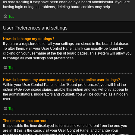
as read tracking if they have been enabled by a board administrator. If you are
having login or logout problems, deleting board cookies may help.
Top
User Preferences and settings
How do I change my settings?
If you are a registered user, all your settings are stored in the board database.
To alter them, visit your User Control Panel; a link can usually be found by
clicking on your username at the top of board pages. This system will allow you
to change all your settings and preferences.
Top
How do I prevent my username appearing in the online user listings?
Within your User Control Panel, under “Board preferences”, you will find the
option
Hide your online status
. Enable this option and you will only appear to
the administrators, moderators and yourself. You will be counted as a hidden
user.
Top
The times are not correct!
It is possible the time displayed is from a timezone different from the one you
are in. If this is the case, visit your User Control Panel and change your