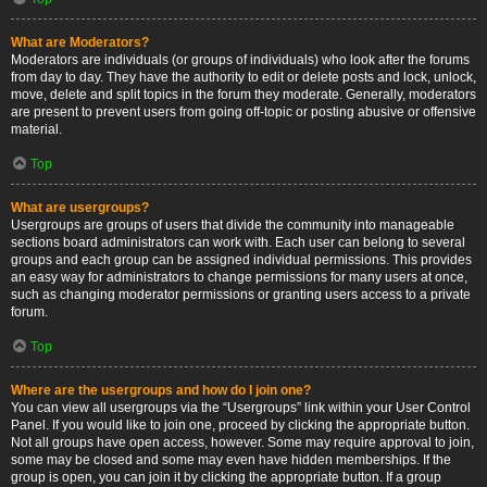
What are Moderators?
Moderators are individuals (or groups of individuals) who look after the forums
from day to day. They have the authority to edit or delete posts and lock, unlock,
move, delete and split topics in the forum they moderate. Generally, moderators
are present to prevent users from going off-topic or posting abusive or offensive
material.
Top
What are usergroups?
Usergroups are groups of users that divide the community into manageable
sections board administrators can work with. Each user can belong to several
groups and each group can be assigned individual permissions. This provides
an easy way for administrators to change permissions for many users at once,
such as changing moderator permissions or granting users access to a private
forum.
Top
Where are the usergroups and how do I join one?
You can view all usergroups via the “Usergroups” link within your User Control
Panel. If you would like to join one, proceed by clicking the appropriate button.
Not all groups have open access, however. Some may require approval to join,
some may be closed and some may even have hidden memberships. If the
group is open, you can join it by clicking the appropriate button. If a group