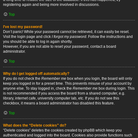
registering again and being more involved in discussions.
Top
I’ve lost my password!
Don’t panic! While your password cannot be retrieved, it can easily be reset.
Visit the login page and click
I forgot my password
. Follow the instructions and
you should be able to log in again shortly.
However, if you are not able to reset your password, contact a board
administrator.
Top
Why do I get logged off automatically?
If you do not check the
Remember me
box when you login, the board will only
keep you logged in for a preset time. This prevents misuse of your account by
anyone else. To stay logged in, check the
Remember me
box during login. This
is not recommended if you access the board from a shared computer, e.g.
library, internet cafe, university computer lab, etc. If you do not see this
checkbox, it means a board administrator has disabled this feature.
Top
What does the “Delete cookies” do?
“Delete cookies” deletes the cookies created by phpBB which keep you
authenticated and logged into the board. Cookies also provide functions such