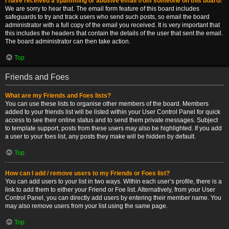
I have received a spamming or abusive email from someone on this board!
We are sorry to hear that. The email form feature of this board includes
safeguards to try and track users who send such posts, so email the board
administrator with a full copy of the email you received. It is very important that
this includes the headers that contain the details of the user that sent the email.
The board administrator can then take action.
Top
Friends and Foes
What are my Friends and Foes lists?
You can use these lists to organise other members of the board. Members
added to your friends list will be listed within your User Control Panel for quick
access to see their online status and to send them private messages. Subject
to template support, posts from these users may also be highlighted. If you add
a user to your foes list, any posts they make will be hidden by default.
Top
How can I add / remove users to my Friends or Foes list?
You can add users to your list in two ways. Within each user’s profile, there is a
link to add them to either your Friend or Foe list. Alternatively, from your User
Control Panel, you can directly add users by entering their member name. You
may also remove users from your list using the same page.
Top