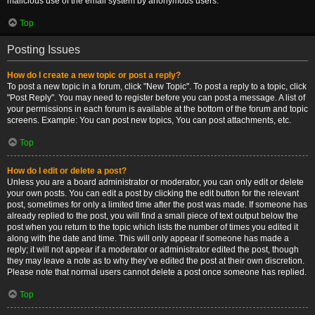
malicious use of the email system by anonymous users.
Top
Posting Issues
How do I create a new topic or post a reply?
To post a new topic in a forum, click "New Topic". To post a reply to a topic, click
"Post Reply". You may need to register before you can post a message. A list of
your permissions in each forum is available at the bottom of the forum and topic
screens. Example: You can post new topics, You can post attachments, etc.
Top
How do I edit or delete a post?
Unless you are a board administrator or moderator, you can only edit or delete
your own posts. You can edit a post by clicking the edit button for the relevant
post, sometimes for only a limited time after the post was made. If someone has
already replied to the post, you will find a small piece of text output below the
post when you return to the topic which lists the number of times you edited it
along with the date and time. This will only appear if someone has made a
reply; it will not appear if a moderator or administrator edited the post, though
they may leave a note as to why they’ve edited the post at their own discretion.
Please note that normal users cannot delete a post once someone has replied.
Top