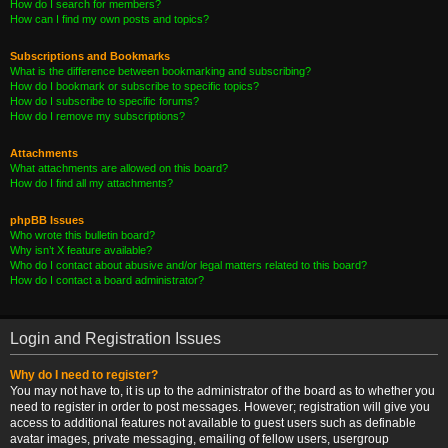
How do I search for members?
How can I find my own posts and topics?
Subscriptions and Bookmarks
What is the difference between bookmarking and subscribing?
How do I bookmark or subscribe to specific topics?
How do I subscribe to specific forums?
How do I remove my subscriptions?
Attachments
What attachments are allowed on this board?
How do I find all my attachments?
phpBB Issues
Who wrote this bulletin board?
Why isn’t X feature available?
Who do I contact about abusive and/or legal matters related to this board?
How do I contact a board administrator?
Login and Registration Issues
Why do I need to register?
You may not have to, it is up to the administrator of the board as to whether you
need to register in order to post messages. However; registration will give you
access to additional features not available to guest users such as definable
avatar images, private messaging, emailing of fellow users, usergroup