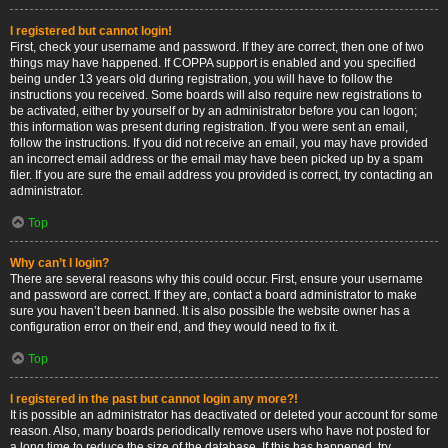
I registered but cannot login!
First, check your username and password. If they are correct, then one of two
things may have happened. If COPPA support is enabled and you specified
being under 13 years old during registration, you will have to follow the
instructions you received. Some boards will also require new registrations to
be activated, either by yourself or by an administrator before you can logon;
this information was present during registration. If you were sent an email,
follow the instructions. If you did not receive an email, you may have provided
an incorrect email address or the email may have been picked up by a spam
filer. If you are sure the email address you provided is correct, try contacting an
administrator.
Top
Why can’t I login?
There are several reasons why this could occur. First, ensure your username
and password are correct. If they are, contact a board administrator to make
sure you haven’t been banned. It is also possible the website owner has a
configuration error on their end, and they would need to fix it.
Top
I registered in the past but cannot login any more?!
It is possible an administrator has deactivated or deleted your account for some
reason. Also, many boards periodically remove users who have not posted for
a long time to reduce the size of the database. If this has happened, try