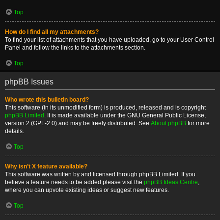
Top
How do I find all my attachments?
To find your list of attachments that you have uploaded, go to your User Control
Panel and follow the links to the attachments section.
Top
phpBB Issues
Who wrote this bulletin board?
This software (in its unmodified form) is produced, released and is copyright
phpBB Limited
. It is made available under the GNU General Public License,
version 2 (GPL-2.0) and may be freely distributed. See
About phpBB
for more
details.
Top
Why isn’t X feature available?
This software was written by and licensed through phpBB Limited. If you
believe a feature needs to be added please visit the
phpBB Ideas Centre
,
where you can upvote existing ideas or suggest new features.
Top