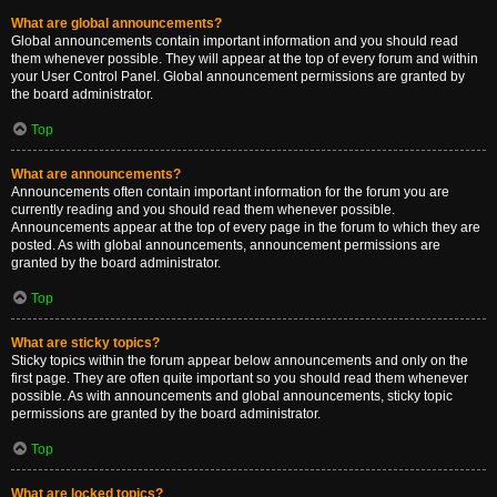
What are global announcements?
Global announcements contain important information and you should read
them whenever possible. They will appear at the top of every forum and within
your User Control Panel. Global announcement permissions are granted by
the board administrator.
Top
What are announcements?
Announcements often contain important information for the forum you are
currently reading and you should read them whenever possible.
Announcements appear at the top of every page in the forum to which they are
posted. As with global announcements, announcement permissions are
granted by the board administrator.
Top
What are sticky topics?
Sticky topics within the forum appear below announcements and only on the
first page. They are often quite important so you should read them whenever
possible. As with announcements and global announcements, sticky topic
permissions are granted by the board administrator.
Top
What are locked topics?