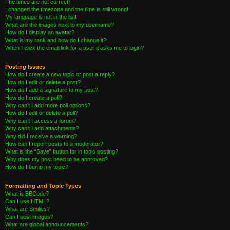
The times are not correct!
I changed the timezone and the time is still wrong!
My language is not in the list!
What are the images next to my username?
How do I display an avatar?
What is my rank and how do I change it?
When I click the email link for a user it asks me to login?
Posting Issues
How do I create a new topic or post a reply?
How do I edit or delete a post?
How do I add a signature to my post?
How do I create a poll?
Why can’t I add more poll options?
How do I edit or delete a poll?
Why can’t I access a forum?
Why can’t I add attachments?
Why did I receive a warning?
How can I report posts to a moderator?
What is the “Save” button for in topic posting?
Why does my post need to be approved?
How do I bump my topic?
Formatting and Topic Types
What is BBCode?
Can I use HTML?
What are Smilies?
Can I post images?
What are global announcements?