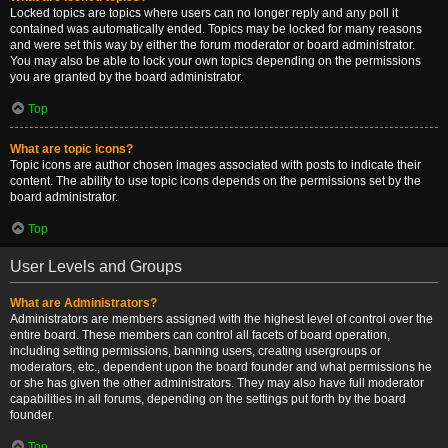
Locked topics are topics where users can no longer reply and any poll it
contained was automatically ended. Topics may be locked for many reasons
and were set this way by either the forum moderator or board administrator.
You may also be able to lock your own topics depending on the permissions
you are granted by the board administrator.
Top
What are topic icons?
Topic icons are author chosen images associated with posts to indicate their
content. The ability to use topic icons depends on the permissions set by the
board administrator.
Top
User Levels and Groups
What are Administrators?
Administrators are members assigned with the highest level of control over the
entire board. These members can control all facets of board operation,
including setting permissions, banning users, creating usergroups or
moderators, etc., dependent upon the board founder and what permissions he
or she has given the other administrators. They may also have full moderator
capabilities in all forums, depending on the settings put forth by the board
founder.
Top