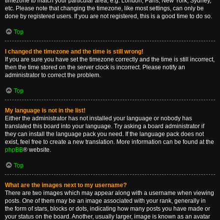
timezone to match your particular area, e.g. London, Paris, New York, Sydney,
etc. Please note that changing the timezone, like most settings, can only be
done by registered users. If you are not registered, this is a good time to do so.
Top
I changed the timezone and the time is still wrong!
If you are sure you have set the timezone correctly and the time is still incorrect,
then the time stored on the server clock is incorrect. Please notify an
administrator to correct the problem.
Top
My language is not in the list!
Either the administrator has not installed your language or nobody has
translated this board into your language. Try asking a board administrator if
they can install the language pack you need. If the language pack does not
exist, feel free to create a new translation. More information can be found at the
phpBB
® website.
Top
What are the images next to my username?
There are two images which may appear along with a username when viewing
posts. One of them may be an image associated with your rank, generally in
the form of stars, blocks or dots, indicating how many posts you have made or
your status on the board. Another, usually larger, image is known as an avatar