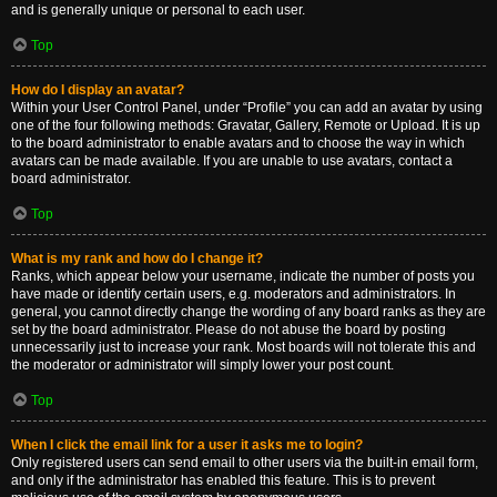
and is generally unique or personal to each user.
Top
How do I display an avatar?
Within your User Control Panel, under “Profile” you can add an avatar by using
one of the four following methods: Gravatar, Gallery, Remote or Upload. It is up
to the board administrator to enable avatars and to choose the way in which
avatars can be made available. If you are unable to use avatars, contact a
board administrator.
Top
What is my rank and how do I change it?
Ranks, which appear below your username, indicate the number of posts you
have made or identify certain users, e.g. moderators and administrators. In
general, you cannot directly change the wording of any board ranks as they are
set by the board administrator. Please do not abuse the board by posting
unnecessarily just to increase your rank. Most boards will not tolerate this and
the moderator or administrator will simply lower your post count.
Top
When I click the email link for a user it asks me to login?
Only registered users can send email to other users via the built-in email form,
and only if the administrator has enabled this feature. This is to prevent