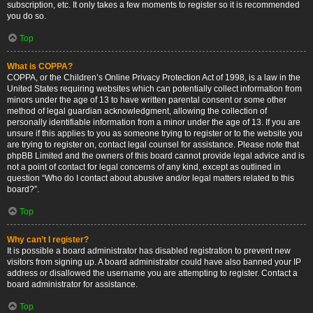
subscription, etc. It only takes a few moments to register so it is recommended
you do so.
Top
What is COPPA?
COPPA, or the Children’s Online Privacy Protection Act of 1998, is a law in the
United States requiring websites which can potentially collect information from
minors under the age of 13 to have written parental consent or some other
method of legal guardian acknowledgment, allowing the collection of
personally identifiable information from a minor under the age of 13. If you are
unsure if this applies to you as someone trying to register or to the website you
are trying to register on, contact legal counsel for assistance. Please note that
phpBB Limited and the owners of this board cannot provide legal advice and is
not a point of contact for legal concerns of any kind, except as outlined in
question “Who do I contact about abusive and/or legal matters related to this
board?”.
Top
Why can’t I register?
It is possible a board administrator has disabled registration to prevent new
visitors from signing up. A board administrator could have also banned your IP
address or disallowed the username you are attempting to register. Contact a
board administrator for assistance.
Top