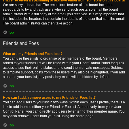
I have received a spamming or abusive email from someone on this board!
We are sorry to hear that. The email form feature of this board includes
safeguards to try and track users who send such posts, so email the board
administrator with a full copy of the email you received. It is very important that
this includes the headers that contain the details of the user that sent the email.
The board administrator can then take action.
Top
Friends and Foes
What are my Friends and Foes lists?
You can use these lists to organise other members of the board. Members
added to your friends list will be listed within your User Control Panel for quick
access to see their online status and to send them private messages. Subject
to template support, posts from these users may also be highlighted. If you add
a user to your foes list, any posts they make will be hidden by default.
Top
How can I add / remove users to my Friends or Foes list?
You can add users to your list in two ways. Within each user’s profile, there is a
link to add them to either your Friend or Foe list. Alternatively, from your User
Control Panel, you can directly add users by entering their member name. You
may also remove users from your list using the same page.
Top