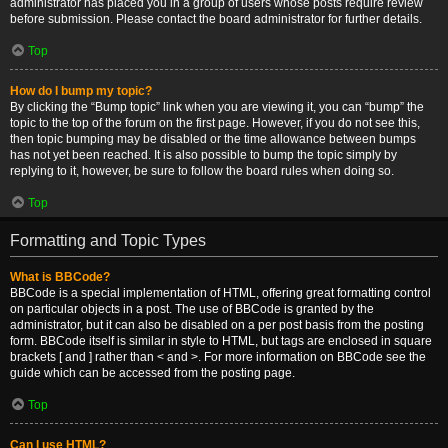
administrator has placed you in a group of users whose posts require review
before submission. Please contact the board administrator for further details.
Top
How do I bump my topic?
By clicking the “Bump topic” link when you are viewing it, you can “bump” the
topic to the top of the forum on the first page. However, if you do not see this,
then topic bumping may be disabled or the time allowance between bumps
has not yet been reached. It is also possible to bump the topic simply by
replying to it, however, be sure to follow the board rules when doing so.
Top
Formatting and Topic Types
What is BBCode?
BBCode is a special implementation of HTML, offering great formatting control
on particular objects in a post. The use of BBCode is granted by the
administrator, but it can also be disabled on a per post basis from the posting
form. BBCode itself is similar in style to HTML, but tags are enclosed in square
brackets [ and ] rather than < and >. For more information on BBCode see the
guide which can be accessed from the posting page.
Top
Can I use HTML?