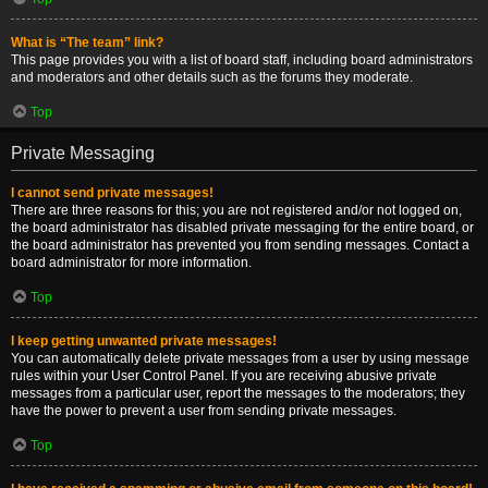
What is “The team” link?
This page provides you with a list of board staff, including board administrators
and moderators and other details such as the forums they moderate.
Top
Private Messaging
I cannot send private messages!
There are three reasons for this; you are not registered and/or not logged on,
the board administrator has disabled private messaging for the entire board, or
the board administrator has prevented you from sending messages. Contact a
board administrator for more information.
Top
I keep getting unwanted private messages!
You can automatically delete private messages from a user by using message
rules within your User Control Panel. If you are receiving abusive private
messages from a particular user, report the messages to the moderators; they
have the power to prevent a user from sending private messages.
Top