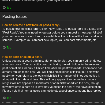
malicious use of the email system by anonymous users.
Top
Posting Issues
How do I create a new topic or post a reply?
To post a new topic in a forum, click "New Topic". To post a reply to a topic, click
"Post Reply". You may need to register before you can post a message. A list of
your permissions in each forum is available at the bottom of the forum and topic
screens. Example: You can post new topics, You can post attachments, etc.
Top
How do I edit or delete a post?
Unless you are a board administrator or moderator, you can only edit or delete
your own posts. You can edit a post by clicking the edit button for the relevant
post, sometimes for only a limited time after the post was made. If someone has
already replied to the post, you will find a small piece of text output below the
post when you return to the topic which lists the number of times you edited it
along with the date and time. This will only appear if someone has made a
reply; it will not appear if a moderator or administrator edited the post, though
they may leave a note as to why they’ve edited the post at their own discretion.
Please note that normal users cannot delete a post once someone has replied.
Top