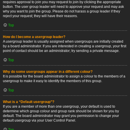
requires approval to join you may request to join by clicking the appropriate
button. The user group leader will need to approve your request and may ask
why you want to join the group. Please do not harass a group leader if they
reject your request; they will have their reasons.
Top
How do I become a usergroup leader?
A usergroup leader is usually assigned when usergroups are initially created
by a board administrator. If you are interested in creating a usergroup, your first
point of contact should be an administrator; try sending a private message.
Top
Why do some usergroups appear in a different colour?
It is possible for the board administrator to assign a colour to the members of a
usergroup to make it easy to identify the members of this group.
Top
What is a “Default usergroup”?
If you are a member of more than one usergroup, your default is used to
determine which group colour and group rank should be shown for you by
default. The board administrator may grant you permission to change your
default usergroup via your User Control Panel.
Top