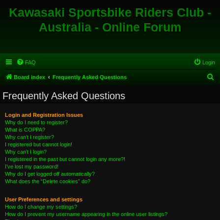
Kawasaki Sportsbike Riders Club -
Australia - Online Forum
FAQ
Login
S
Board index
Frequently Asked Questions
e
Frequently Asked Questions
a
r
Login and Registration Issues
Why do I need to register?
c
What is COPPA?
h
Why can’t I register?
I registered but cannot login!
Why can’t I login?
I registered in the past but cannot login any more?!
I’ve lost my password!
Why do I get logged off automatically?
What does the “Delete cookies” do?
User Preferences and settings
How do I change my settings?
How do I prevent my username appearing in the online user listings?