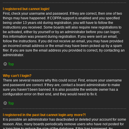
I registered but cannot login!
First, check your username and password. If they are correct, then one of two
things may have happened. If COPPA support is enabled and you specified
being under 13 years old during registration, you will have to follow the
instructions you received. Some boards will also require new registrations to
be activated, either by yourself or by an administrator before you can logon;
this information was present during registration. If you were sent an email,
follow the instructions. If you did not receive an email, you may have provided
an incorrect email address or the email may have been picked up by a spam
filer. If you are sure the email address you provided is correct, try contacting an
administrator.
Top
Why can’t I login?
There are several reasons why this could occur. First, ensure your username
and password are correct. If they are, contact a board administrator to make
sure you haven’t been banned. It is also possible the website owner has a
configuration error on their end, and they would need to fix it.
Top
I registered in the past but cannot login any more?!
It is possible an administrator has deactivated or deleted your account for some
reason. Also, many boards periodically remove users who have not posted for
a long time to reduce the size of the database. If this has happened, try