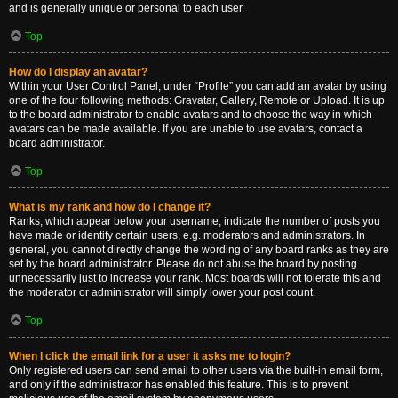
and is generally unique or personal to each user.
Top
How do I display an avatar?
Within your User Control Panel, under “Profile” you can add an avatar by using
one of the four following methods: Gravatar, Gallery, Remote or Upload. It is up
to the board administrator to enable avatars and to choose the way in which
avatars can be made available. If you are unable to use avatars, contact a
board administrator.
Top
What is my rank and how do I change it?
Ranks, which appear below your username, indicate the number of posts you
have made or identify certain users, e.g. moderators and administrators. In
general, you cannot directly change the wording of any board ranks as they are
set by the board administrator. Please do not abuse the board by posting
unnecessarily just to increase your rank. Most boards will not tolerate this and
the moderator or administrator will simply lower your post count.
Top
When I click the email link for a user it asks me to login?
Only registered users can send email to other users via the built-in email form,
and only if the administrator has enabled this feature. This is to prevent