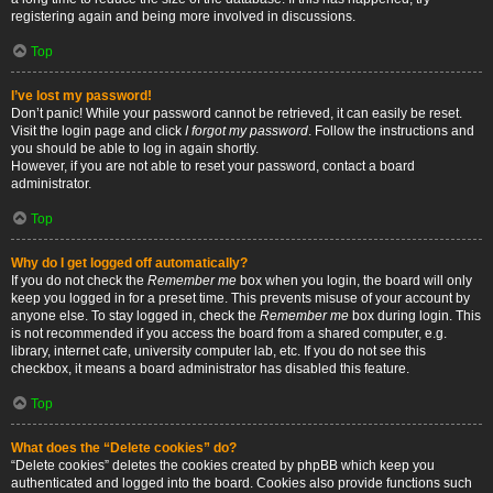
registering again and being more involved in discussions.
Top
I’ve lost my password!
Don’t panic! While your password cannot be retrieved, it can easily be reset.
Visit the login page and click
I forgot my password
. Follow the instructions and
you should be able to log in again shortly.
However, if you are not able to reset your password, contact a board
administrator.
Top
Why do I get logged off automatically?
If you do not check the
Remember me
box when you login, the board will only
keep you logged in for a preset time. This prevents misuse of your account by
anyone else. To stay logged in, check the
Remember me
box during login. This
is not recommended if you access the board from a shared computer, e.g.
library, internet cafe, university computer lab, etc. If you do not see this
checkbox, it means a board administrator has disabled this feature.
Top
What does the “Delete cookies” do?
“Delete cookies” deletes the cookies created by phpBB which keep you
authenticated and logged into the board. Cookies also provide functions such