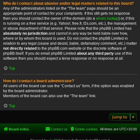
Who do I contact about abusive and/or legal matters related to this board?
Any of the administrators listed on the “The team” page should be an
appropriate point of contact for your complaints. If this still gets no response
then you should contact the owner of the domain (do a
whois lookup
) or, if this
is running on a free service (e.g. Yahoo!, free.fr, f2s.com, etc.), the management
or abuse department of that service. Please note that the phpBB Limited has
absolutely no jurisdiction
and cannot in any way be held liable over how,
where or by whom this board is used. Do not contact the phpBB Limited in
relation to any legal (cease and desist, liable, defamatory comment, etc.) matter
not directly related
to the phpBB.com website or the discrete software of
phpBB itself. If you do email phpBB Limited
about any third party
use of this
software then you should expect a terse response or no response at all.
Top
How do I contact a board administrator?
All users of the board can use the “Contact us” form, if the option was enabled
by the board administrator.
Members of the board can also use the “The team” link.
Top
Jump to
Board index
Contact us
Delete cookies
All times are
UTC+10:00