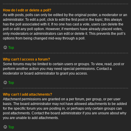
How do I edit or delete a poll?
As with posts, polls can only be edited by the original poster, a moderator or an
administrator. To edit a poll, click to edit the first post in the topic; this always
has the poll associated with it. If no one has cast a vote, users can delete the
poll or edit any poll option. However, if members have already placed votes,
only moderators or administrators can edit or delete it. This prevents the poll’s
options from being changed mid-way through a poll.
Top
Why can’t I access a forum?
Some forums may be limited to certain users or groups. To view, read, post or
perform another action you may need special permissions. Contact a
moderator or board administrator to grant you access.
Top
Why can’t I add attachments?
Attachment permissions are granted on a per forum, per group, or per user
basis. The board administrator may not have allowed attachments to be added
for the specific forum you are posting in, or perhaps only certain groups can
post attachments. Contact the board administrator if you are unsure about why
you are unable to add attachments.
Top