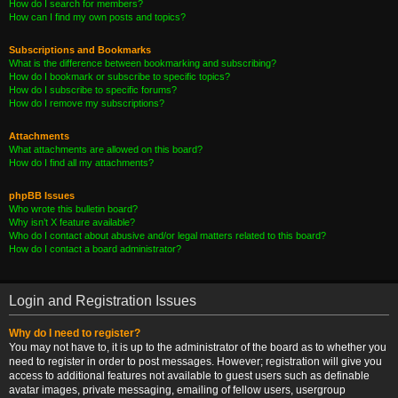
How do I search for members?
How can I find my own posts and topics?
Subscriptions and Bookmarks
What is the difference between bookmarking and subscribing?
How do I bookmark or subscribe to specific topics?
How do I subscribe to specific forums?
How do I remove my subscriptions?
Attachments
What attachments are allowed on this board?
How do I find all my attachments?
phpBB Issues
Who wrote this bulletin board?
Why isn’t X feature available?
Who do I contact about abusive and/or legal matters related to this board?
How do I contact a board administrator?
Login and Registration Issues
Why do I need to register?
You may not have to, it is up to the administrator of the board as to whether you
need to register in order to post messages. However; registration will give you
access to additional features not available to guest users such as definable
avatar images, private messaging, emailing of fellow users, usergroup