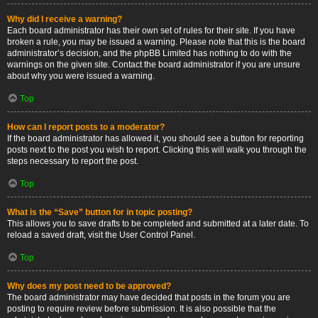
Why did I receive a warning?
Each board administrator has their own set of rules for their site. If you have
broken a rule, you may be issued a warning. Please note that this is the board
administrator’s decision, and the phpBB Limited has nothing to do with the
warnings on the given site. Contact the board administrator if you are unsure
about why you were issued a warning.
Top
How can I report posts to a moderator?
If the board administrator has allowed it, you should see a button for reporting
posts next to the post you wish to report. Clicking this will walk you through the
steps necessary to report the post.
Top
What is the “Save” button for in topic posting?
This allows you to save drafts to be completed and submitted at a later date. To
reload a saved draft, visit the User Control Panel.
Top
Why does my post need to be approved?
The board administrator may have decided that posts in the forum you are
posting to require review before submission. It is also possible that the