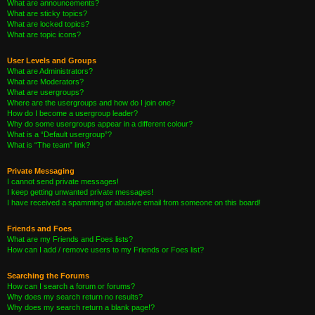
What are announcements?
What are sticky topics?
What are locked topics?
What are topic icons?
User Levels and Groups
What are Administrators?
What are Moderators?
What are usergroups?
Where are the usergroups and how do I join one?
How do I become a usergroup leader?
Why do some usergroups appear in a different colour?
What is a “Default usergroup”?
What is “The team” link?
Private Messaging
I cannot send private messages!
I keep getting unwanted private messages!
I have received a spamming or abusive email from someone on this board!
Friends and Foes
What are my Friends and Foes lists?
How can I add / remove users to my Friends or Foes list?
Searching the Forums
How can I search a forum or forums?
Why does my search return no results?
Why does my search return a blank page!?