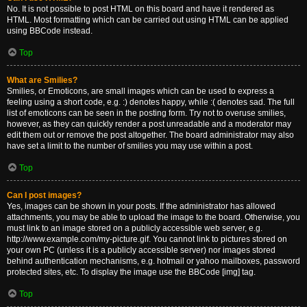
No. It is not possible to post HTML on this board and have it rendered as
HTML. Most formatting which can be carried out using HTML can be applied
using BBCode instead.
Top
What are Smilies?
Smilies, or Emoticons, are small images which can be used to express a
feeling using a short code, e.g. :) denotes happy, while :( denotes sad. The full
list of emoticons can be seen in the posting form. Try not to overuse smilies,
however, as they can quickly render a post unreadable and a moderator may
edit them out or remove the post altogether. The board administrator may also
have set a limit to the number of smilies you may use within a post.
Top
Can I post images?
Yes, images can be shown in your posts. If the administrator has allowed
attachments, you may be able to upload the image to the board. Otherwise, you
must link to an image stored on a publicly accessible web server, e.g.
http://www.example.com/my-picture.gif. You cannot link to pictures stored on
your own PC (unless it is a publicly accessible server) nor images stored
behind authentication mechanisms, e.g. hotmail or yahoo mailboxes, password
protected sites, etc. To display the image use the BBCode [img] tag.
Top