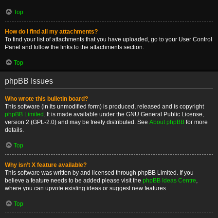
Top
How do I find all my attachments?
To find your list of attachments that you have uploaded, go to your User Control
Panel and follow the links to the attachments section.
Top
phpBB Issues
Who wrote this bulletin board?
This software (in its unmodified form) is produced, released and is copyright
phpBB Limited
. It is made available under the GNU General Public License,
version 2 (GPL-2.0) and may be freely distributed. See
About phpBB
for more
details.
Top
Why isn’t X feature available?
This software was written by and licensed through phpBB Limited. If you
believe a feature needs to be added please visit the
phpBB Ideas Centre
,
where you can upvote existing ideas or suggest new features.
Top