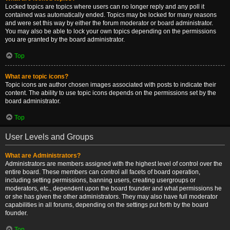
Locked topics are topics where users can no longer reply and any poll it
contained was automatically ended. Topics may be locked for many reasons
and were set this way by either the forum moderator or board administrator.
You may also be able to lock your own topics depending on the permissions
you are granted by the board administrator.
Top
What are topic icons?
Topic icons are author chosen images associated with posts to indicate their
content. The ability to use topic icons depends on the permissions set by the
board administrator.
Top
User Levels and Groups
What are Administrators?
Administrators are members assigned with the highest level of control over the
entire board. These members can control all facets of board operation,
including setting permissions, banning users, creating usergroups or
moderators, etc., dependent upon the board founder and what permissions he
or she has given the other administrators. They may also have full moderator
capabilities in all forums, depending on the settings put forth by the board
founder.
Top