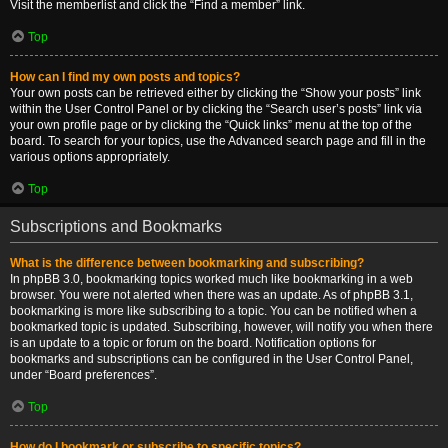
Visit the memberlist and click the “Find a member” link.
Top
How can I find my own posts and topics?
Your own posts can be retrieved either by clicking the “Show your posts” link
within the User Control Panel or by clicking the “Search user’s posts” link via
your own profile page or by clicking the “Quick links” menu at the top of the
board. To search for your topics, use the Advanced search page and fill in the
various options appropriately.
Top
Subscriptions and Bookmarks
What is the difference between bookmarking and subscribing?
In phpBB 3.0, bookmarking topics worked much like bookmarking in a web
browser. You were not alerted when there was an update. As of phpBB 3.1,
bookmarking is more like subscribing to a topic. You can be notified when a
bookmarked topic is updated. Subscribing, however, will notify you when there
is an update to a topic or forum on the board. Notification options for
bookmarks and subscriptions can be configured in the User Control Panel,
under “Board preferences”.
Top
How do I bookmark or subscribe to specific topics?