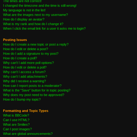
The times are not correct!
I changed the timezone and the time is still wrong!
My language is not in the list!
What are the images next to my username?
How do I display an avatar?
What is my rank and how do I change it?
When I click the email link for a user it asks me to login?
Posting Issues
How do I create a new topic or post a reply?
How do I edit or delete a post?
How do I add a signature to my post?
How do I create a poll?
Why can’t I add more poll options?
How do I edit or delete a poll?
Why can’t I access a forum?
Why can’t I add attachments?
Why did I receive a warning?
How can I report posts to a moderator?
What is the “Save” button for in topic posting?
Why does my post need to be approved?
How do I bump my topic?
Formatting and Topic Types
What is BBCode?
Can I use HTML?
What are Smilies?
Can I post images?
What are global announcements?