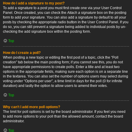
How do I add a signature to my post?
To add a signature to a post you must first create one via your User Control
Panel. Once created, you can check the
Attach a signature
box on the posting
form to add your signature. You can also add a signature by default to all your
posts by checking the appropriate radio button in the User Control Panel. If you
do so, you can still prevent a signature being added to individual posts by un-
checking the add signature box within the posting form.
Top
How do I create a poll?
When posting a new topic or editing the first post of a topic, click the “Poll
creation” tab below the main posting form; if you cannot see this, you do not
have appropriate permissions to create polls. Enter a title and at least two
options in the appropriate fields, making sure each option is on a separate line
in the textarea. You can also set the number of options users may select during
voting under “Options per user”, a time limit in days for the poll (0 for infinite
duration) and lastly the option to allow users to amend their votes.
Top
Why can’t I add more poll options?
The limit for poll options is set by the board administrator. If you feel you need
to add more options to your poll than the allowed amount, contact the board
administrator.
Top