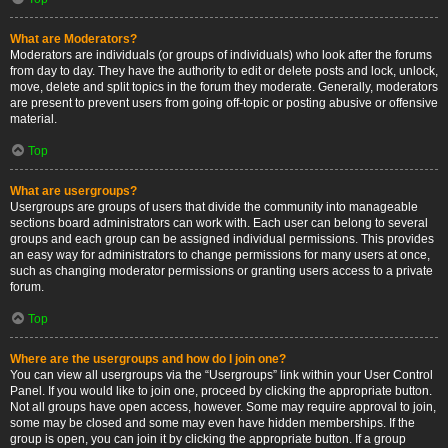
What are Moderators?
Moderators are individuals (or groups of individuals) who look after the forums
from day to day. They have the authority to edit or delete posts and lock, unlock,
move, delete and split topics in the forum they moderate. Generally, moderators
are present to prevent users from going off-topic or posting abusive or offensive
material.
Top
What are usergroups?
Usergroups are groups of users that divide the community into manageable
sections board administrators can work with. Each user can belong to several
groups and each group can be assigned individual permissions. This provides
an easy way for administrators to change permissions for many users at once,
such as changing moderator permissions or granting users access to a private
forum.
Top
Where are the usergroups and how do I join one?
You can view all usergroups via the “Usergroups” link within your User Control
Panel. If you would like to join one, proceed by clicking the appropriate button.
Not all groups have open access, however. Some may require approval to join,
some may be closed and some may even have hidden memberships. If the
group is open, you can join it by clicking the appropriate button. If a group