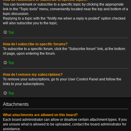
You can bookmark or subscribe to a specific topic by clicking the appropriate
link in the “Topic tools” menu, conveniently located near the top and bottom of a
topic discussion.
Replying to a topic with the “Notify me when a reply is posted” option checked
will also subscribe you to the topic.
Top
How do I subscribe to specific forums?
To subscribe to a specific forum, click the “Subscribe forum” link, at the bottom
of page, upon entering the forum.
Top
How do I remove my subscriptions?
To remove your subscriptions, go to your User Control Panel and follow the
links to your subscriptions.
Top
Attachments
What attachments are allowed on this board?
Each board administrator can allow or disallow certain attachment types. If you
are unsure what is allowed to be uploaded, contact the board administrator for
assistance.