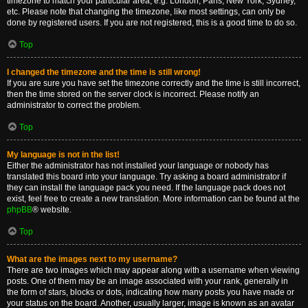
timezone to match your particular area, e.g. London, Paris, New York, Sydney,
etc. Please note that changing the timezone, like most settings, can only be
done by registered users. If you are not registered, this is a good time to do so.
Top
I changed the timezone and the time is still wrong!
If you are sure you have set the timezone correctly and the time is still incorrect,
then the time stored on the server clock is incorrect. Please notify an
administrator to correct the problem.
Top
My language is not in the list!
Either the administrator has not installed your language or nobody has
translated this board into your language. Try asking a board administrator if
they can install the language pack you need. If the language pack does not
exist, feel free to create a new translation. More information can be found at the
phpBB
® website.
Top
What are the images next to my username?
There are two images which may appear along with a username when viewing
posts. One of them may be an image associated with your rank, generally in
the form of stars, blocks or dots, indicating how many posts you have made or
your status on the board. Another, usually larger, image is known as an avatar