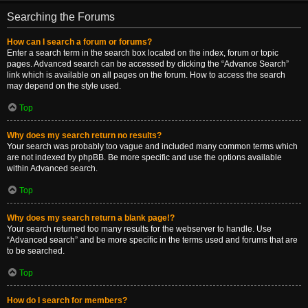
Searching the Forums
How can I search a forum or forums?
Enter a search term in the search box located on the index, forum or topic
pages. Advanced search can be accessed by clicking the “Advance Search”
link which is available on all pages on the forum. How to access the search
may depend on the style used.
Top
Why does my search return no results?
Your search was probably too vague and included many common terms which
are not indexed by phpBB. Be more specific and use the options available
within Advanced search.
Top
Why does my search return a blank page!?
Your search returned too many results for the webserver to handle. Use
“Advanced search” and be more specific in the terms used and forums that are
to be searched.
Top
How do I search for members?