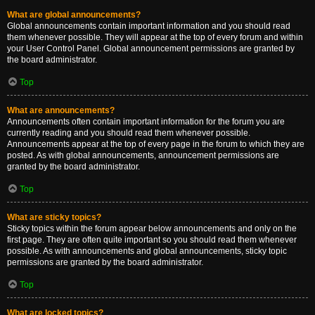
What are global announcements?
Global announcements contain important information and you should read
them whenever possible. They will appear at the top of every forum and within
your User Control Panel. Global announcement permissions are granted by
the board administrator.
Top
What are announcements?
Announcements often contain important information for the forum you are
currently reading and you should read them whenever possible.
Announcements appear at the top of every page in the forum to which they are
posted. As with global announcements, announcement permissions are
granted by the board administrator.
Top
What are sticky topics?
Sticky topics within the forum appear below announcements and only on the
first page. They are often quite important so you should read them whenever
possible. As with announcements and global announcements, sticky topic
permissions are granted by the board administrator.
Top
What are locked topics?