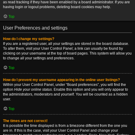
as read tracking if they have been enabled by a board administrator. If you are
having login or logout problems, deleting board cookies may help.
Top
User Preferences and settings
How do I change my settings?
If you are a registered user, all your settings are stored in the board database.
To alter them, visit your User Control Panel; a link can usually be found by
clicking on your username at the top of board pages. This system will allow you
to change all your settings and preferences.
Top
How do I prevent my username appearing in the online user listings?
Within your User Control Panel, under “Board preferences”, you will find the
option
Hide your online status
. Enable this option and you will only appear to
the administrators, moderators and yourself. You will be counted as a hidden
user.
Top
The times are not correct!
It is possible the time displayed is from a timezone different from the one you
are in. If this is the case, visit your User Control Panel and change your