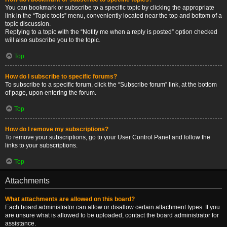
You can bookmark or subscribe to a specific topic by clicking the appropriate
link in the “Topic tools” menu, conveniently located near the top and bottom of a
topic discussion.
Replying to a topic with the “Notify me when a reply is posted” option checked
will also subscribe you to the topic.
Top
How do I subscribe to specific forums?
To subscribe to a specific forum, click the “Subscribe forum” link, at the bottom
of page, upon entering the forum.
Top
How do I remove my subscriptions?
To remove your subscriptions, go to your User Control Panel and follow the
links to your subscriptions.
Top
Attachments
What attachments are allowed on this board?
Each board administrator can allow or disallow certain attachment types. If you
are unsure what is allowed to be uploaded, contact the board administrator for
assistance.