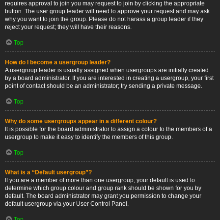
requires approval to join you may request to join by clicking the appropriate
button. The user group leader will need to approve your request and may ask
why you want to join the group. Please do not harass a group leader if they
reject your request; they will have their reasons.
Top
How do I become a usergroup leader?
A usergroup leader is usually assigned when usergroups are initially created
by a board administrator. If you are interested in creating a usergroup, your first
point of contact should be an administrator; try sending a private message.
Top
Why do some usergroups appear in a different colour?
It is possible for the board administrator to assign a colour to the members of a
usergroup to make it easy to identify the members of this group.
Top
What is a “Default usergroup”?
If you are a member of more than one usergroup, your default is used to
determine which group colour and group rank should be shown for you by
default. The board administrator may grant you permission to change your
default usergroup via your User Control Panel.
Top