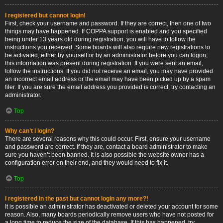
I registered but cannot login!
First, check your username and password. If they are correct, then one of two
things may have happened. If COPPA support is enabled and you specified
being under 13 years old during registration, you will have to follow the
instructions you received. Some boards will also require new registrations to
be activated, either by yourself or by an administrator before you can logon;
this information was present during registration. If you were sent an email,
follow the instructions. If you did not receive an email, you may have provided
an incorrect email address or the email may have been picked up by a spam
filer. If you are sure the email address you provided is correct, try contacting an
administrator.
Top
Why can’t I login?
There are several reasons why this could occur. First, ensure your username
and password are correct. If they are, contact a board administrator to make
sure you haven’t been banned. It is also possible the website owner has a
configuration error on their end, and they would need to fix it.
Top
I registered in the past but cannot login any more?!
It is possible an administrator has deactivated or deleted your account for some
reason. Also, many boards periodically remove users who have not posted for
a long time to reduce the size of the database. If this has happened, try