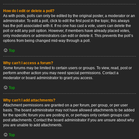
How do I edit or delete a poll?
As with posts, polls can only be edited by the original poster, a moderator or an
administrator. To edit a poll, click to edit the first post in the topic; this always
has the poll associated with it. If no one has cast a vote, users can delete the
poll or edit any poll option. However, if members have already placed votes,
only moderators or administrators can edit or delete it. This prevents the poll’s
options from being changed mid-way through a poll.
Top
Why can’t I access a forum?
Some forums may be limited to certain users or groups. To view, read, post or
perform another action you may need special permissions. Contact a
moderator or board administrator to grant you access.
Top
Why can’t I add attachments?
Attachment permissions are granted on a per forum, per group, or per user
basis. The board administrator may not have allowed attachments to be added
for the specific forum you are posting in, or perhaps only certain groups can
post attachments. Contact the board administrator if you are unsure about why
you are unable to add attachments.
Top