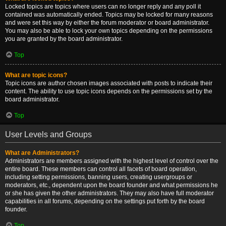
Locked topics are topics where users can no longer reply and any poll it
contained was automatically ended. Topics may be locked for many reasons
and were set this way by either the forum moderator or board administrator.
You may also be able to lock your own topics depending on the permissions
you are granted by the board administrator.
Top
What are topic icons?
Topic icons are author chosen images associated with posts to indicate their
content. The ability to use topic icons depends on the permissions set by the
board administrator.
Top
User Levels and Groups
What are Administrators?
Administrators are members assigned with the highest level of control over the
entire board. These members can control all facets of board operation,
including setting permissions, banning users, creating usergroups or
moderators, etc., dependent upon the board founder and what permissions he
or she has given the other administrators. They may also have full moderator
capabilities in all forums, depending on the settings put forth by the board
founder.
Top