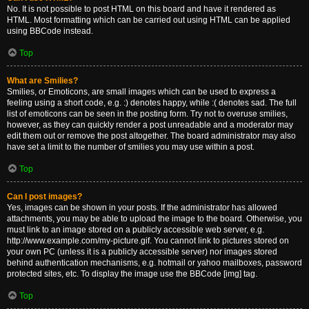
No. It is not possible to post HTML on this board and have it rendered as
HTML. Most formatting which can be carried out using HTML can be applied
using BBCode instead.
Top
What are Smilies?
Smilies, or Emoticons, are small images which can be used to express a
feeling using a short code, e.g. :) denotes happy, while :( denotes sad. The full
list of emoticons can be seen in the posting form. Try not to overuse smilies,
however, as they can quickly render a post unreadable and a moderator may
edit them out or remove the post altogether. The board administrator may also
have set a limit to the number of smilies you may use within a post.
Top
Can I post images?
Yes, images can be shown in your posts. If the administrator has allowed
attachments, you may be able to upload the image to the board. Otherwise, you
must link to an image stored on a publicly accessible web server, e.g.
http://www.example.com/my-picture.gif. You cannot link to pictures stored on
your own PC (unless it is a publicly accessible server) nor images stored
behind authentication mechanisms, e.g. hotmail or yahoo mailboxes, password
protected sites, etc. To display the image use the BBCode [img] tag.
Top