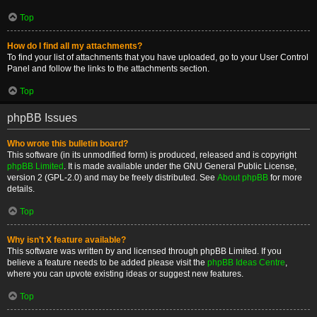
Top
How do I find all my attachments?
To find your list of attachments that you have uploaded, go to your User Control
Panel and follow the links to the attachments section.
Top
phpBB Issues
Who wrote this bulletin board?
This software (in its unmodified form) is produced, released and is copyright
phpBB Limited
. It is made available under the GNU General Public License,
version 2 (GPL-2.0) and may be freely distributed. See
About phpBB
for more
details.
Top
Why isn’t X feature available?
This software was written by and licensed through phpBB Limited. If you
believe a feature needs to be added please visit the
phpBB Ideas Centre
,
where you can upvote existing ideas or suggest new features.
Top