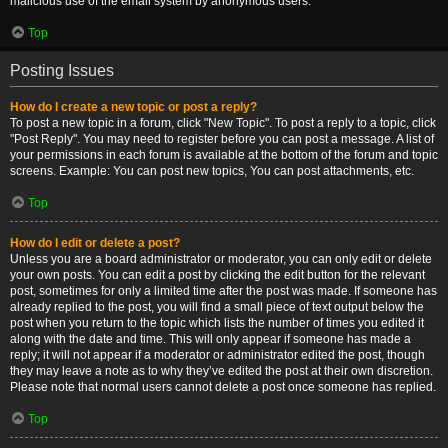
malicious use of the email system by anonymous users.
Top
Posting Issues
How do I create a new topic or post a reply?
To post a new topic in a forum, click "New Topic". To post a reply to a topic, click
"Post Reply". You may need to register before you can post a message. A list of
your permissions in each forum is available at the bottom of the forum and topic
screens. Example: You can post new topics, You can post attachments, etc.
Top
How do I edit or delete a post?
Unless you are a board administrator or moderator, you can only edit or delete
your own posts. You can edit a post by clicking the edit button for the relevant
post, sometimes for only a limited time after the post was made. If someone has
already replied to the post, you will find a small piece of text output below the
post when you return to the topic which lists the number of times you edited it
along with the date and time. This will only appear if someone has made a
reply; it will not appear if a moderator or administrator edited the post, though
they may leave a note as to why they’ve edited the post at their own discretion.
Please note that normal users cannot delete a post once someone has replied.
Top