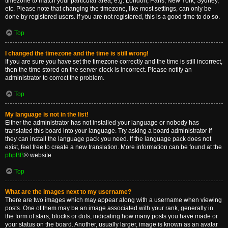
timezone to match your particular area, e.g. London, Paris, New York, Sydney,
etc. Please note that changing the timezone, like most settings, can only be
done by registered users. If you are not registered, this is a good time to do so.
Top
I changed the timezone and the time is still wrong!
If you are sure you have set the timezone correctly and the time is still incorrect,
then the time stored on the server clock is incorrect. Please notify an
administrator to correct the problem.
Top
My language is not in the list!
Either the administrator has not installed your language or nobody has
translated this board into your language. Try asking a board administrator if
they can install the language pack you need. If the language pack does not
exist, feel free to create a new translation. More information can be found at the
phpBB
® website.
Top
What are the images next to my username?
There are two images which may appear along with a username when viewing
posts. One of them may be an image associated with your rank, generally in
the form of stars, blocks or dots, indicating how many posts you have made or
your status on the board. Another, usually larger, image is known as an avatar