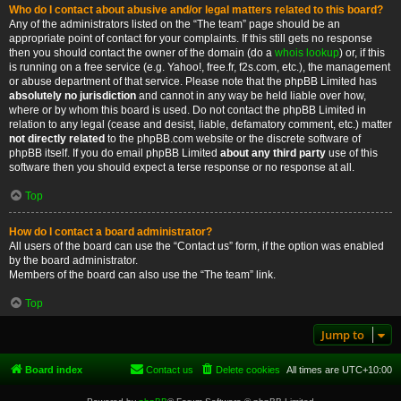
Who do I contact about abusive and/or legal matters related to this board?
Any of the administrators listed on the “The team” page should be an
appropriate point of contact for your complaints. If this still gets no response
then you should contact the owner of the domain (do a
whois lookup
) or, if this
is running on a free service (e.g. Yahoo!, free.fr, f2s.com, etc.), the management
or abuse department of that service. Please note that the phpBB Limited has
absolutely no jurisdiction
and cannot in any way be held liable over how,
where or by whom this board is used. Do not contact the phpBB Limited in
relation to any legal (cease and desist, liable, defamatory comment, etc.) matter
not directly related
to the phpBB.com website or the discrete software of
phpBB itself. If you do email phpBB Limited
about any third party
use of this
software then you should expect a terse response or no response at all.
Top
How do I contact a board administrator?
All users of the board can use the “Contact us” form, if the option was enabled
by the board administrator.
Members of the board can also use the “The team” link.
Top
Jump to
Board index
Contact us
Delete cookies
All times are
UTC+10:00