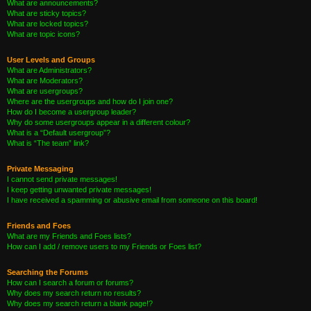
What are announcements?
What are sticky topics?
What are locked topics?
What are topic icons?
User Levels and Groups
What are Administrators?
What are Moderators?
What are usergroups?
Where are the usergroups and how do I join one?
How do I become a usergroup leader?
Why do some usergroups appear in a different colour?
What is a “Default usergroup”?
What is “The team” link?
Private Messaging
I cannot send private messages!
I keep getting unwanted private messages!
I have received a spamming or abusive email from someone on this board!
Friends and Foes
What are my Friends and Foes lists?
How can I add / remove users to my Friends or Foes list?
Searching the Forums
How can I search a forum or forums?
Why does my search return no results?
Why does my search return a blank page!?