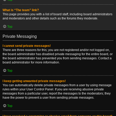
What is “The team” link?
This page provides you with a list of board staff, including board administrators
and moderators and other details such as the forums they moderate.
Top
Private Messaging
I cannot send private messages!
There are three reasons for this; you are not registered and/or not logged on,
the board administrator has disabled private messaging for the entire board, or
the board administrator has prevented you from sending messages. Contact a
board administrator for more information.
Top
I keep getting unwanted private messages!
You can automatically delete private messages from a user by using message
rules within your User Control Panel. If you are receiving abusive private
messages from a particular user, report the messages to the moderators; they
have the power to prevent a user from sending private messages.
Top