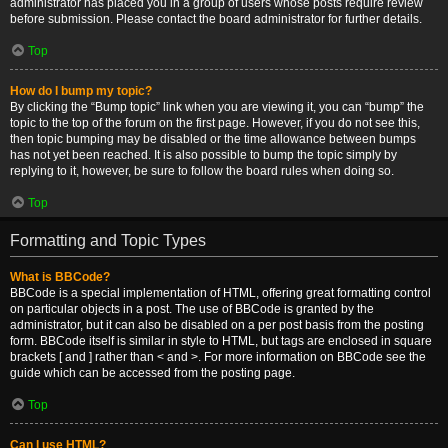
administrator has placed you in a group of users whose posts require review
before submission. Please contact the board administrator for further details.
Top
How do I bump my topic?
By clicking the “Bump topic” link when you are viewing it, you can “bump” the
topic to the top of the forum on the first page. However, if you do not see this,
then topic bumping may be disabled or the time allowance between bumps
has not yet been reached. It is also possible to bump the topic simply by
replying to it, however, be sure to follow the board rules when doing so.
Top
Formatting and Topic Types
What is BBCode?
BBCode is a special implementation of HTML, offering great formatting control
on particular objects in a post. The use of BBCode is granted by the
administrator, but it can also be disabled on a per post basis from the posting
form. BBCode itself is similar in style to HTML, but tags are enclosed in square
brackets [ and ] rather than < and >. For more information on BBCode see the
guide which can be accessed from the posting page.
Top
Can I use HTML?