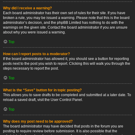
Why did I receive a warning?
Each board administrator has their own set of rules for their site. If you have
broken a rule, you may be issued a warning. Please note that this is the board
administrator’s decision, and the phpBB Limited has nothing to do with the
warnings on the given site. Contact the board administrator if you are unsure
about why you were issued a warning.
Top
How can I report posts to a moderator?
If the board administrator has allowed it, you should see a button for reporting
posts next to the post you wish to report. Clicking this will walk you through the
steps necessary to report the post.
Top
What is the “Save” button for in topic posting?
This allows you to save drafts to be completed and submitted at a later date. To
reload a saved draft, visit the User Control Panel.
Top
Why does my post need to be approved?
The board administrator may have decided that posts in the forum you are
posting to require review before submission. It is also possible that the