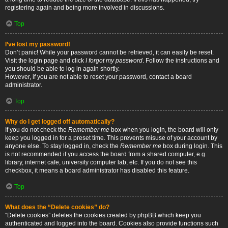
registering again and being more involved in discussions.
Top
I’ve lost my password!
Don’t panic! While your password cannot be retrieved, it can easily be reset.
Visit the login page and click
I forgot my password
. Follow the instructions and
you should be able to log in again shortly.
However, if you are not able to reset your password, contact a board
administrator.
Top
Why do I get logged off automatically?
If you do not check the
Remember me
box when you login, the board will only
keep you logged in for a preset time. This prevents misuse of your account by
anyone else. To stay logged in, check the
Remember me
box during login. This
is not recommended if you access the board from a shared computer, e.g.
library, internet cafe, university computer lab, etc. If you do not see this
checkbox, it means a board administrator has disabled this feature.
Top
What does the “Delete cookies” do?
“Delete cookies” deletes the cookies created by phpBB which keep you
authenticated and logged into the board. Cookies also provide functions such