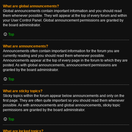
What are global announcements?
Global announcements contain important information and you should read
them whenever possible. They will appear at the top of every forum and within
your User Control Panel. Global announcement permissions are granted by
the board administrator.
Top
What are announcements?
Announcements often contain important information for the forum you are
currently reading and you should read them whenever possible.
Announcements appear at the top of every page in the forum to which they are
posted. As with global announcements, announcement permissions are
granted by the board administrator.
Top
What are sticky topics?
Sticky topics within the forum appear below announcements and only on the
first page. They are often quite important so you should read them whenever
possible. As with announcements and global announcements, sticky topic
permissions are granted by the board administrator.
Top
What are locked topics?