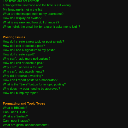
The times are not correct!
I changed the timezone and the time is still wrong!
My language is not in the list!
What are the images next to my username?
How do I display an avatar?
What is my rank and how do I change it?
When I click the email link for a user it asks me to login?
Posting Issues
How do I create a new topic or post a reply?
How do I edit or delete a post?
How do I add a signature to my post?
How do I create a poll?
Why can’t I add more poll options?
How do I edit or delete a poll?
Why can’t I access a forum?
Why can’t I add attachments?
Why did I receive a warning?
How can I report posts to a moderator?
What is the “Save” button for in topic posting?
Why does my post need to be approved?
How do I bump my topic?
Formatting and Topic Types
What is BBCode?
Can I use HTML?
What are Smilies?
Can I post images?
What are global announcements?