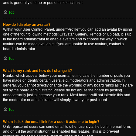
and is generally unique or personal to each user.
Top
How do I display an avatar?
Within your User Control Panel, under “Profile” you can add an avatar by using
one of the four following methods: Gravatar, Gallery, Remote or Upload. It is up
to the board administrator to enable avatars and to choose the way in which
avatars can be made available. If you are unable to use avatars, contact a
board administrator.
Top
What is my rank and how do I change it?
Ranks, which appear below your username, indicate the number of posts you
have made or identify certain users, e.g. moderators and administrators. In
general, you cannot directly change the wording of any board ranks as they are
set by the board administrator. Please do not abuse the board by posting
unnecessarily just to increase your rank. Most boards will not tolerate this and
the moderator or administrator will simply lower your post count.
Top
When I click the email link for a user it asks me to login?
Only registered users can send email to other users via the built-in email form,
and only if the administrator has enabled this feature. This is to prevent