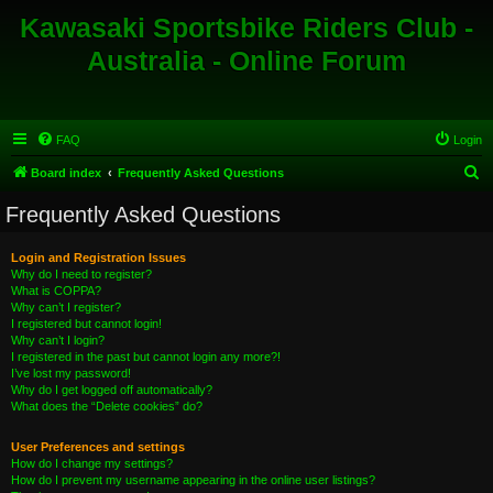
Kawasaki Sportsbike Riders Club -
Australia - Online Forum
FAQ
Login
S
Board index
Frequently Asked Questions
e
Frequently Asked Questions
a
r
Login and Registration Issues
Why do I need to register?
c
What is COPPA?
h
Why can’t I register?
I registered but cannot login!
Why can’t I login?
I registered in the past but cannot login any more?!
I’ve lost my password!
Why do I get logged off automatically?
What does the “Delete cookies” do?
User Preferences and settings
How do I change my settings?
How do I prevent my username appearing in the online user listings?