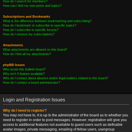
How do I search for members?
How can I find my own posts and topics?
Subscriptions and Bookmarks
What is the difference between bookmarking and subscribing?
How do I bookmark or subscribe to specific topics?
How do I subscribe to specific forums?
How do I remove my subscriptions?
Attachments
What attachments are allowed on this board?
How do I find all my attachments?
phpBB Issues
Who wrote this bulletin board?
Why isn’t X feature available?
Who do I contact about abusive and/or legal matters related to this board?
How do I contact a board administrator?
Login and Registration Issues
Why do I need to register?
You may not have to, it is up to the administrator of the board as to whether you
need to register in order to post messages. However; registration will give you
access to additional features not available to guest users such as definable
avatar images, private messaging, emailing of fellow users, usergroup