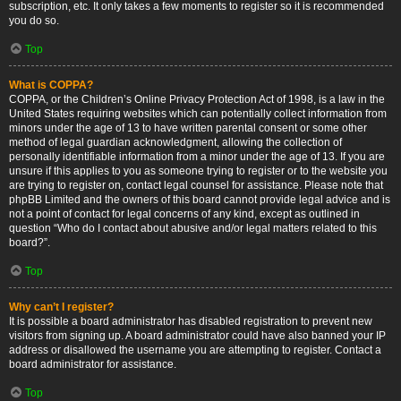
subscription, etc. It only takes a few moments to register so it is recommended
you do so.
Top
What is COPPA?
COPPA, or the Children’s Online Privacy Protection Act of 1998, is a law in the
United States requiring websites which can potentially collect information from
minors under the age of 13 to have written parental consent or some other
method of legal guardian acknowledgment, allowing the collection of
personally identifiable information from a minor under the age of 13. If you are
unsure if this applies to you as someone trying to register or to the website you
are trying to register on, contact legal counsel for assistance. Please note that
phpBB Limited and the owners of this board cannot provide legal advice and is
not a point of contact for legal concerns of any kind, except as outlined in
question “Who do I contact about abusive and/or legal matters related to this
board?”.
Top
Why can’t I register?
It is possible a board administrator has disabled registration to prevent new
visitors from signing up. A board administrator could have also banned your IP
address or disallowed the username you are attempting to register. Contact a
board administrator for assistance.
Top