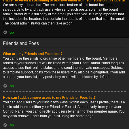
I have received a spamming or abusive email from someone on this board!
We are sorry to hear that. The email form feature of this board includes
safeguards to try and track users who send such posts, so email the board
administrator with a full copy of the email you received. It is very important that
this includes the headers that contain the details of the user that sent the email.
The board administrator can then take action.
Top
Friends and Foes
What are my Friends and Foes lists?
You can use these lists to organise other members of the board. Members
added to your friends list will be listed within your User Control Panel for quick
access to see their online status and to send them private messages. Subject
to template support, posts from these users may also be highlighted. If you add
a user to your foes list, any posts they make will be hidden by default.
Top
How can I add / remove users to my Friends or Foes list?
You can add users to your list in two ways. Within each user’s profile, there is a
link to add them to either your Friend or Foe list. Alternatively, from your User
Control Panel, you can directly add users by entering their member name. You
may also remove users from your list using the same page.
Top