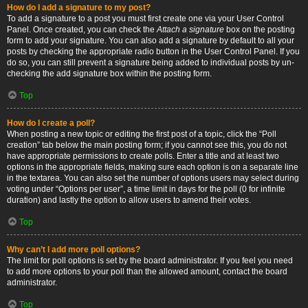
How do I add a signature to my post?
To add a signature to a post you must first create one via your User Control
Panel. Once created, you can check the
Attach a signature
box on the posting
form to add your signature. You can also add a signature by default to all your
posts by checking the appropriate radio button in the User Control Panel. If you
do so, you can still prevent a signature being added to individual posts by un-
checking the add signature box within the posting form.
Top
How do I create a poll?
When posting a new topic or editing the first post of a topic, click the “Poll
creation” tab below the main posting form; if you cannot see this, you do not
have appropriate permissions to create polls. Enter a title and at least two
options in the appropriate fields, making sure each option is on a separate line
in the textarea. You can also set the number of options users may select during
voting under “Options per user”, a time limit in days for the poll (0 for infinite
duration) and lastly the option to allow users to amend their votes.
Top
Why can’t I add more poll options?
The limit for poll options is set by the board administrator. If you feel you need
to add more options to your poll than the allowed amount, contact the board
administrator.
Top