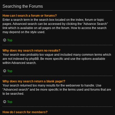
Searching the Forums
How can I search a forum or forums?
Enter a search term in the search box located on the index, forum or topic
pages. Advanced search can be accessed by clicking the “Advance Search”
link which is available on all pages on the forum. How to access the search
may depend on the style used.
Top
Why does my search return no results?
Your search was probably too vague and included many common terms which
are not indexed by phpBB. Be more specific and use the options available
within Advanced search.
Top
Why does my search return a blank page!?
Your search returned too many results for the webserver to handle. Use
“Advanced search” and be more specific in the terms used and forums that are
to be searched.
Top
How do I search for members?