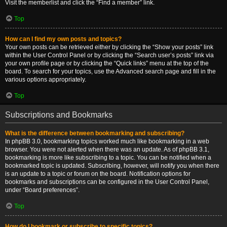
Visit the memberlist and click the “Find a member” link.
Top
How can I find my own posts and topics?
Your own posts can be retrieved either by clicking the “Show your posts” link
within the User Control Panel or by clicking the “Search user’s posts” link via
your own profile page or by clicking the “Quick links” menu at the top of the
board. To search for your topics, use the Advanced search page and fill in the
various options appropriately.
Top
Subscriptions and Bookmarks
What is the difference between bookmarking and subscribing?
In phpBB 3.0, bookmarking topics worked much like bookmarking in a web
browser. You were not alerted when there was an update. As of phpBB 3.1,
bookmarking is more like subscribing to a topic. You can be notified when a
bookmarked topic is updated. Subscribing, however, will notify you when there
is an update to a topic or forum on the board. Notification options for
bookmarks and subscriptions can be configured in the User Control Panel,
under “Board preferences”.
Top
How do I bookmark or subscribe to specific topics?