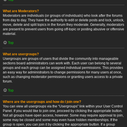
What are Moderators?
Moderators are individuals (or groups of individuals) who look after the forums
from day to day. They have the authority to edit or delete posts and lock, unlock,
move, delete and split topics in the forum they moderate. Generally, moderators
are present to prevent users from going off-topic or posting abusive or offensive
material.
Top
What are usergroups?
Usergroups are groups of users that divide the community into manageable
sections board administrators can work with. Each user can belong to several
groups and each group can be assigned individual permissions. This provides
an easy way for administrators to change permissions for many users at once,
such as changing moderator permissions or granting users access to a private
forum.
Top
Where are the usergroups and how do I join one?
You can view all usergroups via the “Usergroups” link within your User Control
Panel. If you would like to join one, proceed by clicking the appropriate button.
Not all groups have open access, however. Some may require approval to join,
some may be closed and some may even have hidden memberships. If the
group is open, you can join it by clicking the appropriate button. If a group