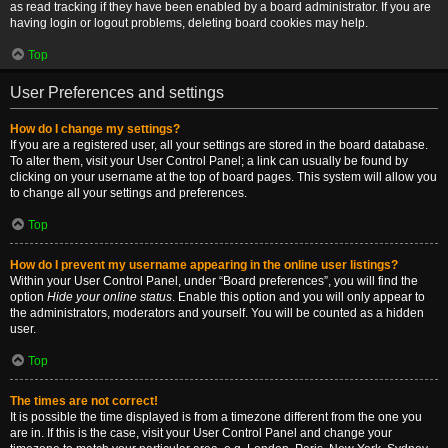
as read tracking if they have been enabled by a board administrator. If you are
having login or logout problems, deleting board cookies may help.
Top
User Preferences and settings
How do I change my settings?
If you are a registered user, all your settings are stored in the board database.
To alter them, visit your User Control Panel; a link can usually be found by
clicking on your username at the top of board pages. This system will allow you
to change all your settings and preferences.
Top
How do I prevent my username appearing in the online user listings?
Within your User Control Panel, under “Board preferences”, you will find the
option
Hide your online status
. Enable this option and you will only appear to
the administrators, moderators and yourself. You will be counted as a hidden
user.
Top
The times are not correct!
It is possible the time displayed is from a timezone different from the one you
are in. If this is the case, visit your User Control Panel and change your