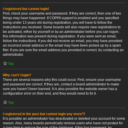
I registered but cannot login!
First, check your username and password. If they are correct, then one of two
things may have happened. If COPPA support is enabled and you specified
being under 13 years old during registration, you will have to follow the
instructions you received. Some boards will also require new registrations to
be activated, either by yourself or by an administrator before you can logon;
this information was present during registration. If you were sent an email,
follow the instructions. If you did not receive an email, you may have provided
an incorrect email address or the email may have been picked up by a spam
filer. If you are sure the email address you provided is correct, try contacting an
administrator.
Top
Why can’t I login?
There are several reasons why this could occur. First, ensure your username
and password are correct. If they are, contact a board administrator to make
sure you haven’t been banned. It is also possible the website owner has a
configuration error on their end, and they would need to fix it.
Top
I registered in the past but cannot login any more?!
It is possible an administrator has deactivated or deleted your account for some
reason. Also, many boards periodically remove users who have not posted for
a long time to reduce the size of the database. If this has happened, try