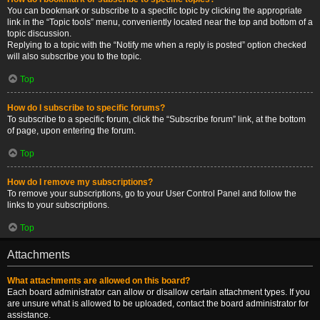
You can bookmark or subscribe to a specific topic by clicking the appropriate
link in the “Topic tools” menu, conveniently located near the top and bottom of a
topic discussion.
Replying to a topic with the “Notify me when a reply is posted” option checked
will also subscribe you to the topic.
Top
How do I subscribe to specific forums?
To subscribe to a specific forum, click the “Subscribe forum” link, at the bottom
of page, upon entering the forum.
Top
How do I remove my subscriptions?
To remove your subscriptions, go to your User Control Panel and follow the
links to your subscriptions.
Top
Attachments
What attachments are allowed on this board?
Each board administrator can allow or disallow certain attachment types. If you
are unsure what is allowed to be uploaded, contact the board administrator for
assistance.