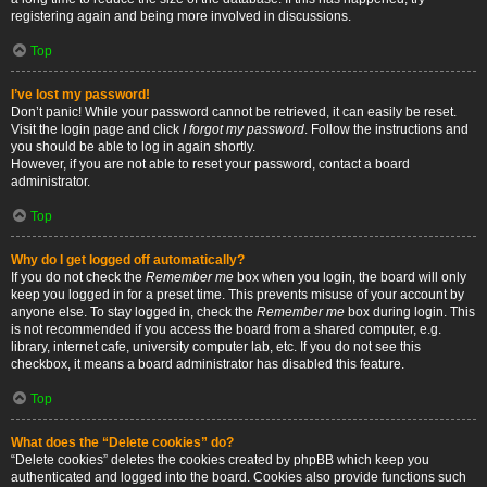
registering again and being more involved in discussions.
Top
I’ve lost my password!
Don’t panic! While your password cannot be retrieved, it can easily be reset.
Visit the login page and click
I forgot my password
. Follow the instructions and
you should be able to log in again shortly.
However, if you are not able to reset your password, contact a board
administrator.
Top
Why do I get logged off automatically?
If you do not check the
Remember me
box when you login, the board will only
keep you logged in for a preset time. This prevents misuse of your account by
anyone else. To stay logged in, check the
Remember me
box during login. This
is not recommended if you access the board from a shared computer, e.g.
library, internet cafe, university computer lab, etc. If you do not see this
checkbox, it means a board administrator has disabled this feature.
Top
What does the “Delete cookies” do?
“Delete cookies” deletes the cookies created by phpBB which keep you
authenticated and logged into the board. Cookies also provide functions such