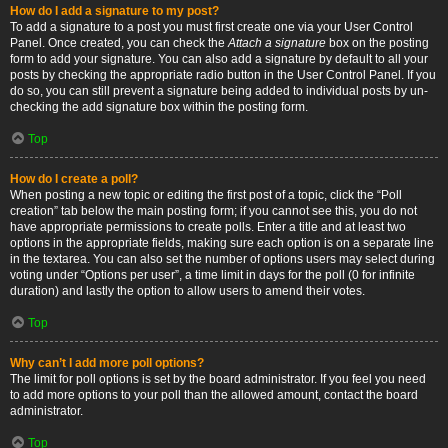
How do I add a signature to my post?
To add a signature to a post you must first create one via your User Control
Panel. Once created, you can check the
Attach a signature
box on the posting
form to add your signature. You can also add a signature by default to all your
posts by checking the appropriate radio button in the User Control Panel. If you
do so, you can still prevent a signature being added to individual posts by un-
checking the add signature box within the posting form.
Top
How do I create a poll?
When posting a new topic or editing the first post of a topic, click the “Poll
creation” tab below the main posting form; if you cannot see this, you do not
have appropriate permissions to create polls. Enter a title and at least two
options in the appropriate fields, making sure each option is on a separate line
in the textarea. You can also set the number of options users may select during
voting under “Options per user”, a time limit in days for the poll (0 for infinite
duration) and lastly the option to allow users to amend their votes.
Top
Why can’t I add more poll options?
The limit for poll options is set by the board administrator. If you feel you need
to add more options to your poll than the allowed amount, contact the board
administrator.
Top