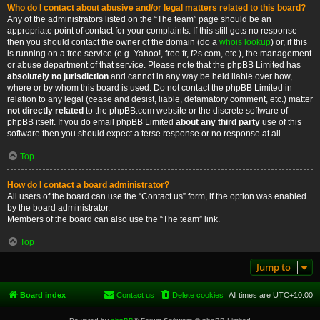
Who do I contact about abusive and/or legal matters related to this board?
Any of the administrators listed on the “The team” page should be an
appropriate point of contact for your complaints. If this still gets no response
then you should contact the owner of the domain (do a
whois lookup
) or, if this
is running on a free service (e.g. Yahoo!, free.fr, f2s.com, etc.), the management
or abuse department of that service. Please note that the phpBB Limited has
absolutely no jurisdiction
and cannot in any way be held liable over how,
where or by whom this board is used. Do not contact the phpBB Limited in
relation to any legal (cease and desist, liable, defamatory comment, etc.) matter
not directly related
to the phpBB.com website or the discrete software of
phpBB itself. If you do email phpBB Limited
about any third party
use of this
software then you should expect a terse response or no response at all.
Top
How do I contact a board administrator?
All users of the board can use the “Contact us” form, if the option was enabled
by the board administrator.
Members of the board can also use the “The team” link.
Top
Jump to
Board index
Contact us
Delete cookies
All times are
UTC+10:00