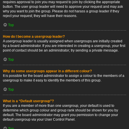
requires approval to join you may request to join by clicking the appropriate
button. The user group leader will need to approve your request and may ask
why you want to join the group. Please do not harass a group leader if they
reject your request; they will have their reasons.
Top
How do I become a usergroup leader?
A usergroup leader is usually assigned when usergroups are initially created
by a board administrator. If you are interested in creating a usergroup, your first
point of contact should be an administrator; try sending a private message.
Top
Why do some usergroups appear in a different colour?
It is possible for the board administrator to assign a colour to the members of a
usergroup to make it easy to identify the members of this group.
Top
What is a “Default usergroup”?
If you are a member of more than one usergroup, your default is used to
determine which group colour and group rank should be shown for you by
default. The board administrator may grant you permission to change your
default usergroup via your User Control Panel.
Top