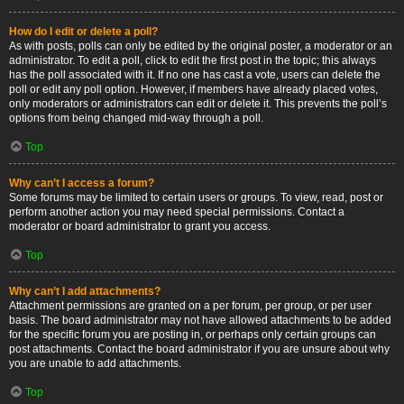
How do I edit or delete a poll?
As with posts, polls can only be edited by the original poster, a moderator or an
administrator. To edit a poll, click to edit the first post in the topic; this always
has the poll associated with it. If no one has cast a vote, users can delete the
poll or edit any poll option. However, if members have already placed votes,
only moderators or administrators can edit or delete it. This prevents the poll’s
options from being changed mid-way through a poll.
Top
Why can’t I access a forum?
Some forums may be limited to certain users or groups. To view, read, post or
perform another action you may need special permissions. Contact a
moderator or board administrator to grant you access.
Top
Why can’t I add attachments?
Attachment permissions are granted on a per forum, per group, or per user
basis. The board administrator may not have allowed attachments to be added
for the specific forum you are posting in, or perhaps only certain groups can
post attachments. Contact the board administrator if you are unsure about why
you are unable to add attachments.
Top