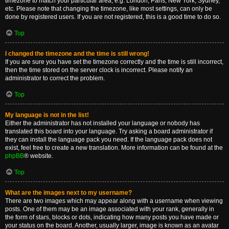
timezone to match your particular area, e.g. London, Paris, New York, Sydney,
etc. Please note that changing the timezone, like most settings, can only be
done by registered users. If you are not registered, this is a good time to do so.
Top
I changed the timezone and the time is still wrong!
If you are sure you have set the timezone correctly and the time is still incorrect,
then the time stored on the server clock is incorrect. Please notify an
administrator to correct the problem.
Top
My language is not in the list!
Either the administrator has not installed your language or nobody has
translated this board into your language. Try asking a board administrator if
they can install the language pack you need. If the language pack does not
exist, feel free to create a new translation. More information can be found at the
phpBB
® website.
Top
What are the images next to my username?
There are two images which may appear along with a username when viewing
posts. One of them may be an image associated with your rank, generally in
the form of stars, blocks or dots, indicating how many posts you have made or
your status on the board. Another, usually larger, image is known as an avatar