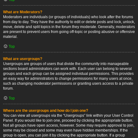
What are Moderators?
Moderators are individuals (or groups of individuals) who look after the forums
from day to day. They have the authority to edit or delete posts and lock, unlock,
move, delete and split topics in the forum they moderate. Generally, moderators
are present to prevent users from going off-topic or posting abusive or offensive
material.
Top
What are usergroups?
Usergroups are groups of users that divide the community into manageable
sections board administrators can work with. Each user can belong to several
groups and each group can be assigned individual permissions. This provides
an easy way for administrators to change permissions for many users at once,
such as changing moderator permissions or granting users access to a private
forum.
Top
Where are the usergroups and how do I join one?
You can view all usergroups via the “Usergroups” link within your User Control
Panel. If you would like to join one, proceed by clicking the appropriate button.
Not all groups have open access, however. Some may require approval to join,
some may be closed and some may even have hidden memberships. If the
group is open, you can join it by clicking the appropriate button. If a group