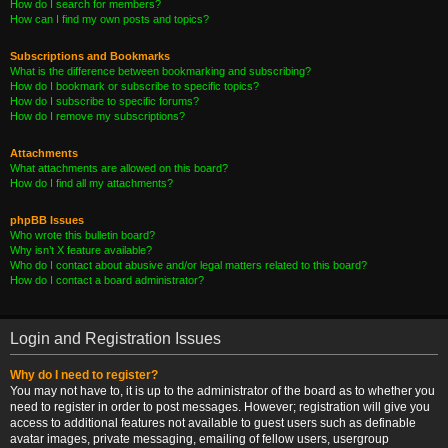
How do I search for members?
How can I find my own posts and topics?
Subscriptions and Bookmarks
What is the difference between bookmarking and subscribing?
How do I bookmark or subscribe to specific topics?
How do I subscribe to specific forums?
How do I remove my subscriptions?
Attachments
What attachments are allowed on this board?
How do I find all my attachments?
phpBB Issues
Who wrote this bulletin board?
Why isn’t X feature available?
Who do I contact about abusive and/or legal matters related to this board?
How do I contact a board administrator?
Login and Registration Issues
Why do I need to register?
You may not have to, it is up to the administrator of the board as to whether you
need to register in order to post messages. However; registration will give you
access to additional features not available to guest users such as definable
avatar images, private messaging, emailing of fellow users, usergroup