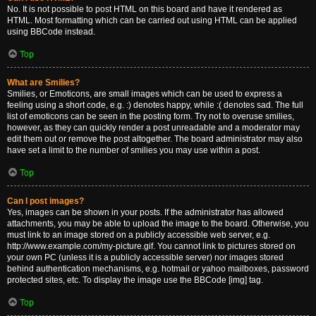
No. It is not possible to post HTML on this board and have it rendered as
HTML. Most formatting which can be carried out using HTML can be applied
using BBCode instead.
Top
What are Smilies?
Smilies, or Emoticons, are small images which can be used to express a
feeling using a short code, e.g. :) denotes happy, while :( denotes sad. The full
list of emoticons can be seen in the posting form. Try not to overuse smilies,
however, as they can quickly render a post unreadable and a moderator may
edit them out or remove the post altogether. The board administrator may also
have set a limit to the number of smilies you may use within a post.
Top
Can I post images?
Yes, images can be shown in your posts. If the administrator has allowed
attachments, you may be able to upload the image to the board. Otherwise, you
must link to an image stored on a publicly accessible web server, e.g.
http://www.example.com/my-picture.gif. You cannot link to pictures stored on
your own PC (unless it is a publicly accessible server) nor images stored
behind authentication mechanisms, e.g. hotmail or yahoo mailboxes, password
protected sites, etc. To display the image use the BBCode [img] tag.
Top