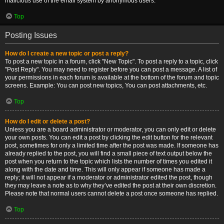
malicious use of the email system by anonymous users.
Top
Posting Issues
How do I create a new topic or post a reply?
To post a new topic in a forum, click "New Topic". To post a reply to a topic, click
"Post Reply". You may need to register before you can post a message. A list of
your permissions in each forum is available at the bottom of the forum and topic
screens. Example: You can post new topics, You can post attachments, etc.
Top
How do I edit or delete a post?
Unless you are a board administrator or moderator, you can only edit or delete
your own posts. You can edit a post by clicking the edit button for the relevant
post, sometimes for only a limited time after the post was made. If someone has
already replied to the post, you will find a small piece of text output below the
post when you return to the topic which lists the number of times you edited it
along with the date and time. This will only appear if someone has made a
reply; it will not appear if a moderator or administrator edited the post, though
they may leave a note as to why they’ve edited the post at their own discretion.
Please note that normal users cannot delete a post once someone has replied.
Top