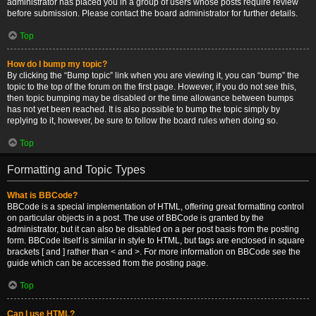
administrator has placed you in a group of users whose posts require review
before submission. Please contact the board administrator for further details.
Top
How do I bump my topic?
By clicking the “Bump topic” link when you are viewing it, you can “bump” the
topic to the top of the forum on the first page. However, if you do not see this,
then topic bumping may be disabled or the time allowance between bumps
has not yet been reached. It is also possible to bump the topic simply by
replying to it, however, be sure to follow the board rules when doing so.
Top
Formatting and Topic Types
What is BBCode?
BBCode is a special implementation of HTML, offering great formatting control
on particular objects in a post. The use of BBCode is granted by the
administrator, but it can also be disabled on a per post basis from the posting
form. BBCode itself is similar in style to HTML, but tags are enclosed in square
brackets [ and ] rather than < and >. For more information on BBCode see the
guide which can be accessed from the posting page.
Top
Can I use HTML?