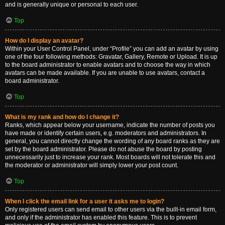
and is generally unique or personal to each user.
Top
How do I display an avatar?
Within your User Control Panel, under “Profile” you can add an avatar by using
one of the four following methods: Gravatar, Gallery, Remote or Upload. It is up
to the board administrator to enable avatars and to choose the way in which
avatars can be made available. If you are unable to use avatars, contact a
board administrator.
Top
What is my rank and how do I change it?
Ranks, which appear below your username, indicate the number of posts you
have made or identify certain users, e.g. moderators and administrators. In
general, you cannot directly change the wording of any board ranks as they are
set by the board administrator. Please do not abuse the board by posting
unnecessarily just to increase your rank. Most boards will not tolerate this and
the moderator or administrator will simply lower your post count.
Top
When I click the email link for a user it asks me to login?
Only registered users can send email to other users via the built-in email form,
and only if the administrator has enabled this feature. This is to prevent