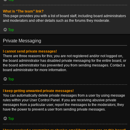
What is “The team” link?
This page provides you with a list of board staff, including board administrators
and moderators and other details such as the forums they moderate.
Top
Private Messaging
I cannot send private messages!
There are three reasons for this; you are not registered and/or not logged on,
the board administrator has disabled private messaging for the entire board, or
the board administrator has prevented you from sending messages. Contact a
board administrator for more information.
Top
I keep getting unwanted private messages!
You can automatically delete private messages from a user by using message
rules within your User Control Panel. If you are receiving abusive private
messages from a particular user, report the messages to the moderators; they
have the power to prevent a user from sending private messages.
Top