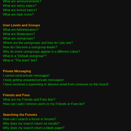
What are announcements?
What are sticky topics?
What are locked topics?
What are topic icons?
User Levels and Groups
What are Administrators?
What are Moderators?
What are usergroups?
Where are the usergroups and how do I join one?
How do I become a usergroup leader?
Why do some usergroups appear in a different colour?
What is a “Default usergroup”?
What is “The team” link?
Private Messaging
I cannot send private messages!
I keep getting unwanted private messages!
I have received a spamming or abusive email from someone on this board!
Friends and Foes
What are my Friends and Foes lists?
How can I add / remove users to my Friends or Foes list?
Searching the Forums
How can I search a forum or forums?
Why does my search return no results?
Why does my search return a blank page!?