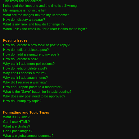
The times are not correct!
I changed the timezone and the time is still wrong!
My language is not in the list!
What are the images next to my username?
How do I display an avatar?
What is my rank and how do I change it?
When I click the email link for a user it asks me to login?
Posting Issues
How do I create a new topic or post a reply?
How do I edit or delete a post?
How do I add a signature to my post?
How do I create a poll?
Why can’t I add more poll options?
How do I edit or delete a poll?
Why can’t I access a forum?
Why can’t I add attachments?
Why did I receive a warning?
How can I report posts to a moderator?
What is the “Save” button for in topic posting?
Why does my post need to be approved?
How do I bump my topic?
Formatting and Topic Types
What is BBCode?
Can I use HTML?
What are Smilies?
Can I post images?
What are global announcements?