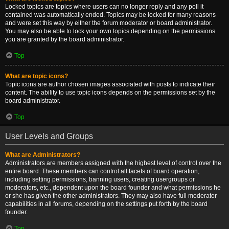
Locked topics are topics where users can no longer reply and any poll it
contained was automatically ended. Topics may be locked for many reasons
and were set this way by either the forum moderator or board administrator.
You may also be able to lock your own topics depending on the permissions
you are granted by the board administrator.
Top
What are topic icons?
Topic icons are author chosen images associated with posts to indicate their
content. The ability to use topic icons depends on the permissions set by the
board administrator.
Top
User Levels and Groups
What are Administrators?
Administrators are members assigned with the highest level of control over the
entire board. These members can control all facets of board operation,
including setting permissions, banning users, creating usergroups or
moderators, etc., dependent upon the board founder and what permissions he
or she has given the other administrators. They may also have full moderator
capabilities in all forums, depending on the settings put forth by the board
founder.
Top