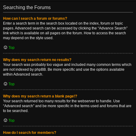
Searching the Forums
How can I search a forum or forums?
Enter a search term in the search box located on the index, forum or topic
pages. Advanced search can be accessed by clicking the “Advance Search”
link which is available on all pages on the forum. How to access the search
may depend on the style used.
Top
Why does my search return no results?
Your search was probably too vague and included many common terms which
are not indexed by phpBB. Be more specific and use the options available
within Advanced search.
Top
Why does my search return a blank page!?
Your search returned too many results for the webserver to handle. Use
“Advanced search” and be more specific in the terms used and forums that are
to be searched.
Top
How do I search for members?