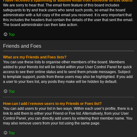
I have received a spamming or abusive email from someone on this board!
We are sorry to hear that. The email form feature of this board includes
safeguards to try and track users who send such posts, so email the board
administrator with a full copy of the email you received. It is very important that
this includes the headers that contain the details of the user that sent the email.
The board administrator can then take action.
Top
Friends and Foes
What are my Friends and Foes lists?
You can use these lists to organise other members of the board. Members
added to your friends list will be listed within your User Control Panel for quick
access to see their online status and to send them private messages. Subject
to template support, posts from these users may also be highlighted. If you add
a user to your foes list, any posts they make will be hidden by default.
Top
How can I add / remove users to my Friends or Foes list?
You can add users to your list in two ways. Within each user’s profile, there is a
link to add them to either your Friend or Foe list. Alternatively, from your User
Control Panel, you can directly add users by entering their member name. You
may also remove users from your list using the same page.
Top