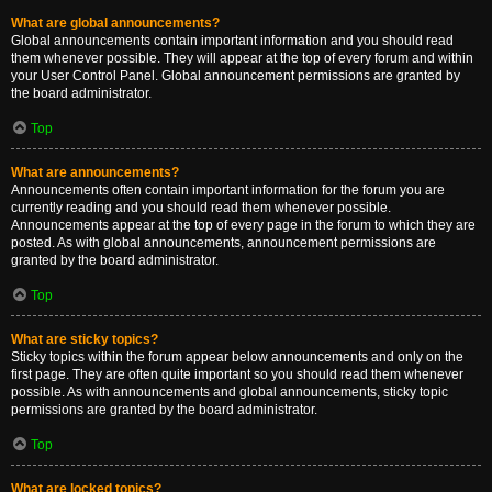
What are global announcements?
Global announcements contain important information and you should read
them whenever possible. They will appear at the top of every forum and within
your User Control Panel. Global announcement permissions are granted by
the board administrator.
Top
What are announcements?
Announcements often contain important information for the forum you are
currently reading and you should read them whenever possible.
Announcements appear at the top of every page in the forum to which they are
posted. As with global announcements, announcement permissions are
granted by the board administrator.
Top
What are sticky topics?
Sticky topics within the forum appear below announcements and only on the
first page. They are often quite important so you should read them whenever
possible. As with announcements and global announcements, sticky topic
permissions are granted by the board administrator.
Top
What are locked topics?