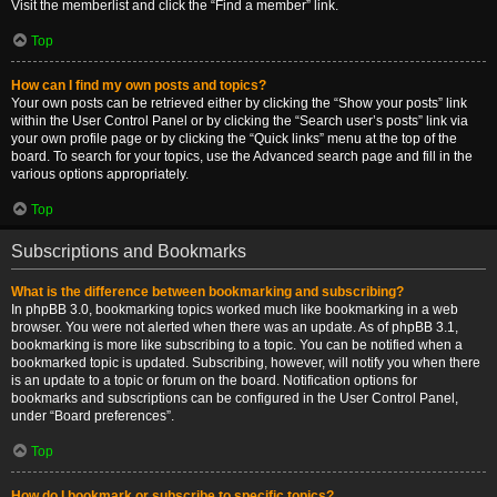
Visit the memberlist and click the “Find a member” link.
Top
How can I find my own posts and topics?
Your own posts can be retrieved either by clicking the “Show your posts” link
within the User Control Panel or by clicking the “Search user’s posts” link via
your own profile page or by clicking the “Quick links” menu at the top of the
board. To search for your topics, use the Advanced search page and fill in the
various options appropriately.
Top
Subscriptions and Bookmarks
What is the difference between bookmarking and subscribing?
In phpBB 3.0, bookmarking topics worked much like bookmarking in a web
browser. You were not alerted when there was an update. As of phpBB 3.1,
bookmarking is more like subscribing to a topic. You can be notified when a
bookmarked topic is updated. Subscribing, however, will notify you when there
is an update to a topic or forum on the board. Notification options for
bookmarks and subscriptions can be configured in the User Control Panel,
under “Board preferences”.
Top
How do I bookmark or subscribe to specific topics?