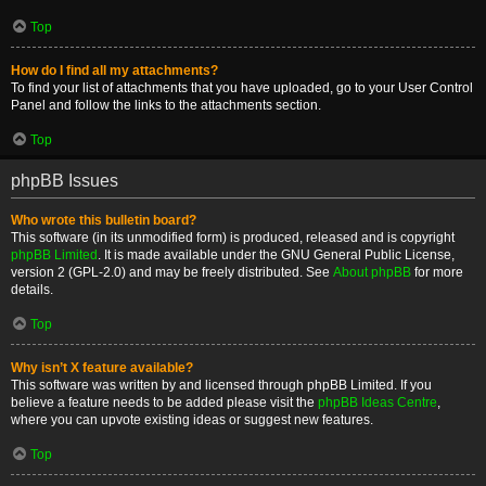
Top
How do I find all my attachments?
To find your list of attachments that you have uploaded, go to your User Control
Panel and follow the links to the attachments section.
Top
phpBB Issues
Who wrote this bulletin board?
This software (in its unmodified form) is produced, released and is copyright
phpBB Limited
. It is made available under the GNU General Public License,
version 2 (GPL-2.0) and may be freely distributed. See
About phpBB
for more
details.
Top
Why isn’t X feature available?
This software was written by and licensed through phpBB Limited. If you
believe a feature needs to be added please visit the
phpBB Ideas Centre
,
where you can upvote existing ideas or suggest new features.
Top