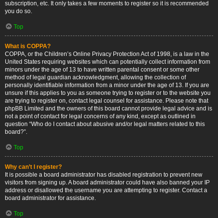
subscription, etc. It only takes a few moments to register so it is recommended
you do so.
Top
What is COPPA?
COPPA, or the Children’s Online Privacy Protection Act of 1998, is a law in the
United States requiring websites which can potentially collect information from
minors under the age of 13 to have written parental consent or some other
method of legal guardian acknowledgment, allowing the collection of
personally identifiable information from a minor under the age of 13. If you are
unsure if this applies to you as someone trying to register or to the website you
are trying to register on, contact legal counsel for assistance. Please note that
phpBB Limited and the owners of this board cannot provide legal advice and is
not a point of contact for legal concerns of any kind, except as outlined in
question “Who do I contact about abusive and/or legal matters related to this
board?”.
Top
Why can’t I register?
It is possible a board administrator has disabled registration to prevent new
visitors from signing up. A board administrator could have also banned your IP
address or disallowed the username you are attempting to register. Contact a
board administrator for assistance.
Top