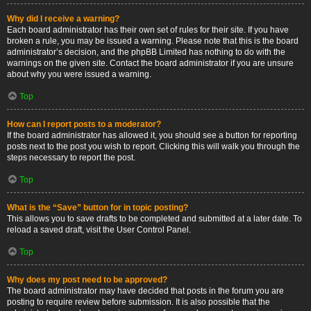
Why did I receive a warning?
Each board administrator has their own set of rules for their site. If you have
broken a rule, you may be issued a warning. Please note that this is the board
administrator’s decision, and the phpBB Limited has nothing to do with the
warnings on the given site. Contact the board administrator if you are unsure
about why you were issued a warning.
Top
How can I report posts to a moderator?
If the board administrator has allowed it, you should see a button for reporting
posts next to the post you wish to report. Clicking this will walk you through the
steps necessary to report the post.
Top
What is the “Save” button for in topic posting?
This allows you to save drafts to be completed and submitted at a later date. To
reload a saved draft, visit the User Control Panel.
Top
Why does my post need to be approved?
The board administrator may have decided that posts in the forum you are
posting to require review before submission. It is also possible that the