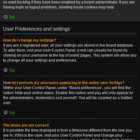
as read tracking if they have been enabled by a board administrator. If you are
having login or logout problems, deleting board cookies may help.
Top
User Preferences and settings
How do I change my settings?
If you are a registered user, all your settings are stored in the board database.
To alter them, visit your User Control Panel; a link can usually be found by
clicking on your username at the top of board pages. This system will allow you
to change all your settings and preferences.
Top
How do I prevent my username appearing in the online user listings?
Within your User Control Panel, under “Board preferences”, you will find the
option
Hide your online status
. Enable this option and you will only appear to
the administrators, moderators and yourself. You will be counted as a hidden
user.
Top
The times are not correct!
It is possible the time displayed is from a timezone different from the one you
are in. If this is the case, visit your User Control Panel and change your