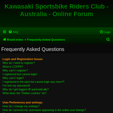
Kawasaki Sportsbike Riders Club -
Australia - Online Forum
FAQ
Login
S
Board index
Frequently Asked Questions
e
Frequently Asked Questions
a
r
Login and Registration Issues
Why do I need to register?
c
What is COPPA?
h
Why can’t I register?
I registered but cannot login!
Why can’t I login?
I registered in the past but cannot login any more?!
I’ve lost my password!
Why do I get logged off automatically?
What does the “Delete cookies” do?
User Preferences and settings
How do I change my settings?
How do I prevent my username appearing in the online user listings?