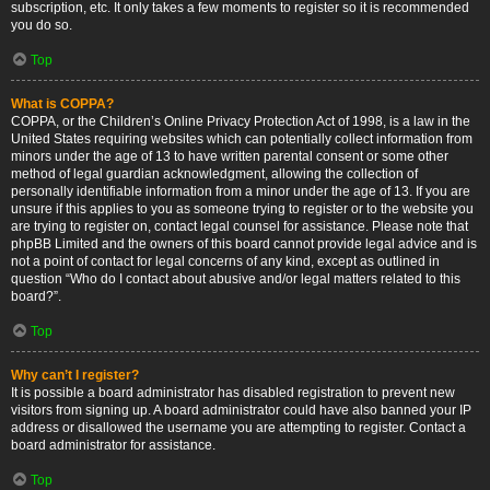
subscription, etc. It only takes a few moments to register so it is recommended
you do so.
Top
What is COPPA?
COPPA, or the Children’s Online Privacy Protection Act of 1998, is a law in the
United States requiring websites which can potentially collect information from
minors under the age of 13 to have written parental consent or some other
method of legal guardian acknowledgment, allowing the collection of
personally identifiable information from a minor under the age of 13. If you are
unsure if this applies to you as someone trying to register or to the website you
are trying to register on, contact legal counsel for assistance. Please note that
phpBB Limited and the owners of this board cannot provide legal advice and is
not a point of contact for legal concerns of any kind, except as outlined in
question “Who do I contact about abusive and/or legal matters related to this
board?”.
Top
Why can’t I register?
It is possible a board administrator has disabled registration to prevent new
visitors from signing up. A board administrator could have also banned your IP
address or disallowed the username you are attempting to register. Contact a
board administrator for assistance.
Top