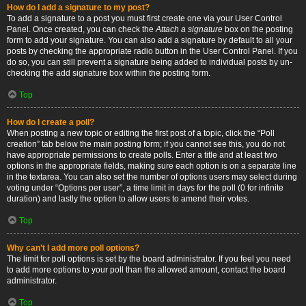
How do I add a signature to my post?
To add a signature to a post you must first create one via your User Control
Panel. Once created, you can check the
Attach a signature
box on the posting
form to add your signature. You can also add a signature by default to all your
posts by checking the appropriate radio button in the User Control Panel. If you
do so, you can still prevent a signature being added to individual posts by un-
checking the add signature box within the posting form.
Top
How do I create a poll?
When posting a new topic or editing the first post of a topic, click the “Poll
creation” tab below the main posting form; if you cannot see this, you do not
have appropriate permissions to create polls. Enter a title and at least two
options in the appropriate fields, making sure each option is on a separate line
in the textarea. You can also set the number of options users may select during
voting under “Options per user”, a time limit in days for the poll (0 for infinite
duration) and lastly the option to allow users to amend their votes.
Top
Why can’t I add more poll options?
The limit for poll options is set by the board administrator. If you feel you need
to add more options to your poll than the allowed amount, contact the board
administrator.
Top