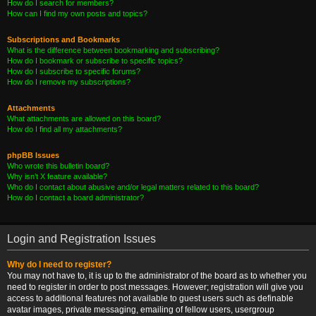
How do I search for members?
How can I find my own posts and topics?
Subscriptions and Bookmarks
What is the difference between bookmarking and subscribing?
How do I bookmark or subscribe to specific topics?
How do I subscribe to specific forums?
How do I remove my subscriptions?
Attachments
What attachments are allowed on this board?
How do I find all my attachments?
phpBB Issues
Who wrote this bulletin board?
Why isn’t X feature available?
Who do I contact about abusive and/or legal matters related to this board?
How do I contact a board administrator?
Login and Registration Issues
Why do I need to register?
You may not have to, it is up to the administrator of the board as to whether you
need to register in order to post messages. However; registration will give you
access to additional features not available to guest users such as definable
avatar images, private messaging, emailing of fellow users, usergroup