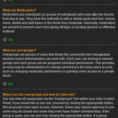
What are Moderators?
Moderators are individuals (or groups of individuals) who look after the forums
from day to day. They have the authority to edit or delete posts and lock, unlock,
move, delete and split topics in the forum they moderate. Generally, moderators
are present to prevent users from going off-topic or posting abusive or offensive
material.
Top
What are usergroups?
Usergroups are groups of users that divide the community into manageable
sections board administrators can work with. Each user can belong to several
groups and each group can be assigned individual permissions. This provides
an easy way for administrators to change permissions for many users at once,
such as changing moderator permissions or granting users access to a private
forum.
Top
Where are the usergroups and how do I join one?
You can view all usergroups via the “Usergroups” link within your User Control
Panel. If you would like to join one, proceed by clicking the appropriate button.
Not all groups have open access, however. Some may require approval to join,
some may be closed and some may even have hidden memberships. If the
group is open, you can join it by clicking the appropriate button. If a group