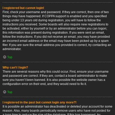
I registered but cannot login!
First, check your username and password. If they are correct, then one of two
things may have happened. If COPPA support is enabled and you specified
being under 13 years old during registration, you will have to follow the
instructions you received. Some boards will also require new registrations to
be activated, either by yourself or by an administrator before you can logon;
this information was present during registration. If you were sent an email,
follow the instructions. If you did not receive an email, you may have provided
an incorrect email address or the email may have been picked up by a spam
filer. If you are sure the email address you provided is correct, try contacting an
administrator.
Top
Why can’t I login?
There are several reasons why this could occur. First, ensure your username
and password are correct. If they are, contact a board administrator to make
sure you haven’t been banned. It is also possible the website owner has a
configuration error on their end, and they would need to fix it.
Top
I registered in the past but cannot login any more?!
It is possible an administrator has deactivated or deleted your account for some
reason. Also, many boards periodically remove users who have not posted for
a long time to reduce the size of the database. If this has happened, try