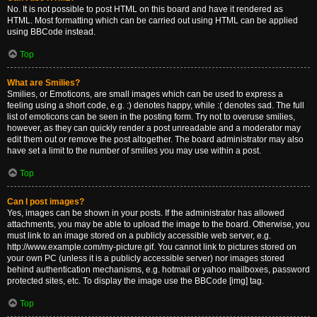
No. It is not possible to post HTML on this board and have it rendered as
HTML. Most formatting which can be carried out using HTML can be applied
using BBCode instead.
Top
What are Smilies?
Smilies, or Emoticons, are small images which can be used to express a
feeling using a short code, e.g. :) denotes happy, while :( denotes sad. The full
list of emoticons can be seen in the posting form. Try not to overuse smilies,
however, as they can quickly render a post unreadable and a moderator may
edit them out or remove the post altogether. The board administrator may also
have set a limit to the number of smilies you may use within a post.
Top
Can I post images?
Yes, images can be shown in your posts. If the administrator has allowed
attachments, you may be able to upload the image to the board. Otherwise, you
must link to an image stored on a publicly accessible web server, e.g.
http://www.example.com/my-picture.gif. You cannot link to pictures stored on
your own PC (unless it is a publicly accessible server) nor images stored
behind authentication mechanisms, e.g. hotmail or yahoo mailboxes, password
protected sites, etc. To display the image use the BBCode [img] tag.
Top