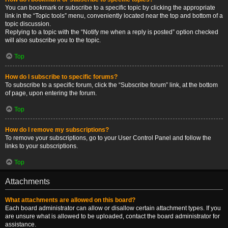
You can bookmark or subscribe to a specific topic by clicking the appropriate
link in the “Topic tools” menu, conveniently located near the top and bottom of a
topic discussion.
Replying to a topic with the “Notify me when a reply is posted” option checked
will also subscribe you to the topic.
Top
How do I subscribe to specific forums?
To subscribe to a specific forum, click the “Subscribe forum” link, at the bottom
of page, upon entering the forum.
Top
How do I remove my subscriptions?
To remove your subscriptions, go to your User Control Panel and follow the
links to your subscriptions.
Top
Attachments
What attachments are allowed on this board?
Each board administrator can allow or disallow certain attachment types. If you
are unsure what is allowed to be uploaded, contact the board administrator for
assistance.