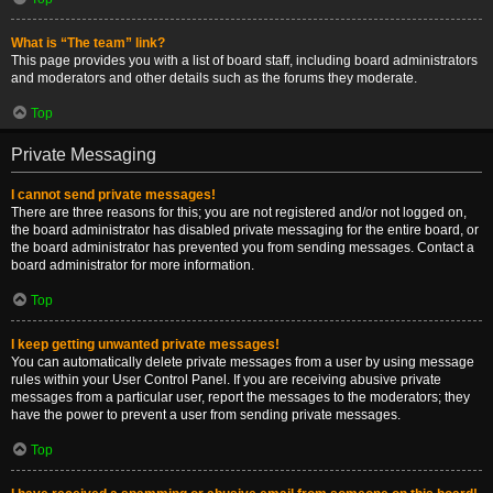
What is “The team” link?
This page provides you with a list of board staff, including board administrators
and moderators and other details such as the forums they moderate.
Top
Private Messaging
I cannot send private messages!
There are three reasons for this; you are not registered and/or not logged on,
the board administrator has disabled private messaging for the entire board, or
the board administrator has prevented you from sending messages. Contact a
board administrator for more information.
Top
I keep getting unwanted private messages!
You can automatically delete private messages from a user by using message
rules within your User Control Panel. If you are receiving abusive private
messages from a particular user, report the messages to the moderators; they
have the power to prevent a user from sending private messages.
Top