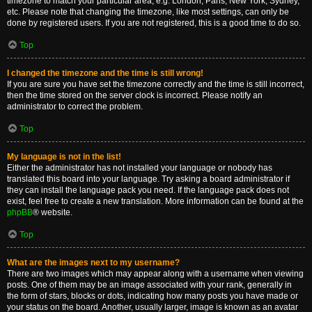
timezone to match your particular area, e.g. London, Paris, New York, Sydney,
etc. Please note that changing the timezone, like most settings, can only be
done by registered users. If you are not registered, this is a good time to do so.
Top
I changed the timezone and the time is still wrong!
If you are sure you have set the timezone correctly and the time is still incorrect,
then the time stored on the server clock is incorrect. Please notify an
administrator to correct the problem.
Top
My language is not in the list!
Either the administrator has not installed your language or nobody has
translated this board into your language. Try asking a board administrator if
they can install the language pack you need. If the language pack does not
exist, feel free to create a new translation. More information can be found at the
phpBB
® website.
Top
What are the images next to my username?
There are two images which may appear along with a username when viewing
posts. One of them may be an image associated with your rank, generally in
the form of stars, blocks or dots, indicating how many posts you have made or
your status on the board. Another, usually larger, image is known as an avatar