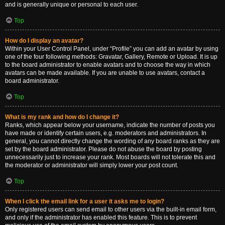
and is generally unique or personal to each user.
Top
How do I display an avatar?
Within your User Control Panel, under “Profile” you can add an avatar by using
one of the four following methods: Gravatar, Gallery, Remote or Upload. It is up
to the board administrator to enable avatars and to choose the way in which
avatars can be made available. If you are unable to use avatars, contact a
board administrator.
Top
What is my rank and how do I change it?
Ranks, which appear below your username, indicate the number of posts you
have made or identify certain users, e.g. moderators and administrators. In
general, you cannot directly change the wording of any board ranks as they are
set by the board administrator. Please do not abuse the board by posting
unnecessarily just to increase your rank. Most boards will not tolerate this and
the moderator or administrator will simply lower your post count.
Top
When I click the email link for a user it asks me to login?
Only registered users can send email to other users via the built-in email form,
and only if the administrator has enabled this feature. This is to prevent