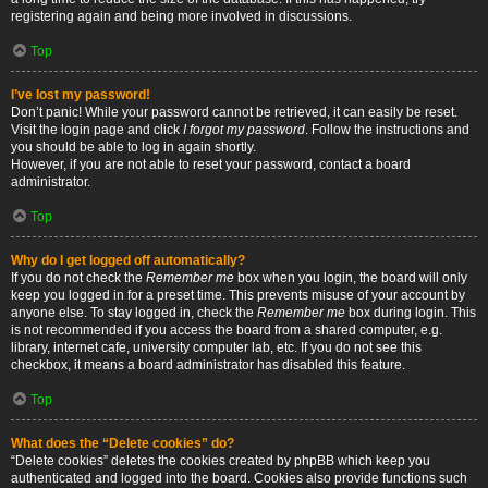
registering again and being more involved in discussions.
Top
I’ve lost my password!
Don’t panic! While your password cannot be retrieved, it can easily be reset.
Visit the login page and click
I forgot my password
. Follow the instructions and
you should be able to log in again shortly.
However, if you are not able to reset your password, contact a board
administrator.
Top
Why do I get logged off automatically?
If you do not check the
Remember me
box when you login, the board will only
keep you logged in for a preset time. This prevents misuse of your account by
anyone else. To stay logged in, check the
Remember me
box during login. This
is not recommended if you access the board from a shared computer, e.g.
library, internet cafe, university computer lab, etc. If you do not see this
checkbox, it means a board administrator has disabled this feature.
Top
What does the “Delete cookies” do?
“Delete cookies” deletes the cookies created by phpBB which keep you
authenticated and logged into the board. Cookies also provide functions such