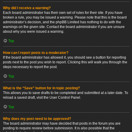
Why did I receive a warning?
Each board administrator has their own set of rules for their site. If you have
broken a rule, you may be issued a warning. Please note that this is the board
administrator’s decision, and the phpBB Limited has nothing to do with the
warnings on the given site. Contact the board administrator if you are unsure
about why you were issued a warning.
Top
How can I report posts to a moderator?
If the board administrator has allowed it, you should see a button for reporting
posts next to the post you wish to report. Clicking this will walk you through the
steps necessary to report the post.
Top
What is the “Save” button for in topic posting?
This allows you to save drafts to be completed and submitted at a later date. To
reload a saved draft, visit the User Control Panel.
Top
Why does my post need to be approved?
The board administrator may have decided that posts in the forum you are
posting to require review before submission. It is also possible that the