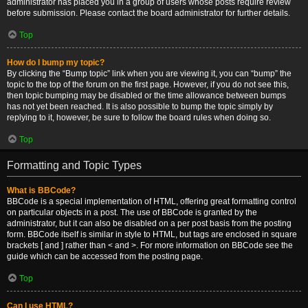
administrator has placed you in a group of users whose posts require review
before submission. Please contact the board administrator for further details.
Top
How do I bump my topic?
By clicking the “Bump topic” link when you are viewing it, you can “bump” the
topic to the top of the forum on the first page. However, if you do not see this,
then topic bumping may be disabled or the time allowance between bumps
has not yet been reached. It is also possible to bump the topic simply by
replying to it, however, be sure to follow the board rules when doing so.
Top
Formatting and Topic Types
What is BBCode?
BBCode is a special implementation of HTML, offering great formatting control
on particular objects in a post. The use of BBCode is granted by the
administrator, but it can also be disabled on a per post basis from the posting
form. BBCode itself is similar in style to HTML, but tags are enclosed in square
brackets [ and ] rather than < and >. For more information on BBCode see the
guide which can be accessed from the posting page.
Top
Can I use HTML?