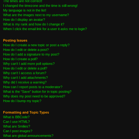
The times are not correct!
I changed the timezone and the time is still wrong!
My language is not in the list!
What are the images next to my username?
How do I display an avatar?
What is my rank and how do I change it?
When I click the email link for a user it asks me to login?
Posting Issues
How do I create a new topic or post a reply?
How do I edit or delete a post?
How do I add a signature to my post?
How do I create a poll?
Why can’t I add more poll options?
How do I edit or delete a poll?
Why can’t I access a forum?
Why can’t I add attachments?
Why did I receive a warning?
How can I report posts to a moderator?
What is the “Save” button for in topic posting?
Why does my post need to be approved?
How do I bump my topic?
Formatting and Topic Types
What is BBCode?
Can I use HTML?
What are Smilies?
Can I post images?
What are global announcements?