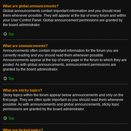
What are global announcements?
Global announcements contain important information and you should read
them whenever possible. They will appear at the top of every forum and within
your User Control Panel. Global announcement permissions are granted by
the board administrator.
Top
What are announcements?
Announcements often contain important information for the forum you are
currently reading and you should read them whenever possible.
Announcements appear at the top of every page in the forum to which they are
posted. As with global announcements, announcement permissions are
granted by the board administrator.
Top
What are sticky topics?
Sticky topics within the forum appear below announcements and only on the
first page. They are often quite important so you should read them whenever
possible. As with announcements and global announcements, sticky topic
permissions are granted by the board administrator.
Top
What are locked topics?