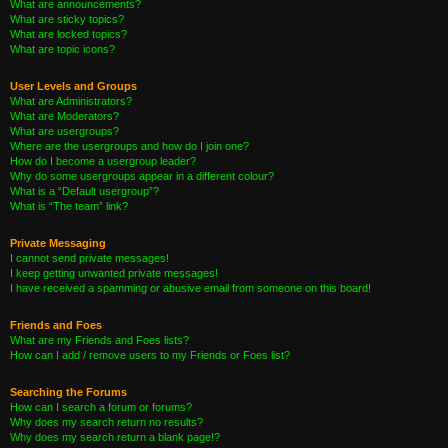
What are announcements?
What are sticky topics?
What are locked topics?
What are topic icons?
User Levels and Groups
What are Administrators?
What are Moderators?
What are usergroups?
Where are the usergroups and how do I join one?
How do I become a usergroup leader?
Why do some usergroups appear in a different colour?
What is a “Default usergroup”?
What is “The team” link?
Private Messaging
I cannot send private messages!
I keep getting unwanted private messages!
I have received a spamming or abusive email from someone on this board!
Friends and Foes
What are my Friends and Foes lists?
How can I add / remove users to my Friends or Foes list?
Searching the Forums
How can I search a forum or forums?
Why does my search return no results?
Why does my search return a blank page!?