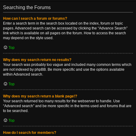
Searching the Forums
How can I search a forum or forums?
Enter a search term in the search box located on the index, forum or topic
pages. Advanced search can be accessed by clicking the “Advance Search”
link which is available on all pages on the forum. How to access the search
may depend on the style used.
Top
Why does my search return no results?
Your search was probably too vague and included many common terms which
are not indexed by phpBB. Be more specific and use the options available
within Advanced search.
Top
Why does my search return a blank page!?
Your search returned too many results for the webserver to handle. Use
“Advanced search” and be more specific in the terms used and forums that are
to be searched.
Top
How do I search for members?