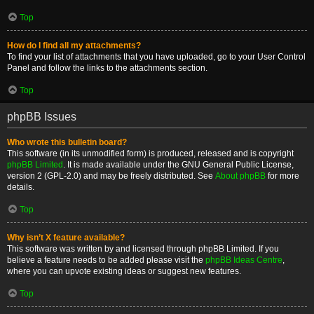
Top
How do I find all my attachments?
To find your list of attachments that you have uploaded, go to your User Control
Panel and follow the links to the attachments section.
Top
phpBB Issues
Who wrote this bulletin board?
This software (in its unmodified form) is produced, released and is copyright
phpBB Limited
. It is made available under the GNU General Public License,
version 2 (GPL-2.0) and may be freely distributed. See
About phpBB
for more
details.
Top
Why isn’t X feature available?
This software was written by and licensed through phpBB Limited. If you
believe a feature needs to be added please visit the
phpBB Ideas Centre
,
where you can upvote existing ideas or suggest new features.
Top