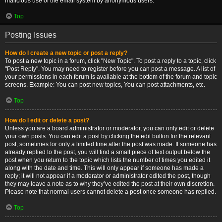
malicious use of the email system by anonymous users.
Top
Posting Issues
How do I create a new topic or post a reply?
To post a new topic in a forum, click "New Topic". To post a reply to a topic, click
"Post Reply". You may need to register before you can post a message. A list of
your permissions in each forum is available at the bottom of the forum and topic
screens. Example: You can post new topics, You can post attachments, etc.
Top
How do I edit or delete a post?
Unless you are a board administrator or moderator, you can only edit or delete
your own posts. You can edit a post by clicking the edit button for the relevant
post, sometimes for only a limited time after the post was made. If someone has
already replied to the post, you will find a small piece of text output below the
post when you return to the topic which lists the number of times you edited it
along with the date and time. This will only appear if someone has made a
reply; it will not appear if a moderator or administrator edited the post, though
they may leave a note as to why they’ve edited the post at their own discretion.
Please note that normal users cannot delete a post once someone has replied.
Top