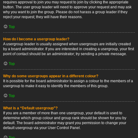
requires approval to join you may request to join by clicking the appropriate
button. The user group leader will need to approve your request and may ask
why you want to join the group. Please do not harass a group leader if they
reject your request; they will have their reasons.
Top
How do I become a usergroup leader?
A usergroup leader is usually assigned when usergroups are initially created
by a board administrator. If you are interested in creating a usergroup, your first
point of contact should be an administrator; try sending a private message.
Top
Why do some usergroups appear in a different colour?
It is possible for the board administrator to assign a colour to the members of a
usergroup to make it easy to identify the members of this group.
Top
What is a “Default usergroup”?
If you are a member of more than one usergroup, your default is used to
determine which group colour and group rank should be shown for you by
default. The board administrator may grant you permission to change your
default usergroup via your User Control Panel.
Top