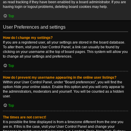
as read tracking if they have been enabled by a board administrator. If you are
having login or logout problems, deleting board cookies may help.
Top
User Preferences and settings
How do I change my settings?
If you are a registered user, all your settings are stored in the board database.
To alter them, visit your User Control Panel; a link can usually be found by
clicking on your username at the top of board pages. This system will allow you
to change all your settings and preferences.
Top
How do I prevent my username appearing in the online user listings?
Within your User Control Panel, under “Board preferences”, you will find the
option
Hide your online status
. Enable this option and you will only appear to
the administrators, moderators and yourself. You will be counted as a hidden
user.
Top
The times are not correct!
It is possible the time displayed is from a timezone different from the one you
are in. If this is the case, visit your User Control Panel and change your