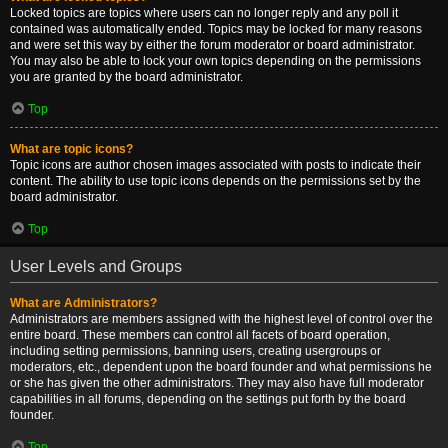
Locked topics are topics where users can no longer reply and any poll it
contained was automatically ended. Topics may be locked for many reasons
and were set this way by either the forum moderator or board administrator.
You may also be able to lock your own topics depending on the permissions
you are granted by the board administrator.
Top
What are topic icons?
Topic icons are author chosen images associated with posts to indicate their
content. The ability to use topic icons depends on the permissions set by the
board administrator.
Top
User Levels and Groups
What are Administrators?
Administrators are members assigned with the highest level of control over the
entire board. These members can control all facets of board operation,
including setting permissions, banning users, creating usergroups or
moderators, etc., dependent upon the board founder and what permissions he
or she has given the other administrators. They may also have full moderator
capabilities in all forums, depending on the settings put forth by the board
founder.
Top