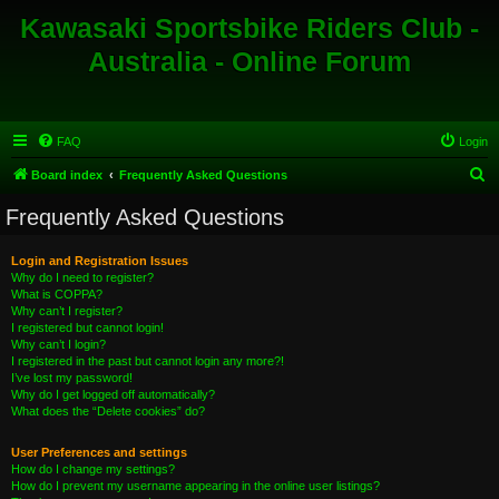
Kawasaki Sportsbike Riders Club -
Australia - Online Forum
FAQ
Login
S
Board index
Frequently Asked Questions
e
Frequently Asked Questions
a
r
Login and Registration Issues
Why do I need to register?
c
What is COPPA?
h
Why can’t I register?
I registered but cannot login!
Why can’t I login?
I registered in the past but cannot login any more?!
I’ve lost my password!
Why do I get logged off automatically?
What does the “Delete cookies” do?
User Preferences and settings
How do I change my settings?
How do I prevent my username appearing in the online user listings?