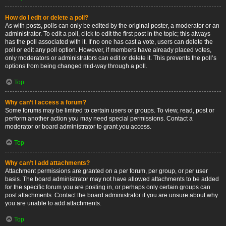
How do I edit or delete a poll?
As with posts, polls can only be edited by the original poster, a moderator or an
administrator. To edit a poll, click to edit the first post in the topic; this always
has the poll associated with it. If no one has cast a vote, users can delete the
poll or edit any poll option. However, if members have already placed votes,
only moderators or administrators can edit or delete it. This prevents the poll’s
options from being changed mid-way through a poll.
Top
Why can’t I access a forum?
Some forums may be limited to certain users or groups. To view, read, post or
perform another action you may need special permissions. Contact a
moderator or board administrator to grant you access.
Top
Why can’t I add attachments?
Attachment permissions are granted on a per forum, per group, or per user
basis. The board administrator may not have allowed attachments to be added
for the specific forum you are posting in, or perhaps only certain groups can
post attachments. Contact the board administrator if you are unsure about why
you are unable to add attachments.
Top