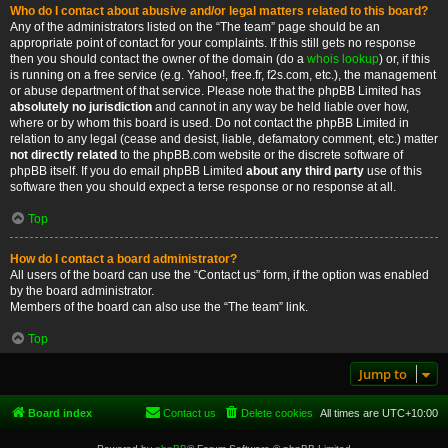
Who do I contact about abusive and/or legal matters related to this board?
Any of the administrators listed on the “The team” page should be an
appropriate point of contact for your complaints. If this still gets no response
then you should contact the owner of the domain (do a
whois lookup
) or, if this
is running on a free service (e.g. Yahoo!, free.fr, f2s.com, etc.), the management
or abuse department of that service. Please note that the phpBB Limited has
absolutely no jurisdiction
and cannot in any way be held liable over how,
where or by whom this board is used. Do not contact the phpBB Limited in
relation to any legal (cease and desist, liable, defamatory comment, etc.) matter
not directly related
to the phpBB.com website or the discrete software of
phpBB itself. If you do email phpBB Limited
about any third party
use of this
software then you should expect a terse response or no response at all.
Top
How do I contact a board administrator?
All users of the board can use the “Contact us” form, if the option was enabled
by the board administrator.
Members of the board can also use the “The team” link.
Top
Jump to
Board index
Contact us
Delete cookies
All times are
UTC+10:00