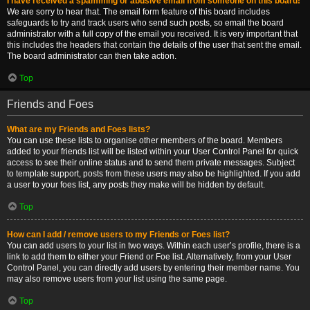
I have received a spamming or abusive email from someone on this board!
We are sorry to hear that. The email form feature of this board includes
safeguards to try and track users who send such posts, so email the board
administrator with a full copy of the email you received. It is very important that
this includes the headers that contain the details of the user that sent the email.
The board administrator can then take action.
Top
Friends and Foes
What are my Friends and Foes lists?
You can use these lists to organise other members of the board. Members
added to your friends list will be listed within your User Control Panel for quick
access to see their online status and to send them private messages. Subject
to template support, posts from these users may also be highlighted. If you add
a user to your foes list, any posts they make will be hidden by default.
Top
How can I add / remove users to my Friends or Foes list?
You can add users to your list in two ways. Within each user’s profile, there is a
link to add them to either your Friend or Foe list. Alternatively, from your User
Control Panel, you can directly add users by entering their member name. You
may also remove users from your list using the same page.
Top