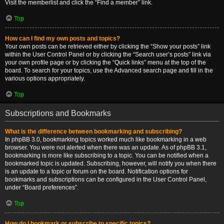
Visit the memberlist and click the “Find a member” link.
Top
How can I find my own posts and topics?
Your own posts can be retrieved either by clicking the “Show your posts” link
within the User Control Panel or by clicking the “Search user’s posts” link via
your own profile page or by clicking the “Quick links” menu at the top of the
board. To search for your topics, use the Advanced search page and fill in the
various options appropriately.
Top
Subscriptions and Bookmarks
What is the difference between bookmarking and subscribing?
In phpBB 3.0, bookmarking topics worked much like bookmarking in a web
browser. You were not alerted when there was an update. As of phpBB 3.1,
bookmarking is more like subscribing to a topic. You can be notified when a
bookmarked topic is updated. Subscribing, however, will notify you when there
is an update to a topic or forum on the board. Notification options for
bookmarks and subscriptions can be configured in the User Control Panel,
under “Board preferences”.
Top
How do I bookmark or subscribe to specific topics?