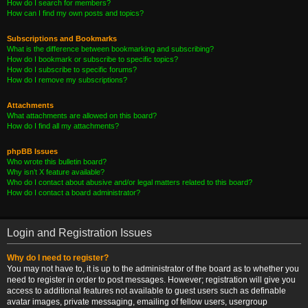
How do I search for members?
How can I find my own posts and topics?
Subscriptions and Bookmarks
What is the difference between bookmarking and subscribing?
How do I bookmark or subscribe to specific topics?
How do I subscribe to specific forums?
How do I remove my subscriptions?
Attachments
What attachments are allowed on this board?
How do I find all my attachments?
phpBB Issues
Who wrote this bulletin board?
Why isn’t X feature available?
Who do I contact about abusive and/or legal matters related to this board?
How do I contact a board administrator?
Login and Registration Issues
Why do I need to register?
You may not have to, it is up to the administrator of the board as to whether you
need to register in order to post messages. However; registration will give you
access to additional features not available to guest users such as definable
avatar images, private messaging, emailing of fellow users, usergroup