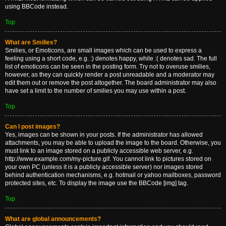
using BBCode instead.
Top
What are Smilies?
Smilies, or Emoticons, are small images which can be used to express a
feeling using a short code, e.g. :) denotes happy, while :( denotes sad. The full
list of emoticons can be seen in the posting form. Try not to overuse smilies,
however, as they can quickly render a post unreadable and a moderator may
edit them out or remove the post altogether. The board administrator may also
have set a limit to the number of smilies you may use within a post.
Top
Can I post images?
Yes, images can be shown in your posts. If the administrator has allowed
attachments, you may be able to upload the image to the board. Otherwise, you
must link to an image stored on a publicly accessible web server, e.g.
http://www.example.com/my-picture.gif. You cannot link to pictures stored on
your own PC (unless it is a publicly accessible server) nor images stored
behind authentication mechanisms, e.g. hotmail or yahoo mailboxes, password
protected sites, etc. To display the image use the BBCode [img] tag.
Top
What are global announcements?