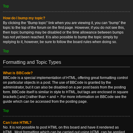
Top
How do I bump my topic?
By clicking the “Bump topic” link when you are viewing it, you can “bump” the
topic to the top of the forum on the first page. However, if you do not see this,
then topic bumping may be disabled or the time allowance between bumps
has not yet been reached. It is also possible to bump the topic simply by
replying to it, however, be sure to follow the board rules when doing so.
Top
Formatting and Topic Types
What is BBCode?
BBCode is a special implementation of HTML, offering great formatting control
on particular objects in a post. The use of BBCode is granted by the
administrator, but it can also be disabled on a per post basis from the posting
form. BBCode itself is similar in style to HTML, but tags are enclosed in square
brackets [ and ] rather than < and >. For more information on BBCode see the
guide which can be accessed from the posting page.
Top
Can I use HTML?
No. It is not possible to post HTML on this board and have it rendered as
HTML. Most formatting which can be carried out using HTML can be applied