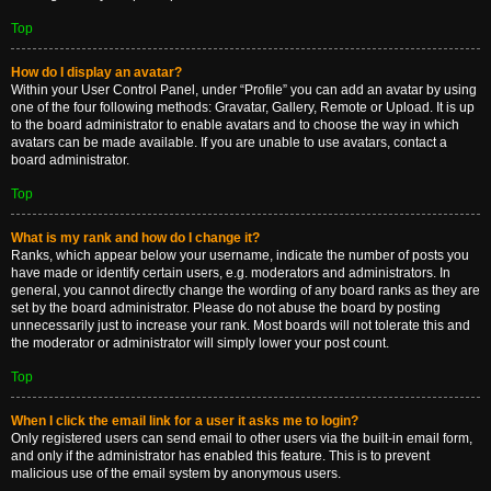
Top
How do I display an avatar?
Within your User Control Panel, under “Profile” you can add an avatar by using
one of the four following methods: Gravatar, Gallery, Remote or Upload. It is up
to the board administrator to enable avatars and to choose the way in which
avatars can be made available. If you are unable to use avatars, contact a
board administrator.
Top
What is my rank and how do I change it?
Ranks, which appear below your username, indicate the number of posts you
have made or identify certain users, e.g. moderators and administrators. In
general, you cannot directly change the wording of any board ranks as they are
set by the board administrator. Please do not abuse the board by posting
unnecessarily just to increase your rank. Most boards will not tolerate this and
the moderator or administrator will simply lower your post count.
Top
When I click the email link for a user it asks me to login?
Only registered users can send email to other users via the built-in email form,
and only if the administrator has enabled this feature. This is to prevent
malicious use of the email system by anonymous users.