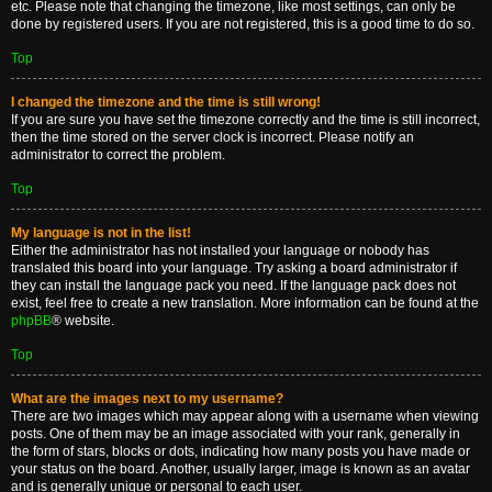
etc. Please note that changing the timezone, like most settings, can only be
done by registered users. If you are not registered, this is a good time to do so.
Top
I changed the timezone and the time is still wrong!
If you are sure you have set the timezone correctly and the time is still incorrect,
then the time stored on the server clock is incorrect. Please notify an
administrator to correct the problem.
Top
My language is not in the list!
Either the administrator has not installed your language or nobody has
translated this board into your language. Try asking a board administrator if
they can install the language pack you need. If the language pack does not
exist, feel free to create a new translation. More information can be found at the
phpBB
® website.
Top
What are the images next to my username?
There are two images which may appear along with a username when viewing
posts. One of them may be an image associated with your rank, generally in
the form of stars, blocks or dots, indicating how many posts you have made or
your status on the board. Another, usually larger, image is known as an avatar
and is generally unique or personal to each user.