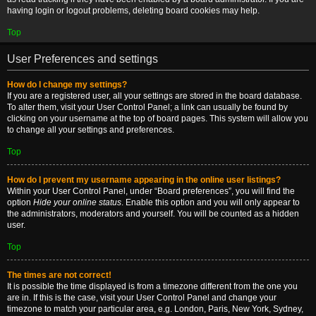
having login or logout problems, deleting board cookies may help.
Top
User Preferences and settings
How do I change my settings?
If you are a registered user, all your settings are stored in the board database.
To alter them, visit your User Control Panel; a link can usually be found by
clicking on your username at the top of board pages. This system will allow you
to change all your settings and preferences.
Top
How do I prevent my username appearing in the online user listings?
Within your User Control Panel, under “Board preferences”, you will find the
option
Hide your online status
. Enable this option and you will only appear to
the administrators, moderators and yourself. You will be counted as a hidden
user.
Top
The times are not correct!
It is possible the time displayed is from a timezone different from the one you
are in. If this is the case, visit your User Control Panel and change your
timezone to match your particular area, e.g. London, Paris, New York, Sydney,