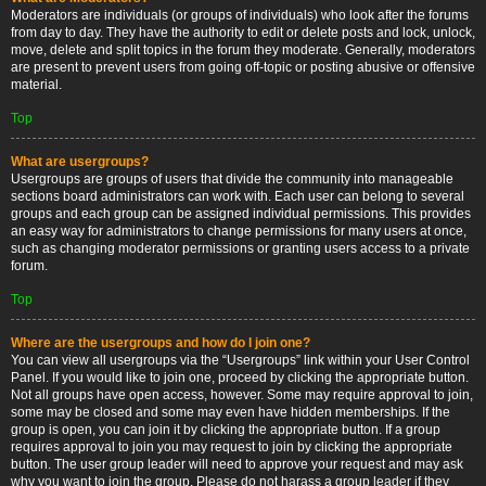
Moderators are individuals (or groups of individuals) who look after the forums
from day to day. They have the authority to edit or delete posts and lock, unlock,
move, delete and split topics in the forum they moderate. Generally, moderators
are present to prevent users from going off-topic or posting abusive or offensive
material.
Top
What are usergroups?
Usergroups are groups of users that divide the community into manageable
sections board administrators can work with. Each user can belong to several
groups and each group can be assigned individual permissions. This provides
an easy way for administrators to change permissions for many users at once,
such as changing moderator permissions or granting users access to a private
forum.
Top
Where are the usergroups and how do I join one?
You can view all usergroups via the “Usergroups” link within your User Control
Panel. If you would like to join one, proceed by clicking the appropriate button.
Not all groups have open access, however. Some may require approval to join,
some may be closed and some may even have hidden memberships. If the
group is open, you can join it by clicking the appropriate button. If a group
requires approval to join you may request to join by clicking the appropriate
button. The user group leader will need to approve your request and may ask
why you want to join the group. Please do not harass a group leader if they