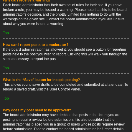
Why did I receive a warning?
Each board administrator has their own set of rules for their site. If you have
broken a rule, you may be issued a warning. Please note that this is the board
administrator’s decision, and the phpBB Limited has nothing to do with the
warnings on the given site. Contact the board administrator if you are unsure
about why you were issued a warning.
Top
How can I report posts to a moderator?
If the board administrator has allowed it, you should see a button for reporting
posts next to the post you wish to report. Clicking this will walk you through the
steps necessary to report the post.
Top
What is the “Save” button for in topic posting?
This allows you to save drafts to be completed and submitted at a later date. To
reload a saved draft, visit the User Control Panel.
Top
Why does my post need to be approved?
The board administrator may have decided that posts in the forum you are
posting to require review before submission. It is also possible that the
administrator has placed you in a group of users whose posts require review
before submission. Please contact the board administrator for further details.