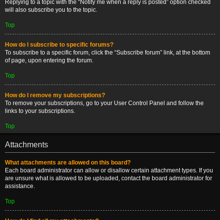
Replying to a topic with the “Notify me when a reply is posted” option checked
will also subscribe you to the topic.
Top
How do I subscribe to specific forums?
To subscribe to a specific forum, click the “Subscribe forum” link, at the bottom
of page, upon entering the forum.
Top
How do I remove my subscriptions?
To remove your subscriptions, go to your User Control Panel and follow the
links to your subscriptions.
Top
Attachments
What attachments are allowed on this board?
Each board administrator can allow or disallow certain attachment types. If you
are unsure what is allowed to be uploaded, contact the board administrator for
assistance.
Top