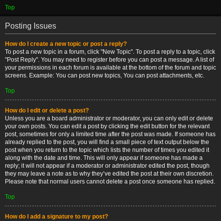
Top
Posting Issues
How do I create a new topic or post a reply?
To post a new topic in a forum, click "New Topic". To post a reply to a topic, click
"Post Reply". You may need to register before you can post a message. A list of
your permissions in each forum is available at the bottom of the forum and topic
screens. Example: You can post new topics, You can post attachments, etc.
Top
How do I edit or delete a post?
Unless you are a board administrator or moderator, you can only edit or delete
your own posts. You can edit a post by clicking the edit button for the relevant
post, sometimes for only a limited time after the post was made. If someone has
already replied to the post, you will find a small piece of text output below the
post when you return to the topic which lists the number of times you edited it
along with the date and time. This will only appear if someone has made a
reply; it will not appear if a moderator or administrator edited the post, though
they may leave a note as to why they’ve edited the post at their own discretion.
Please note that normal users cannot delete a post once someone has replied.
Top
How do I add a signature to my post?