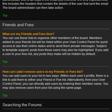
this includes the headers that contain the details of the user that sent the email.
The board administrator can then take action.
Top
Friends and Foes
What are my Friends and Foes lists?
You can use these lists to organise other members of the board. Members
added to your friends list will be listed within your User Control Panel for quick
access to see their online status and to send them private messages. Subject
to template support, posts from these users may also be highlighted. If you add
a user to your foes list, any posts they make will be hidden by default.
Top
How can I add / remove users to my Friends or Foes list?
You can add users to your list in two ways. Within each user’s profile, there is a
link to add them to either your Friend or Foe list. Alternatively, from your User
Control Panel, you can directly add users by entering their member name. You
may also remove users from your list using the same page.
Top
Searching the Forums