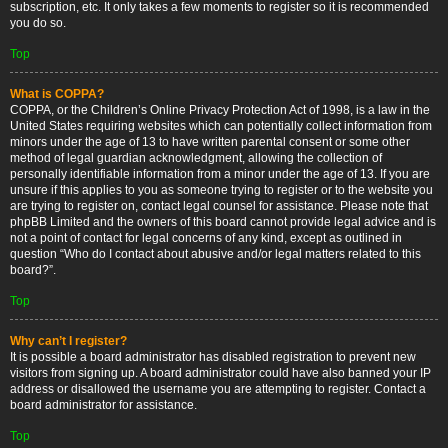
subscription, etc. It only takes a few moments to register so it is recommended
you do so.
Top
What is COPPA?
COPPA, or the Children’s Online Privacy Protection Act of 1998, is a law in the
United States requiring websites which can potentially collect information from
minors under the age of 13 to have written parental consent or some other
method of legal guardian acknowledgment, allowing the collection of
personally identifiable information from a minor under the age of 13. If you are
unsure if this applies to you as someone trying to register or to the website you
are trying to register on, contact legal counsel for assistance. Please note that
phpBB Limited and the owners of this board cannot provide legal advice and is
not a point of contact for legal concerns of any kind, except as outlined in
question “Who do I contact about abusive and/or legal matters related to this
board?”.
Top
Why can’t I register?
It is possible a board administrator has disabled registration to prevent new
visitors from signing up. A board administrator could have also banned your IP
address or disallowed the username you are attempting to register. Contact a
board administrator for assistance.
Top