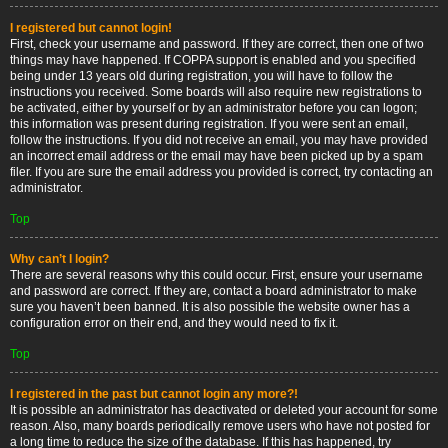
I registered but cannot login!
First, check your username and password. If they are correct, then one of two
things may have happened. If COPPA support is enabled and you specified
being under 13 years old during registration, you will have to follow the
instructions you received. Some boards will also require new registrations to
be activated, either by yourself or by an administrator before you can logon;
this information was present during registration. If you were sent an email,
follow the instructions. If you did not receive an email, you may have provided
an incorrect email address or the email may have been picked up by a spam
filer. If you are sure the email address you provided is correct, try contacting an
administrator.
Top
Why can’t I login?
There are several reasons why this could occur. First, ensure your username
and password are correct. If they are, contact a board administrator to make
sure you haven’t been banned. It is also possible the website owner has a
configuration error on their end, and they would need to fix it.
Top
I registered in the past but cannot login any more?!
It is possible an administrator has deactivated or deleted your account for some
reason. Also, many boards periodically remove users who have not posted for
a long time to reduce the size of the database. If this has happened, try