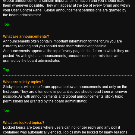
Global announcements contain important information and you should read
them whenever possible. They will appear at the top of every forum and within
your User Control Panel. Global announcement permissions are granted by
the board administrator.
Top
What are announcements?
Announcements often contain important information for the forum you are
currently reading and you should read them whenever possible.
Announcements appear at the top of every page in the forum to which they are
posted. As with global announcements, announcement permissions are
granted by the board administrator.
Top
What are sticky topics?
Sticky topics within the forum appear below announcements and only on the
first page. They are often quite important so you should read them whenever
possible. As with announcements and global announcements, sticky topic
permissions are granted by the board administrator.
Top
What are locked topics?
Locked topics are topics where users can no longer reply and any poll it
contained was automatically ended. Topics may be locked for many reasons