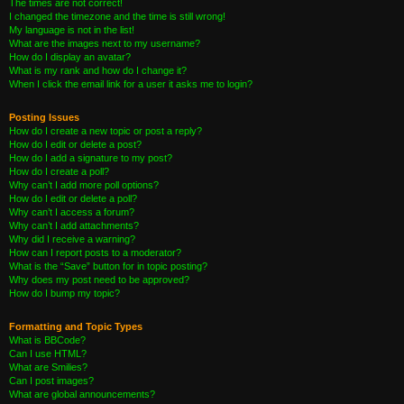
The times are not correct!
I changed the timezone and the time is still wrong!
My language is not in the list!
What are the images next to my username?
How do I display an avatar?
What is my rank and how do I change it?
When I click the email link for a user it asks me to login?
Posting Issues
How do I create a new topic or post a reply?
How do I edit or delete a post?
How do I add a signature to my post?
How do I create a poll?
Why can’t I add more poll options?
How do I edit or delete a poll?
Why can’t I access a forum?
Why can’t I add attachments?
Why did I receive a warning?
How can I report posts to a moderator?
What is the “Save” button for in topic posting?
Why does my post need to be approved?
How do I bump my topic?
Formatting and Topic Types
What is BBCode?
Can I use HTML?
What are Smilies?
Can I post images?
What are global announcements?