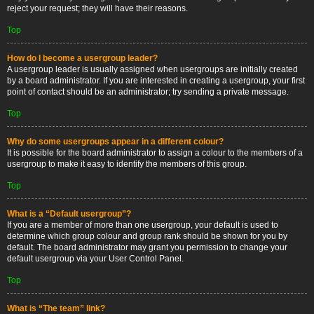
reject your request; they will have their reasons.
Top
How do I become a usergroup leader?
A usergroup leader is usually assigned when usergroups are initially created
by a board administrator. If you are interested in creating a usergroup, your first
point of contact should be an administrator; try sending a private message.
Top
Why do some usergroups appear in a different colour?
It is possible for the board administrator to assign a colour to the members of a
usergroup to make it easy to identify the members of this group.
Top
What is a “Default usergroup”?
If you are a member of more than one usergroup, your default is used to
determine which group colour and group rank should be shown for you by
default. The board administrator may grant you permission to change your
default usergroup via your User Control Panel.
Top
What is “The team” link?