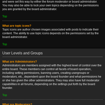
and were set this way by either the forum moderator or board administrator.
You may also be able to lock your own topics depending on the permissions
you are granted by the board administrator.
Top
What are topic icons?
Topic icons are author chosen images associated with posts to indicate their
content. The ability to use topic icons depends on the permissions set by the
board administrator.
Top
User Levels and Groups
What are Administrators?
Administrators are members assigned with the highest level of control over the
entire board. These members can control all facets of board operation,
including setting permissions, banning users, creating usergroups or
moderators, etc., dependent upon the board founder and what permissions he
or she has given the other administrators. They may also have full moderator
capabilities in all forums, depending on the settings put forth by the board
founder.
Top
What are Moderators?