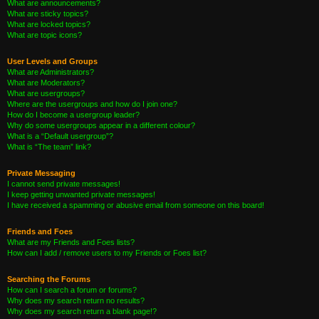
What are announcements?
What are sticky topics?
What are locked topics?
What are topic icons?
User Levels and Groups
What are Administrators?
What are Moderators?
What are usergroups?
Where are the usergroups and how do I join one?
How do I become a usergroup leader?
Why do some usergroups appear in a different colour?
What is a “Default usergroup”?
What is “The team” link?
Private Messaging
I cannot send private messages!
I keep getting unwanted private messages!
I have received a spamming or abusive email from someone on this board!
Friends and Foes
What are my Friends and Foes lists?
How can I add / remove users to my Friends or Foes list?
Searching the Forums
How can I search a forum or forums?
Why does my search return no results?
Why does my search return a blank page!?