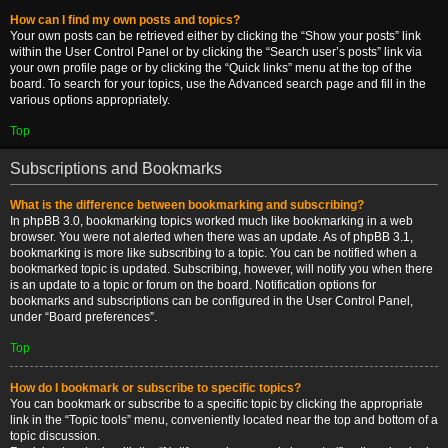
How can I find my own posts and topics?
Your own posts can be retrieved either by clicking the “Show your posts” link
within the User Control Panel or by clicking the “Search user’s posts” link via
your own profile page or by clicking the “Quick links” menu at the top of the
board. To search for your topics, use the Advanced search page and fill in the
various options appropriately.
Top
Subscriptions and Bookmarks
What is the difference between bookmarking and subscribing?
In phpBB 3.0, bookmarking topics worked much like bookmarking in a web
browser. You were not alerted when there was an update. As of phpBB 3.1,
bookmarking is more like subscribing to a topic. You can be notified when a
bookmarked topic is updated. Subscribing, however, will notify you when there
is an update to a topic or forum on the board. Notification options for
bookmarks and subscriptions can be configured in the User Control Panel,
under “Board preferences”.
Top
How do I bookmark or subscribe to specific topics?
You can bookmark or subscribe to a specific topic by clicking the appropriate
link in the “Topic tools” menu, conveniently located near the top and bottom of a
topic discussion.