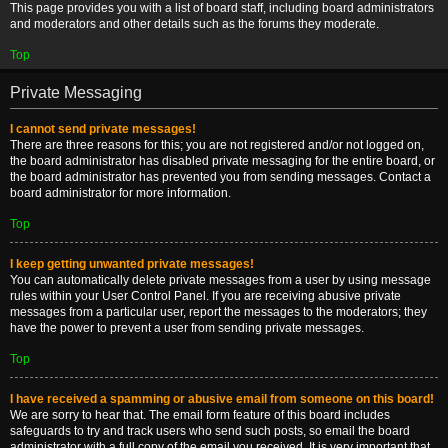
This page provides you with a list of board staff, including board administrators
and moderators and other details such as the forums they moderate.
Top
Private Messaging
I cannot send private messages!
There are three reasons for this; you are not registered and/or not logged on,
the board administrator has disabled private messaging for the entire board, or
the board administrator has prevented you from sending messages. Contact a
board administrator for more information.
Top
I keep getting unwanted private messages!
You can automatically delete private messages from a user by using message
rules within your User Control Panel. If you are receiving abusive private
messages from a particular user, report the messages to the moderators; they
have the power to prevent a user from sending private messages.
Top
I have received a spamming or abusive email from someone on this board!
We are sorry to hear that. The email form feature of this board includes
safeguards to try and track users who send such posts, so email the board
administrator with a full copy of the email you received. It is very important that