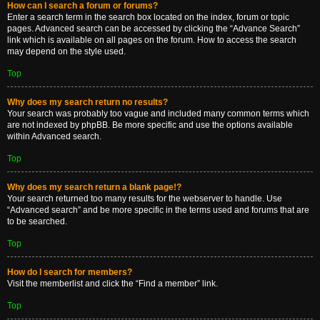
How can I search a forum or forums?
Enter a search term in the search box located on the index, forum or topic
pages. Advanced search can be accessed by clicking the “Advance Search”
link which is available on all pages on the forum. How to access the search
may depend on the style used.
Top
Why does my search return no results?
Your search was probably too vague and included many common terms which
are not indexed by phpBB. Be more specific and use the options available
within Advanced search.
Top
Why does my search return a blank page!?
Your search returned too many results for the webserver to handle. Use
“Advanced search” and be more specific in the terms used and forums that are
to be searched.
Top
How do I search for members?
Visit the memberlist and click the “Find a member” link.
Top