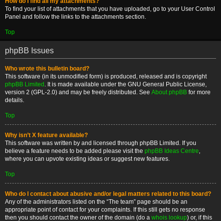
How do I find all my attachments?
To find your list of attachments that you have uploaded, go to your User Control
Panel and follow the links to the attachments section.
Top
phpBB Issues
Who wrote this bulletin board?
This software (in its unmodified form) is produced, released and is copyright
phpBB Limited
. It is made available under the GNU General Public License,
version 2 (GPL-2.0) and may be freely distributed. See
About phpBB
for more
details.
Top
Why isn’t X feature available?
This software was written by and licensed through phpBB Limited. If you
believe a feature needs to be added please visit the
phpBB Ideas Centre
,
where you can upvote existing ideas or suggest new features.
Top
Who do I contact about abusive and/or legal matters related to this board?
Any of the administrators listed on the “The team” page should be an
appropriate point of contact for your complaints. If this still gets no response
then you should contact the owner of the domain (do a
whois lookup
) or, if this