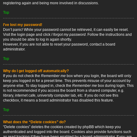
registering again and being more involved in discussions.
Top
I’ve lost my password!
Don’t panic! While your password cannot be retrieved, it can easily be reset.
Visit the login page and click
I forgot my password
. Follow the instructions and
you should be able to log in again shortly.
However, if you are not able to reset your password, contact a board
administrator.
Top
Why do I get logged off automatically?
If you do not check the
Remember me
box when you login, the board will only
keep you logged in for a preset time. This prevents misuse of your account by
anyone else. To stay logged in, check the
Remember me
box during login. This
is not recommended if you access the board from a shared computer, e.g.
library, internet cafe, university computer lab, etc. If you do not see this
checkbox, it means a board administrator has disabled this feature.
Top
What does the “Delete cookies” do?
“Delete cookies” deletes the cookies created by phpBB which keep you
authenticated and logged into the board. Cookies also provide functions such
as read tracking if they have been enabled by a board administrator. If you are