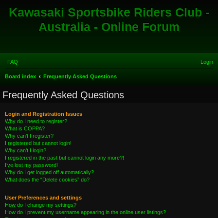
Kawasaki Sportsbike Riders Club -
Australia - Online Forum
FAQ
Login
S
Board index
Frequently Asked Questions
e
Frequently Asked Questions
a
r
Login and Registration Issues
Why do I need to register?
c
What is COPPA?
h
Why can’t I register?
I registered but cannot login!
Why can’t I login?
I registered in the past but cannot login any more?!
I’ve lost my password!
Why do I get logged off automatically?
What does the “Delete cookies” do?
User Preferences and settings
How do I change my settings?
How do I prevent my username appearing in the online user listings?