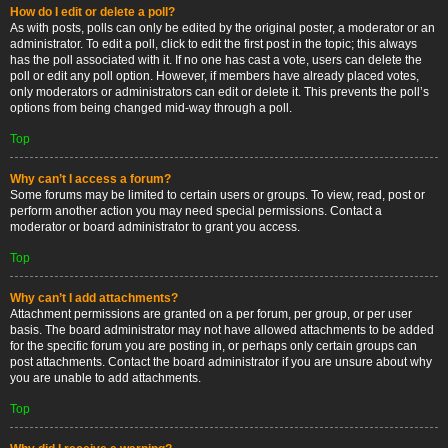
How do I edit or delete a poll?
As with posts, polls can only be edited by the original poster, a moderator or an
administrator. To edit a poll, click to edit the first post in the topic; this always
has the poll associated with it. If no one has cast a vote, users can delete the
poll or edit any poll option. However, if members have already placed votes,
only moderators or administrators can edit or delete it. This prevents the poll’s
options from being changed mid-way through a poll.
Top
Why can’t I access a forum?
Some forums may be limited to certain users or groups. To view, read, post or
perform another action you may need special permissions. Contact a
moderator or board administrator to grant you access.
Top
Why can’t I add attachments?
Attachment permissions are granted on a per forum, per group, or per user
basis. The board administrator may not have allowed attachments to be added
for the specific forum you are posting in, or perhaps only certain groups can
post attachments. Contact the board administrator if you are unsure about why
you are unable to add attachments.
Top