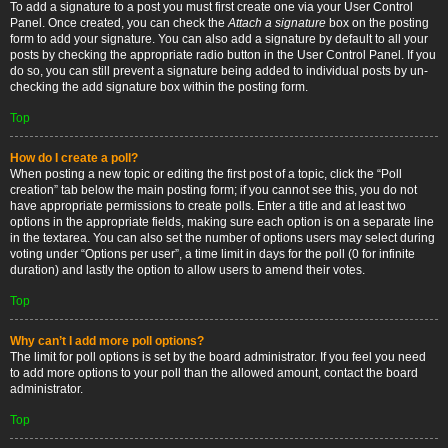
To add a signature to a post you must first create one via your User Control
Panel. Once created, you can check the
Attach a signature
box on the posting
form to add your signature. You can also add a signature by default to all your
posts by checking the appropriate radio button in the User Control Panel. If you
do so, you can still prevent a signature being added to individual posts by un-
checking the add signature box within the posting form.
Top
How do I create a poll?
When posting a new topic or editing the first post of a topic, click the “Poll
creation” tab below the main posting form; if you cannot see this, you do not
have appropriate permissions to create polls. Enter a title and at least two
options in the appropriate fields, making sure each option is on a separate line
in the textarea. You can also set the number of options users may select during
voting under “Options per user”, a time limit in days for the poll (0 for infinite
duration) and lastly the option to allow users to amend their votes.
Top
Why can’t I add more poll options?
The limit for poll options is set by the board administrator. If you feel you need
to add more options to your poll than the allowed amount, contact the board
administrator.
Top