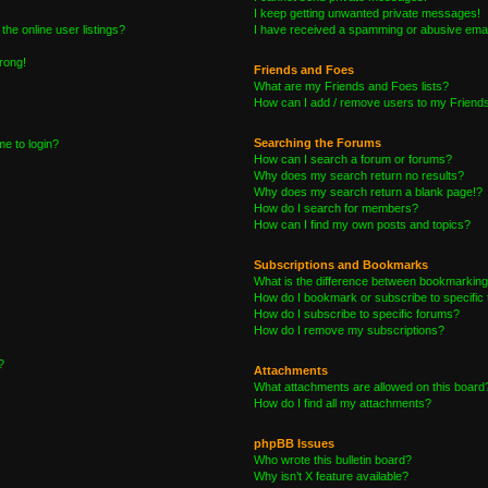
I keep getting unwanted private messages!
he online user listings?
I have received a spamming or abusive emai
wrong!
Friends and Foes
What are my Friends and Foes lists?
How can I add / remove users to my Friends 
Searching the Forums
me to login?
How can I search a forum or forums?
Why does my search return no results?
Why does my search return a blank page!?
How do I search for members?
How can I find my own posts and topics?
Subscriptions and Bookmarks
What is the difference between bookmarking
How do I bookmark or subscribe to specific 
How do I subscribe to specific forums?
How do I remove my subscriptions?
?
Attachments
What attachments are allowed on this board
How do I find all my attachments?
phpBB Issues
Who wrote this bulletin board?
Why isn’t X feature available?