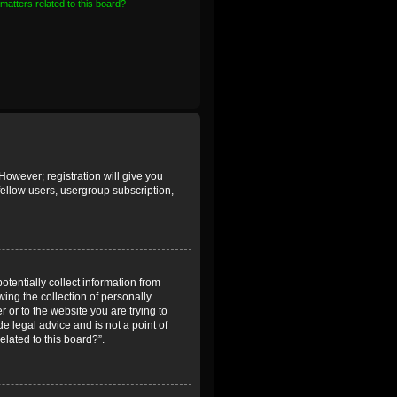
matters related to this board?
However; registration will give you
fellow users, usergroup subscription,
otentially collect information from
ing the collection of personally
r or to the website you are trying to
e legal advice and is not a point of
elated to this board?”.