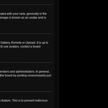
ed with your rank, generally in the
, image is known as an avatar and is
Gallery, Remote or Upload. It is up to
to use avatars, contact a board
rators and administrators. In general,
the board by posting unnecessarily just
.
 feature. This is to prevent malicious