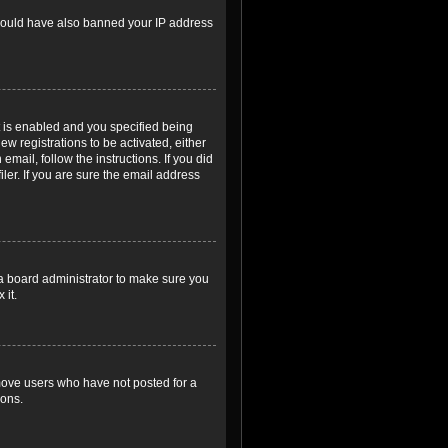
r could have also banned your IP address
 is enabled and you specified being
ew registrations to be activated, either
email, follow the instructions. If you did
er. If you are sure the email address
 a board administrator to make sure you
 it.
emove users who have not posted for a
ions.