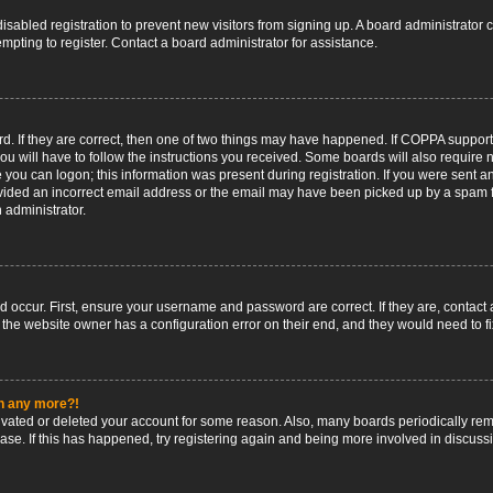
 disabled registration to prevent new visitors from signing up. A board administrato
pting to register. Contact a board administrator for assistance.
. If they are correct, then one of two things may have happened. If COPPA support
ou will have to follow the instructions you received. Some boards will also require n
 you can logon; this information was present during registration. If you were sent an 
ided an incorrect email address or the email may have been picked up by a spam fil
n administrator.
d occur. First, ensure your username and password are correct. If they are, contact
 the website owner has a configuration error on their end, and they would need to fix
in any more?!
ctivated or deleted your account for some reason. Also, many boards periodically r
base. If this has happened, try registering again and being more involved in discuss