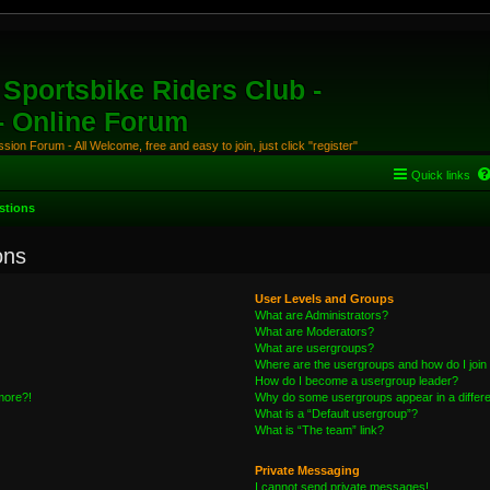
Sportsbike Riders Club -
 - Online Forum
ion Forum - All Welcome, free and easy to join, just click "register"
Quick links
stions
ons
User Levels and Groups
What are Administrators?
What are Moderators?
What are usergroups?
Where are the usergroups and how do I join
How do I become a usergroup leader?
 more?!
Why do some usergroups appear in a differe
What is a “Default usergroup”?
What is “The team” link?
Private Messaging
I cannot send private messages!