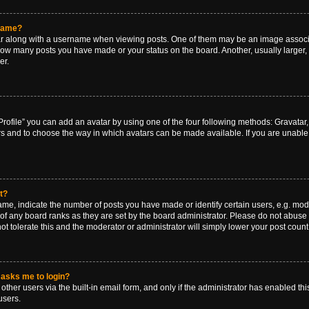
rname?
along with a username when viewing posts. One of them may be an image associat
g how many posts you have made or your status on the board. Another, usually larger
er.
rofile” you can add an avatar by using one of the four following methods: Gravatar, 
rs and to choose the way in which avatars can be made available. If you are unable 
t?
, indicate the number of posts you have made or identify certain users, e.g. mode
of any board ranks as they are set by the board administrator. Please do not abuse 
ot tolerate this and the moderator or administrator will simply lower your post count
t asks me to login?
ther users via the built-in email form, and only if the administrator has enabled this
users.