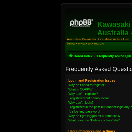
Kawasaki 
Australia
Australian Kawasaki Sportsbike Riders Discuss
below - www.ksrc-au.com
Board index
Frequently Asked Que
Frequently Asked Questi
Login and Registration Issues
Why do I need to register?
What is COPPA?
Why can’t I register?
I registered but cannot login!
Why can’t I login?
I registered in the past but cannot login any
I’ve lost my password!
Why do I get logged off automatically?
What does the “Delete cookies” do?
User Preferences and settings