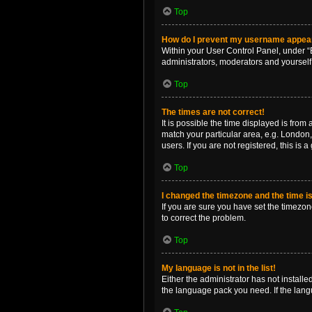
Top
How do I prevent my username appearin
Within your User Control Panel, under “B
administrators, moderators and yourself
Top
The times are not correct!
It is possible the time displayed is from
match your particular area, e.g. London,
users. If you are not registered, this is 
Top
I changed the timezone and the time is 
If you are sure you have set the timezone 
to correct the problem.
Top
My language is not in the list!
Either the administrator has not install
the language pack you need. If the langu