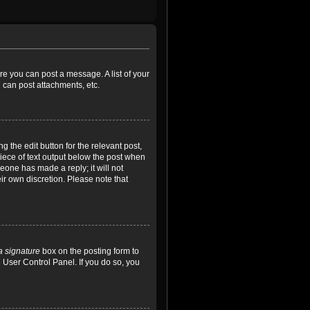
ore you can post a message. A list of your
 can post attachments, etc.
 the edit button for the relevant post,
piece of text output below the post when
meone has made a reply; it will not
ir own discretion. Please note that
a signature
box on the posting form to
e User Control Panel. If you do so, you