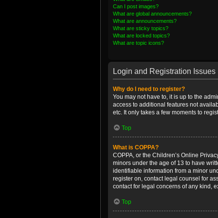
Can I post images?
What are global announcements?
What are announcements?
What are sticky topics?
What are locked topics?
What are topic icons?
Login and Registration Issues
Why do I need to register?
You may not have to, it is up to the admi
access to additional features not availa
etc. It only takes a few moments to regi
Top
What is COPPA?
COPPA, or the Children’s Online Privacy 
minors under the age of 13 to have writ
identifiable information from a minor und
register on, contact legal counsel for a
contact for legal concerns of any kind, 
Top