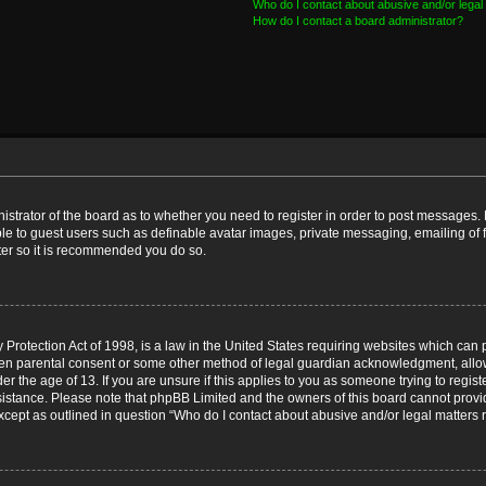
Who do I contact about abusive and/or legal 
How do I contact a board administrator?
nistrator of the board as to whether you need to register in order to post messages. 
ble to guest users such as definable avatar images, private messaging, emailing of 
ster so it is recommended you do so.
Protection Act of 1998, is a law in the United States requiring websites which can p
ten parental consent or some other method of legal guardian acknowledgment, allow
er the age of 13. If you are unsure if this applies to you as someone trying to registe
ssistance. Please note that phpBB Limited and the owners of this board cannot provid
except as outlined in question “Who do I contact about abusive and/or legal matters r