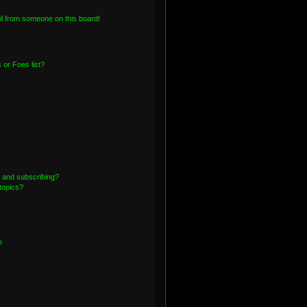
l from someone on this board!
or Foes list?
 and subscribing?
topics?
?