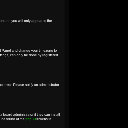
ion and you will only appear to the
ntrol Panel and change your timezone to
ttings, can only be done by registered
incorrect. Please notify an administrator
 board administrator if they can install
n be found at the
phpBB
® website.