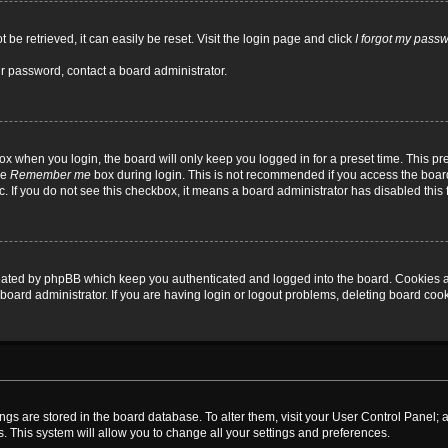
be retrieved, it can easily be reset. Visit the login page and click
I forgot my pass
ur password, contact a board administrator.
x when you login, the board will only keep you logged in for a preset time. This p
he
Remember me
box during login. This is not recommended if you access the board
tc. If you do not see this checkbox, it means a board administrator has disabled this 
reated by phpBB which keep you authenticated and logged into the board. Cookies a
board administrator. If you are having login or logout problems, deleting board coo
ttings are stored in the board database. To alter them, visit your User Control Panel; 
. This system will allow you to change all your settings and preferences.