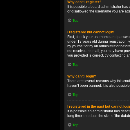
Why can’t I register?
It is possible a board administrator has
or disallowed the username you are attem
Top
I registered but cannot login!
First, check your username and password
under 13 years old during registration, y
by yourself or by an administrator before
not receive an email, you may have prov
you provided is correct, try contacting a
Top
Why can’t I login?
There are several reasons why this coul
haven’t been banned. It is also possible
Top
I registered in the past but cannot log
It is possible an administrator has dea
long time to reduce the size of the data
Top