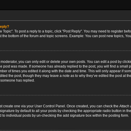
reply?
w Topic". To post a reply to a topic, click "Post Reply". You may need to register bef
at the bottom of the forum and topic screens. Example: You can post new topics, You
oderator, you can only edit or delete your own posts. You can edit a post by clicking
the post was made. If someone has already replied to the post, you will find a small 
umber of times you edited it along with the date and time. This will only appear if so
dited the post, though they may leave a note as to why they’ve edited the post at the
 someone has replied.
irst create one via your User Control Panel. Once created, you can check the
Attach 
ignature by default to all your posts by checking the appropriate radio button in th
d to individual posts by un-checking the add signature box within the posting form.