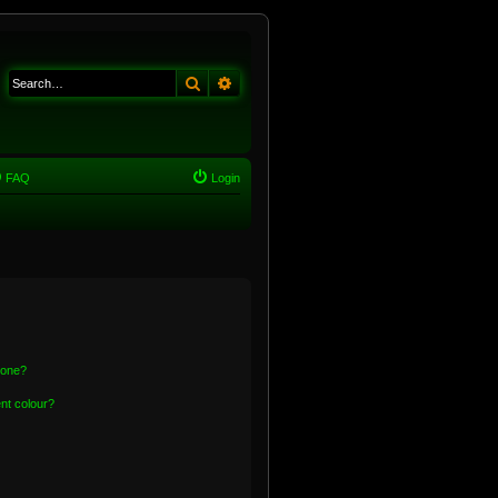
Search
Advanced search
FAQ
Login
 one?
nt colour?