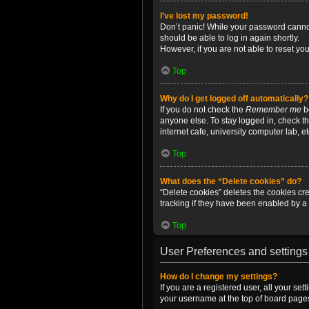
I’ve lost my password!
Don’t panic! While your password cannot 
should be able to log in again shortly.
However, if you are not able to reset yo
Top
Why do I get logged off automatically?
If you do not check the
Remember me
bo
anyone else. To stay logged in, check t
internet cafe, university computer lab, e
Top
What does the “Delete cookies” do?
“Delete cookies” deletes the cookies c
tracking if they have been enabled by a 
Top
User Preferences and settings
How do I change my settings?
If you are a registered user, all your se
your username at the top of board pages