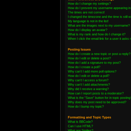
How do I change my settings?
How do I prevent my username appearing in t
The times are not correct!
I changed the timezone and the time is still 
My language is not in the list!
What are the images next to my username?
How do I display an avatar?
What is my rank and how do I change it?
When I click the email link for a user it asks 
Posting Issues
How do I create a new topic or post a reply?
How do I edit or delete a post?
How do I add a signature to my post?
How do I create a poll?
Why can’t I add more poll options?
How do I edit or delete a poll?
Why can’t I access a forum?
Why can’t I add attachments?
Why did I receive a warning?
How can I report posts to a moderator?
What is the “Save” button for in topic posting
Why does my post need to be approved?
How do I bump my topic?
Formatting and Topic Types
What is BBCode?
Can I use HTML?
What are Smilies?