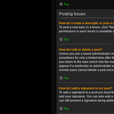
Top
Posting Issues
How do I create a new topic or post a 
To post a new topic in a forum, click "Ne
permissions in each forum is available 
Top
How do I edit or delete a post?
Unless you are a board administrator or m
sometimes for only a limited time after 
you return to the topic which lists the n
appear if a moderator or administrator e
normal users cannot delete a post once
Top
How do I add a signature to my post?
To add a signature to a post you must f
add your signature. You can also add a s
can still prevent a signature being adde
Top