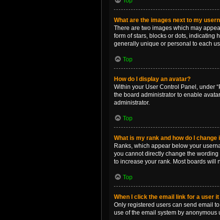
Top
What are the images next to my use
There are two images which may appear 
form of stars, blocks or dots, indicatin
generally unique or personal to each us
Top
How do I display an avatar?
Within your User Control Panel, under “P
the board administrator to enable avata
administrator.
Top
What is my rank and how do I change i
Ranks, which appear below your username
you cannot directly change the wording 
to increase your rank. Most boards will n
Top
When I click the email link for a user i
Only registered users can send email to o
use of the email system by anonymous 