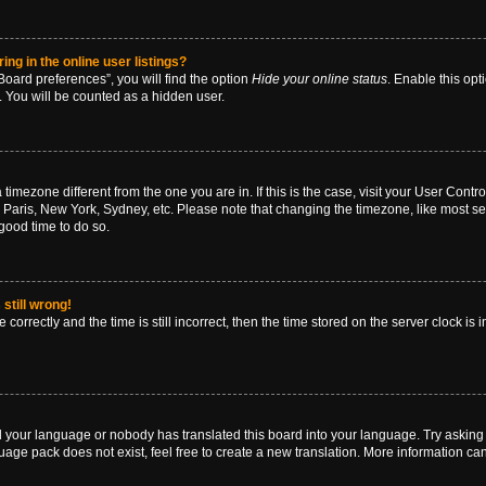
g in the online user listings?
oard preferences”, you will find the option
Hide your online status
. Enable this opt
. You will be counted as a hidden user.
 a timezone different from the one you are in. If this is the case, visit your User Co
 Paris, New York, Sydney, etc. Please note that changing the timezone, like most se
a good time to do so.
still wrong!
correctly and the time is still incorrect, then the time stored on the server clock is 
ed your language or nobody has translated this board into your language. Try asking a
age pack does not exist, feel free to create a new translation. More information ca