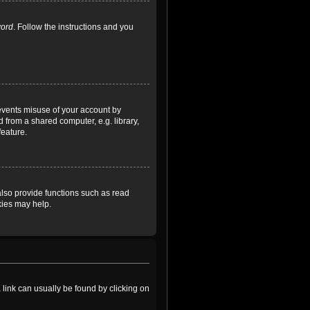
word
. Follow the instructions and you
revents misuse of your account by
 from a shared computer, e.g. library,
feature.
lso provide functions such as read
kies may help.
a link can usually be found by clicking on