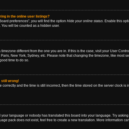
g in the online user listings?
oard preferences”, you will find the option
Hide your online status
. Enable this opt
. You will be counted as a hidden user.
 a timezone different from the one you are in. If this is the case, visit your User Co
 Paris, New York, Sydney, etc. Please note that changing the timezone, like most se
a good time to do so.
still wrong!
correctly and the time is still incorrect, then the time stored on the server clock is 
ed your language or nobody has translated this board into your language. Try asking a
age pack does not exist, feel free to create a new translation. More information ca