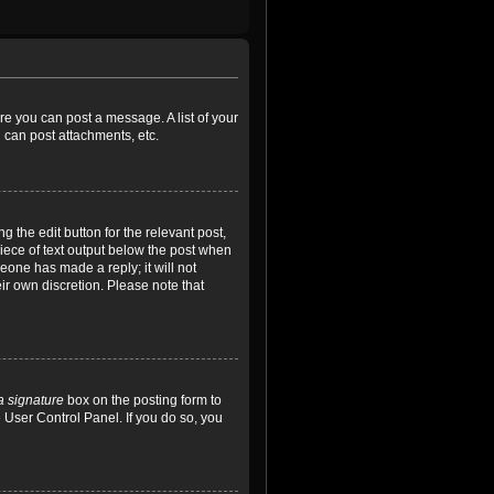
ore you can post a message. A list of your
 can post attachments, etc.
 the edit button for the relevant post,
piece of text output below the post when
meone has made a reply; it will not
ir own discretion. Please note that
a signature
box on the posting form to
e User Control Panel. If you do so, you