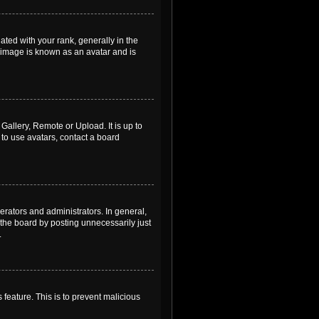
ed with your rank, generally in the
, image is known as an avatar and is
Gallery, Remote or Upload. It is up to
to use avatars, contact a board
rators and administrators. In general,
the board by posting unnecessarily just
.
 feature. This is to prevent malicious