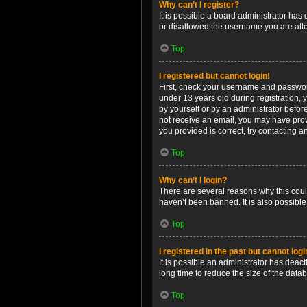
Why can’t I register?
It is possible a board administrator has
or disallowed the username you are attem
Top
I registered but cannot login!
First, check your username and password
under 13 years old during registration, y
by yourself or by an administrator before
not receive an email, you may have prov
you provided is correct, try contacting a
Top
Why can’t I login?
There are several reasons why this coul
haven’t been banned. It is also possible
Top
I registered in the past but cannot log
It is possible an administrator has dea
long time to reduce the size of the data
Top