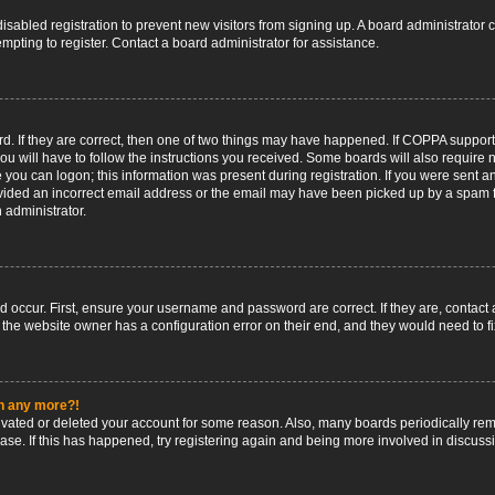
 disabled registration to prevent new visitors from signing up. A board administrato
pting to register. Contact a board administrator for assistance.
. If they are correct, then one of two things may have happened. If COPPA support
ou will have to follow the instructions you received. Some boards will also require n
 you can logon; this information was present during registration. If you were sent an 
ided an incorrect email address or the email may have been picked up by a spam fil
n administrator.
d occur. First, ensure your username and password are correct. If they are, contact
 the website owner has a configuration error on their end, and they would need to fix
in any more?!
ctivated or deleted your account for some reason. Also, many boards periodically r
base. If this has happened, try registering again and being more involved in discuss