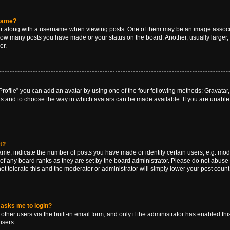
rname?
along with a username when viewing posts. One of them may be an image associat
g how many posts you have made or your status on the board. Another, usually larger
er.
rofile” you can add an avatar by using one of the four following methods: Gravatar, 
rs and to choose the way in which avatars can be made available. If you are unable 
t?
, indicate the number of posts you have made or identify certain users, e.g. mode
of any board ranks as they are set by the board administrator. Please do not abuse 
ot tolerate this and the moderator or administrator will simply lower your post count
t asks me to login?
ther users via the built-in email form, and only if the administrator has enabled this
users.