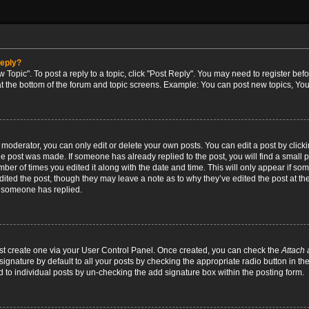
reply?
w Topic". To post a reply to a topic, click "Post Reply". You may need to register bef
at the bottom of the forum and topic screens. Example: You can post new topics, You
oderator, you can only edit or delete your own posts. You can edit a post by clicking
the post was made. If someone has already replied to the post, you will find a small 
umber of times you edited it along with the date and time. This will only appear if so
dited the post, though they may leave a note as to why they’ve edited the post at the
 someone has replied.
irst create one via your User Control Panel. Once created, you can check the
Attach 
ignature by default to all your posts by checking the appropriate radio button in th
d to individual posts by un-checking the add signature box within the posting form.