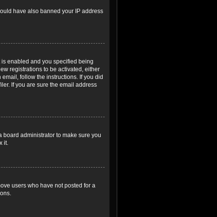
r could have also banned your IP address
 is enabled and you specified being
ew registrations to be activated, either
email, follow the instructions. If you did
er. If you are sure the email address
 a board administrator to make sure you
 it.
emove users who have not posted for a
ions.