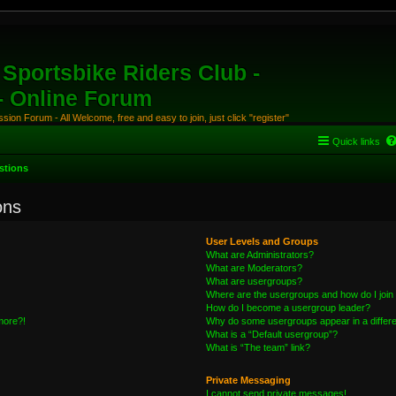
Sportsbike Riders Club -
 - Online Forum
ion Forum - All Welcome, free and easy to join, just click "register"
Quick links
stions
ons
User Levels and Groups
What are Administrators?
What are Moderators?
What are usergroups?
Where are the usergroups and how do I join
How do I become a usergroup leader?
 more?!
Why do some usergroups appear in a differe
What is a “Default usergroup”?
What is “The team” link?
Private Messaging
I cannot send private messages!