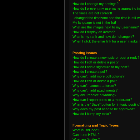
How do I change my settings?
How do I prevent my username appearing in t
The times are not correct!
I changed the timezone and the time is still 
My language is not in the list!
What are the images next to my username?
How do I display an avatar?
What is my rank and how do I change it?
When I click the email link for a user it asks 
Posting Issues
How do I create a new topic or post a reply?
How do I edit or delete a post?
How do I add a signature to my post?
How do I create a poll?
Why can’t I add more poll options?
How do I edit or delete a poll?
Why can’t I access a forum?
Why can’t I add attachments?
Why did I receive a warning?
How can I report posts to a moderator?
What is the “Save” button for in topic posting
Why does my post need to be approved?
How do I bump my topic?
Formatting and Topic Types
What is BBCode?
Can I use HTML?
What are Smilies?