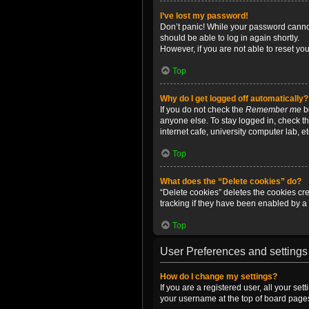
I’ve lost my password!
Don’t panic! While your password cannot 
should be able to log in again shortly.
However, if you are not able to reset yo
Top
Why do I get logged off automatically?
If you do not check the
Remember me
bo
anyone else. To stay logged in, check t
internet cafe, university computer lab, e
Top
What does the “Delete cookies” do?
“Delete cookies” deletes the cookies c
tracking if they have been enabled by a 
Top
User Preferences and settings
How do I change my settings?
If you are a registered user, all your se
your username at the top of board pages