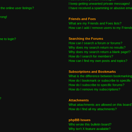
I keep getting unwanted private messages!
he online user listings?
I have received a spamming or abusive emai
wrong!
Friends and Foes
What are my Friends and Foes lists?
How can I add / remove users to my Friends 
Searching the Forums
me to login?
How can I search a forum or forums?
Why does my search return no results?
Why does my search return a blank page!?
How do I search for members?
How can I find my own posts and topics?
Subscriptions and Bookmarks
What is the difference between bookmarking
How do I bookmark or subscribe to specific 
How do I subscribe to specific forums?
How do I remove my subscriptions?
?
Attachments
What attachments are allowed on this board
How do I find all my attachments?
phpBB Issues
Who wrote this bulletin board?
Why isn’t X feature available?