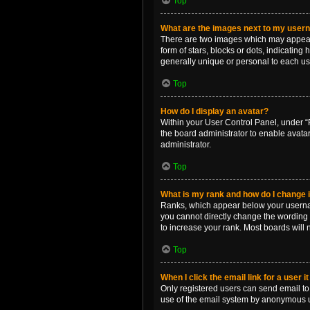
Top
What are the images next to my use
There are two images which may appear 
form of stars, blocks or dots, indicatin
generally unique or personal to each us
Top
How do I display an avatar?
Within your User Control Panel, under “P
the board administrator to enable avata
administrator.
Top
What is my rank and how do I change i
Ranks, which appear below your username
you cannot directly change the wording 
to increase your rank. Most boards will n
Top
When I click the email link for a user i
Only registered users can send email to o
use of the email system by anonymous 