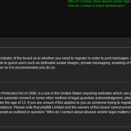
Who do I contact about abusive and/or legal 
How do I contact a board administrator?
nistrator of the board as to whether you need to register in order to post messages. 
ble to guest users such as definable avatar images, private messaging, emailing of 
ster so it is recommended you do so.
Protection Act of 1998, is a law in the United States requiring websites which can p
ten parental consent or some other method of legal guardian acknowledgment, allow
er the age of 13. If you are unsure if this applies to you as someone trying to registe
ssistance. Please note that phpBB Limited and the owners of this board cannot provid
except as outlined in question “Who do I contact about abusive and/or legal matters r