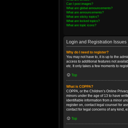
Can I post images?
What are global announcements?
What are announcements?
What are sticky topics?
What are locked topics?
What are topic icons?
Login and Registration Issues
Why do I need to register?
You may not have to, it is up to the admi
access to additional features not availa
etc. It only takes a few moments to regi
Top
What is COPPA?
COPPA, or the Children’s Online Privacy 
minors under the age of 13 to have writ
identifiable information from a minor und
register on, contact legal counsel for a
contact for legal concerns of any kind, 
Top