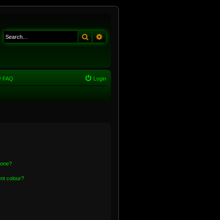
Search
Advanced search
FAQ
Login
 one?
nt colour?