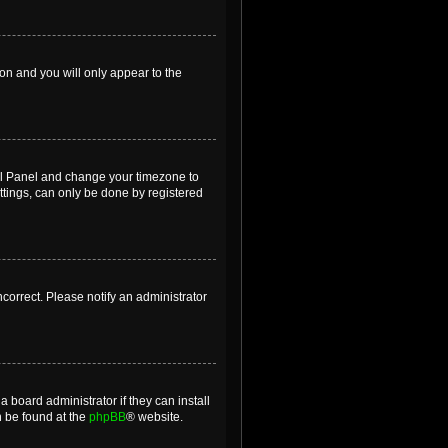
ion and you will only appear to the
ntrol Panel and change your timezone to
ttings, can only be done by registered
incorrect. Please notify an administrator
 board administrator if they can install
n be found at the
phpBB
® website.