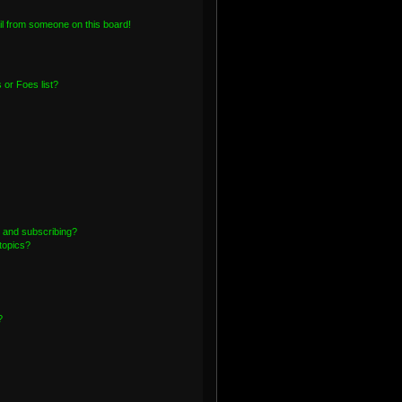
l from someone on this board!
or Foes list?
 and subscribing?
topics?
?