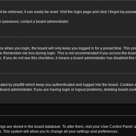
be retrieved, it can easily be reset. Visit the login page and click
I forgot my pass
ur password, contact a board administrator.
x when you login, the board will only keep you logged in for a preset time. This p
he
Remember me
box during login. This is not recommended if you access the board
tc. If you do not see this checkbox, it means a board administrator has disabled this 
reated by phpBB which keep you authenticated and logged into the board. Cookies a
board administrator. If you are having login or logout problems, deleting board coo
ttings are stored in the board database. To alter them, visit your User Control Panel; 
. This system will allow you to change all your settings and preferences.