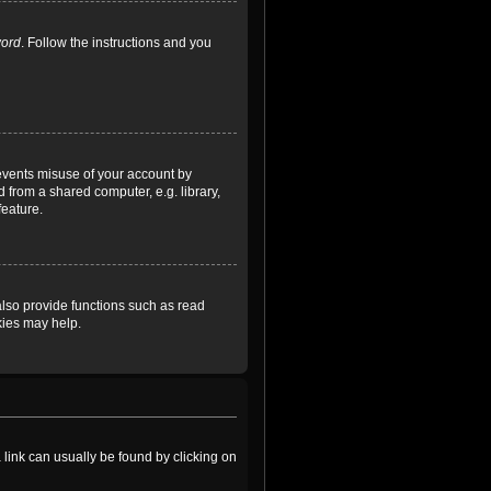
word
. Follow the instructions and you
revents misuse of your account by
 from a shared computer, e.g. library,
feature.
lso provide functions such as read
kies may help.
a link can usually be found by clicking on