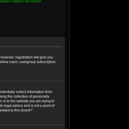
matters related to this board?
However; registration will give you
fellow users, usergroup subscription,
otentially collect information from
ing the collection of personally
r or to the website you are trying to
e legal advice and is not a point of
elated to this board?”.