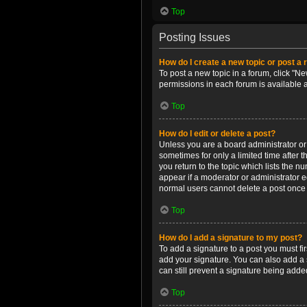
Top
Posting Issues
How do I create a new topic or post a 
To post a new topic in a forum, click "Ne
permissions in each forum is available 
Top
How do I edit or delete a post?
Unless you are a board administrator or m
sometimes for only a limited time after 
you return to the topic which lists the n
appear if a moderator or administrator e
normal users cannot delete a post once
Top
How do I add a signature to my post?
To add a signature to a post you must f
add your signature. You can also add a s
can still prevent a signature being adde
Top