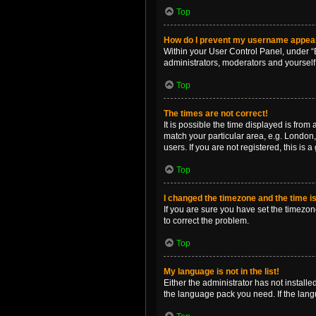
Top
How do I prevent my username appearin
Within your User Control Panel, under “B
administrators, moderators and yourself
Top
The times are not correct!
It is possible the time displayed is from
match your particular area, e.g. London,
users. If you are not registered, this is 
Top
I changed the timezone and the time is 
If you are sure you have set the timezone 
to correct the problem.
Top
My language is not in the list!
Either the administrator has not install
the language pack you need. If the langu