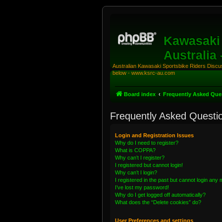
Kawasaki 
Australia
Australian Kawasaki Sportsbike Riders Discuss
below - www.ksrc-au.com
Board index
Frequently Asked Que
Frequently Asked Questi
Login and Registration Issues
Why do I need to register?
What is COPPA?
Why can’t I register?
I registered but cannot login!
Why can’t I login?
I registered in the past but cannot login any
I’ve lost my password!
Why do I get logged off automatically?
What does the “Delete cookies” do?
User Preferences and settings