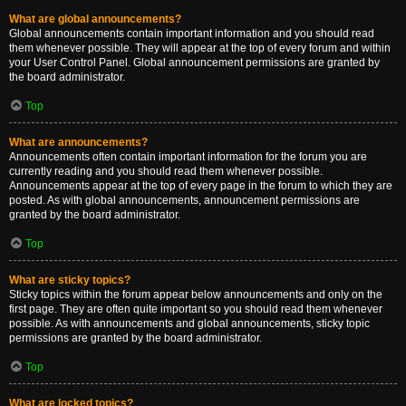
What are global announcements?
Global announcements contain important information and you should read
them whenever possible. They will appear at the top of every forum and within
your User Control Panel. Global announcement permissions are granted by
the board administrator.
Top
What are announcements?
Announcements often contain important information for the forum you are
currently reading and you should read them whenever possible.
Announcements appear at the top of every page in the forum to which they are
posted. As with global announcements, announcement permissions are
granted by the board administrator.
Top
What are sticky topics?
Sticky topics within the forum appear below announcements and only on the
first page. They are often quite important so you should read them whenever
possible. As with announcements and global announcements, sticky topic
permissions are granted by the board administrator.
Top
What are locked topics?