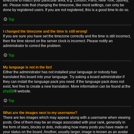
timezone to match your particular area, e.g. London, Paris, New York, Sydney,
etc. Please note that changing the timezone, like most settings, can only be
done by registered users. If you are not registered, this is a good time to do so.
Top
I changed the timezone and the time is still wrong!
If you are sure you have set the timezone correctly and the time is still incorrect,
then the time stored on the server clock is incorrect. Please notify an
administrator to correct the problem.
Top
My language is not in the list!
Either the administrator has not installed your language or nobody has
translated this board into your language. Try asking a board administrator if
they can install the language pack you need. If the language pack does not
exist, feel free to create a new translation. More information can be found at the
phpBB
® website.
Top
What are the images next to my username?
There are two images which may appear along with a username when viewing
posts. One of them may be an image associated with your rank, generally in
the form of stars, blocks or dots, indicating how many posts you have made or
your status on the board. Another, usually larger, image is known as an avatar