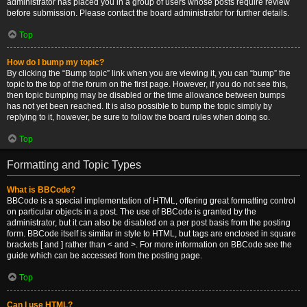
administrator has placed you in a group of users whose posts require review
before submission. Please contact the board administrator for further details.
Top
How do I bump my topic?
By clicking the “Bump topic” link when you are viewing it, you can “bump” the
topic to the top of the forum on the first page. However, if you do not see this,
then topic bumping may be disabled or the time allowance between bumps
has not yet been reached. It is also possible to bump the topic simply by
replying to it, however, be sure to follow the board rules when doing so.
Top
Formatting and Topic Types
What is BBCode?
BBCode is a special implementation of HTML, offering great formatting control
on particular objects in a post. The use of BBCode is granted by the
administrator, but it can also be disabled on a per post basis from the posting
form. BBCode itself is similar in style to HTML, but tags are enclosed in square
brackets [ and ] rather than < and >. For more information on BBCode see the
guide which can be accessed from the posting page.
Top
Can I use HTML?