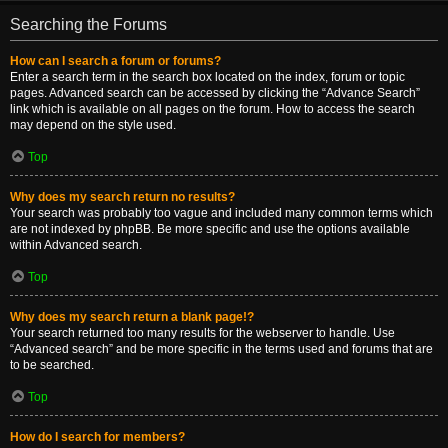
Searching the Forums
How can I search a forum or forums?
Enter a search term in the search box located on the index, forum or topic
pages. Advanced search can be accessed by clicking the “Advance Search”
link which is available on all pages on the forum. How to access the search
may depend on the style used.
Top
Why does my search return no results?
Your search was probably too vague and included many common terms which
are not indexed by phpBB. Be more specific and use the options available
within Advanced search.
Top
Why does my search return a blank page!?
Your search returned too many results for the webserver to handle. Use
“Advanced search” and be more specific in the terms used and forums that are
to be searched.
Top
How do I search for members?