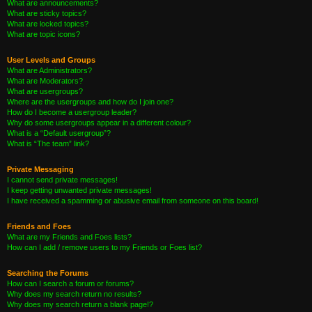
What are announcements?
What are sticky topics?
What are locked topics?
What are topic icons?
User Levels and Groups
What are Administrators?
What are Moderators?
What are usergroups?
Where are the usergroups and how do I join one?
How do I become a usergroup leader?
Why do some usergroups appear in a different colour?
What is a “Default usergroup”?
What is “The team” link?
Private Messaging
I cannot send private messages!
I keep getting unwanted private messages!
I have received a spamming or abusive email from someone on this board!
Friends and Foes
What are my Friends and Foes lists?
How can I add / remove users to my Friends or Foes list?
Searching the Forums
How can I search a forum or forums?
Why does my search return no results?
Why does my search return a blank page!?