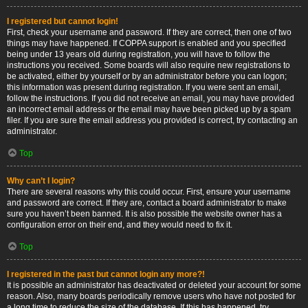
I registered but cannot login!
First, check your username and password. If they are correct, then one of two
things may have happened. If COPPA support is enabled and you specified
being under 13 years old during registration, you will have to follow the
instructions you received. Some boards will also require new registrations to
be activated, either by yourself or by an administrator before you can logon;
this information was present during registration. If you were sent an email,
follow the instructions. If you did not receive an email, you may have provided
an incorrect email address or the email may have been picked up by a spam
filer. If you are sure the email address you provided is correct, try contacting an
administrator.
Top
Why can’t I login?
There are several reasons why this could occur. First, ensure your username
and password are correct. If they are, contact a board administrator to make
sure you haven’t been banned. It is also possible the website owner has a
configuration error on their end, and they would need to fix it.
Top
I registered in the past but cannot login any more?!
It is possible an administrator has deactivated or deleted your account for some
reason. Also, many boards periodically remove users who have not posted for
a long time to reduce the size of the database. If this has happened, try