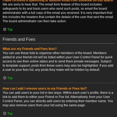
I have received a spamming or abusive email from someone on this board!
We are sorry to hear that. The email form feature of this board includes
safeguards to try and track users who send such posts, so email the board
administrator with a full copy of the email you received. It is very important that
this includes the headers that contain the details of the user that sent the email.
The board administrator can then take action.
Top
Friends and Foes
What are my Friends and Foes lists?
You can use these lists to organise other members of the board. Members
added to your friends list will be listed within your User Control Panel for quick
access to see their online status and to send them private messages. Subject
to template support, posts from these users may also be highlighted. If you add
a user to your foes list, any posts they make will be hidden by default.
Top
How can I add / remove users to my Friends or Foes list?
You can add users to your list in two ways. Within each user’s profile, there is a
link to add them to either your Friend or Foe list. Alternatively, from your User
Control Panel, you can directly add users by entering their member name. You
may also remove users from your list using the same page.
Top