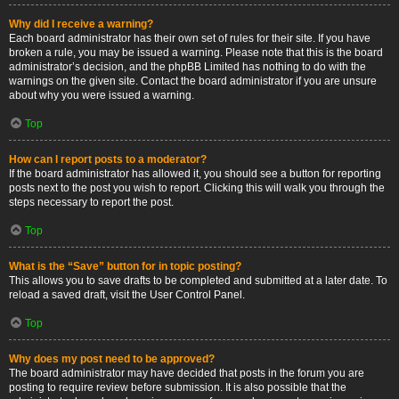
Why did I receive a warning?
Each board administrator has their own set of rules for their site. If you have
broken a rule, you may be issued a warning. Please note that this is the board
administrator’s decision, and the phpBB Limited has nothing to do with the
warnings on the given site. Contact the board administrator if you are unsure
about why you were issued a warning.
Top
How can I report posts to a moderator?
If the board administrator has allowed it, you should see a button for reporting
posts next to the post you wish to report. Clicking this will walk you through the
steps necessary to report the post.
Top
What is the “Save” button for in topic posting?
This allows you to save drafts to be completed and submitted at a later date. To
reload a saved draft, visit the User Control Panel.
Top
Why does my post need to be approved?
The board administrator may have decided that posts in the forum you are
posting to require review before submission. It is also possible that the