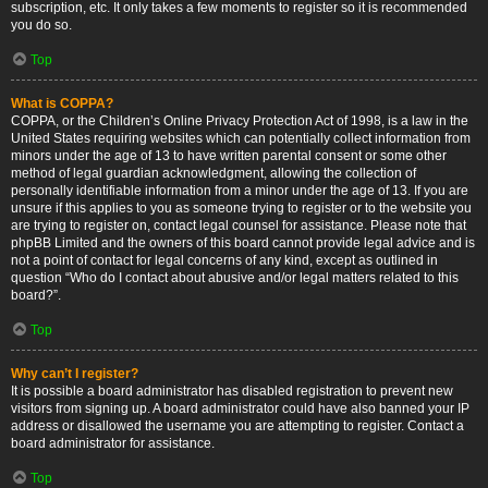
subscription, etc. It only takes a few moments to register so it is recommended
you do so.
Top
What is COPPA?
COPPA, or the Children’s Online Privacy Protection Act of 1998, is a law in the
United States requiring websites which can potentially collect information from
minors under the age of 13 to have written parental consent or some other
method of legal guardian acknowledgment, allowing the collection of
personally identifiable information from a minor under the age of 13. If you are
unsure if this applies to you as someone trying to register or to the website you
are trying to register on, contact legal counsel for assistance. Please note that
phpBB Limited and the owners of this board cannot provide legal advice and is
not a point of contact for legal concerns of any kind, except as outlined in
question “Who do I contact about abusive and/or legal matters related to this
board?”.
Top
Why can’t I register?
It is possible a board administrator has disabled registration to prevent new
visitors from signing up. A board administrator could have also banned your IP
address or disallowed the username you are attempting to register. Contact a
board administrator for assistance.
Top