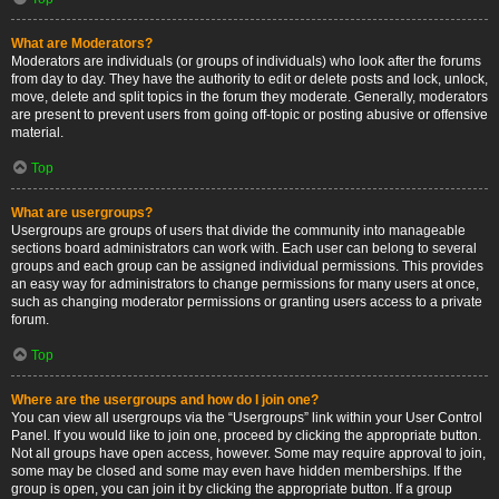
What are Moderators?
Moderators are individuals (or groups of individuals) who look after the forums
from day to day. They have the authority to edit or delete posts and lock, unlock,
move, delete and split topics in the forum they moderate. Generally, moderators
are present to prevent users from going off-topic or posting abusive or offensive
material.
Top
What are usergroups?
Usergroups are groups of users that divide the community into manageable
sections board administrators can work with. Each user can belong to several
groups and each group can be assigned individual permissions. This provides
an easy way for administrators to change permissions for many users at once,
such as changing moderator permissions or granting users access to a private
forum.
Top
Where are the usergroups and how do I join one?
You can view all usergroups via the “Usergroups” link within your User Control
Panel. If you would like to join one, proceed by clicking the appropriate button.
Not all groups have open access, however. Some may require approval to join,
some may be closed and some may even have hidden memberships. If the
group is open, you can join it by clicking the appropriate button. If a group