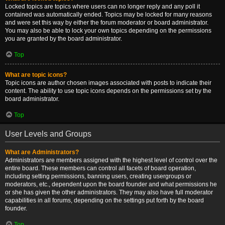
Locked topics are topics where users can no longer reply and any poll it
contained was automatically ended. Topics may be locked for many reasons
and were set this way by either the forum moderator or board administrator.
You may also be able to lock your own topics depending on the permissions
you are granted by the board administrator.
Top
What are topic icons?
Topic icons are author chosen images associated with posts to indicate their
content. The ability to use topic icons depends on the permissions set by the
board administrator.
Top
User Levels and Groups
What are Administrators?
Administrators are members assigned with the highest level of control over the
entire board. These members can control all facets of board operation,
including setting permissions, banning users, creating usergroups or
moderators, etc., dependent upon the board founder and what permissions he
or she has given the other administrators. They may also have full moderator
capabilities in all forums, depending on the settings put forth by the board
founder.
Top