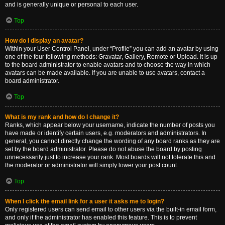
and is generally unique or personal to each user.
Top
How do I display an avatar?
Within your User Control Panel, under “Profile” you can add an avatar by using
one of the four following methods: Gravatar, Gallery, Remote or Upload. It is up
to the board administrator to enable avatars and to choose the way in which
avatars can be made available. If you are unable to use avatars, contact a
board administrator.
Top
What is my rank and how do I change it?
Ranks, which appear below your username, indicate the number of posts you
have made or identify certain users, e.g. moderators and administrators. In
general, you cannot directly change the wording of any board ranks as they are
set by the board administrator. Please do not abuse the board by posting
unnecessarily just to increase your rank. Most boards will not tolerate this and
the moderator or administrator will simply lower your post count.
Top
When I click the email link for a user it asks me to login?
Only registered users can send email to other users via the built-in email form,
and only if the administrator has enabled this feature. This is to prevent