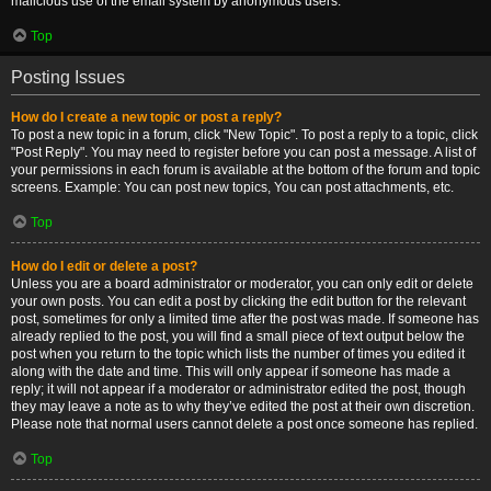
malicious use of the email system by anonymous users.
Top
Posting Issues
How do I create a new topic or post a reply?
To post a new topic in a forum, click "New Topic". To post a reply to a topic, click
"Post Reply". You may need to register before you can post a message. A list of
your permissions in each forum is available at the bottom of the forum and topic
screens. Example: You can post new topics, You can post attachments, etc.
Top
How do I edit or delete a post?
Unless you are a board administrator or moderator, you can only edit or delete
your own posts. You can edit a post by clicking the edit button for the relevant
post, sometimes for only a limited time after the post was made. If someone has
already replied to the post, you will find a small piece of text output below the
post when you return to the topic which lists the number of times you edited it
along with the date and time. This will only appear if someone has made a
reply; it will not appear if a moderator or administrator edited the post, though
they may leave a note as to why they’ve edited the post at their own discretion.
Please note that normal users cannot delete a post once someone has replied.
Top