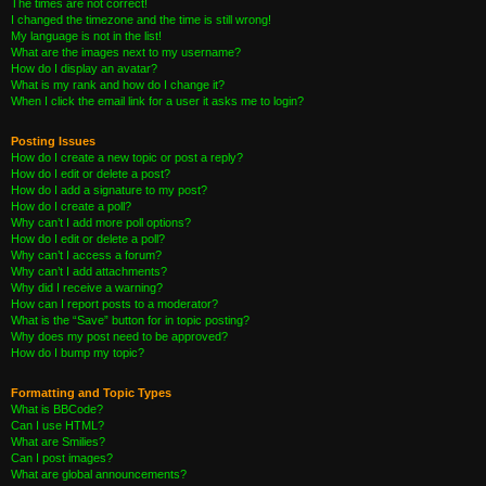
The times are not correct!
I changed the timezone and the time is still wrong!
My language is not in the list!
What are the images next to my username?
How do I display an avatar?
What is my rank and how do I change it?
When I click the email link for a user it asks me to login?
Posting Issues
How do I create a new topic or post a reply?
How do I edit or delete a post?
How do I add a signature to my post?
How do I create a poll?
Why can’t I add more poll options?
How do I edit or delete a poll?
Why can’t I access a forum?
Why can’t I add attachments?
Why did I receive a warning?
How can I report posts to a moderator?
What is the “Save” button for in topic posting?
Why does my post need to be approved?
How do I bump my topic?
Formatting and Topic Types
What is BBCode?
Can I use HTML?
What are Smilies?
Can I post images?
What are global announcements?