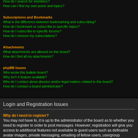
How do I search for members?
How can I find my own posts and topics?
Subscriptions and Bookmarks
What is the difference between bookmarking and subscribing?
How do I bookmark or subscribe to specific topics?
How do I subscribe to specific forums?
How do I remove my subscriptions?
Attachments
What attachments are allowed on this board?
How do I find all my attachments?
phpBB Issues
Who wrote this bulletin board?
Why isn’t X feature available?
Who do I contact about abusive and/or legal matters related to this board?
How do I contact a board administrator?
Login and Registration Issues
Why do I need to register?
You may not have to, it is up to the administrator of the board as to whether you
need to register in order to post messages. However; registration will give you
access to additional features not available to guest users such as definable
avatar images, private messaging, emailing of fellow users, usergroup