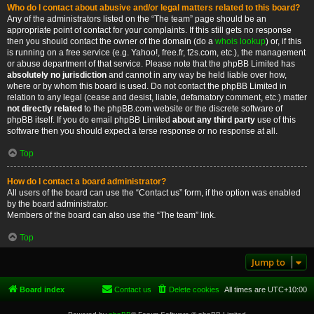
Who do I contact about abusive and/or legal matters related to this board?
Any of the administrators listed on the “The team” page should be an
appropriate point of contact for your complaints. If this still gets no response
then you should contact the owner of the domain (do a
whois lookup
) or, if this
is running on a free service (e.g. Yahoo!, free.fr, f2s.com, etc.), the management
or abuse department of that service. Please note that the phpBB Limited has
absolutely no jurisdiction
and cannot in any way be held liable over how,
where or by whom this board is used. Do not contact the phpBB Limited in
relation to any legal (cease and desist, liable, defamatory comment, etc.) matter
not directly related
to the phpBB.com website or the discrete software of
phpBB itself. If you do email phpBB Limited
about any third party
use of this
software then you should expect a terse response or no response at all.
Top
How do I contact a board administrator?
All users of the board can use the “Contact us” form, if the option was enabled
by the board administrator.
Members of the board can also use the “The team” link.
Top
Jump to
Board index
Contact us
Delete cookies
All times are
UTC+10:00