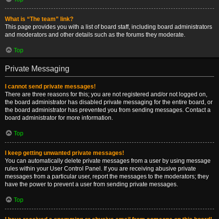
What is “The team” link?
This page provides you with a list of board staff, including board administrators
and moderators and other details such as the forums they moderate.
Top
Private Messaging
I cannot send private messages!
There are three reasons for this; you are not registered and/or not logged on,
the board administrator has disabled private messaging for the entire board, or
the board administrator has prevented you from sending messages. Contact a
board administrator for more information.
Top
I keep getting unwanted private messages!
You can automatically delete private messages from a user by using message
rules within your User Control Panel. If you are receiving abusive private
messages from a particular user, report the messages to the moderators; they
have the power to prevent a user from sending private messages.
Top