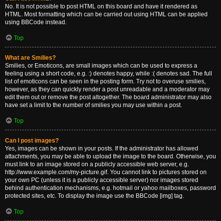
No. It is not possible to post HTML on this board and have it rendered as
HTML. Most formatting which can be carried out using HTML can be applied
using BBCode instead.
Top
What are Smilies?
Smilies, or Emoticons, are small images which can be used to express a
feeling using a short code, e.g. :) denotes happy, while :( denotes sad. The full
list of emoticons can be seen in the posting form. Try not to overuse smilies,
however, as they can quickly render a post unreadable and a moderator may
edit them out or remove the post altogether. The board administrator may also
have set a limit to the number of smilies you may use within a post.
Top
Can I post images?
Yes, images can be shown in your posts. If the administrator has allowed
attachments, you may be able to upload the image to the board. Otherwise, you
must link to an image stored on a publicly accessible web server, e.g.
http://www.example.com/my-picture.gif. You cannot link to pictures stored on
your own PC (unless it is a publicly accessible server) nor images stored
behind authentication mechanisms, e.g. hotmail or yahoo mailboxes, password
protected sites, etc. To display the image use the BBCode [img] tag.
Top