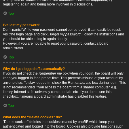
registering again and being more involved in discussions.
Top
I’ve lost my password!
Don’t panic! While your password cannot be retrieved, it can easily be reset.
Visit the login page and click
I forgot my password
. Follow the instructions and
you should be able to log in again shortly.
However, if you are not able to reset your password, contact a board
administrator.
Top
Why do I get logged off automatically?
If you do not check the
Remember me
box when you login, the board will only
keep you logged in for a preset time. This prevents misuse of your account by
anyone else. To stay logged in, check the
Remember me
box during login. This
is not recommended if you access the board from a shared computer, e.g.
library, internet cafe, university computer lab, etc. If you do not see this
checkbox, it means a board administrator has disabled this feature.
Top
What does the “Delete cookies” do?
“Delete cookies” deletes the cookies created by phpBB which keep you
authenticated and logged into the board. Cookies also provide functions such