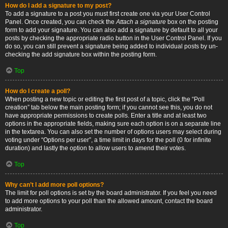
How do I add a signature to my post?
To add a signature to a post you must first create one via your User Control
Panel. Once created, you can check the
Attach a signature
box on the posting
form to add your signature. You can also add a signature by default to all your
posts by checking the appropriate radio button in the User Control Panel. If you
do so, you can still prevent a signature being added to individual posts by un-
checking the add signature box within the posting form.
Top
How do I create a poll?
When posting a new topic or editing the first post of a topic, click the “Poll
creation” tab below the main posting form; if you cannot see this, you do not
have appropriate permissions to create polls. Enter a title and at least two
options in the appropriate fields, making sure each option is on a separate line
in the textarea. You can also set the number of options users may select during
voting under “Options per user”, a time limit in days for the poll (0 for infinite
duration) and lastly the option to allow users to amend their votes.
Top
Why can’t I add more poll options?
The limit for poll options is set by the board administrator. If you feel you need
to add more options to your poll than the allowed amount, contact the board
administrator.
Top