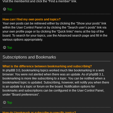
Visit the memberlist and click the “Find a member” link.
Top
How can I find my own posts and topics?
Your own posts can be retrieved either by clicking the “Show your posts” link
within the User Control Panel or by clicking the “Search user’s posts” link via
your own profile page or by clicking the “Quick links” menu at the top of the
board. To search for your topics, use the Advanced search page and fill in the
various options appropriately.
Top
Subscriptions and Bookmarks
What is the difference between bookmarking and subscribing?
In phpBB 3.0, bookmarking topics worked much like bookmarking in a web
browser. You were not alerted when there was an update. As of phpBB 3.1,
bookmarking is more like subscribing to a topic. You can be notified when a
bookmarked topic is updated. Subscribing, however, will notify you when there
is an update to a topic or forum on the board. Notification options for
bookmarks and subscriptions can be configured in the User Control Panel,
under “Board preferences”.
Top
How do I bookmark or subscribe to specific topics?