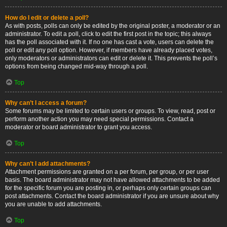
How do I edit or delete a poll?
As with posts, polls can only be edited by the original poster, a moderator or an
administrator. To edit a poll, click to edit the first post in the topic; this always
has the poll associated with it. If no one has cast a vote, users can delete the
poll or edit any poll option. However, if members have already placed votes,
only moderators or administrators can edit or delete it. This prevents the poll’s
options from being changed mid-way through a poll.
Top
Why can’t I access a forum?
Some forums may be limited to certain users or groups. To view, read, post or
perform another action you may need special permissions. Contact a
moderator or board administrator to grant you access.
Top
Why can’t I add attachments?
Attachment permissions are granted on a per forum, per group, or per user
basis. The board administrator may not have allowed attachments to be added
for the specific forum you are posting in, or perhaps only certain groups can
post attachments. Contact the board administrator if you are unsure about why
you are unable to add attachments.
Top