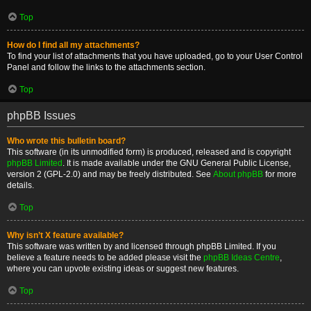
Top
How do I find all my attachments?
To find your list of attachments that you have uploaded, go to your User Control
Panel and follow the links to the attachments section.
Top
phpBB Issues
Who wrote this bulletin board?
This software (in its unmodified form) is produced, released and is copyright
phpBB Limited
. It is made available under the GNU General Public License,
version 2 (GPL-2.0) and may be freely distributed. See
About phpBB
for more
details.
Top
Why isn’t X feature available?
This software was written by and licensed through phpBB Limited. If you
believe a feature needs to be added please visit the
phpBB Ideas Centre
,
where you can upvote existing ideas or suggest new features.
Top