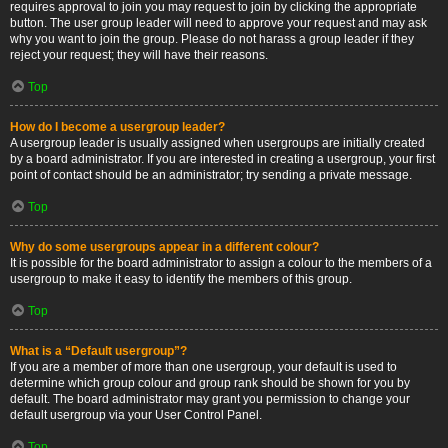
requires approval to join you may request to join by clicking the appropriate
button. The user group leader will need to approve your request and may ask
why you want to join the group. Please do not harass a group leader if they
reject your request; they will have their reasons.
Top
How do I become a usergroup leader?
A usergroup leader is usually assigned when usergroups are initially created
by a board administrator. If you are interested in creating a usergroup, your first
point of contact should be an administrator; try sending a private message.
Top
Why do some usergroups appear in a different colour?
It is possible for the board administrator to assign a colour to the members of a
usergroup to make it easy to identify the members of this group.
Top
What is a “Default usergroup”?
If you are a member of more than one usergroup, your default is used to
determine which group colour and group rank should be shown for you by
default. The board administrator may grant you permission to change your
default usergroup via your User Control Panel.
Top