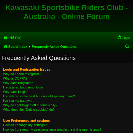
Kawasaki Sportsbike Riders Club -
Australia - Online Forum
FAQ
Login
S
Board index
Frequently Asked Questions
e
Frequently Asked Questions
a
r
Login and Registration Issues
Why do I need to register?
c
What is COPPA?
h
Why can’t I register?
I registered but cannot login!
Why can’t I login?
I registered in the past but cannot login any more?!
I’ve lost my password!
Why do I get logged off automatically?
What does the “Delete cookies” do?
User Preferences and settings
How do I change my settings?
How do I prevent my username appearing in the online user listings?