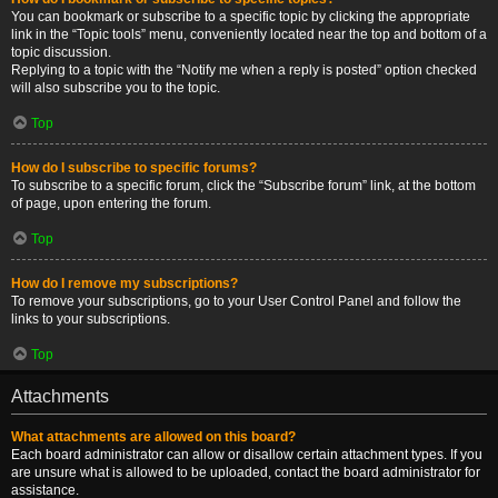
You can bookmark or subscribe to a specific topic by clicking the appropriate
link in the “Topic tools” menu, conveniently located near the top and bottom of a
topic discussion.
Replying to a topic with the “Notify me when a reply is posted” option checked
will also subscribe you to the topic.
Top
How do I subscribe to specific forums?
To subscribe to a specific forum, click the “Subscribe forum” link, at the bottom
of page, upon entering the forum.
Top
How do I remove my subscriptions?
To remove your subscriptions, go to your User Control Panel and follow the
links to your subscriptions.
Top
Attachments
What attachments are allowed on this board?
Each board administrator can allow or disallow certain attachment types. If you
are unsure what is allowed to be uploaded, contact the board administrator for
assistance.