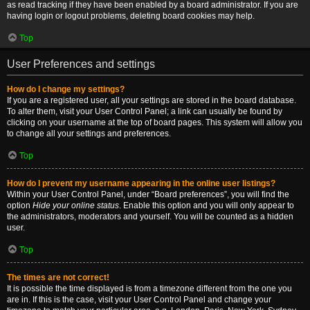
as read tracking if they have been enabled by a board administrator. If you are
having login or logout problems, deleting board cookies may help.
Top
User Preferences and settings
How do I change my settings?
If you are a registered user, all your settings are stored in the board database.
To alter them, visit your User Control Panel; a link can usually be found by
clicking on your username at the top of board pages. This system will allow you
to change all your settings and preferences.
Top
How do I prevent my username appearing in the online user listings?
Within your User Control Panel, under “Board preferences”, you will find the
option
Hide your online status
. Enable this option and you will only appear to
the administrators, moderators and yourself. You will be counted as a hidden
user.
Top
The times are not correct!
It is possible the time displayed is from a timezone different from the one you
are in. If this is the case, visit your User Control Panel and change your